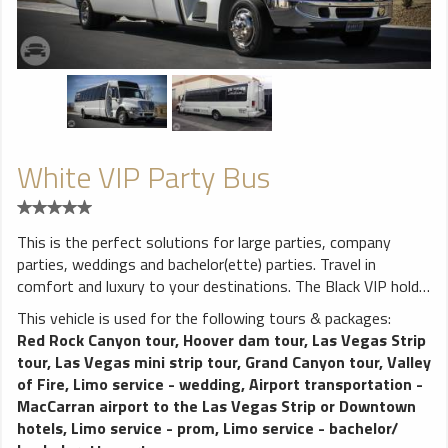
White VIP Party Bus
This is the perfect solutions for large parties, company
parties, weddings and bachelor(ette) parties. Travel in
comfort and luxury to your destinations. The Black VIP holds
up to 28 which means most parties will have room to spare.
This vehicle is used for the following tours & packages:
The VIP Party Bus features lounge style seating. There is
Red Rock Canyon tour
,
Hoover dam tour
,
Las Vegas Strip
plenty of leg and head room for everyone. Enjoy amenities
tour
,
Las Vegas mini strip tour
,
Grand Canyon tour
,
Valley
like a first class audio video system and a stripper pole.
of Fire
,
Limo service - wedding
,
Airport transportation -
Listen to the music you want to hear on your ride to and
MacCarran airport to the Las Vegas Strip or Downtown
from your party or event. Our bar is open with
hotels
,
Limo service - prom
,
Limo service - bachelor/
complimentary water bottles for everyone. Wedding parties