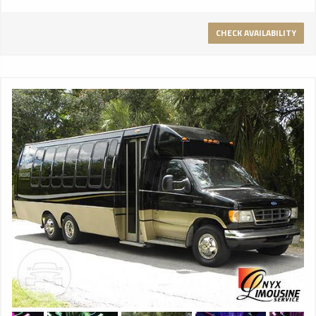
CHECK AVAILABILITY