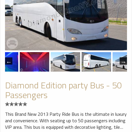
Diamond Edition party Bus - 50
Passengers
This Brand New 2013 Party Ride Bus is the ultimate in luxury
and convenience. With seating up to 50 passengers including
VIP area. This bus is equipped with decorative lighting, tile