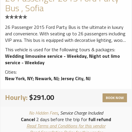
Bus , Sofia
26 Passenger 2015 Ford Party Bus is the ultimate in luxury
and convenience. With seating up to 26 passengers including
VIP area. This bus is equipped with decorative lighting, wood
floor, 3 Big Flat screen TVs , CD/MP3/AM/FM Stereos, iPod
This vehicle is used for the following tours & packages:
connection DVD, Strobe Lights, stand up bar, ice coolers 3
Wedding limousine service - Weekday
,
Night out limo
lasers, 1 dance pole, disco ceiling with fiver all around, 4000
service - Weekday
watts sound system and accessible rear controls that will
Cities:
make you feel like you are at a club.
New York, NY
;
Newark, NJ
;
Jersey City, NJ
**************************** ALL weddings come with FREE
bottle of champagne! White runner and red carpet available
for additional charge. Vehicles come stocked with water and
Hourly:
$291.00
ice. BYOB (Bring your own bottle) on all vehicles, due to New
BOOK NOW
York State law we cannot provide any alcohol. NO ALCOHOL
ALLOWED ON PROMS!!
No Hidden Fees
, Service Charge Included
Cancel
2 days before the trip for
full refund
Read Terms and Conditions for this vendor