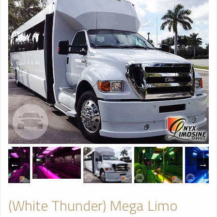
(White Thunder) Mega Limo