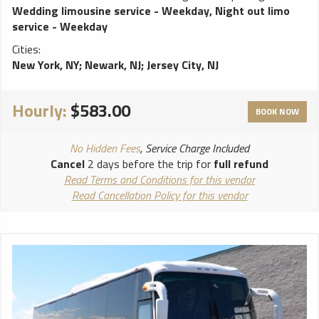
CD/MP3/AM/FM Stereos, iPod connection DVD, Strobe
Wedding limousine service - Weekday
,
Night out limo
Lights. Stand up bar, ice coolers, 3 lasers, 3 dance poles,
service - Weekday
disco ceiling with fiver all around, 4000 watts sound system
Cities:
and accessible rear controls that will make you feel like you
New York, NY
;
Newark, NJ
;
Jersey City, NJ
are at a club. **************************** ALL weddings
come with FREE bottle of champagne! White runner and red
carpet available for additional charge. Vehicles come stocked
Hourly:
$583.00
with water and ice. BYOB (Bring your own bottle) on all
BOOK NOW
vehicles, due to New York State law we cannot provide any
alcohol. NO ALCOHOL ALLOWED ON PROMS!!
No Hidden Fees
, Service Charge Included
****************************
Cancel
2 days before the trip for
full refund
Read Terms and Conditions for this vendor
Read Cancellation Policy for this vendor