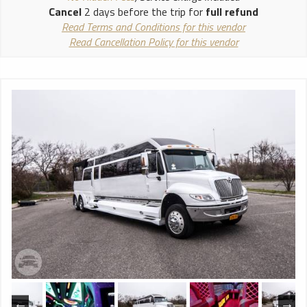
Cancel
2 days before the trip for
full refund
Read Terms and Conditions for this vendor
Read Cancellation Policy for this vendor