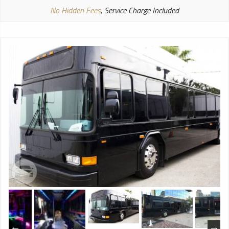
No Hidden Fees
, Service Charge Included