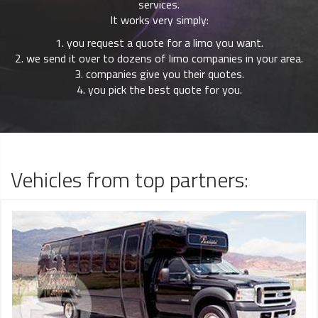
services.
It works very simply:
1. you request a quote for a limo you want.
2. we send it over to dozens of limo companies in your area.
3. companies give you their quotes.
4. you pick the best quote for you.
Vehicles from top partners: