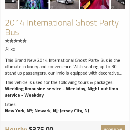
2014 International Ghost Party
Bus
30
This Brand New 2014 International Ghost Party Bus is the
ultimate in luxury and convenience. With seating up to 30
stand up passengers, our limio is equipped with decorative
lighting Disco Floor, 2 color changing dance poles, Rear open
This vehicle is used for the following tours & packages:
back pation, CD/AM/FM Stereos, 52" & Seven 21" Flat TVs
Wedding limousine service - Weekday
,
Night out limo
DVD, Strobe Lights, 4000 Watt Stereo, 24" Chrome Rims,
service - Weekday
real bar. **************************** ALL weddings come
Cities:
with FREE bottle of champagne! White runner and red carpet
New York, NY
;
Newark, NJ
;
Jersey City, NJ
available for additional charge. Vehicles come stocked with
water and ice. BYOB (Bring your own bottle) on all vehicles,
due to New York State law we cannot provide any alcohol.
Hourly:
$375.00
BOOK NOW