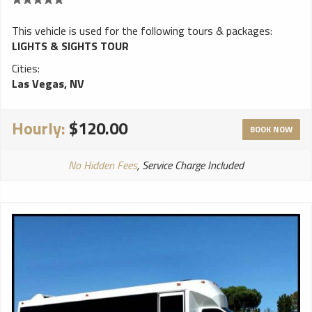
This vehicle is used for the following tours & packages:
LIGHTS & SIGHTS TOUR
Cities:
Las Vegas, NV
Hourly:
$120.00
BOOK NOW
No Hidden Fees
, Service Charge Included