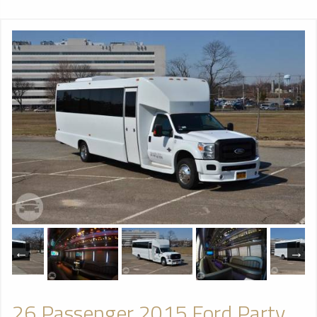
26 Passenger 2015 Ford Party