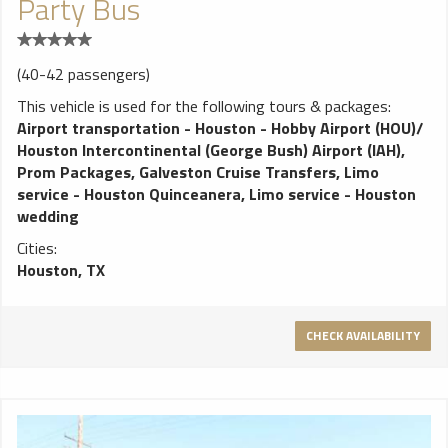
Party Bus
(40-42 passengers)
This vehicle is used for the following tours & packages:
Airport transportation - Houston - Hobby Airport (HOU)/
Houston Intercontinental (George Bush) Airport (IAH)
,
Prom Packages
,
Galveston Cruise Transfers
,
Limo
service - Houston Quinceanera
,
Limo service - Houston
wedding
Cities:
Houston, TX
CHECK AVAILABILITY