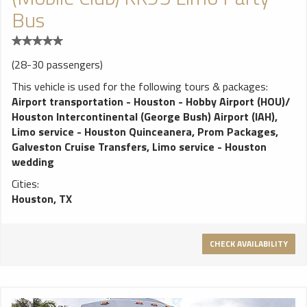
Bus
(28-30 passengers)
This vehicle is used for the following tours & packages:
Airport transportation - Houston - Hobby Airport (HOU)/
Houston Intercontinental (George Bush) Airport (IAH)
,
Limo service - Houston Quinceanera
,
Prom Packages
,
Galveston Cruise Transfers
,
Limo service - Houston
wedding
Cities:
Houston, TX
CHECK AVAILABILITY