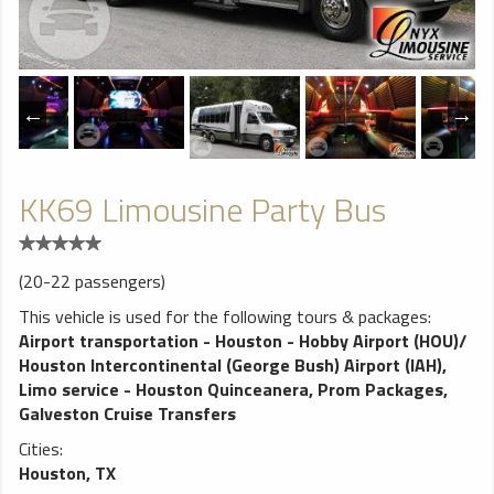
KK69 Limousine Party Bus
(20-22 passengers)
This vehicle is used for the following tours & packages:
Airport transportation - Houston - Hobby Airport (HOU)/
Houston Intercontinental (George Bush) Airport (IAH)
,
Limo service - Houston Quinceanera
,
Prom Packages
,
Galveston Cruise Transfers
Cities:
Houston, TX