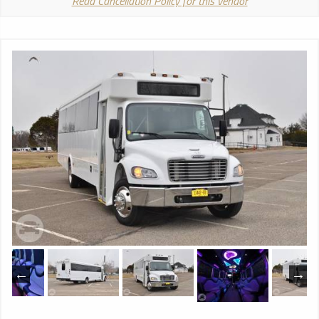
Read Cancellation Policy for this vendor