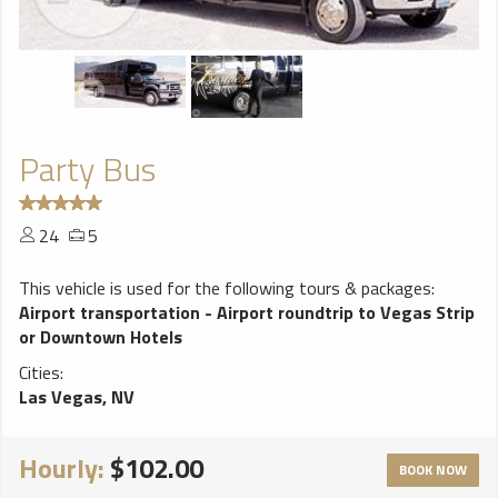
Party Bus
24
5
This vehicle is used for the following tours & packages:
Airport transportation - Airport roundtrip to Vegas Strip
or Downtown Hotels
Cities:
Las Vegas, NV
Hourly:
$102.00
BOOK NOW