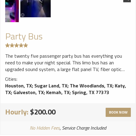
Party Bus
The twenty five passenger party bus has everything you
need to make your night special. This limo bus has an
upgraded sound system, a large flat panel TV, fiber optic
lighting and mood control, and several bars with
Cities:
complimentary refreshments.
Houston, TX
;
Sugar Land, TX
;
The Woodlands, TX
;
Katy,
TX
;
Galveston, TX
;
Kemah, TX
;
Spring, TX 77373
Hourly:
$200.00
BOOK NOW
No Hidden Fees
, Service Charge Included