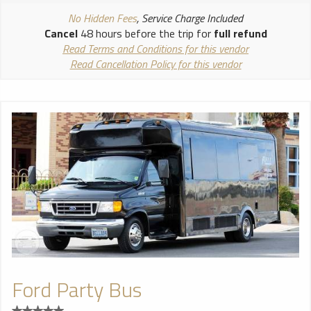
No Hidden Fees
, Service Charge Included
Cancel
48 hours before the trip for
full refund
Read Terms and Conditions for this vendor
Read Cancellation Policy for this vendor
Ford Party Bus