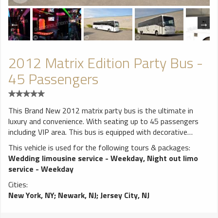
2012 Matrix Edition Party Bus -
45 Passengers
This Brand New 2012 matrix party bus is the ultimate in
luxury and convenience. With seating up to 45 passengers
including VIP area. This bus is equipped with decorative
lighting, wood floor, 6 Big Flat screen TVs , CD/MP3/AM/FM
This vehicle is used for the following tours & packages:
Stereos, iPod connection DVD. Strobe Lights, stand up bar,
Wedding limousine service - Weekday
,
Night out limo
ice coolers, 3 lasers, 3 dance poles, disco ceiling with fiver all
service - Weekday
around, 4000 watts sound system and accessible rear
Cities:
controls that will make you feel like you are at a club.
New York, NY
;
Newark, NJ
;
Jersey City, NJ
**************************** ALL weddings come with FREE
bottle of champagne! White runner and red carpet available
for additional charge. Vehicles come stocked with water and