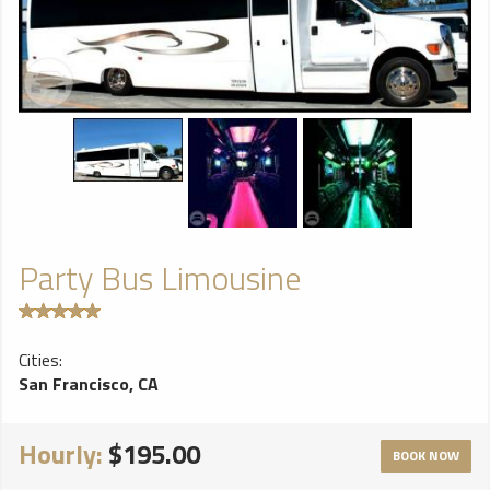
Party Bus Limousine
Cities:
San Francisco, CA
Hourly:
$195.00
BOOK NOW