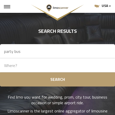
USA
SEARCH RESULTS
SEARCH
Find limo you want for wedding, prom, city tour, business
occasion or simple airport ride.
Limoscanner is the largest online aggregator of limousine