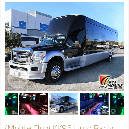
(Mobile Club) KK95 Limo Party