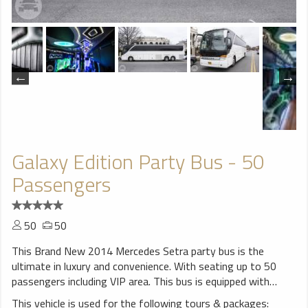
Galaxy Edition Party Bus - 50
Passengers
50
50
This Brand New 2014 Mercedes Setra party bus is the
ultimate in luxury and convenience. With seating up to 50
passengers including VIP area. This bus is equipped with
decorative lighting, wood floor, 6 Big Flat screen TVs ,
This vehicle is used for the following tours & packages: