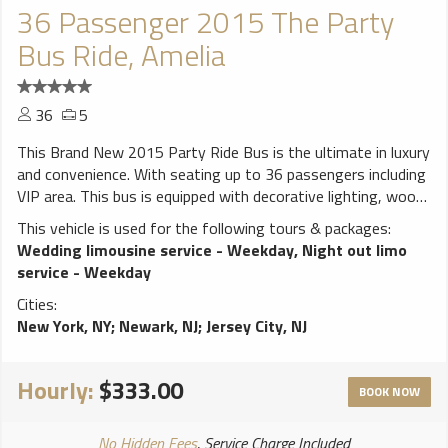
36 Passenger 2015 The Party
Bus Ride, Amelia
36
5
This Brand New 2015 Party Ride Bus is the ultimate in luxury
and convenience. With seating up to 36 passengers including
VIP area. This bus is equipped with decorative lighting, wood
floor, 3 Big Flat screen TVs. CD/MP3/AM/FM Stereos, iPod
This vehicle is used for the following tours & packages:
connection DVD, Strobe Lights, stand up bar, ice coolers, 3
Wedding limousine service - Weekday
,
Night out limo
lasers, 1 dance pole, disco ceiling with fiver all around. 4000
service - Weekday
watts sound system and accessible rear controls that will
Cities:
make you feel like you are at a club.
New York, NY
;
Newark, NJ
;
Jersey City, NJ
**************************** ALL Weddings come with FREE
bottle of champagne! White runner and red carpet available
for additional charge. Vehicles come stocked with water and
Hourly:
$333.00
ice. BYOB (Bring your own bottle) on all vehicles, due to New
BOOK NOW
York State law we cannot provide any alcohol. NO ALCOHOL
ALLOWED ON PROMS!! ****************************
No Hidden Fees
, Service Charge Included