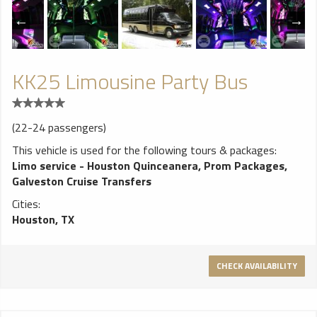
KK25 Limousine Party Bus
(22-24 passengers)
This vehicle is used for the following tours & packages:
Limo service - Houston Quinceanera
,
Prom Packages
,
Galveston Cruise Transfers
Cities:
Houston, TX
CHECK AVAILABILITY