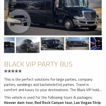
BLACK VIP PARTY BUS
This is the perfect solutions for large parties, company
parties, weddings and bachelor(ette) parties. Travel in
comfort and luxury to your destinations. The Black VIP holds
up to 28 which means most parties will have room to spare.
This vehicle is used for the following tours & packages:
The VIP Party Bus features lounge style seating. There is
Hoover dam tour
,
Red Rock Canyon tour
,
Las Vegas Strip
plenty of leg and head room for everyone. Enjoy amenities