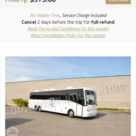
NO ALCOHOL ALLOWED ON PROMS!!
****************************
No Hidden Fees
, Service Charge Included
Cancel
2 days before the trip for
full refund
Read Terms and Conditions for this vendor
Read Cancellation Policy for this vendor