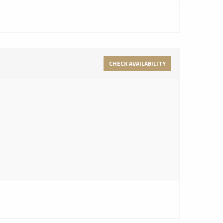
CHECK AVAILABILITY