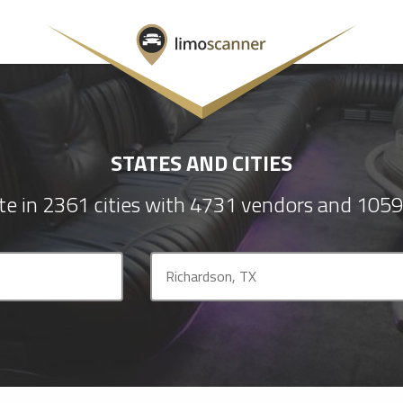
STATES AND CITIES
e in 2361 cities with 4731 vendors and 1059