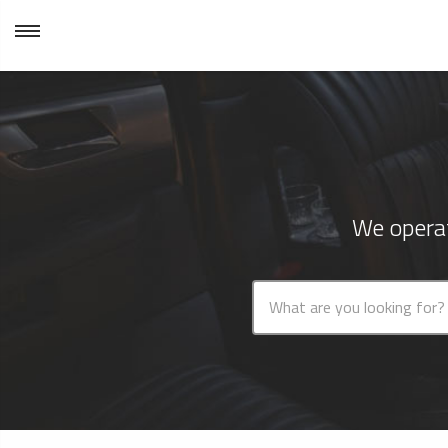
We operat