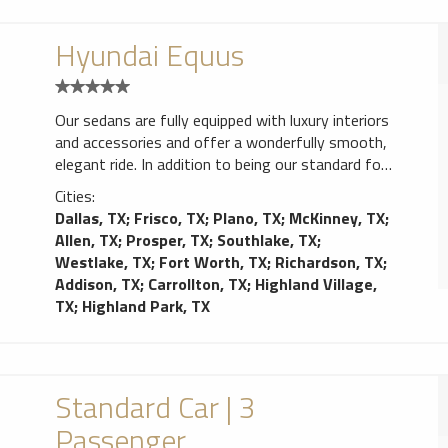
Hyundai Equus
Our sedans are fully equipped with luxury interiors
and accessories and offer a wonderfully smooth,
elegant ride. In addition to being our standard for
corporate airport transfers, they are also the
Cities:
perfect intimate choice for a party of two
Dallas, TX
;
Frisco, TX
;
Plano, TX
;
McKinney, TX
;
heading out for the evening.
Allen, TX
;
Prosper, TX
;
Southlake, TX
;
Westlake, TX
;
Fort Worth, TX
;
Richardson, TX
;
Addison, TX
;
Carrollton, TX
;
Highland Village,
TX
;
Highland Park, TX
Standard Car | 3
Passenger