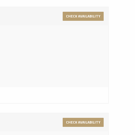
CHECK AVAILABILITY
CHECK AVAILABILITY