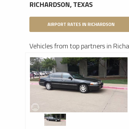
RICHARDSON, TEXAS
AIRPORT RATES IN RICHARDSON
Vehicles from top partners in Rich