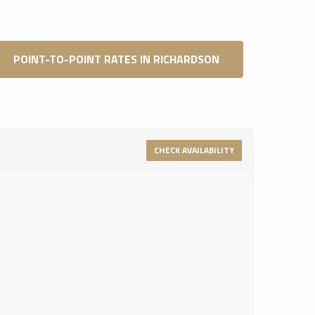
POINT-TO-POINT RATES IN RICHARDSON
CHECK AVAILABILITY