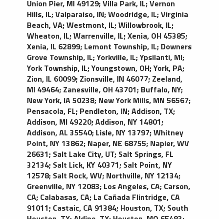
Union Pier, MI 49129
;
Villa Park, IL
;
Vernon
Hills, IL
;
Valparaiso, IN
;
Woodridge, IL
;
Virginia
Beach, VA
;
Westmont, IL
;
Willowbrook, IL
;
Wheaton, IL
;
Warrenville, IL
;
Xenia, OH 45385
;
Xenia, IL 62899
;
Lemont Township, IL
;
Downers
Grove Township, IL
;
Yorkville, IL
;
Ypsilanti, MI
;
York Township, IL
;
Youngstown, OH
;
York, PA
;
Zion, IL 60099
;
Zionsville, IN 46077
;
Zeeland,
MI 49464
;
Zanesville, OH 43701
;
Buffalo, NY
;
New York, IA 50238
;
New York Mills, MN 56567
;
Pensacola, FL
;
Pendleton, IN
;
Addison, TX
;
Addison, MI 49220
;
Addison, NY 14801
;
Addison, AL 35540
;
Lisle, NY 13797
;
Whitney
Point, NY 13862
;
Naper, NE 68755
;
Napier, WV
26631
;
Salt Lake City, UT
;
Salt Springs, FL
32134
;
Salt Lick, KY 40371
;
Salt Point, NY
12578
;
Salt Rock, WV
;
Northville, NY 12134
;
Greenville, NY 12083
;
Los Angeles, CA
;
Carson,
CA
;
Calabasas, CA
;
La Cañada Flintridge, CA
91011
;
Castaic, CA 91384
;
Houston, TX
;
South
Houston, TX
;
Aldine, TX
;
Houston, MO 65483
;