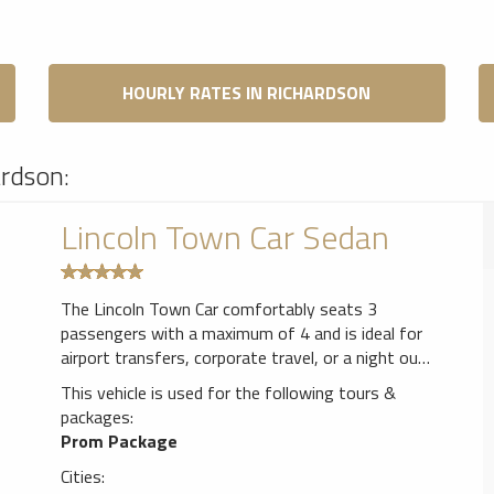
HOURLY RATES IN RICHARDSON
ardson:
Lincoln Town Car Sedan
The Lincoln Town Car comfortably seats 3
passengers with a maximum of 4 and is ideal for
airport transfers, corporate travel, or a night out
with that special some one.
This vehicle is used for the following tours &
packages:
Prom Package
Cities: