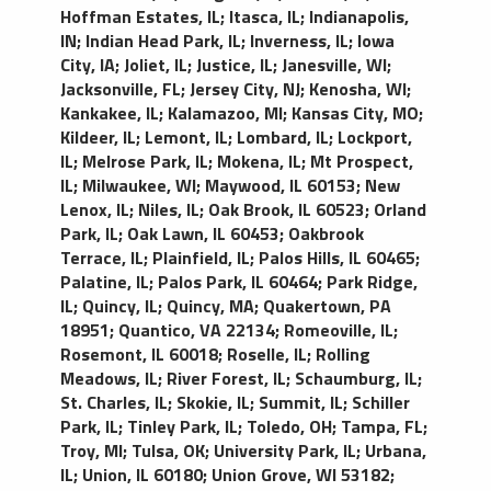
Hoffman Estates, IL
;
Itasca, IL
;
Indianapolis,
IN
;
Indian Head Park, IL
;
Inverness, IL
;
Iowa
City, IA
;
Joliet, IL
;
Justice, IL
;
Janesville, WI
;
Jacksonville, FL
;
Jersey City, NJ
;
Kenosha, WI
;
Kankakee, IL
;
Kalamazoo, MI
;
Kansas City, MO
;
Kildeer, IL
;
Lemont, IL
;
Lombard, IL
;
Lockport,
IL
;
Melrose Park, IL
;
Mokena, IL
;
Mt Prospect,
IL
;
Milwaukee, WI
;
Maywood, IL 60153
;
New
Lenox, IL
;
Niles, IL
;
Oak Brook, IL 60523
;
Orland
Park, IL
;
Oak Lawn, IL 60453
;
Oakbrook
Terrace, IL
;
Plainfield, IL
;
Palos Hills, IL 60465
;
Palatine, IL
;
Palos Park, IL 60464
;
Park Ridge,
IL
;
Quincy, IL
;
Quincy, MA
;
Quakertown, PA
18951
;
Quantico, VA 22134
;
Romeoville, IL
;
Rosemont, IL 60018
;
Roselle, IL
;
Rolling
Meadows, IL
;
River Forest, IL
;
Schaumburg, IL
;
St. Charles, IL
;
Skokie, IL
;
Summit, IL
;
Schiller
Park, IL
;
Tinley Park, IL
;
Toledo, OH
;
Tampa, FL
;
Troy, MI
;
Tulsa, OK
;
University Park, IL
;
Urbana,
IL
;
Union, IL 60180
;
Union Grove, WI 53182
;