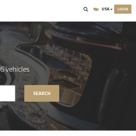
USA
LOGIN
6 vehicles
SEARCH