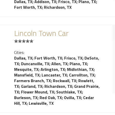
Dallas, TX
;
Addison, TX
;
Frisco, TX
;
Plano, TX
;
Fort Worth, TX
;
Richardson, TX
Lincoln Town Car
Cities:
Dallas, TX
;
Fort Worth, TX
;
Frisco, TX
;
DeSoto,
TX
;
Duncanville, TX
;
Allen, TX
;
Plano, TX
;
Mesquite, TX
;
Arlington, TX
;
Midlothian, TX
;
Mansfield, TX
;
Lancaster, TX
;
Carrollton, TX
;
Farmers Branch, TX
;
Rockwall, TX
;
Rowlett,
TX
;
Garland, TX
;
Richardson, TX
;
Grand Prairie,
TX
;
Flower Mound, TX
;
Southlake, TX
;
Burleson, TX
;
Red Oak, TX
;
Ovilla, TX
;
Cedar
Hill, TX
;
Lewisville, TX