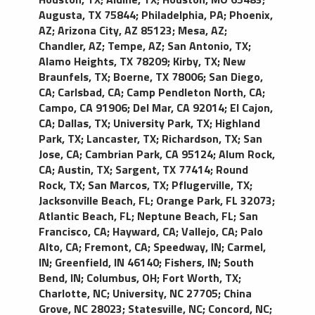
Augusta, TX 75844
;
Philadelphia, PA
;
Phoenix,
AZ
;
Arizona City, AZ 85123
;
Mesa, AZ
;
Chandler, AZ
;
Tempe, AZ
;
San Antonio, TX
;
Alamo Heights, TX 78209
;
Kirby, TX
;
New
Braunfels, TX
;
Boerne, TX 78006
;
San Diego,
CA
;
Carlsbad, CA
;
Camp Pendleton North, CA
;
Campo, CA 91906
;
Del Mar, CA 92014
;
El Cajon,
CA
;
Dallas, TX
;
University Park, TX
;
Highland
Park, TX
;
Lancaster, TX
;
Richardson, TX
;
San
Jose, CA
;
Cambrian Park, CA 95124
;
Alum Rock,
CA
;
Austin, TX
;
Sargent, TX 77414
;
Round
Rock, TX
;
San Marcos, TX
;
Pflugerville, TX
;
Jacksonville Beach, FL
;
Orange Park, FL 32073
;
Atlantic Beach, FL
;
Neptune Beach, FL
;
San
Francisco, CA
;
Hayward, CA
;
Vallejo, CA
;
Palo
Alto, CA
;
Fremont, CA
;
Speedway, IN
;
Carmel,
IN
;
Greenfield, IN 46140
;
Fishers, IN
;
South
Bend, IN
;
Columbus, OH
;
Fort Worth, TX
;
Charlotte, NC
;
University, NC 27705
;
China
Grove, NC 28023
;
Statesville, NC
;
Concord, NC
;