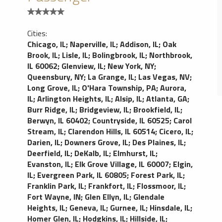
Cities:
Chicago, IL
;
Naperville, IL
;
Addison, IL
;
Oak
Brook, IL
;
Lisle, IL
;
Bolingbrook, IL
;
Northbrook,
IL 60062
;
Glenview, IL
;
New York, NY
;
Queensbury, NY
;
La Grange, IL
;
Las Vegas, NV
;
Long Grove, IL
;
O'Hara Township, PA
;
Aurora,
IL
;
Arlington Heights, IL
;
Alsip, IL
;
Atlanta, GA
;
Burr Ridge, IL
;
Bridgeview, IL
;
Brookfield, IL
;
Berwyn, IL 60402
;
Countryside, IL 60525
;
Carol
Stream, IL
;
Clarendon Hills, IL 60514
;
Cicero, IL
;
Darien, IL
;
Downers Grove, IL
;
Des Plaines, IL
;
Deerfield, IL
;
DeKalb, IL
;
Elmhurst, IL
;
Evanston, IL
;
Elk Grove Village, IL 60007
;
Elgin,
IL
;
Evergreen Park, IL 60805
;
Forest Park, IL
;
Franklin Park, IL
;
Frankfort, IL
;
Flossmoor, IL
;
Fort Wayne, IN
;
Glen Ellyn, IL
;
Glendale
Heights, IL
;
Geneva, IL
;
Gurnee, IL
;
Hinsdale, IL
;
Homer Glen, IL
;
Hodgkins, IL
;
Hillside, IL
;