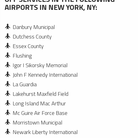
AIRPORTS IN NEW YORK, NY:
Danbury Municipal
Dutchess County
Essex County
Flushing
Igor I Sikorsky Memorial
John F Kennedy International
La Guardia
Lakehurst Maxfield Field
Long Island Mac Arthur
Mc Guire Air Force Base
Morristown Municipal
Newark Liberty International