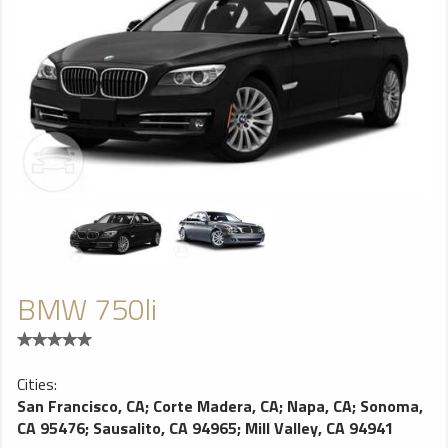
BMW 750li
Cities:
San Francisco, CA
;
Corte Madera, CA
;
Napa, CA
;
Sonoma,
CA 95476
;
Sausalito, CA 94965
;
Mill Valley, CA 94941