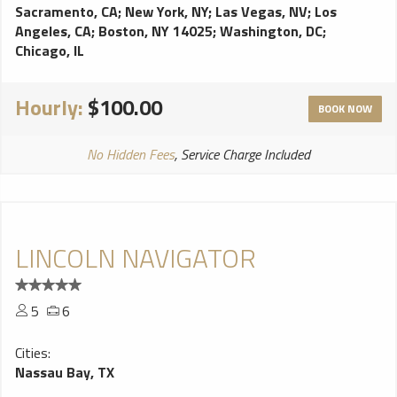
Sacramento, CA
;
New York, NY
;
Las Vegas, NV
;
Los
Angeles, CA
;
Boston, NY 14025
;
Washington, DC
;
Chicago, IL
Hourly:
$100.00
BOOK NOW
No Hidden Fees
, Service Charge Included
LINCOLN NAVIGATOR
5
6
Cities:
Nassau Bay, TX