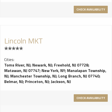
CHECK AVAILABILITY
Lincoln MKT
Cities:
Toms River, NJ
;
Newark, NJ
;
Freehold, NJ 07728
;
Matawan, NJ 07747
;
New York, NY
;
Manalapan Township,
NJ
;
Manchester Township, NJ
;
Long Branch, NJ 07740
;
Belmar, NJ
;
Princeton, NJ
;
Jackson, NJ
CHECK AVAILABILITY