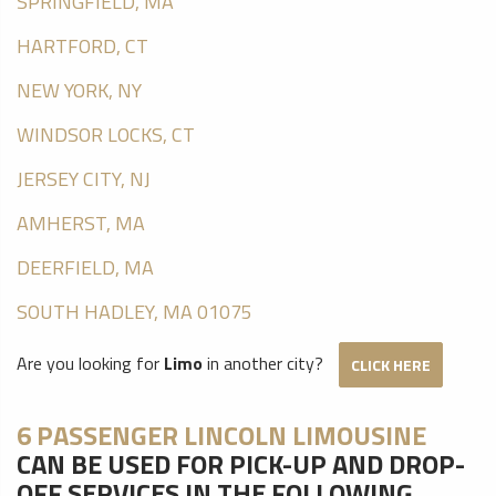
SPRINGFIELD, MA
HARTFORD, CT
NEW YORK, NY
WINDSOR LOCKS, CT
JERSEY CITY, NJ
AMHERST, MA
DEERFIELD, MA
SOUTH HADLEY, MA 01075
Are you looking for
Limo
in another city?
CLICK HERE
6 PASSENGER LINCOLN LIMOUSINE
CAN BE USED FOR PICK-UP AND DROP-
OFF SERVICES IN THE FOLLOWING