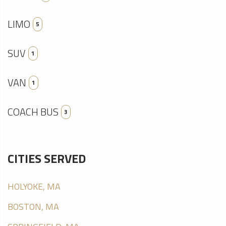
LIMO
5
SUV
1
VAN
1
COACH BUS
3
CITIES SERVED
HOLYOKE, MA
BOSTON, MA