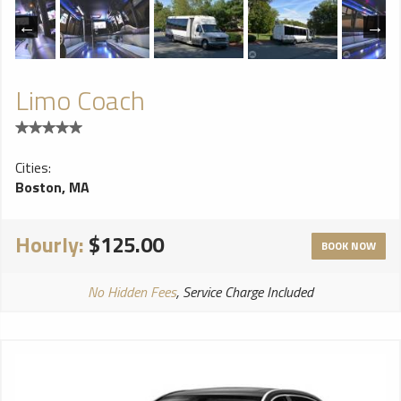
Limo Coach
Cities:
Boston, MA
Hourly:
$125.00
BOOK NOW
No Hidden Fees
, Service Charge Included