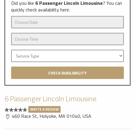
Did you like
6 Passenger Lincoln Limousine
? You can
quickly check availability here.
CHECK AVAILABILITY
6 Passenger Lincoln Limousine
WRITE A REVIEW
460 Race St, Holyoke, MA 01040, USA