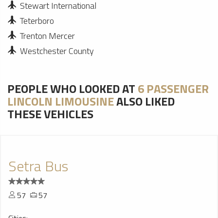
Stewart International
Teterboro
Trenton Mercer
Westchester County
PEOPLE WHO LOOKED AT
6 PASSENGER
LINCOLN LIMOUSINE
ALSO LIKED
THESE VEHICLES
Setra Bus
57
57