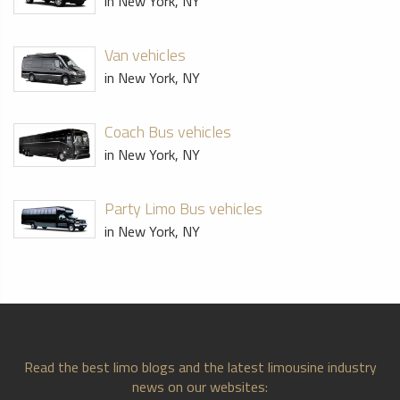
in New York, NY
Van vehicles
in New York, NY
Coach Bus vehicles
in New York, NY
Party Limo Bus vehicles
in New York, NY
Read the best limo blogs and the latest limousine industry
news on our websites: