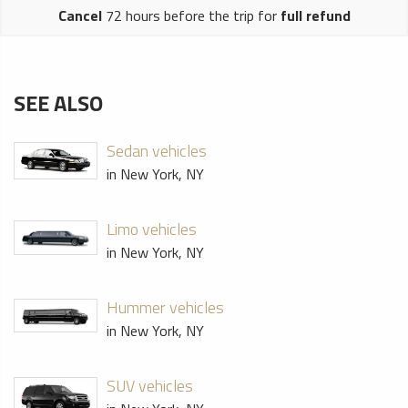
Cancel
72 hours before the trip for
full refund
SEE ALSO
Sedan vehicles
in New York, NY
Limo vehicles
in New York, NY
Hummer vehicles
in New York, NY
SUV vehicles