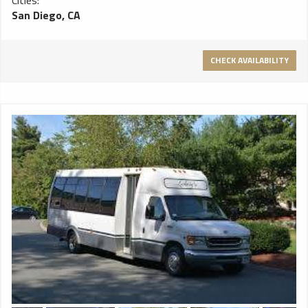
Cities:
San Diego, CA
CHECK AVAILABILITY