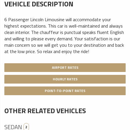
VEHICLE DESCRIPTION
6 Passenger Lincoln Limousine will accommodate your
highest expectations. This car is well-maintained and always
clean interior. The chauffeur is punctual speaks fluent English
and willing to please every demand. Your satisfaction is our
main concern so we will get you to your destination and back
at the low price. So relax and enjoy the ride!
AIRPORT RATES
HOURLY RATES
POINT-TO-POINT RATES
OTHER RELATED VEHICLES
SEDAN
2