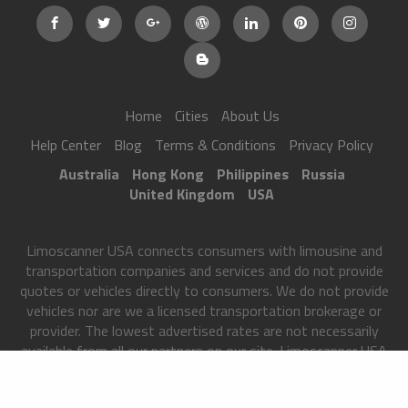
Home
Cities
About Us
Help Center
Blog
Terms & Conditions
Privacy Policy
Australia
Hong Kong
Philippines
Russia
United Kingdom
USA
Limoscanner USA connects consumers with limousine and
transportation companies and services and do not provide
quotes or vehicles directly to consumers. We do not provide
vehicles nor are we a licensed transportation brokerage or
provider. The lowest advertised rates are not necessarily
available from all our partners on our site. Limoscanner USA
matches users to transportation partners only after we have
received certain information from you and your rates may