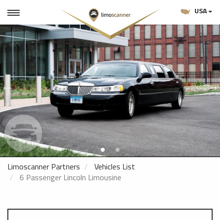
USA
Limoscanner Partners
Vehicles List
6 Passenger Lincoln Limousine