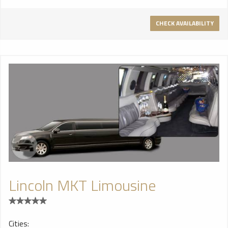
CHECK AVAILABILITY
Lincoln MKT Limousine
Cities: