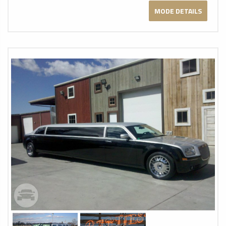
MODE DETAILS