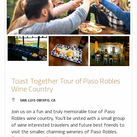
Toast Together Tour of Paso Robles
Wine Country
SAN LUIS OBISPO, CA
Join us on a fun and truly memorable tour of Paso
Robles wine country. You’ll be united with a small group
of wine interested travelers and future best friends to
visit the smaller, charming wineries of Paso Robles.