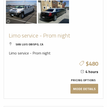
Limo service - Prom night
SAN LUIS OBISPO, CA
Limo service - Prom night
$480
4 hours
PRICING OPTIONS
MODE DETAILS