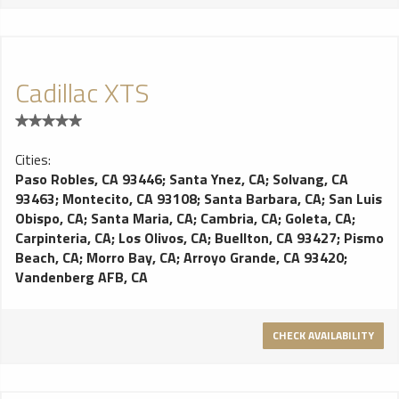
Cadillac XTS
Cities:
Paso Robles, CA 93446
;
Santa Ynez, CA
;
Solvang, CA
93463
;
Montecito, CA 93108
;
Santa Barbara, CA
;
San Luis
Obispo, CA
;
Santa Maria, CA
;
Cambria, CA
;
Goleta, CA
;
Carpinteria, CA
;
Los Olivos, CA
;
Buellton, CA 93427
;
Pismo
Beach, CA
;
Morro Bay, CA
;
Arroyo Grande, CA 93420
;
Vandenberg AFB, CA
CHECK AVAILABILITY