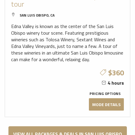
tour
SAN LUIS OBISPO, CA
Edna Valley is known as the center of the San Luis
Obispo winery tour scene. Featuring prestigious
wineries such as Tolosa Winery, Sextant Wines and
Edna Valley Vineyards, just to name a few. A tour of
these wineries in an ultimate San Luis Obispo limousine
can make for a wonderful, relaxing day.
$360
4 hours
PRICING OPTIONS
MODE DETAILS
VIEW ALL PACKAGES & DEALS IN SAN LUIS OBISPO