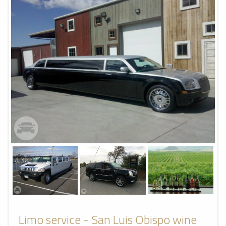
Limo service - San Luis Obispo wine