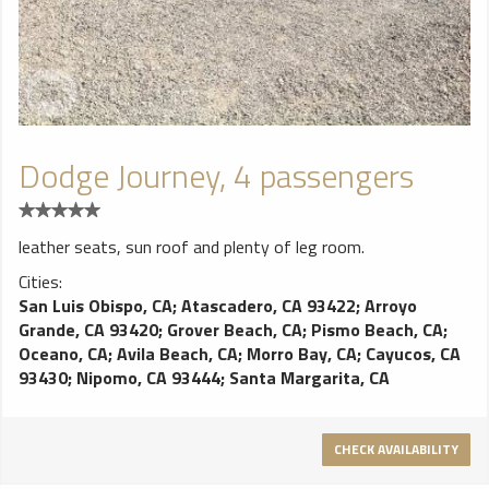
Dodge Journey, 4 passengers
leather seats, sun roof and plenty of leg room.
Cities:
San Luis Obispo, CA
;
Atascadero, CA 93422
;
Arroyo
Grande, CA 93420
;
Grover Beach, CA
;
Pismo Beach, CA
;
Oceano, CA
;
Avila Beach, CA
;
Morro Bay, CA
;
Cayucos, CA
93430
;
Nipomo, CA 93444
;
Santa Margarita, CA
CHECK AVAILABILITY