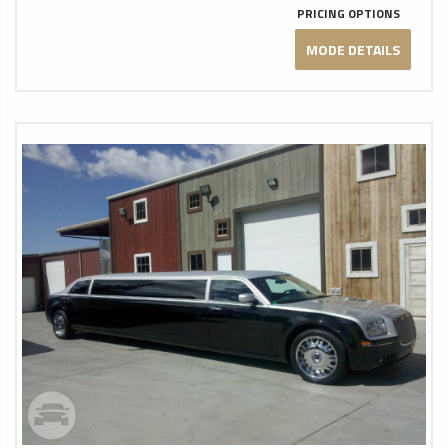
PRICING OPTIONS
MODE DETAILS