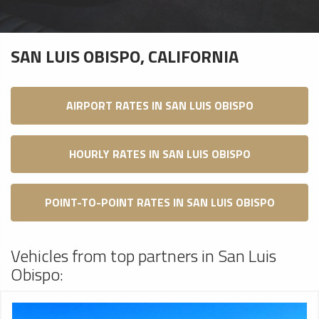
SAN LUIS OBISPO, CALIFORNIA
AIRPORT RATES IN SAN LUIS OBISPO
HOURLY RATES IN SAN LUIS OBISPO
POINT-TO-POINT RATES IN SAN LUIS OBISPO
Vehicles from top partners in San Luis
Obispo: