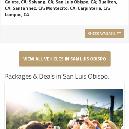
Goleta, CA
;
Solvang, CA
;
San Luis Obispo, CA
;
Buellton,
perfect for getting picked up or dropped off at the airport.
CA
;
Santa Ynez, CA
;
Montecito, CA
;
Carpinteria, CA
;
Fleet Features: Leather interior, Temp controls, Reading
Lompoc, CA
lights, Dark-tinted windows, AM/FM Stereo with CD player
On Board Interet
CHECK AVAILABILITY
VIEW ALL VEHICLES IN SAN LUIS OBISPO
Packages & Deals in San Luis Obispo: