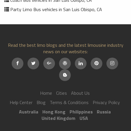
Party Limo Bus vehicles in San Luis Obispo, CA
Read the best limo blogs and the latest limousine industry
news on our websites:
Home
Cities
About Us
Help Center
Blog
Terms & Conditions
Privacy Policy
Australia
Hong Kong
Philippines
Russia
United Kingdom
USA