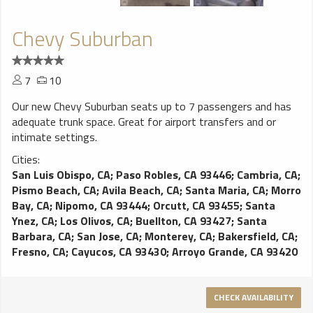
Chevy Suburban
7
10
Our new Chevy Suburban seats up to 7 passengers and has
adequate trunk space. Great for airport transfers and or
intimate settings.
Cities:
San Luis Obispo, CA
;
Paso Robles, CA 93446
;
Cambria, CA
;
Pismo Beach, CA
;
Avila Beach, CA
;
Santa Maria, CA
;
Morro
Bay, CA
;
Nipomo, CA 93444
;
Orcutt, CA 93455
;
Santa
Ynez, CA
;
Los Olivos, CA
;
Buellton, CA 93427
;
Santa
Barbara, CA
;
San Jose, CA
;
Monterey, CA
;
Bakersfield, CA
;
Fresno, CA
;
Cayucos, CA 93430
;
Arroyo Grande, CA 93420
CHECK AVAILABILITY