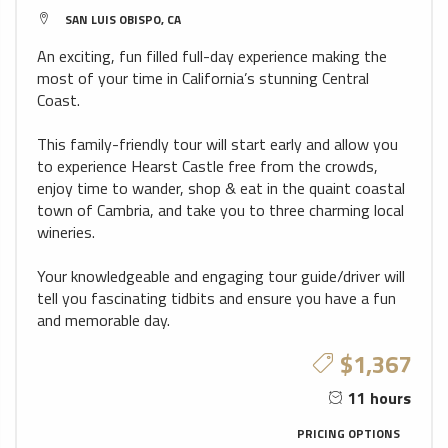
SAN LUIS OBISPO, CA
An exciting, fun filled full-day experience making the
most of your time in California’s stunning Central
Coast.
This family-friendly tour will start early and allow you
to experience Hearst Castle free from the crowds,
enjoy time to wander, shop & eat in the quaint coastal
town of Cambria, and take you to three charming local
wineries.
Your knowledgeable and engaging tour guide/driver will
tell you fascinating tidbits and ensure you have a fun
and memorable day.
$1,367
11 hours
PRICING OPTIONS