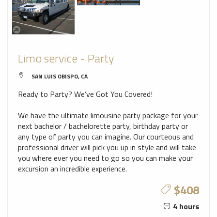
Limo service - Party
SAN LUIS OBISPO, CA
Ready to Party? We’ve Got You Covered!
We have the ultimate limousine party package for your
next bachelor / bachelorette party, birthday party or
any type of party you can imagine. Our courteous and
professional driver will pick you up in style and will take
you where ever you need to go so you can make your
excursion an incredible experience.
$408
4 hours