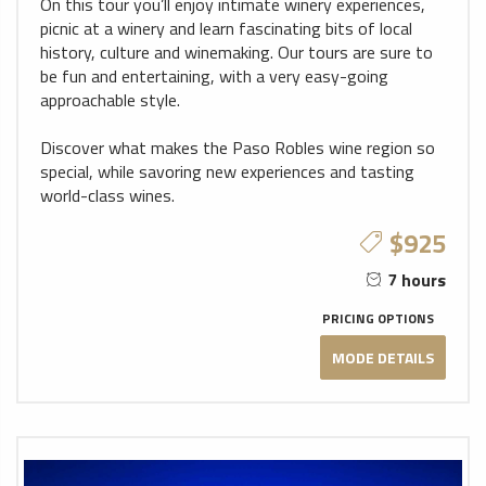
On this tour you’ll enjoy intimate winery experiences,
picnic at a winery and learn fascinating bits of local
history, culture and winemaking. Our tours are sure to
be fun and entertaining, with a very easy-going
approachable style.
Discover what makes the Paso Robles wine region so
special, while savoring new experiences and tasting
world-class wines.
$925
7 hours
PRICING OPTIONS
MODE DETAILS