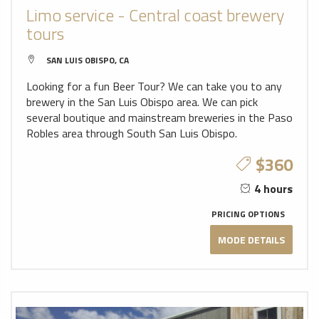
Limo service - Central coast brewery
tours
SAN LUIS OBISPO, CA
Looking for a fun Beer Tour? We can take you to any
brewery in the San Luis Obispo area. We can pick
several boutique and mainstream breweries in the Paso
Robles area through South San Luis Obispo.
$360
4 hours
PRICING OPTIONS
MODE DETAILS