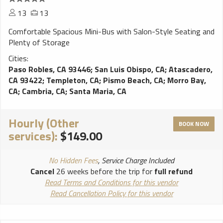
13
13
Comfortable Spacious Mini-Bus with Salon-Style Seating and
Plenty of Storage
Cities:
Paso Robles, CA 93446
;
San Luis Obispo, CA
;
Atascadero,
CA 93422
;
Templeton, CA
;
Pismo Beach, CA
;
Morro Bay,
CA
;
Cambria, CA
;
Santa Maria, CA
Hourly (Other
BOOK NOW
services):
$149.00
No Hidden Fees
, Service Charge Included
Cancel
26 weeks before the trip for
full refund
Read Terms and Conditions for this vendor
Read Cancellation Policy for this vendor