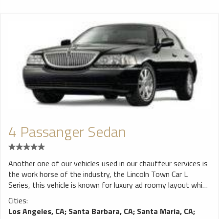
4 Passanger Sedan
Another one of our vehicles used in our chauffeur services is
the work horse of the industry, the Lincoln Town Car L
Series, this vehicle is known for luxury ad roomy layout which
is perfect for individuals or small groups who are looking to
Cities:
ride in comfort and style. The Lincoln Town Car seats a
Los Angeles, CA
;
Santa Barbara, CA
;
Santa Maria, CA
;
maximum of four people and has a sizeable trunk which is