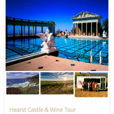
Hearst Castle & Wine Tour