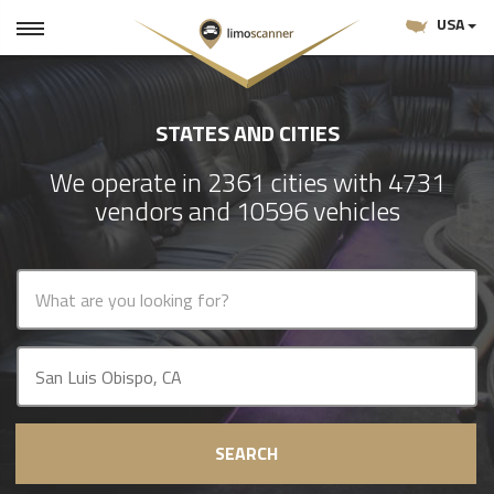
USA
STATES AND CITIES
We operate in 2361 cities with 4731
vendors and 10596 vehicles
SEARCH