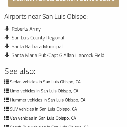
Airports near San Luis Obispo:
Roberts Army
San Luis County Regional
Santa Barbara Municipal
Santa Maria Pub/Capt G Allan Hancock Field
See also:
Sedan vehicles in San Luis Obispo, CA
Limo vehicles in San Luis Obispo, CA
Hummer vehicles in San Luis Obispo, CA
SUV vehicles in San Luis Obispo, CA
Van vehicles in San Luis Obispo, CA
Coach Bus vehicles in San Luis Obispo, CA