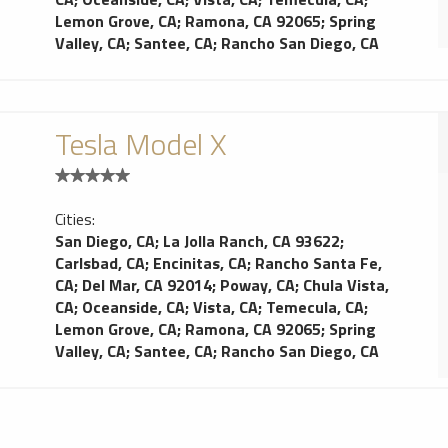
Lemon Grove, CA
;
Ramona, CA 92065
;
Spring
Valley, CA
;
Santee, CA
;
Rancho San Diego, CA
Tesla Model X
Cities:
San Diego, CA
;
La Jolla Ranch, CA 93622
;
Carlsbad, CA
;
Encinitas, CA
;
Rancho Santa Fe,
CA
;
Del Mar, CA 92014
;
Poway, CA
;
Chula Vista,
CA
;
Oceanside, CA
;
Vista, CA
;
Temecula, CA
;
Lemon Grove, CA
;
Ramona, CA 92065
;
Spring
Valley, CA
;
Santee, CA
;
Rancho San Diego, CA