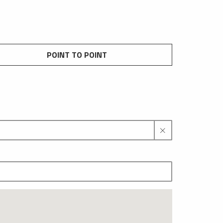
POINT TO POINT