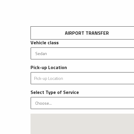
AIRPORT TRANSFER
Vehicle class
Pick-up Location
Select Type of Service