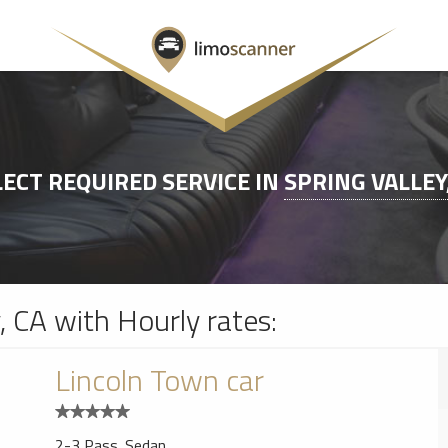
LECT REQUIRED SERVICE IN
SPRING VALLEY
y, CA with Hourly rates:
Lincoln Town car
2-3 Pass. Sedan