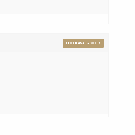
CHECK AVAILABILITY