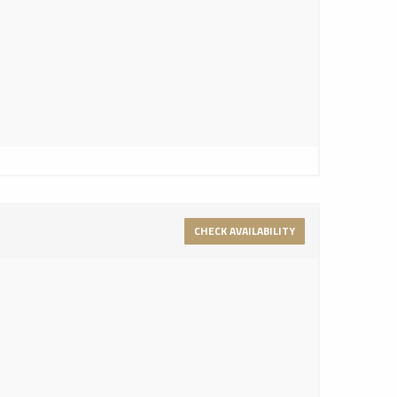
CHECK AVAILABILITY