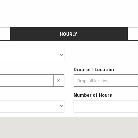
HOURLY
Drop-off Location
Number of Hours