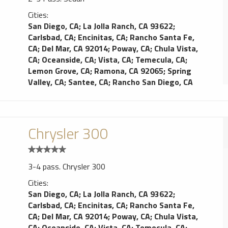
Cities:
San Diego, CA
;
La Jolla Ranch, CA 93622
;
Carlsbad, CA
;
Encinitas, CA
;
Rancho Santa Fe,
CA
;
Del Mar, CA 92014
;
Poway, CA
;
Chula Vista,
CA
;
Oceanside, CA
;
Vista, CA
;
Temecula, CA
;
Lemon Grove, CA
;
Ramona, CA 92065
;
Spring
Valley, CA
;
Santee, CA
;
Rancho San Diego, CA
Chrysler 300
3-4 pass. Chrysler 300
Cities:
San Diego, CA
;
La Jolla Ranch, CA 93622
;
Carlsbad, CA
;
Encinitas, CA
;
Rancho Santa Fe,
CA
;
Del Mar, CA 92014
;
Poway, CA
;
Chula Vista,
CA
;
Oceanside, CA
;
Vista, CA
;
Temecula, CA
;