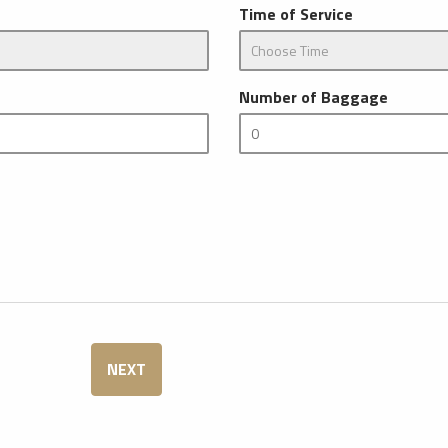
Time of Service
Number of Baggage
NEXT