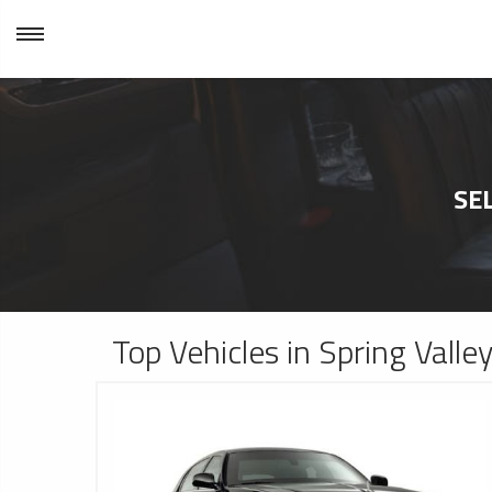
SE
Top Vehicles in Spring Valle