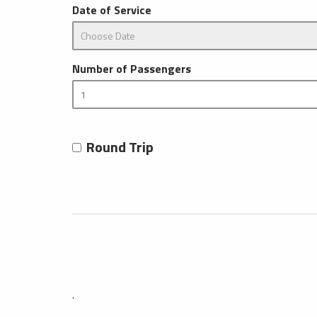
Date of Service
Number of Passengers
Round Trip
.