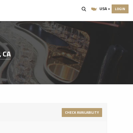
USA
LOGIN
, CA
CHECK AVAILABILITY