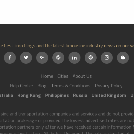
e best limo blogs and the latest limousine industry news on our w
Home
Cities
About Us
Help Center
Blog
Terms & Conditions
Privacy Policy
tralia
Hong Kong
Philippines
Russia
United Kingdom
U
ne and transportation companies and services and do not provide
ortation brokerage or provider. The lowest advertised rates are not 
rtation partners only after we have received certain information
 among other factors. All Rights Reserved. This site is directed at,