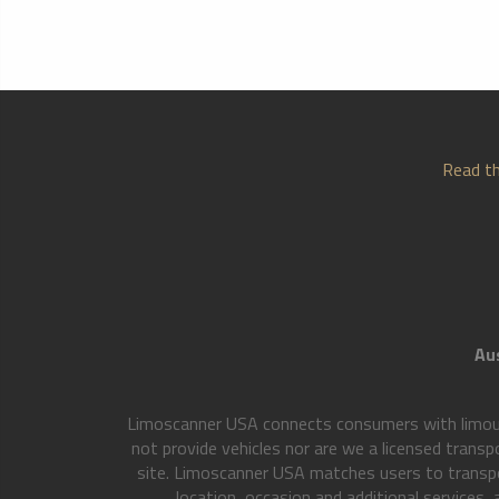
Read th
Aus
Limoscanner USA connects consumers with limousi
not provide vehicles nor are we a licensed transp
site. Limoscanner USA matches users to transpo
location, occasion and additional services,