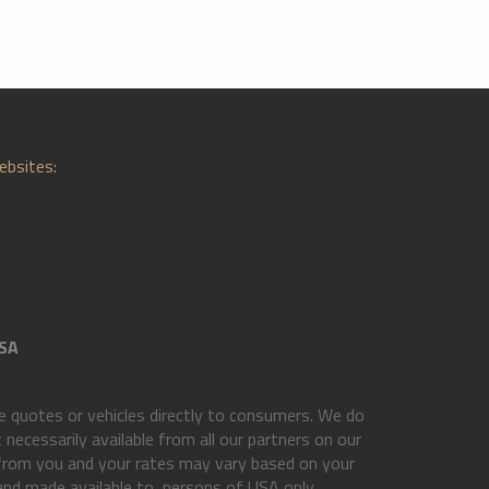
ebsites:
SA
 quotes or vehicles directly to consumers. We do
necessarily available from all our partners on our
 from you and your rates may vary based on your
 and made available to, persons of USA only.