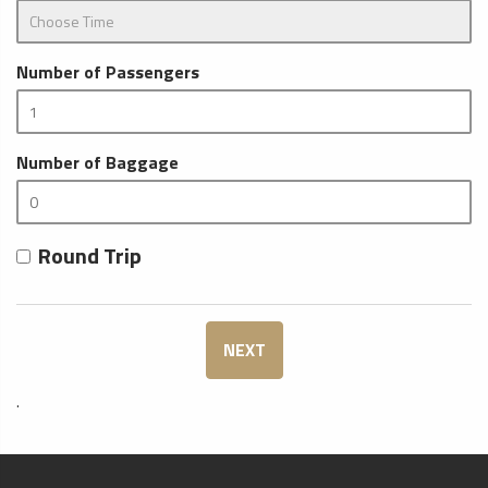
Number of Passengers
Number of Baggage
Round Trip
NEXT
.