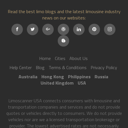
Read the best limo blogs and the latest limousine industry
news on our websites:
Home
Cities
About Us
Help Center
Blog
Terms & Conditions
Privacy Policy
Australia
Hong Kong
Philippines
Russia
United Kingdom
USA
Limoscanner USA connects consumers with limousine and
transportation companies and services and do not provide
quotes or vehicles directly to consumers. We do not provide
vehicles nor are we a licensed transportation brokerage or
provider. The lowest advertised rates are not necessarily