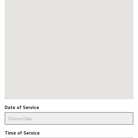
Date of Service
Time of Service