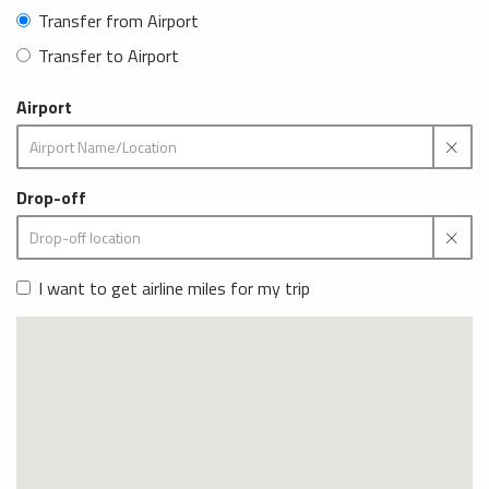
Transfer from Airport
Transfer to Airport
Airport
Drop-off
I want to get airline miles for my trip