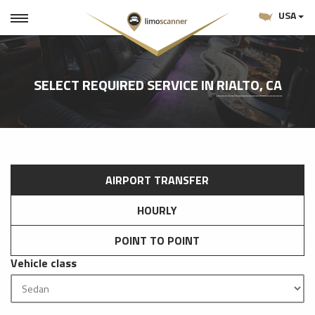
USA
SELECT REQUIRED SERVICE IN
RIALTO, CA
AIRPORT TRANSFER
HOURLY
POINT TO POINT
Vehicle class