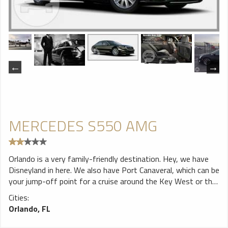
MERCEDES S550 AMG
Orlando is a very family-friendly destination. Hey, we have
Disneyland in here. We also have Port Canaveral, which can be
your jump-off point for a cruise around the Key West or the
Bahamas. However, traveling with a family can also be a
Cities:
hassle especially when you have a baby or children. When you
Orlando, FL
want convenience, comfort, luxury, and good price all rolled
into one, we offer you our Mercedes S550. It comes with