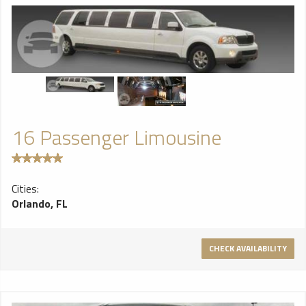
16 Passenger Limousine
Cities:
Orlando, FL
CHECK AVAILABILITY