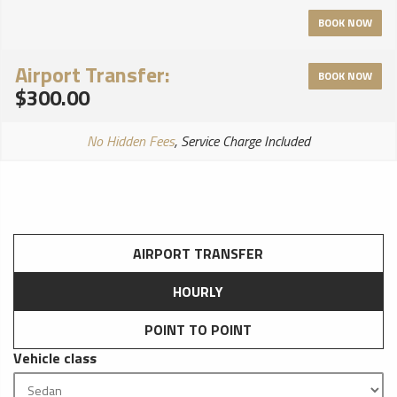
controls and reclining capabilities, so that you may truly relax
BOOK NOW
and be pampered on your Journey with us.
Airport Transfer:
BOOK NOW
$300.00
No Hidden Fees
, Service Charge Included
AIRPORT TRANSFER
HOURLY
POINT TO POINT
Vehicle class