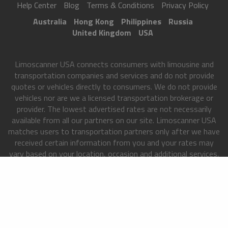
Help Center
Blog
Terms & Conditions
Privacy Policy
Australia
Hong Kong
Philippines
Russia
United Kingdom
USA
Limoscanner USA connects consumers with limousine and
transportation companies and services and do not provide
quotes or vehicles directly to consumers. We do not provide
vehicles nor are we a licensed transportation brokerage or
provider. The lowest advertised rates are not necessarily
available from all our partners on our site. Limoscanner USA
matches users to transportation partners only after we have
received certain information from you and your rates may
vary based on your location, occasion and additional services,
among other factors. All Rights Reserved. This site is
directed at, and made available to, persons of USA only.
Copyright 2013-2026
Limoscanner USA
. All rights reserved.