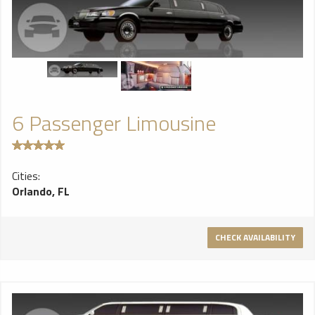
6 Passenger Limousine
Cities:
Orlando, FL
CHECK AVAILABILITY