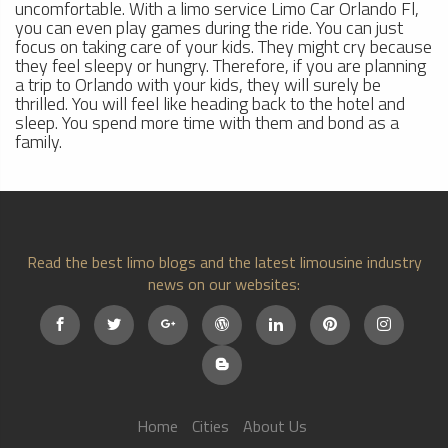
uncomfortable. With a limo service Limo Car Orlando Fl,
you can even play games during the ride. You can just
focus on taking care of your kids. They might cry because
they feel sleepy or hungry. Therefore, if you are planning
a trip to Orlando with your kids, they will surely be
thrilled. You will feel like heading back to the hotel and
sleep. You spend more time with them and bond as a
family.
Read the best limo blogs and the latest limousine industry
news on our websites:
Home
Cities
About Us