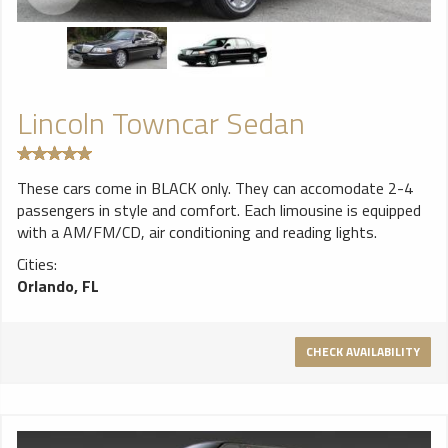
Lincoln Towncar Sedan
These cars come in BLACK only. They can accomodate 2-4
passengers in style and comfort. Each limousine is equipped
with a AM/FM/CD, air conditioning and reading lights.
Cities:
Orlando, FL
CHECK AVAILABILITY