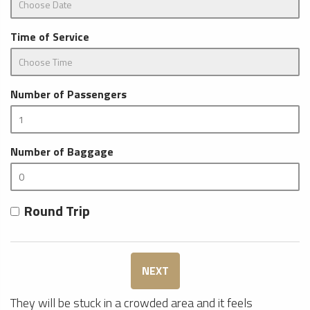
Time of Service
Number of Passengers
Number of Baggage
Round Trip
NEXT
They will be stuck in a crowded area and it feels