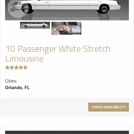
10 Passenger White Stretch
Limousine
Cities:
Orlando, FL
CHECK AVAILABILITY