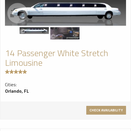
14 Passenger White Stretch
Limousine
Cities:
Orlando, FL
CHECK AVAILABILITY