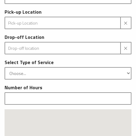
Pick-up Location
Drop-off Location
Select Type of Service
Number of Hours