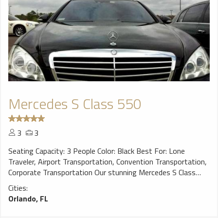
Mercedes S Class 550
3
3
Seating Capacity: 3 People Color: Black Best For: Lone
Traveler, Airport Transportation, Convention Transportation,
Corporate Transportation Our stunning Mercedes S Class
Sedans are the quintessential luxury sedan choice for the
Cities:
discerning traveler wanting that exclusive ride. You’ll arrive in
Orlando, FL
style to your destination at an unparalleled level of luxury
travel in the industry. Our S Class sedans have rear seat