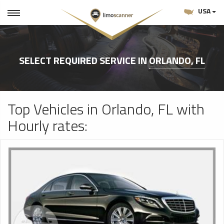
USA
SELECT REQUIRED SERVICE IN
ORLANDO, FL
Top Vehicles in Orlando, FL with
Hourly rates: