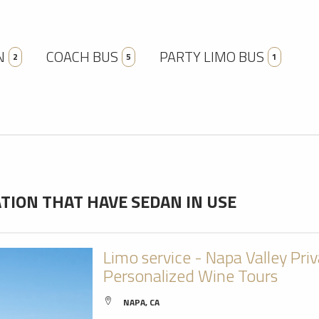
N
COACH BUS
PARTY LIMO BUS
2
5
1
ION THAT HAVE SEDAN IN USE
Limo service - Napa Valley Pri
Personalized Wine Tours
NAPA, CA