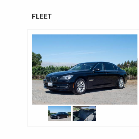
FLEET