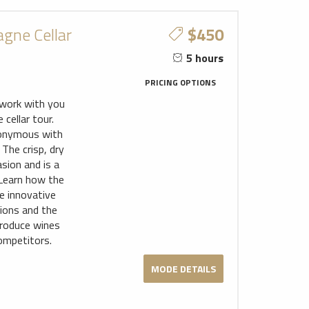
gne Cellar
$450
5 hours
PRICING OPTIONS
l work with you
cellar tour.
nonymous with
The crisp, dry
asion and is a
 Learn how the
e innovative
tions and the
produce wines
ompetitors.
MODE DETAILS