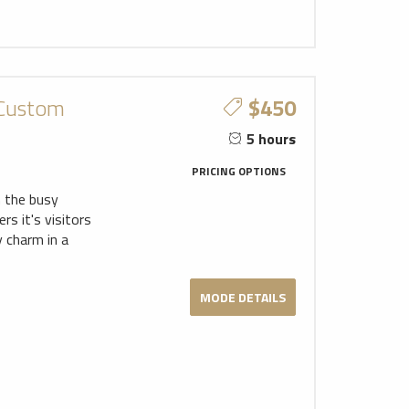
 Custom
$450
5 hours
PRICING OPTIONS
m the busy
s it's visitors
y charm in a
MODE DETAILS