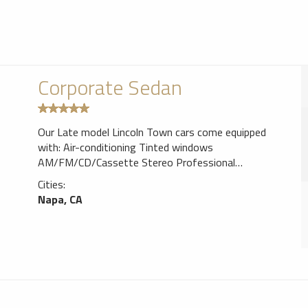
Corporate Sedan
Our Late model Lincoln Town cars come equipped
with: Air-conditioning Tinted windows
AM/FM/CD/Cassette Stereo Professional
Chauffeur/tour-guide Bottled Water. (Sedans can
Cities:
accommodate up to 4 passengers)
Napa, CA