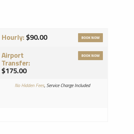
Hourly:
$90.00
BOOK NOW
Airport
BOOK NOW
Transfer:
$175.00
No Hidden Fees
, Service Charge Included