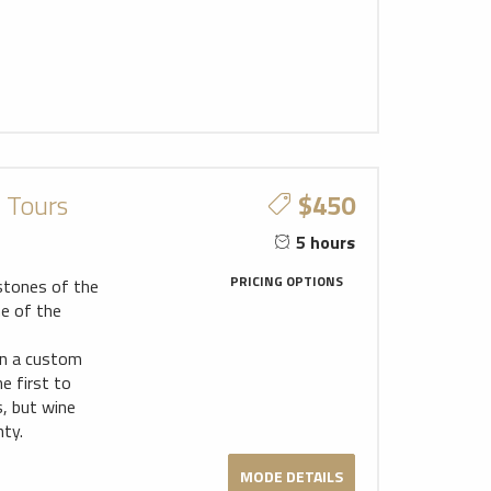
c Tours
$450
5 hours
PRICING OPTIONS
stones of the
me of the
gn a custom
e first to
s, but wine
ty.
MODE DETAILS