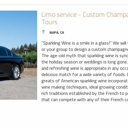
Limo service - Custom Champa
Tours
NAPA, CA
"Sparkling Wine is a smile in a glass!" We wil
or your group to design a custom champagne 
The age-old myth that sparkling wine is sy
the holiday season or weddings is long gone. 
and refreshing wine is appropriate in any occ
delicious match for a wide variety of foods.
greats of American sparkling wine incorporat
wine making techniques, ideal growing condi
rich traditions established by the French to 
that can compete with any of their French c