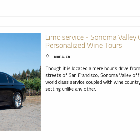
Limo service - Sonoma Valley
Personalized Wine Tours
NAPA, CA
Though it is located a mere hour's drive fro
streets of San Francisco, Sonoma Valley offer
world class service coupled with wine countr
setting unlike any other.