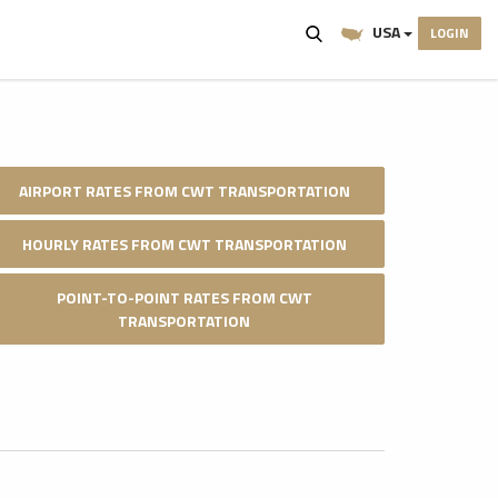
USA
LOGIN
AIRPORT RATES FROM CWT TRANSPORTATION
HOURLY RATES FROM CWT TRANSPORTATION
POINT-TO-POINT RATES FROM CWT
TRANSPORTATION