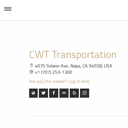
CWT Transportation
4075 Solano Ave, Napa, CA 94558, USA
+1 (707) 253-1300
Are you the owner? Log in here.