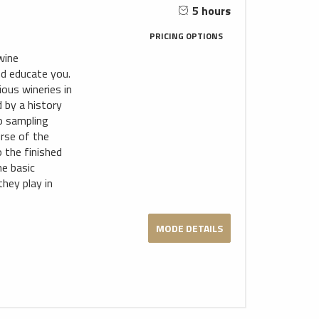
5 hours
PRICING OPTIONS
wine
and educate you.
ious wineries in
 by a history
to sampling
rse of the
 the finished
e basic
hey play in
MODE DETAILS