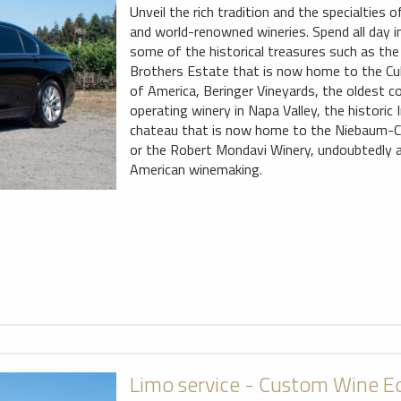
Unveil the rich tradition and the specialties
and world-renowned wineries. Spend all day i
some of the historical treasures such as the 
Brothers Estate that is now home to the Cul
of America, Beringer Vineyards, the oldest c
operating winery in Napa Valley, the historic
chateau that is now home to the Niebaum-
or the Robert Mondavi Winery, undoubtedly a
American winemaking.
Limo service - Custom Wine E