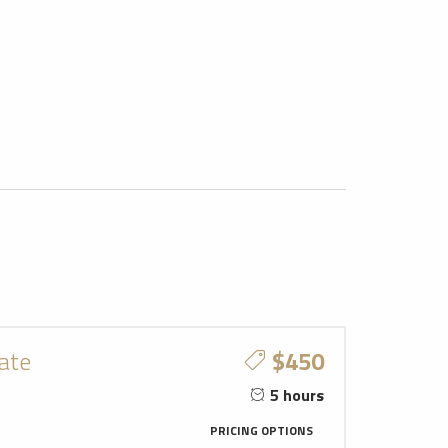
vate
$450
5 hours
PRICING OPTIONS