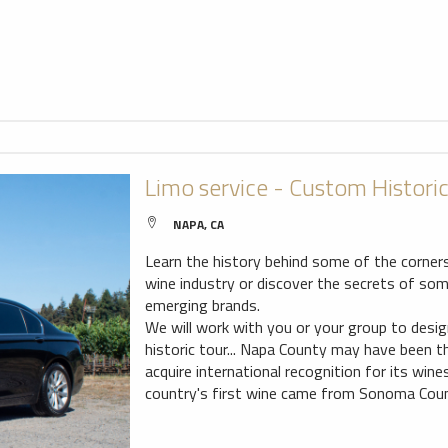
Limo service - Custom Histori
NAPA, CA
Learn the history behind some of the corner
wine industry or discover the secrets of so
emerging brands.
We will work with you or your group to desi
historic tour... Napa County may have been th
acquire international recognition for its wine
country's first wine came from Sonoma Coun