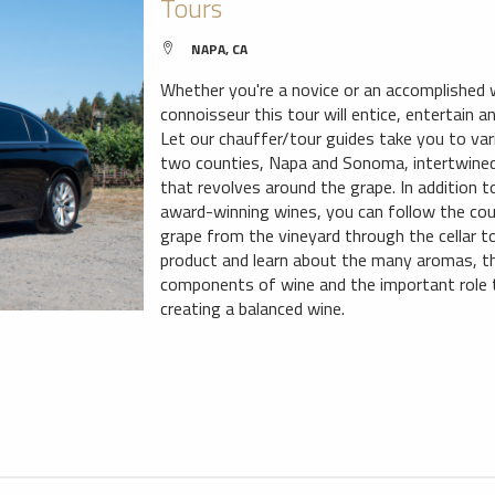
Tours
NAPA, CA
Whether you're a novice or an accomplished 
connoisseur this tour will entice, entertain 
Let our chauffer/tour guides take you to var
two counties, Napa and Sonoma, intertwined
that revolves around the grape. In addition 
award-winning wines, you can follow the cou
grape from the vineyard through the cellar to
product and learn about the many aromas, th
components of wine and the important role t
creating a balanced wine.