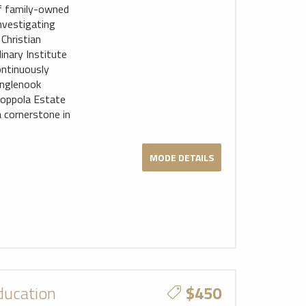
 of family-owned
nvestigating
Christian
inary Institute
ontinuously
 Inglenook
Coppola Estate
 cornerstone in
MODE DETAILS
ducation
$450