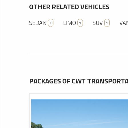
OTHER RELATED VEHICLES
SEDAN
LIMO
SUV
VA
1
1
1
PACKAGES OF CWT TRANSPORTAT