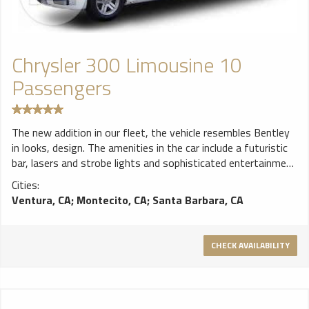
Chrysler 300 Limousine 10
Passengers
The new addition in our fleet, the vehicle resembles Bentley
in looks, design. The amenities in the car include a futuristic
bar, lasers and strobe lights and sophisticated entertainment
features. The vehicle has the seating capacity of around 10
Cities:
passengers.
Ventura, CA
;
Montecito, CA
;
Santa Barbara, CA
CHECK AVAILABILITY