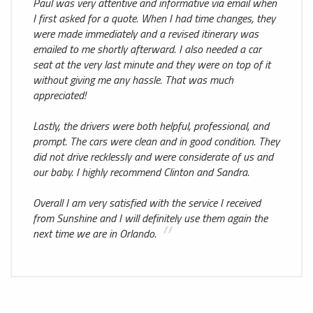
Paul was very attentive and informative via email when
I first asked for a quote. When I had time changes, they
were made immediately and a revised itinerary was
emailed to me shortly afterward. I also needed a car
seat at the very last minute and they were on top of it
without giving me any hassle. That was much
appreciated!
Lastly, the drivers were both helpful, professional, and
prompt. The cars were clean and in good condition. They
did not drive recklessly and were considerate of us and
our baby. I highly recommend Clinton and Sandra.
Overall I am very satisfied with the service I received
from Sunshine and I will definitely use them again the
next time we are in Orlando.