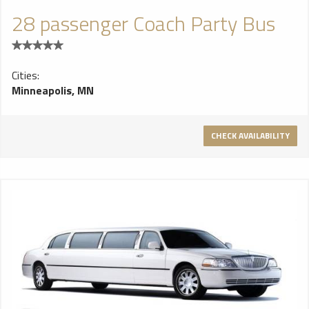
28 passenger Coach Party Bus
Cities:
Minneapolis, MN
CHECK AVAILABILITY