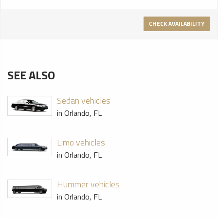
CHECK AVAILABILITY
SEE ALSO
Sedan vehicles
in Orlando, FL
Limo vehicles
in Orlando, FL
Hummer vehicles
in Orlando, FL