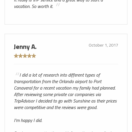
vacation. So worth it.
Jenny A.
October 1, 2017
I did a lot of research into different types of
transportation from the Orlando airport to Port
Canaveral for a recent vacation my family had planned.
After reviewing some private car companies via
TripAdvisor I decided to go with Sunshine as their prices
were competitive and the reviews were good.
I'm happy I did.