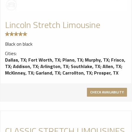
Lincoln Stretch Limousine
Black on black
Cities:
Dallas, TX
;
Fort Worth, TX
;
Plano, TX
;
Murphy, TX
;
Frisco,
TX
;
Addison, TX
;
Arlington, TX
;
Southlake, TX
;
Allen, TX
;
McKinney, TX
;
Garland, TX
;
Carrollton, TX
;
Prosper, TX
CHECK AVAILABILITY
CLASSIC STRETCH LIMOUSINES