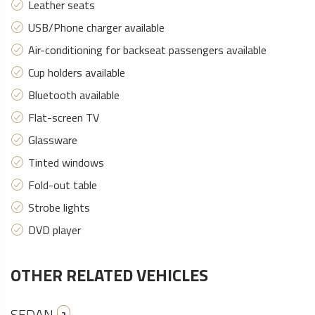
Leather seats
USB/Phone charger available
Air-conditioning for backseat passengers available
Cup holders available
Bluetooth available
Flat-screen TV
Glassware
Tinted windows
Fold-out table
Strobe lights
DVD player
OTHER RELATED VEHICLES
SEDAN
2