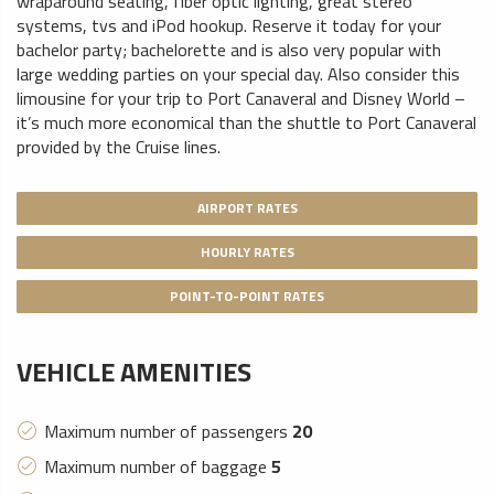
wraparound seating, fiber optic lighting, great stereo
systems, tvs and iPod hookup. Reserve it today for your
bachelor party; bachelorette and is also very popular with
large wedding parties on your special day. Also consider this
limousine for your trip to Port Canaveral and Disney World –
it’s much more economical than the shuttle to Port Canaveral
provided by the Cruise lines.
AIRPORT RATES
HOURLY RATES
POINT-TO-POINT RATES
VEHICLE AMENITIES
Maximum number of passengers
20
Maximum number of baggage
5