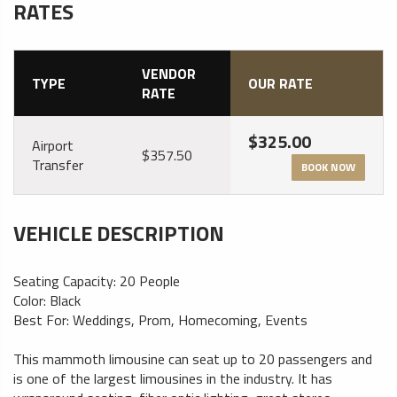
RATES
VENDOR
TYPE
OUR RATE
RATE
$325.00
Airport
$357.50
Transfer
BOOK NOW
VEHICLE DESCRIPTION
Seating Capacity: 20 People
Color: Black
Best For: Weddings, Prom, Homecoming, Events
This mammoth limousine can seat up to 20 passengers and
is one of the largest limousines in the industry. It has