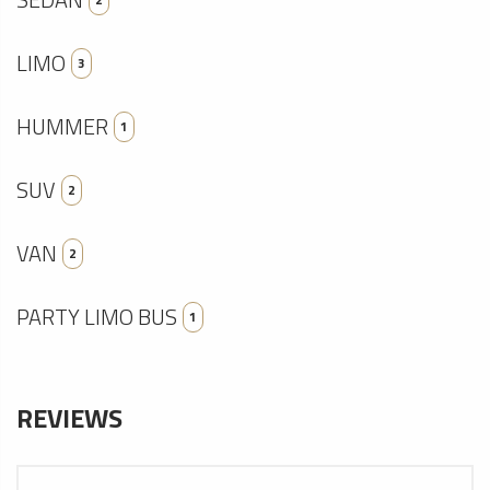
LIMO
3
HUMMER
1
SUV
2
VAN
2
PARTY LIMO BUS
1
REVIEWS