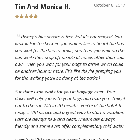
Tim And Monica H.
October 8, 2017
Disney's bus service is free, but it's not magical. You
wait in line to check in, you wait in line to board the bus,
you wait for the bus to arrive, and then you wait on the
bus while they drop off people at hotels other than your
own. Then you wait for your bags to arrive which could
be another hour or more. (It's like they're prepping you
for the waiting you'll be doing at the parks.)
Sunshine Limo waits for you in baggage claim. Your
driver will help you with your bags and take you straight
out to the car. Within 20 minutes you're at the hotel. It
really is VIP service and a great way to start a vacation.
Cars are always new and clean. Drivers are always
friendly and some even offer complementary cold water.
It really is VIP service and a great way to start a