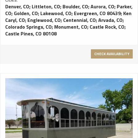
Denver, CO
;
Littleton, CO
;
Boulder, CO
;
Aurora, CO
;
Parker,
CO
;
Golden, CO
;
Lakewood, CO
;
Evergreen, CO 80439
;
Ken
Caryl, CO
;
Englewood, CO
;
Centennial, CO
;
Arvada, CO
;
Colorado Springs, CO
;
Monument, CO
;
Castle Rock, CO
;
Castle Pines, CO 80108
CHECK AVAILABILITY