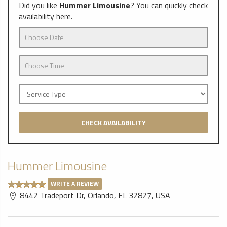
Did you like
Hummer Limousine
? You can quickly check
availability here.
CHECK AVAILABILITY
Hummer Limousine
WRITE A REVIEW
8442 Tradeport Dr, Orlando, FL 32827, USA