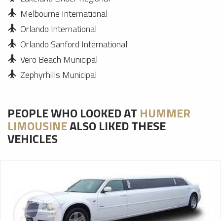
Melbourne International
Orlando International
Orlando Sanford International
Vero Beach Municipal
Zephyrhills Municipal
PEOPLE WHO LOOKED AT
HUMMER
LIMOUSINE
ALSO LIKED THESE
VEHICLES