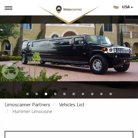
USA
Limoscanner Partners
Vehicles List
Hummer Limousine