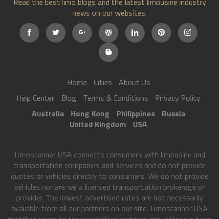
Read the best limo blogs and the latest limousine industry
news on our websites:
Home
Cities
About Us
Help Center
Blog
Terms & Conditions
Privacy Policy
Australia
Hong Kong
Philippines
Russia
United Kingdom
USA
Limoscanner USA connects consumers with limousine and
transportation companies and services and do not provide
quotes or vehicles directly to consumers. We do not provide
vehicles nor are we a licensed transportation brokerage or
provider. The lowest advertised rates are not necessarily
available from all our partners on our site. Limoscanner USA