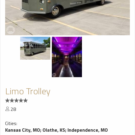
Limo Trolley
28
Cities:
Kansas City, MO
;
Olathe, KS
;
Independence, MO