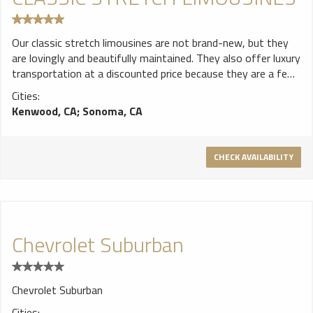
Our classic stretch limousines are not brand-new, but they
are lovingly and beautifully maintained. They also offer luxury
transportation at a discounted price because they are a few
years older. Our varieties of late-model stretch limousines
Cities:
include our Krystal and our VIP Executive Icon limousines.
Kenwood, CA
;
Sonoma, CA
There are MP3 hook-ups in our stretch limousines, and,
naturally, complimentary beverage service.
CHECK AVAILABILITY
Chevrolet Suburban
Chevrolet Suburban
Cities: