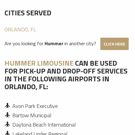
CITIES SERVED
ORLANDO, FL
Are you looking for
Hummer
in another city?
CLICK HERE
HUMMER LIMOUSINE
CAN BE USED
FOR PICK-UP AND DROP-OFF SERVICES
IN THE FOLLOWING AIRPORTS IN
ORLANDO, FL:
Avon Park Executive
Bartow Municipal
Daytona Beach International
Lakeland Linder Regional