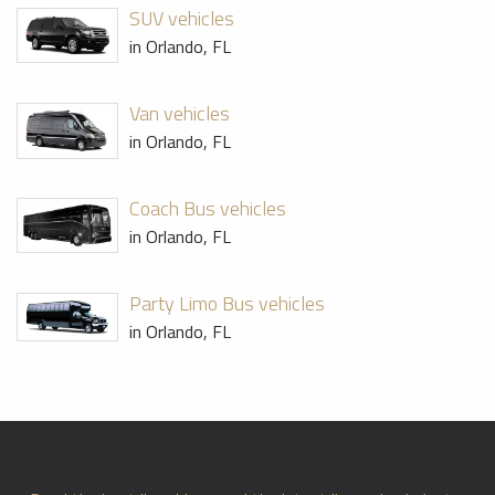
SUV vehicles
in Orlando, FL
Van vehicles
in Orlando, FL
Coach Bus vehicles
in Orlando, FL
Party Limo Bus vehicles
in Orlando, FL