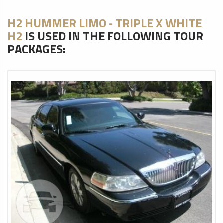
H2 HUMMER LIMO - TRIPLE X WHITE
H2
IS USED IN THE FOLLOWING TOUR
PACKAGES: