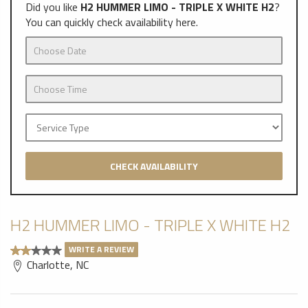
Did you like
H2 HUMMER LIMO - TRIPLE X WHITE H2
?
You can quickly check availability here.
CHECK AVAILABILITY
H2 HUMMER LIMO - TRIPLE X WHITE H2
WRITE A REVIEW
Charlotte, NC