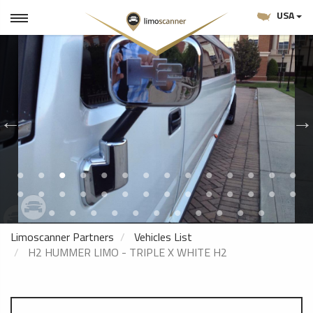
USA
Limoscanner Partners
Vehicles List
H2 HUMMER LIMO - TRIPLE X WHITE H2