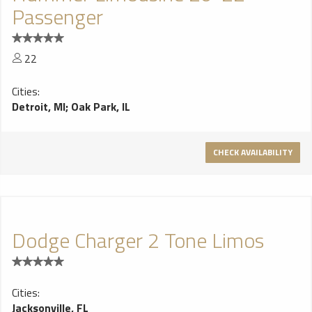
Passenger
22
Cities:
Detroit, MI
;
Oak Park, IL
CHECK AVAILABILITY
Dodge Charger 2 Tone Limos
Cities:
Jacksonville, FL