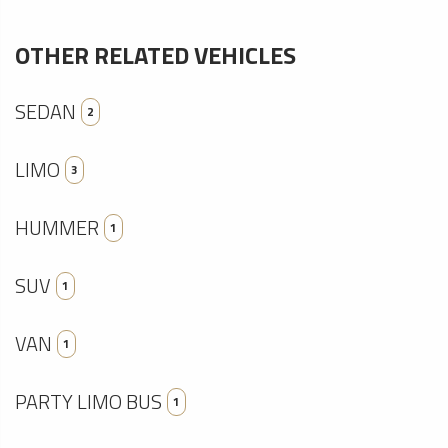
OTHER RELATED VEHICLES
SEDAN
2
LIMO
3
HUMMER
1
SUV
1
VAN
1
PARTY LIMO BUS
1