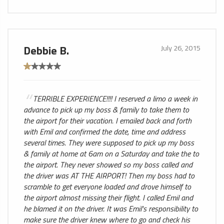
Debbie B.
July 26, 2015
TERRIBLE EXPERIENCE!!!! I reserved a limo a week in
advance to pick up my boss & family to take them to
the airport for their vacation. I emailed back and forth
with Emil and confirmed the date, time and address
several times. They were supposed to pick up my boss
& family at home at 6am on a Saturday and take the to
the airport. They never showed so my boss called and
the driver was AT THE AIRPORT! Then my boss had to
scramble to get everyone loaded and drove himself to
the airport almost missing their flight. I called Emil and
he blamed it on the driver. It was Emil's responsibility to
make sure the driver knew where to go and check his