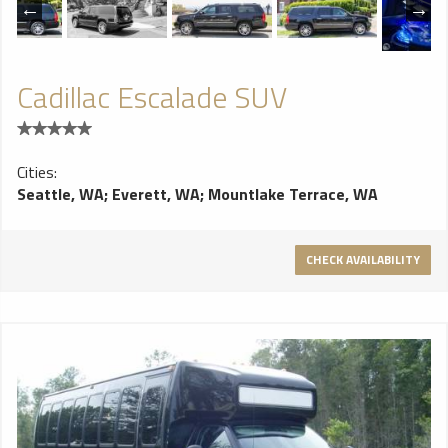
Cadillac Escalade SUV
Cities:
Seattle, WA
;
Everett, WA
;
Mountlake Terrace, WA
CHECK AVAILABILITY