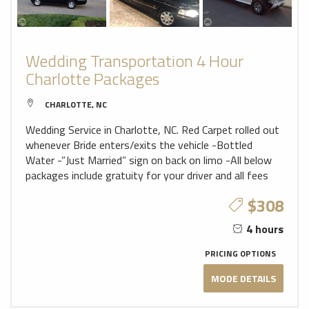
Wedding Transportation 4 Hour
Charlotte Packages
CHARLOTTE, NC
Wedding Service in Charlotte, NC. Red Carpet rolled out
whenever Bride enters/exits the vehicle -Bottled
Water -”Just Married” sign on back on limo -All below
packages include gratuity for your driver and all fees
$308
4 hours
PRICING OPTIONS
MODE DETAILS