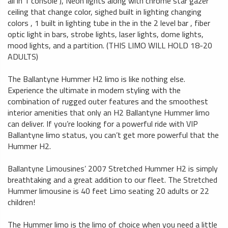
all in 1 console ), Neon lights along with chrome star gazer
ceiling that change color, sighed built in lighting changing
colors , 1 built in lighting tube in the in the 2 level bar , fiber
optic light in bars, strobe lights, laser lights, dome lights,
mood lights, and a partition. (THIS LIMO WILL HOLD 18-20
ADULTS)
The Ballantyne Hummer H2 limo is like nothing else.
Experience the ultimate in modern styling with the
combination of rugged outer features and the smoothest
interior amenities that only an H2 Ballantyne Hummer limo
can deliver. If you’re looking for a powerful ride with VIP
Ballantyne limo status, you can’t get more powerful that the
Hummer H2.
Ballantyne Limousines’ 2007 Stretched Hummer H2 is simply
breathtaking and a great addition to our fleet. The Stretched
Hummer limousine is 40 feet Limo seating 20 adults or 22
children!
The Hummer limo is the limo of choice when you need a little