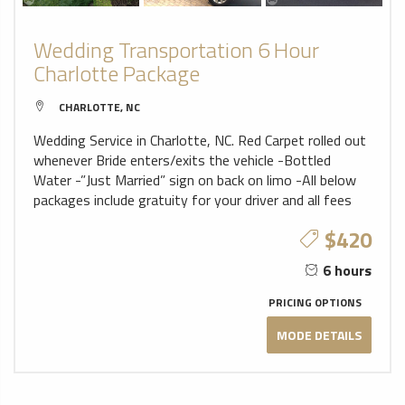
Wedding Transportation 6 Hour
Charlotte Package
CHARLOTTE, NC
Wedding Service in Charlotte, NC. Red Carpet rolled out
whenever Bride enters/exits the vehicle -Bottled
Water -”Just Married” sign on back on limo -All below
packages include gratuity for your driver and all fees
$420
6 hours
PRICING OPTIONS
MODE DETAILS