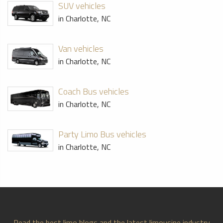
SUV vehicles
in Charlotte, NC
Van vehicles
in Charlotte, NC
Coach Bus vehicles
in Charlotte, NC
Party Limo Bus vehicles
in Charlotte, NC
Read the best limo blogs and the latest limousine industry