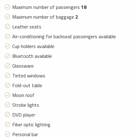
Maximum number of passengers
18
Maximum number of baggage
2
Leather seats
Air-conditioning for backseat passengers available
Cup holders available
Bluetooth available
Glassware
Tinted windows
Fold-out table
Moon roof
Strobe lights
DVD player
Fiber optic lighting
Personal bar