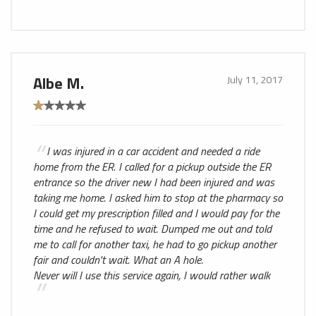
Albe M.
July 11, 2017
I was injured in a car accident and needed a ride
home from the ER. I called for a pickup outside the ER
entrance so the driver new I had been injured and was
taking me home. I asked him to stop at the pharmacy so
I could get my prescription filled and I would pay for the
time and he refused to wait. Dumped me out and told
me to call for another taxi, he had to go pickup another
fair and couldn't wait. What an A hole.
Never will I use this service again, I would rather walk