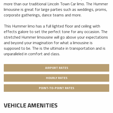
more than our traditional Lincoln Town Car limo. The Hummer
limousine is great for large parties such as weddings, proms,
corporate gatherings, dance teams and more.
This Hummer limo has a full lighted floor and ceiling with
effects galore to set the perfect tone for any occasion. The
stretched Hummer limousine will go above your expectations
and beyond your imagination for what a limousine is
supposed to be. The is the ultimate in transportation and is
unparalleled in comfort and class.
AIRPORT RATES
HOURLY RATES
POINT-TO-POINT RATES
VEHICLE AMENITIES