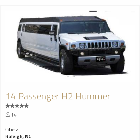
14 Passenger H2 Hummer
14
Cities:
Raleigh, NC