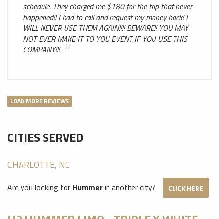
schedule. They charged me $180 for the trip that never
happened!! I had to call and request my money back! I
WILL NEVER USE THEM AGAIN!!!! BEWARE!! YOU MAY
NOT EVER MAKE IT TO YOU EVENT IF YOU USE THIS
COMPANY!!!
LOAD MORE REVIEWS
CITIES SERVED
CHARLOTTE, NC
Are you looking for
Hummer
in another city?
CLICK HERE