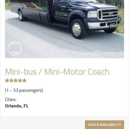
Mini-bus / Mini-Motor Coach
(1 - 33 passengers)
Cities:
Orlando, FL
CHECK AVAILABILITY