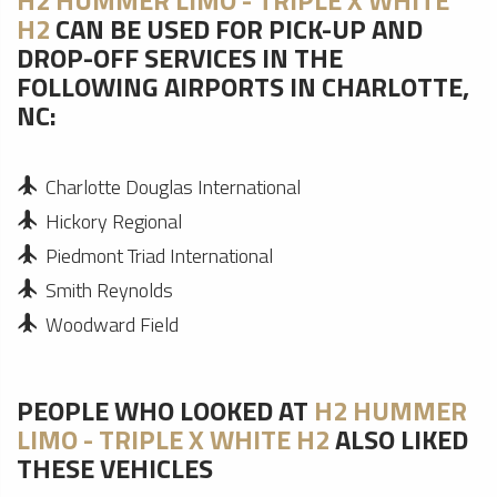
H2 HUMMER LIMO - TRIPLE X WHITE
H2
CAN BE USED FOR PICK-UP AND
DROP-OFF SERVICES IN THE
FOLLOWING AIRPORTS IN CHARLOTTE,
NC:
Charlotte Douglas International
Hickory Regional
Piedmont Triad International
Smith Reynolds
Woodward Field
PEOPLE WHO LOOKED AT
H2 HUMMER
LIMO - TRIPLE X WHITE H2
ALSO LIKED
THESE VEHICLES