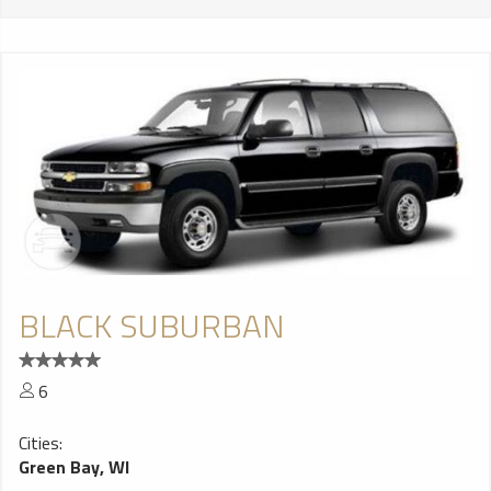
BLACK SUBURBAN
6
Cities:
Green Bay, WI