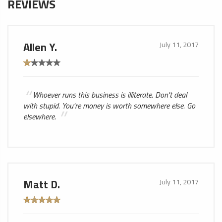
REVIEWS
Allen Y.
July 11, 2017
Whoever runs this business is illiterate. Don't deal
with stupid. You're money is worth somewhere else. Go
elsewhere.
Matt D.
July 11, 2017