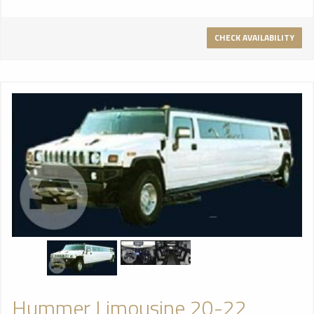
CHECK AVAILABILITY
Hummer Limousine 20-22