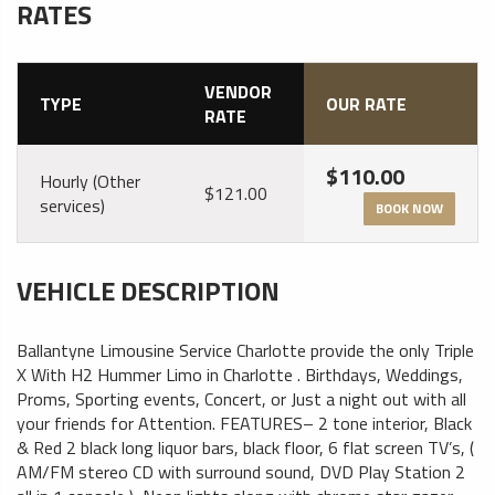
RATES
VENDOR
TYPE
OUR RATE
RATE
$110.00
Hourly (Other
$121.00
services)
BOOK NOW
VEHICLE DESCRIPTION
Ballantyne Limousine Service Charlotte provide the only Triple
X With H2 Hummer Limo in Charlotte . Birthdays, Weddings,
Proms, Sporting events, Concert, or Just a night out with all
your friends for Attention. FEATURES– 2 tone interior, Black
& Red 2 black long liquor bars, black floor, 6 flat screen TV’s, (
AM/FM stereo CD with surround sound, DVD Play Station 2