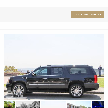
CHECK AVAILABILITY