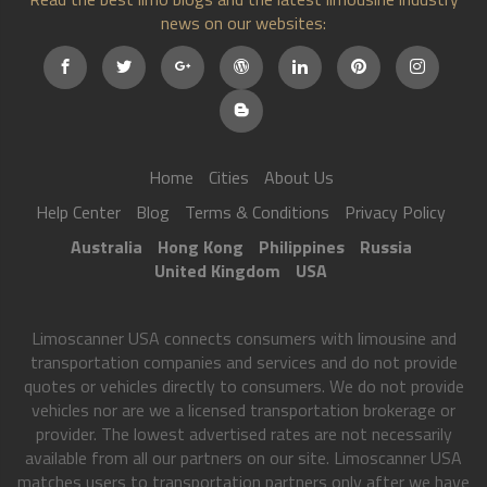
news on our websites:
Home
Cities
About Us
Help Center
Blog
Terms & Conditions
Privacy Policy
Australia
Hong Kong
Philippines
Russia
United Kingdom
USA
Limoscanner USA connects consumers with limousine and
transportation companies and services and do not provide
quotes or vehicles directly to consumers. We do not provide
vehicles nor are we a licensed transportation brokerage or
provider. The lowest advertised rates are not necessarily
available from all our partners on our site. Limoscanner USA
matches users to transportation partners only after we have