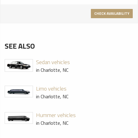
CHECK AVAILABILITY
SEE ALSO
Sedan vehicles
in Charlotte, NC
Limo vehicles
in Charlotte, NC
Hummer vehicles
in Charlotte, NC