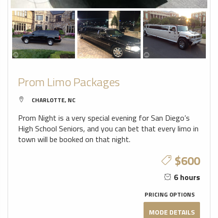
Prom Limo Packages
CHARLOTTE, NC
Prom Night is a very special evening for San Diego’s
High School Seniors, and you can bet that every limo in
town will be booked on that night.
$600
6 hours
PRICING OPTIONS
MODE DETAILS