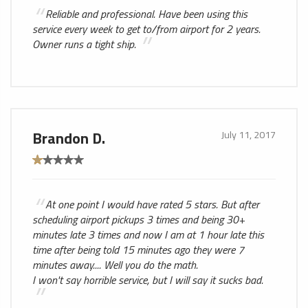
Reliable and professional. Have been using this
service every week to get to/from airport for 2 years.
Owner runs a tight ship.
Brandon D.
July 11, 2017
At one point I would have rated 5 stars. But after
scheduling airport pickups 3 times and being 30+
minutes late 3 times and now I am at 1 hour late this
time after being told 15 minutes ago they were 7
minutes away.... Well you do the math.
I won't say horrible service, but I will say it sucks bad.