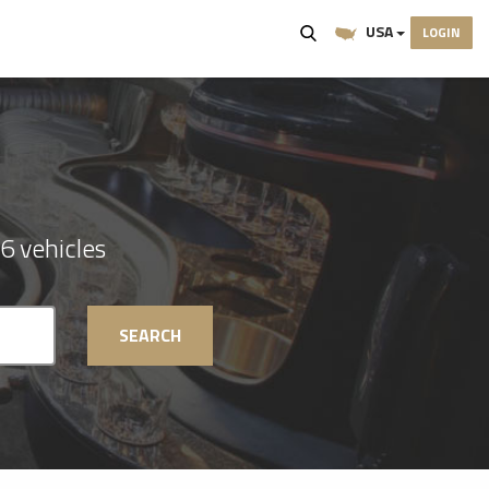
USA
LOGIN
6 vehicles
SEARCH