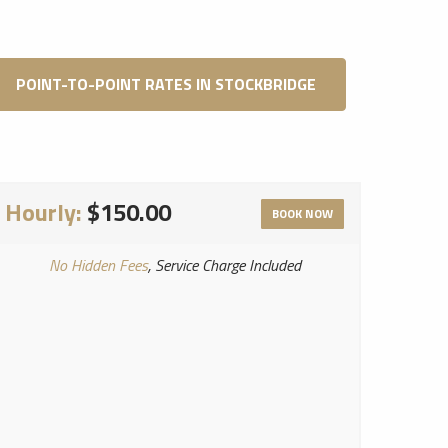
POINT-TO-POINT RATES IN STOCKBRIDGE
Hourly:
$150.00
BOOK NOW
No Hidden Fees
, Service Charge Included