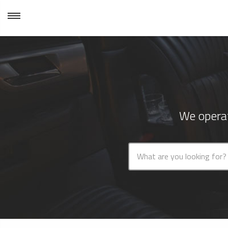
We operat