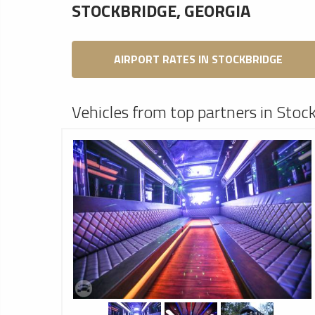
STOCKBRIDGE, GEORGIA
AIRPORT RATES IN STOCKBRIDGE
Vehicles from top partners in Stoc