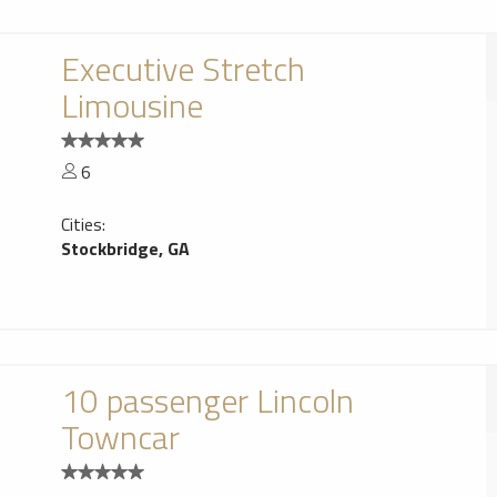
Executive Stretch
Limousine
6
Cities:
Stockbridge, GA
10 passenger Lincoln
Towncar