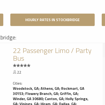
HOURLY RATES IN STOCKBRIDGE
kbridge:
22 Passenger Limo / Party
Bus
22
Cities:
Woodstock, GA
;
Athens, GA
;
Rockmart, GA
30153
;
Flowery Branch, GA
;
Griffin, GA
;
Winder, GA 30680
;
Canton, GA
;
Holly Springs,
GA
;
Vinings, GA
;
Hiram, GA
;
Dallas, GA
;