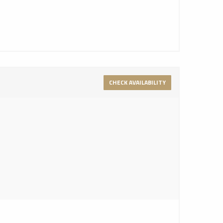
CHECK AVAILABILITY