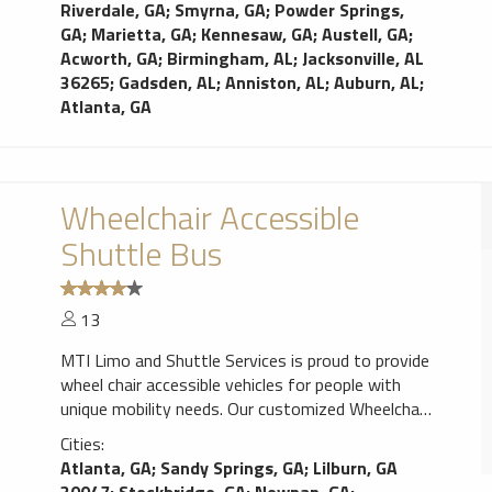
Riverdale, GA
;
Smyrna, GA
;
Powder Springs,
GA
;
Marietta, GA
;
Kennesaw, GA
;
Austell, GA
;
Acworth, GA
;
Birmingham, AL
;
Jacksonville, AL
36265
;
Gadsden, AL
;
Anniston, AL
;
Auburn, AL
;
Atlanta, GA
Wheelchair Accessible
Shuttle Bus
13
MTI Limo and Shuttle Services is proud to provide
wheel chair accessible vehicles for people with
unique mobility needs. Our customized Wheelchair
Accessible Mini Bus offers traditional bus seating
Cities:
with a side-entry ramp that extends from the
Atlanta, GA
;
Sandy Springs, GA
;
Lilburn, GA
vehicle for convenience and ease when unloading