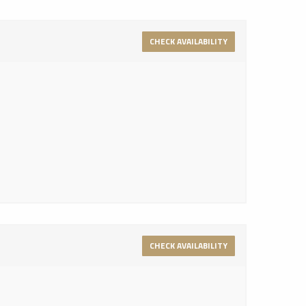
CHECK AVAILABILITY
CHECK AVAILABILITY