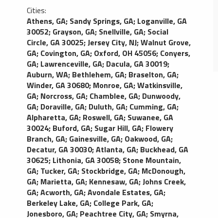
Cities:
Athens, GA
;
Sandy Springs, GA
;
Loganville, GA
30052
;
Grayson, GA
;
Snellville, GA
;
Social
Circle, GA 30025
;
Jersey City, NJ
;
Walnut Grove,
GA
;
Covington, GA
;
Oxford, OH 45056
;
Conyers,
GA
;
Lawrenceville, GA
;
Dacula, GA 30019
;
Auburn, WA
;
Bethlehem, GA
;
Braselton, GA
;
Winder, GA 30680
;
Monroe, GA
;
Watkinsville,
GA
;
Norcross, GA
;
Chamblee, GA
;
Dunwoody,
GA
;
Doraville, GA
;
Duluth, GA
;
Cumming, GA
;
Alpharetta, GA
;
Roswell, GA
;
Suwanee, GA
30024
;
Buford, GA
;
Sugar Hill, GA
;
Flowery
Branch, GA
;
Gainesville, GA
;
Oakwood, GA
;
Decatur, GA 30030
;
Atlanta, GA
;
Buckhead, GA
30625
;
Lithonia, GA 30058
;
Stone Mountain,
GA
;
Tucker, GA
;
Stockbridge, GA
;
McDonough,
GA
;
Marietta, GA
;
Kennesaw, GA
;
Johns Creek,
GA
;
Acworth, GA
;
Avondale Estates, GA
;
Berkeley Lake, GA
;
College Park, GA
;
Jonesboro, GA
;
Peachtree City, GA
;
Smyrna,