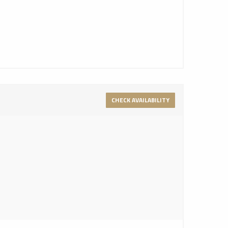
CHECK AVAILABILITY