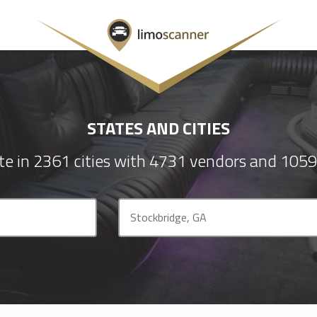
STATES AND CITIES
e in 2361 cities with 4731 vendors and 1059