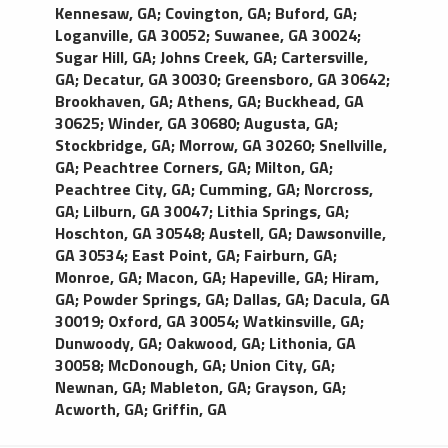
comfortable ride it delivers. This Town Car (MKT)
Kennesaw, GA
;
Covington, GA
;
Buford, GA
;
features leather seating, tinted windows, rear
Loganville, GA 30052
;
Suwanee, GA 30024
;
passenger temperature control, palatial leg room,
Sugar Hill, GA
;
Johns Creek, GA
;
Cartersville,
and a large trunk. Luxury town cars may be
GA
;
Decatur, GA 30030
;
Greensboro, GA 30642
;
substituted with luxury SUVs in order to fulfill
Brookhaven, GA
;
Athens, GA
;
Buckhead, GA
requests.
30625
;
Winder, GA 30680
;
Augusta, GA
;
Stockbridge, GA
;
Morrow, GA 30260
;
Snellville,
GA
;
Peachtree Corners, GA
;
Milton, GA
;
Peachtree City, GA
;
Cumming, GA
;
Norcross,
GA
;
Lilburn, GA 30047
;
Lithia Springs, GA
;
Hoschton, GA 30548
;
Austell, GA
;
Dawsonville,
GA 30534
;
East Point, GA
;
Fairburn, GA
;
Monroe, GA
;
Macon, GA
;
Hapeville, GA
;
Hiram,
GA
;
Powder Springs, GA
;
Dallas, GA
;
Dacula, GA
30019
;
Oxford, GA 30054
;
Watkinsville, GA
;
Dunwoody, GA
;
Oakwood, GA
;
Lithonia, GA
30058
;
McDonough, GA
;
Union City, GA
;
Newnan, GA
;
Mableton, GA
;
Grayson, GA
;
Acworth, GA
;
Griffin, GA