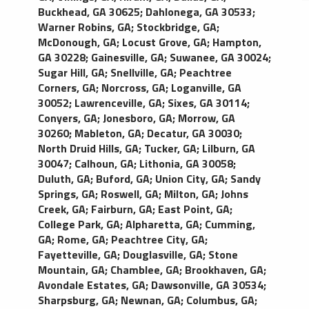
Buckhead, GA 30625
;
Dahlonega, GA 30533
;
Warner Robins, GA
;
Stockbridge, GA
;
McDonough, GA
;
Locust Grove, GA
;
Hampton,
GA 30228
;
Gainesville, GA
;
Suwanee, GA 30024
;
Sugar Hill, GA
;
Snellville, GA
;
Peachtree
Corners, GA
;
Norcross, GA
;
Loganville, GA
30052
;
Lawrenceville, GA
;
Sixes, GA 30114
;
Conyers, GA
;
Jonesboro, GA
;
Morrow, GA
30260
;
Mableton, GA
;
Decatur, GA 30030
;
North Druid Hills, GA
;
Tucker, GA
;
Lilburn, GA
30047
;
Calhoun, GA
;
Lithonia, GA 30058
;
Duluth, GA
;
Buford, GA
;
Union City, GA
;
Sandy
Springs, GA
;
Roswell, GA
;
Milton, GA
;
Johns
Creek, GA
;
Fairburn, GA
;
East Point, GA
;
College Park, GA
;
Alpharetta, GA
;
Cumming,
GA
;
Rome, GA
;
Peachtree City, GA
;
Fayetteville, GA
;
Douglasville, GA
;
Stone
Mountain, GA
;
Chamblee, GA
;
Brookhaven, GA
;
Avondale Estates, GA
;
Dawsonville, GA 30534
;
Sharpsburg, GA
;
Newnan, GA
;
Columbus, GA
;