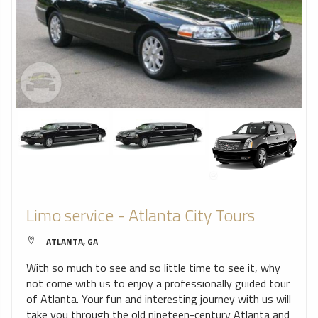
Limo service - Atlanta City Tours
ATLANTA, GA
With so much to see and so little time to see it, why
not come with us to enjoy a professionally guided tour
of Atlanta. Your fun and interesting journey with us will
take you through the old nineteen-century Atlanta and