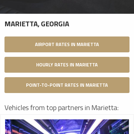
MARIETTA, GEORGIA
AIRPORT RATES IN MARIETTA
HOURLY RATES IN MARIETTA
POINT-TO-POINT RATES IN MARIETTA
Vehicles from top partners in Marietta: