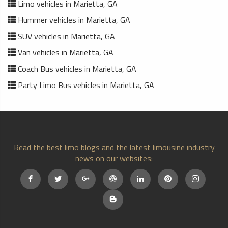
Limo vehicles in Marietta, GA
Hummer vehicles in Marietta, GA
SUV vehicles in Marietta, GA
Van vehicles in Marietta, GA
Coach Bus vehicles in Marietta, GA
Party Limo Bus vehicles in Marietta, GA
Read the best limo blogs and the latest limousine industry
news on our websites: