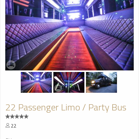
22 Passenger Limo / Party Bus
22