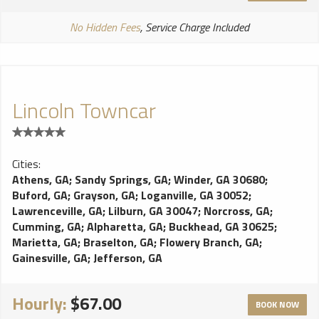
No Hidden Fees
, Service Charge Included
Lincoln Towncar
Cities:
Athens, GA
;
Sandy Springs, GA
;
Winder, GA 30680
;
Buford, GA
;
Grayson, GA
;
Loganville, GA 30052
;
Lawrenceville, GA
;
Lilburn, GA 30047
;
Norcross, GA
;
Cumming, GA
;
Alpharetta, GA
;
Buckhead, GA 30625
;
Marietta, GA
;
Braselton, GA
;
Flowery Branch, GA
;
Gainesville, GA
;
Jefferson, GA
Hourly:
$67.00
BOOK NOW