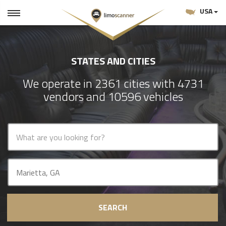
USA
STATES AND CITIES
We operate in 2361 cities with 4731
vendors and 10596 vehicles
SEARCH