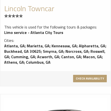
Lincoln Towncar
This vehicle is used for the following tours & packages:
Limo service - Atlanta City Tours
Cities:
Atlanta, GA
;
Marietta, GA
;
Kennesaw, GA
;
Alpharetta, GA
;
Buckhead, GA 30625
;
Smyrna, GA
;
Norcross, GA
;
Roswell,
GA
;
Cumming, GA
;
Acworth, GA
;
Canton, GA
;
Macon, GA
;
Athens, GA
;
Columbus, GA
CHECK AVAILABILITY