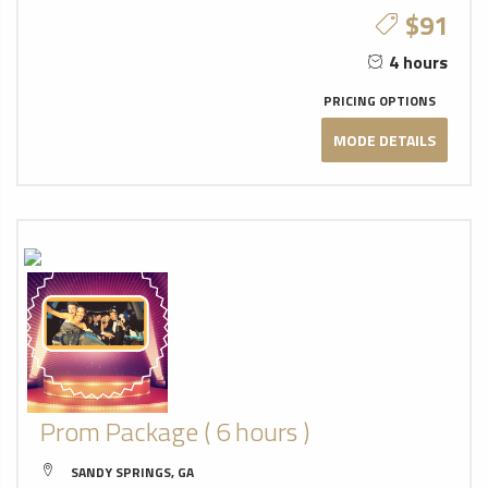
$91
4 hours
PRICING OPTIONS
MODE DETAILS
Prom Package ( 6 hours )
SANDY SPRINGS, GA