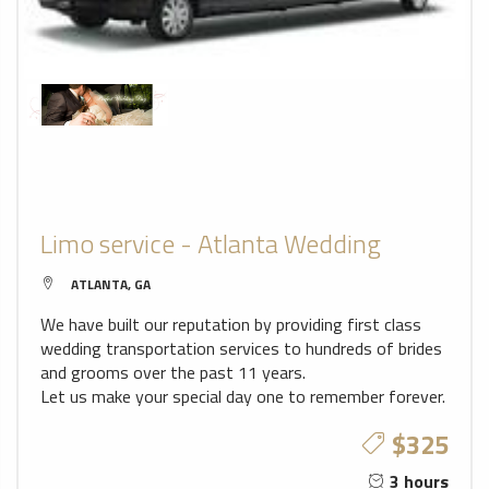
Limo service - Atlanta Wedding
ATLANTA, GA
We have built our reputation by providing first class
wedding transportation services to hundreds of brides
and grooms over the past 11 years.
Let us make your special day one to remember forever.
$325
3 hours