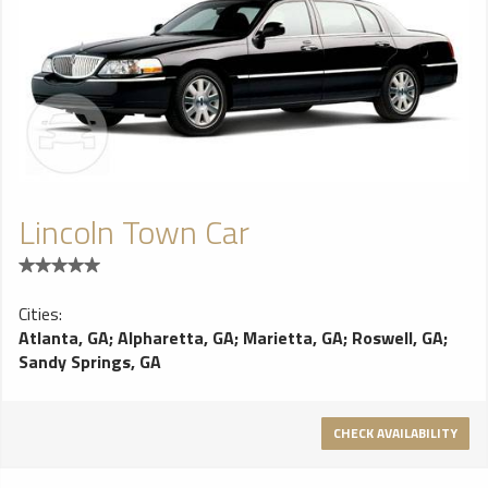
Lincoln Town Car
Cities:
Atlanta, GA
;
Alpharetta, GA
;
Marietta, GA
;
Roswell, GA
;
Sandy Springs, GA
CHECK AVAILABILITY