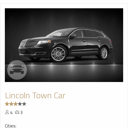
Lincoln Town Car
4
3
Cities: