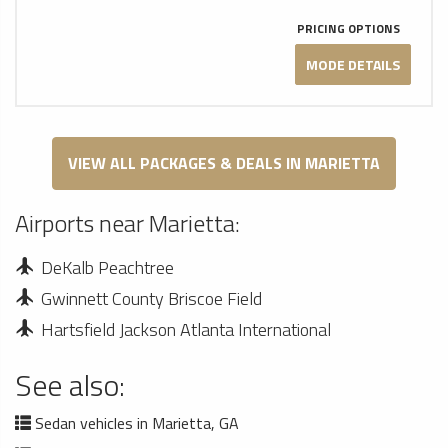
PRICING OPTIONS
MODE DETAILS
VIEW ALL PACKAGES & DEALS IN MARIETTA
Airports near Marietta:
DeKalb Peachtree
Gwinnett County Briscoe Field
Hartsfield Jackson Atlanta International
See also:
Sedan vehicles in Marietta, GA