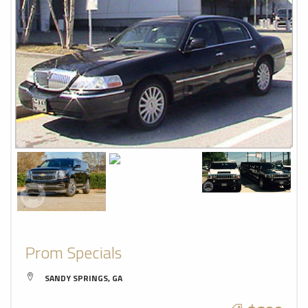
Prom Specials
SANDY SPRINGS, GA