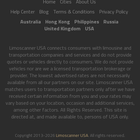
Home
Cities
About Us
Help Center
Blog
Terms & Conditions
Privacy Policy
Australia
Hong Kong
Philippines
Russia
United Kingdom
USA
Limoscanner USA connects consumers with limousine and
transportation companies and services and do not provide
quotes or vehicles directly to consumers. We do not provide
vehicles nor are we a licensed transportation brokerage or
provider. The lowest advertised rates are not necessarily
available from all our partners on our site. Limoscanner USA
matches users to transportation partners only after we have
received certain information from you and your rates may
vary based on your location, occasion and additional services,
among other factors. All Rights Reserved. This site is
directed at, and made available to, persons of USA only.
Copyright 2013-2026
Limoscanner USA
. All rights reserved.