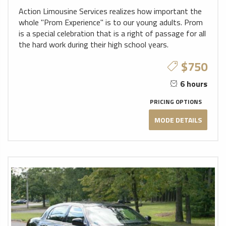
Action Limousine Services realizes how important the
whole "Prom Experience" is to our young adults. Prom
is a special celebration that is a right of passage for all
the hard work during their high school years.
$750
6 hours
PRICING OPTIONS
MODE DETAILS