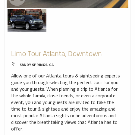
Limo Tour Atlanta, Downtown
SANDY SPRINGS, GA
Allow one of our Atlanta tours & sightseeing experts
guide you through selecting the perfect tour for you
and your guests. When planning a trip to Atlanta for
the whole family, close friends, or even a corporate
event, you and your guests are invited to take the
time to tour & sightsee and enjoy the amazing and
most popular Atlanta sights or be adventurous and
discover the breathtaking views that Atlanta has to
offer.