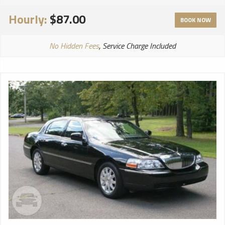
Hourly:
$87.00
BOOK NOW
No Hidden Fees
, Service Charge Included