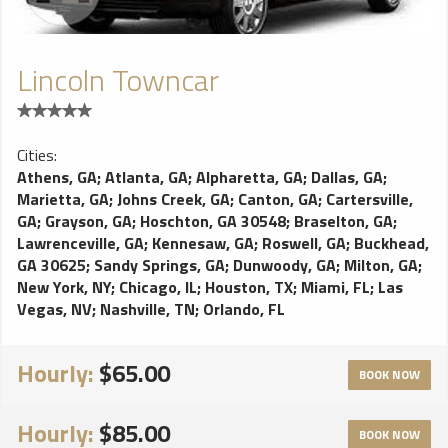
Lincoln Towncar
Cities:
Athens, GA
;
Atlanta, GA
;
Alpharetta, GA
;
Dallas, GA
;
Marietta, GA
;
Johns Creek, GA
;
Canton, GA
;
Cartersville,
GA
;
Grayson, GA
;
Hoschton, GA 30548
;
Braselton, GA
;
Lawrenceville, GA
;
Kennesaw, GA
;
Roswell, GA
;
Buckhead,
GA 30625
;
Sandy Springs, GA
;
Dunwoody, GA
;
Milton, GA
;
New York, NY
;
Chicago, IL
;
Houston, TX
;
Miami, FL
;
Las
Vegas, NV
;
Nashville, TN
;
Orlando, FL
Hourly:
$65.00
BOOK NOW
Hourly:
$85.00
BOOK NOW