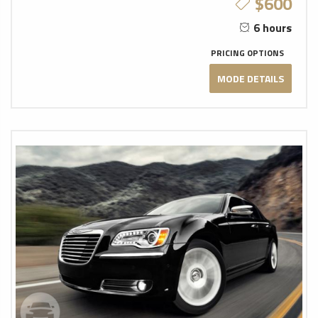
$600
6 hours
PRICING OPTIONS
MODE DETAILS