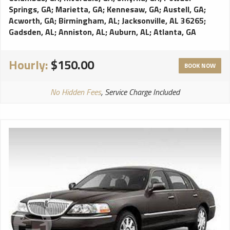
Springs, GA
;
Marietta, GA
;
Kennesaw, GA
;
Austell, GA
;
Acworth, GA
;
Birmingham, AL
;
Jacksonville, AL 36265
;
Gadsden, AL
;
Anniston, AL
;
Auburn, AL
;
Atlanta, GA
Hourly:
$150.00
BOOK NOW
No Hidden Fees
, Service Charge Included