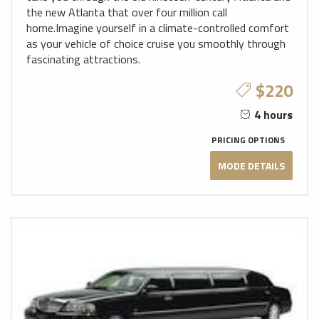
the new Atlanta that over four million call
home.Imagine yourself in a climate-controlled comfort
as your vehicle of choice cruise you smoothly through
fascinating attractions.
$220
4 hours
PRICING OPTIONS
MODE DETAILS