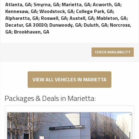
Atlanta, GA
;
Smyrna, GA
;
Marietta, GA
;
Acworth, GA
;
Kennesaw, GA
;
Woodstock, GA
;
College Park, GA
;
Alpharetta, GA
;
Roswell, GA
;
Austell, GA
;
Mableton, GA
;
Decatur, GA 30030
;
Dunwoody, GA
;
Duluth, GA
;
Norcross,
GA
;
Brookhaven, GA
CHECK AVAILABILITY
VIEW ALL VEHICLES IN MARIETTA
Packages & Deals in Marietta: