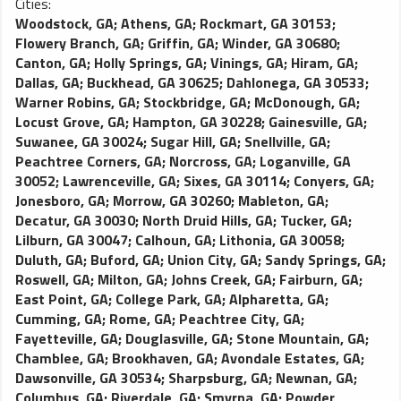
Cities:
Woodstock, GA
;
Athens, GA
;
Rockmart, GA 30153
;
Flowery Branch, GA
;
Griffin, GA
;
Winder, GA 30680
;
Canton, GA
;
Holly Springs, GA
;
Vinings, GA
;
Hiram, GA
;
Dallas, GA
;
Buckhead, GA 30625
;
Dahlonega, GA 30533
;
Warner Robins, GA
;
Stockbridge, GA
;
McDonough, GA
;
Locust Grove, GA
;
Hampton, GA 30228
;
Gainesville, GA
;
Suwanee, GA 30024
;
Sugar Hill, GA
;
Snellville, GA
;
Peachtree Corners, GA
;
Norcross, GA
;
Loganville, GA
30052
;
Lawrenceville, GA
;
Sixes, GA 30114
;
Conyers, GA
;
Jonesboro, GA
;
Morrow, GA 30260
;
Mableton, GA
;
Decatur, GA 30030
;
North Druid Hills, GA
;
Tucker, GA
;
Lilburn, GA 30047
;
Calhoun, GA
;
Lithonia, GA 30058
;
Duluth, GA
;
Buford, GA
;
Union City, GA
;
Sandy Springs, GA
;
Roswell, GA
;
Milton, GA
;
Johns Creek, GA
;
Fairburn, GA
;
East Point, GA
;
College Park, GA
;
Alpharetta, GA
;
Cumming, GA
;
Rome, GA
;
Peachtree City, GA
;
Fayetteville, GA
;
Douglasville, GA
;
Stone Mountain, GA
;
Chamblee, GA
;
Brookhaven, GA
;
Avondale Estates, GA
;
Dawsonville, GA 30534
;
Sharpsburg, GA
;
Newnan, GA
;
Columbus, GA
;
Riverdale, GA
;
Smyrna, GA
;
Powder