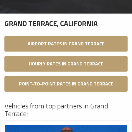
GRAND TERRACE, CALIFORNIA
AIRPORT RATES IN GRAND TERRACE
HOURLY RATES IN GRAND TERRACE
POINT-TO-POINT RATES IN GRAND TERRACE
Vehicles from top partners in Grand
Terrace: