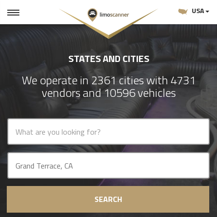
USA
STATES AND CITIES
We operate in 2361 cities with 4731
vendors and 10596 vehicles
SEARCH