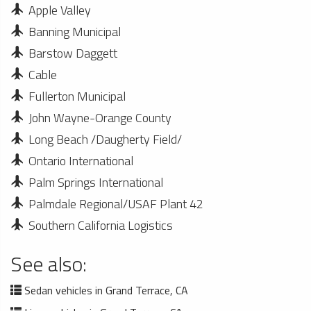
Apple Valley
Banning Municipal
Barstow Daggett
Cable
Fullerton Municipal
John Wayne-Orange County
Long Beach /Daugherty Field/
Ontario International
Palm Springs International
Palmdale Regional/USAF Plant 42
Southern California Logistics
See also:
Sedan vehicles in Grand Terrace, CA