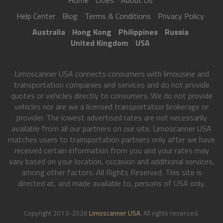
Home
Cities
About Us
Help Center
Blog
Terms & Conditions
Privacy Policy
Australia
Hong Kong
Philippines
Russia
United Kingdom
USA
Limoscanner USA connects consumers with limousine and
transportation companies and services and do not provide
quotes or vehicles directly to consumers. We do not provide
vehicles nor are we a licensed transportation brokerage or
provider. The lowest advertised rates are not necessarily
available from all our partners on our site. Limoscanner USA
matches users to transportation partners only after we have
received certain information from you and your rates may
vary based on your location, occasion and additional services,
among other factors. All Rights Reserved. This site is
directed at, and made available to, persons of USA only.
Copyright 2013-2026
Limoscanner USA
. All rights reserved.