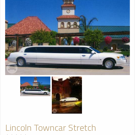
Lincoln Towncar Stretch