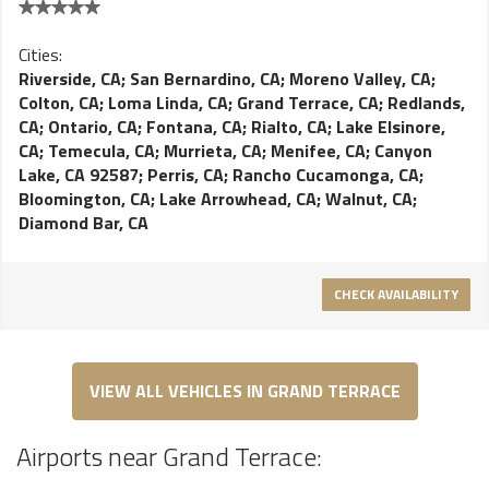
Cities:
Riverside, CA
;
San Bernardino, CA
;
Moreno Valley, CA
;
Colton, CA
;
Loma Linda, CA
;
Grand Terrace, CA
;
Redlands,
CA
;
Ontario, CA
;
Fontana, CA
;
Rialto, CA
;
Lake Elsinore,
CA
;
Temecula, CA
;
Murrieta, CA
;
Menifee, CA
;
Canyon
Lake, CA 92587
;
Perris, CA
;
Rancho Cucamonga, CA
;
Bloomington, CA
;
Lake Arrowhead, CA
;
Walnut, CA
;
Diamond Bar, CA
CHECK AVAILABILITY
VIEW ALL VEHICLES IN GRAND TERRACE
Airports near Grand Terrace: