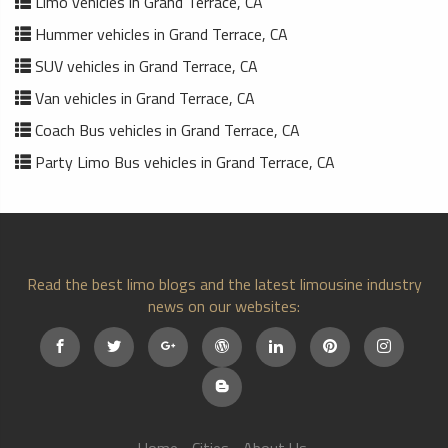
Limo vehicles in Grand Terrace, CA
Hummer vehicles in Grand Terrace, CA
SUV vehicles in Grand Terrace, CA
Van vehicles in Grand Terrace, CA
Coach Bus vehicles in Grand Terrace, CA
Party Limo Bus vehicles in Grand Terrace, CA
Read the best limo blogs and the latest limousine industry
news on our websites: