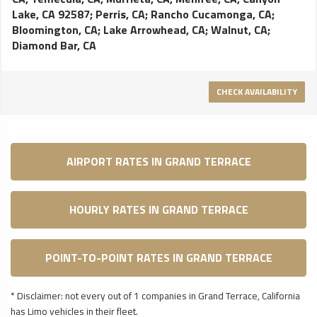
Lake, CA 92587
;
Perris, CA
;
Rancho Cucamonga, CA
;
Bloomington, CA
;
Lake Arrowhead, CA
;
Walnut, CA
;
Diamond Bar, CA
CHECK AVAILABILITY
AIRPORT RATES IN GRAND TERRACE
HOURLY RATES IN GRAND TERRACE
POINT-TO-POINT RATES IN GRAND TERRACE
* Disclaimer: not every out of 1 companies in Grand Terrace, California
has Limo vehicles in their fleet.