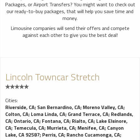
Packages, or Airport Transfers? You might want to check out
our ready-to-buy packages, that will help you save time and
money.
Limousine companies will send their offers and compete
against each other to give you the best deal!
Lincoln Towncar Stretch
Cities:
Riverside, CA
;
San Bernardino, CA
;
Moreno Valley, CA
;
Colton, CA
;
Loma Linda, CA
;
Grand Terrace, CA
;
Redlands,
CA
;
Ontario, CA
;
Fontana, CA
;
Rialto, CA
;
Lake Elsinore,
CA
;
Temecula, CA
;
Murrieta, CA
;
Menifee, CA
;
Canyon
Lake, CA 92587
;
Perris, CA
;
Rancho Cucamonga, CA
;