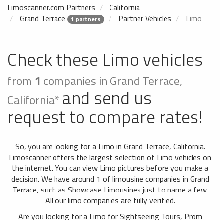
Limoscanner.com Partners
California
Grand Terrace
Partner Vehicles
Limo
1 partners
Check these Limo vehicles
from
1
companies in Grand Terrace,
and send us
California*
request to compare rates!
So, you are looking for a Limo in Grand Terrace, California.
Limoscanner offers the largest selection of Limo vehicles on
the internet. You can view Limo pictures before you make a
decision. We have around 1 of limousine companies in Grand
Terrace, such as Showcase Limousines just to name a few.
All our limo companies are fully verified.
Are you looking for a Limo for Sightseeing Tours, Prom