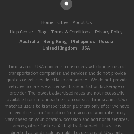
Home
Cities
About Us
Help Center
Blog
Terms & Conditions
Privacy Policy
Australia
Hong Kong
Philippines
Russia
United Kingdom
USA
Limoscanner USA connects consumers with limousine and
transportation companies and services and do not provide
quotes or vehicles directly to consumers. We do not provide
vehicles nor are we a licensed transportation brokerage or
provider. The lowest advertised rates are not necessarily
available from all our partners on our site. Limoscanner USA
matches users to transportation partners only after we have
received certain information from you and your rates may
vary based on your location, occasion and additional services,
among other factors. All Rights Reserved. This site is
directed at, and made available to, persons of USA only.