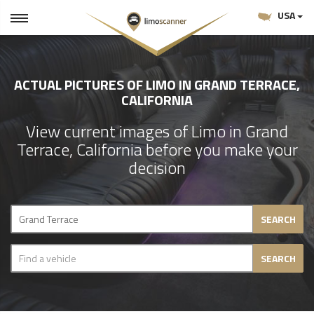
USA
ACTUAL PICTURES OF LIMO IN GRAND TERRACE,
CALIFORNIA
View current images of Limo in Grand
Terrace, California before you make your
decision
SEARCH
SEARCH