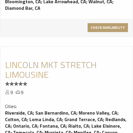
Bloomington, CA
;
Lake Arrowhead, CA
;
Walnut, CA
;
Diamond Bar, CA
CHECK AVAILABILITY
LINCOLN MKT STRETCH
LIMOUSINE
9
9
Cities:
Riverside, CA
;
San Bernardino, CA
;
Moreno Valley, CA
;
Colton, CA
;
Loma Linda, CA
;
Grand Terrace, CA
;
Redlands,
CA
;
Ontario, CA
;
Fontana, CA
;
Rialto, CA
;
Lake Elsinore,
CA
;
Temecula, CA
;
Murrieta, CA
;
Menifee, CA
;
Canyon