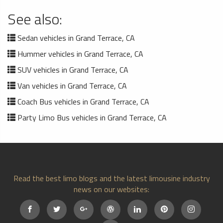
See also:
Sedan vehicles in Grand Terrace, CA
Hummer vehicles in Grand Terrace, CA
SUV vehicles in Grand Terrace, CA
Van vehicles in Grand Terrace, CA
Coach Bus vehicles in Grand Terrace, CA
Party Limo Bus vehicles in Grand Terrace, CA
Read the best limo blogs and the latest limousine industry
news on our websites: