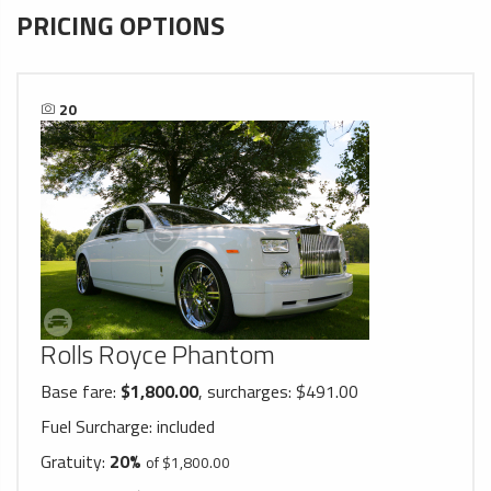
PRICING OPTIONS
20
Rolls Royce Phantom
Base fare:
$1,800.00
, surcharges: $491.00
Fuel Surcharge:
included
Gratuity:
20%
of $1,800.00