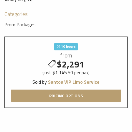
Categories:
Prom Packages
10 hours
from
$2,291
(just $1,145.50 per pax)
Sold by
Santos VIP Limo Service
PRICING OPTIONS