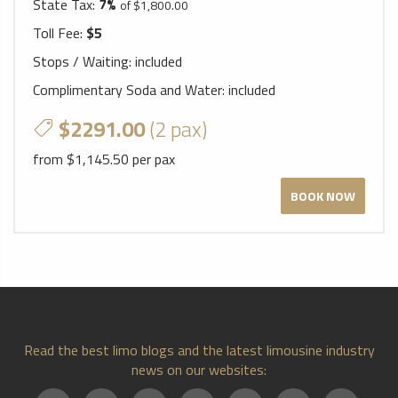
State Tax:
7%
of $1,800.00
Toll Fee:
$5
Stops / Waiting:
included
Complimentary Soda and Water:
included
$2291.00
(2 pax)
from $1,145.50 per pax
BOOK NOW
Read the best limo blogs and the latest limousine industry
news on our websites: