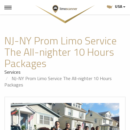
USA
NJ-NY Prom Limo Service
The All-nighter 10 Hours
Packages
Services
NJ-NY Prom Limo Service The All-nighter 10 Hours
Packages