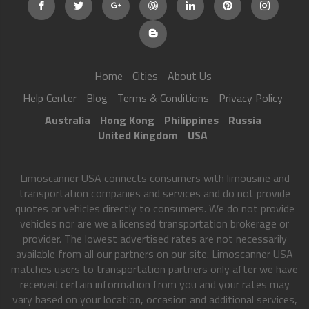
Home
Cities
About Us
Help Center
Blog
Terms & Conditions
Privacy Policy
Australia
Hong Kong
Philippines
Russia
United Kingdom
USA
Limoscanner USA connects consumers with limousine and
transportation companies and services and do not provide
quotes or vehicles directly to consumers. We do not provide
vehicles nor are we a licensed transportation brokerage or
provider. The lowest advertised rates are not necessarily
available from all our partners on our site. Limoscanner USA
matches users to transportation partners only after we have
received certain information from you and your rates may
vary based on your location, occasion and additional services,