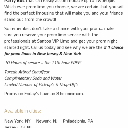
Party Bus
that can easily accommodate up to 28 people.
Which ever prom limo you choose, we are certain that you will
find the perfect limousine that will make you and your friends
stand out from the crowd!
So remember, don’t take a chance with your prom… make
sure you reserve your prom limo service with the
professionals at Santos VIP Limo and get your prom night
started right. Call us today and see why we are the
# 1 choice
for prom limos in New Jersey & New York
.
10 Hours of service + the 11th hour FREE!
Tuxedo Attired Chauffeur
Complimentary Soda and Water
Limited Number of Pick-up’s & Drop-Off’s
Proms on Friday’s have an 8 hr. minimum.
Available in cities:
New York, NY
Newark, NJ
Philadelphia, PA
Jersey City, NJ