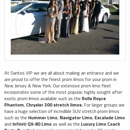
At Santos VIP we are all about making an entrance and we
are proud to offer the finest prom limos for your prom in
New Jersey & New York. Our extensive prom limo fleet
incorporates some of the most popular, highly sought after
exotic prom limos available such as the
Rolls Royce
Phantom
,
Chrysler 300 stretch limos.
For larger groups we
have a huge selection of incredible SUV stretch prom limos
such as the
Hummer Limo
,
Navigator Limo
,
Escalade Limo
and
Infiniti QX-80 Limo
as well as the
Luxury Limo Coach