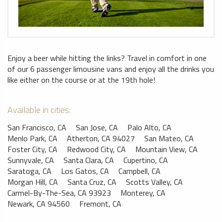
Enjoy a beer while hitting the links? Travel in comfort in one
of our 6 passenger limousine vans and enjoy all the drinks you
like either on the course or at the 19th hole!
Available in cities:
San Francisco, CA
San Jose, CA
Palo Alto, CA
Menlo Park, CA
Atherton, CA 94027
San Mateo, CA
Foster City, CA
Redwood City, CA
Mountain View, CA
Sunnyvale, CA
Santa Clara, CA
Cupertino, CA
Saratoga, CA
Los Gatos, CA
Campbell, CA
Morgan Hill, CA
Santa Cruz, CA
Scotts Valley, CA
Carmel-By-The-Sea, CA 93923
Monterey, CA
Newark, CA 94560
Fremont, CA