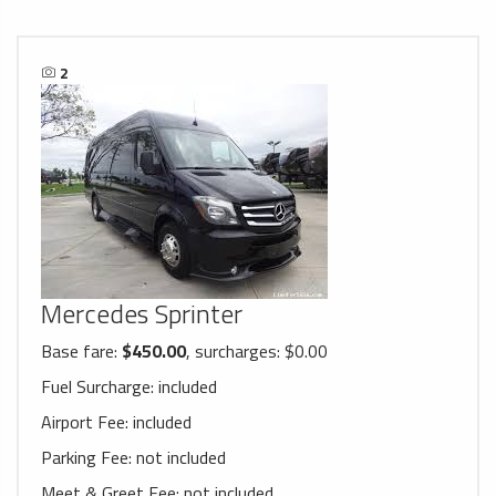
2
Mercedes Sprinter
Base fare:
$450.00
, surcharges: $0.00
Fuel Surcharge:
included
Airport Fee:
included
Parking Fee:
not included
Meet & Greet Fee:
not included