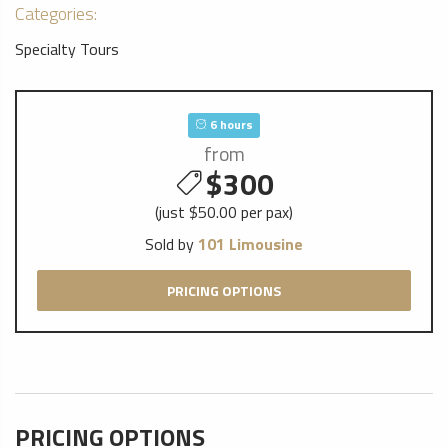
Categories:
Specialty Tours
6 hours
from
$300
(just $50.00 per pax)
Sold by
101 Limousine
PRICING OPTIONS
PRICING OPTIONS