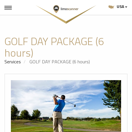
USA
GOLF DAY PACKAGE (6
hours)
Services
GOLF DAY PACKAGE (6 hours)