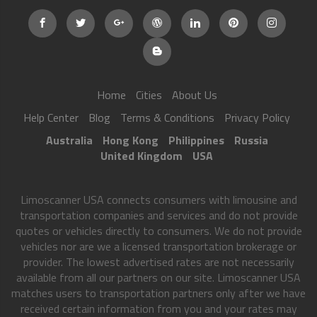
Home
Cities
About Us
Help Center
Blog
Terms & Conditions
Privacy Policy
Australia
Hong Kong
Philippines
Russia
United Kingdom
USA
Limoscanner USA connects consumers with limousine and
transportation companies and services and do not provide
quotes or vehicles directly to consumers. We do not provide
vehicles nor are we a licensed transportation brokerage or
provider. The lowest advertised rates are not necessarily
available from all our partners on our site. Limoscanner USA
matches users to transportation partners only after we have
received certain information from you and your rates may