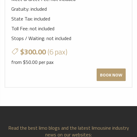
Gratuity:
included
State Tax:
included
Toll Fee:
not included
Stops / Waiting:
not included
$300.00
(6 pax)
from $50.00 per pax
BOOK NOW
Read the best limo blogs and the latest limousine industry
news on our websites: