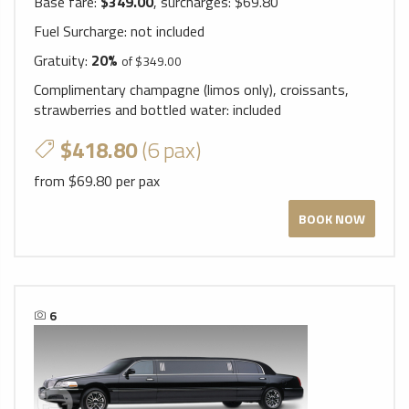
Base fare:
$349.00
, surcharges: $69.80
Fuel Surcharge:
not included
Gratuity:
20%
of $349.00
Complimentary champagne (limos only), croissants,
strawberries and bottled water:
included
$418.80
(6 pax)
from $69.80 per pax
BOOK NOW
6