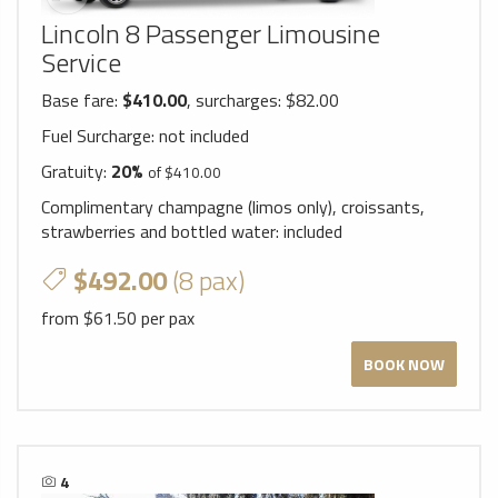
Lincoln 8 Passenger Limousine
Service
Base fare:
$410.00
, surcharges: $82.00
Fuel Surcharge:
not included
Gratuity:
20%
of $410.00
Complimentary champagne (limos only), croissants,
strawberries and bottled water:
included
$492.00
(8 pax)
from $61.50 per pax
BOOK NOW
4