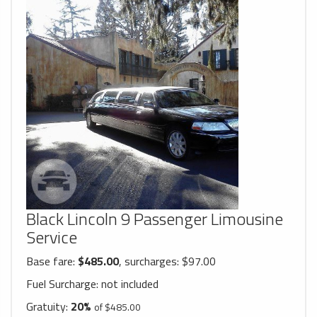
Black Lincoln 9 Passenger Limousine
Service
Base fare:
$485.00
, surcharges: $97.00
Fuel Surcharge:
not included
Gratuity:
20%
of $485.00