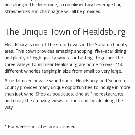
ride along in the limousine, a complimentary beverage bar,
strawberries and champagne will all be provided.
The Unique Town of Healdsburg
Healdsburg is one of the small towns in the Sonoma County
area. This town provides amazing shopping, five-star dining
and plenty of high quality wines for tasting. Together, the
three valleys found near Healdsburg are home to over 150
different wineries ranging in size from small to very large.
A customized private wine tour of Healdsburg and Sonoma
County provides many unique opportunities to indulge in more
than just wine. Shop at boutiques, dine at fine restaurants
and enjoy the amazing views of the countryside along the
way.
* For week-end rates are increased