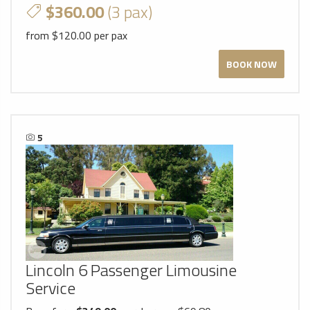
$360.00
(3 pax)
from $120.00 per pax
BOOK NOW
5
Lincoln 6 Passenger Limousine
Service