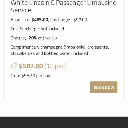
White Lincoln 9 Passenger Limousine
Service
Base fare:
$485.00
, surcharges: $97.00
Fuel Surcharge:
not included
Gratuity:
20%
of $485.00
Complimentary champagne (limos only), croissants,
strawberries and bottled water:
included
$582.00
(10 pax)
from $58.20 per pax
BOOK NOW