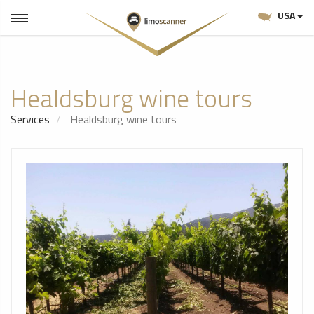
USA
Healdsburg wine tours
Services
Healdsburg wine tours