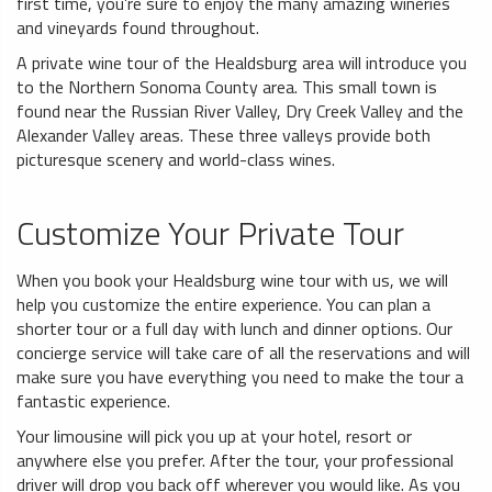
first time, you’re sure to enjoy the many amazing wineries
and vineyards found throughout.
A private wine tour of the Healdsburg area will introduce you
to the Northern Sonoma County area. This small town is
found near the Russian River Valley, Dry Creek Valley and the
Alexander Valley areas. These three valleys provide both
picturesque scenery and world-class wines.
Customize Your Private Tour
When you book your Healdsburg wine tour with us, we will
help you customize the entire experience. You can plan a
shorter tour or a full day with lunch and dinner options. Our
concierge service will take care of all the reservations and will
make sure you have everything you need to make the tour a
fantastic experience.
Your limousine will pick you up at your hotel, resort or
anywhere else you prefer. After the tour, your professional
driver will drop you back off wherever you would like. As you