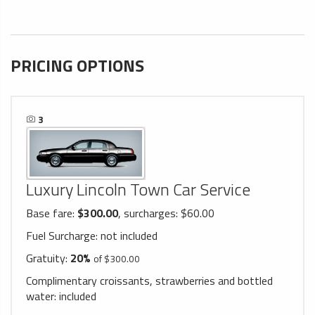
PRICING OPTIONS
3
Luxury Lincoln Town Car Service
Base fare:
$300.00
, surcharges: $60.00
Fuel Surcharge:
not included
Gratuity:
20%
of $300.00
Complimentary croissants, strawberries and bottled
water:
included