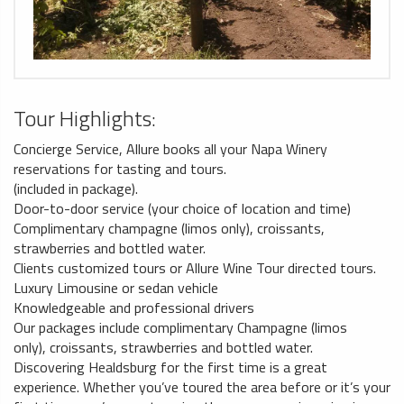
Tour Highlights:
Concierge Service, Allure books all your Napa Winery
reservations for tasting and tours.
(included in package).
Door-to-door service (your choice of location and time)
Complimentary champagne (limos only), croissants,
strawberries and bottled water.
Clients customized tours or Allure Wine Tour directed tours.
Luxury Limousine or sedan vehicle
Knowledgeable and professional drivers
Our packages include complimentary Champagne (limos
only), croissants, strawberries and bottled water.
Discovering Healdsburg for the first time is a great
experience. Whether you’ve toured the area before or it’s your