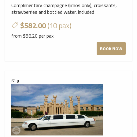
Complimentary champagne (limos only), croissants,
strawberries and bottled water:
included
$582.00
(10 pax)
from $58.20 per pax
BOOK NOW
9