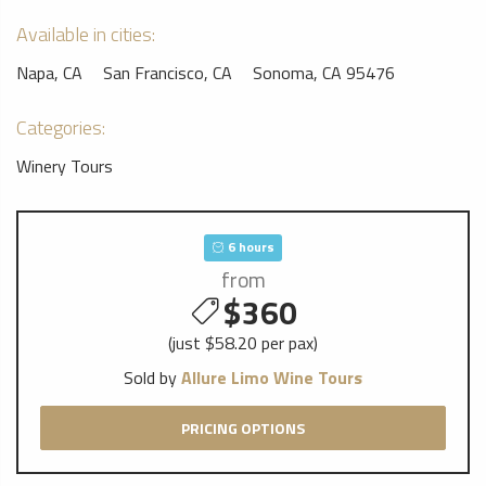
Available in cities:
Napa, CA
San Francisco, CA
Sonoma, CA 95476
Categories:
Winery Tours
6 hours
from
$360
(just $58.20 per pax)
Sold by
Allure Limo Wine Tours
PRICING OPTIONS