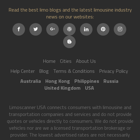
Read the best limo blogs and the latest limousine industry
news on our websites:
Home
Cities
About Us
Help Center
Blog
Terms & Conditions
Privacy Policy
Australia
Hong Kong
Philippines
Russia
United Kingdom
USA
Limoscanner USA connects consumers with limousine and
transportation companies and services and do not provide
quotes or vehicles directly to consumers. We do not provide
vehicles nor are we a licensed transportation brokerage or
provider. The lowest advertised rates are not necessarily