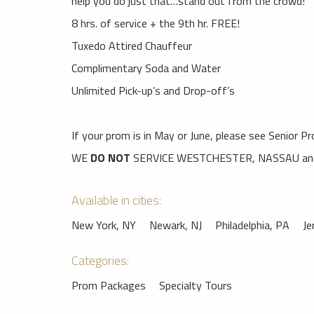
help you do just that…stand out from the crowd!
8 hrs. of service + the 9th hr. FREE!
Tuxedo Attired Chauffeur
Complimentary Soda and Water
Unlimited Pick-up’s and Drop-off’s
If your prom is in May or June, please see Senior P
WE
DO NOT
SERVICE WESTCHESTER, NASSAU and 
Available in cities:
New York, NY
Newark, NJ
Philadelphia, PA
Je
Categories:
Prom Packages
Specialty Tours