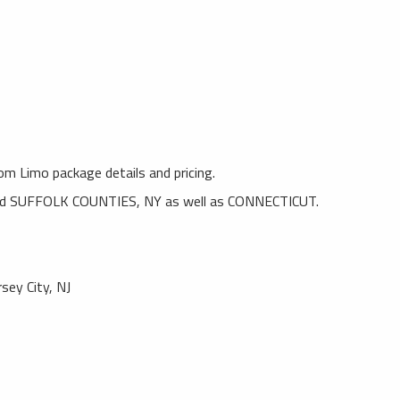
rom Limo package details and pricing.
SUFFOLK COUNTIES, NY as well as CONNECTICUT.
rsey City, NJ