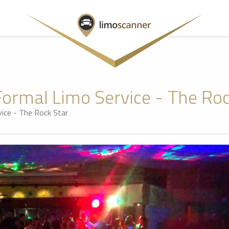
Formal Limo Service - The Roc
ice - The Rock Star