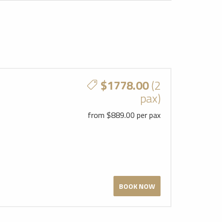
$1778.00
(2
pax)
from $889.00 per pax
BOOK NOW