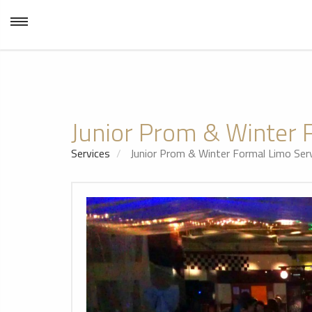
Junior Prom & Winter 
Services
Junior Prom & Winter Formal Limo Serv