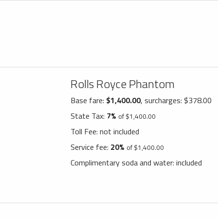
Rolls Royce Phantom
Base fare:
$1,400.00
, surcharges: $378.00
State Tax:
7%
of $1,400.00
Toll Fee:
not included
Service fee:
20%
of $1,400.00
Complimentary soda and water:
included