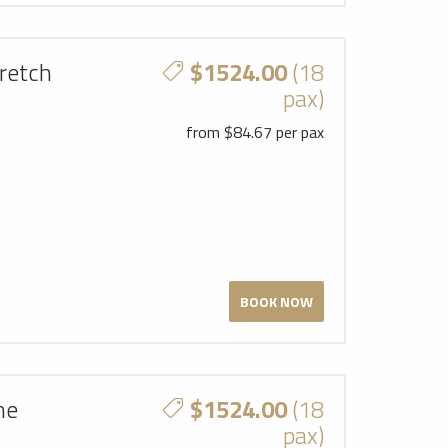
retch
$1524.00
(18
pax)
from $84.67 per pax
BOOK NOW
ne
$1524.00
(18
pax)