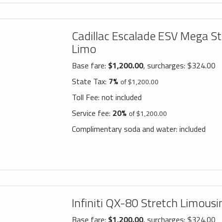
Cadillac Escalade ESV Mega St
Limo
Base fare:
$1,200.00
, surcharges: $324.00
State Tax:
7%
of $1,200.00
Toll Fee:
not included
Service fee:
20%
of $1,200.00
Complimentary soda and water:
included
Infiniti QX-80 Stretch Limousi
Base fare:
$1,200.00
, surcharges: $324.00