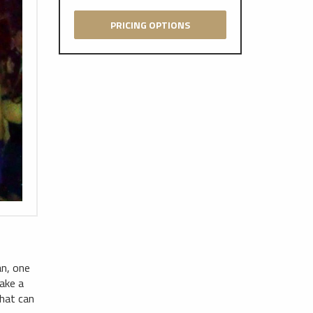
PRICING OPTIONS
an, one
ake a
that can