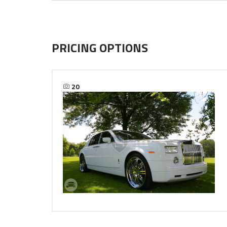
PRICING OPTIONS
20