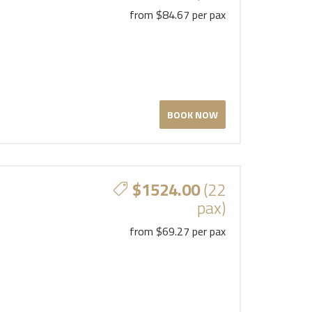
from $84.67 per pax
BOOK NOW
$1524.00
(22
pax)
from $69.27 per pax