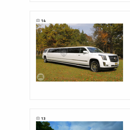
14
13