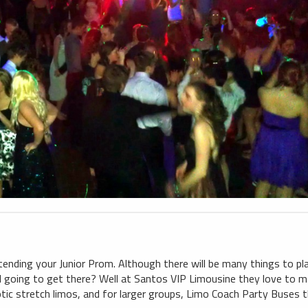
ttending your Junior Prom. Although there will be many things to pl
I going to get there? Well at Santos VIP Limousine they love to m
ic stretch limos, and for larger groups, Limo Coach Party Buses 