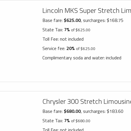
Lincoln MKS Super Stretch Li
Base fare:
$625.00
, surcharges: $168.75
State Tax:
7%
of $625.00
Toll Fee:
not included
Service fee:
20%
of $625.00
Complimentary soda and water:
included
Chrysler 300 Stretch Limousin
Base fare:
$680.00
, surcharges: $183.60
State Tax:
7%
of $680.00
Toll Fee:
not included