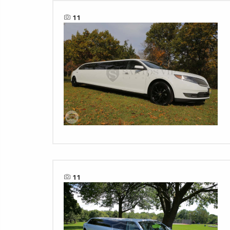
11
11