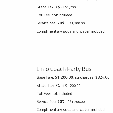
State Tax:
7%
of $1,200.00
Toll Fee:
not included
Service fee:
20%
of $1,200.00
Complimentary soda and water:
included
Limo Coach Party Bus
Base fare:
$1,200.00
, surcharges: $324.00
State Tax:
7%
of $1,200.00
Toll Fee:
not included
Service fee:
20%
of $1,200.00
Complimentary soda and water:
included