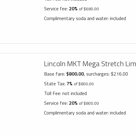
Service fee:
20%
of $680.00
Complimentary soda and water:
included
Lincoln MKT Mega Stretch Li
Base fare:
$800.00
, surcharges: $216.00
State Tax:
7%
of $800.00
Toll Fee:
not included
Service fee:
20%
of $800.00
Complimentary soda and water:
included