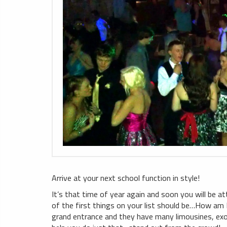
Arrive at your next school function in style!
It’s that time of year again and soon you will be a
of the first things on your list should be…How am 
grand entrance and they have many limousines, exot