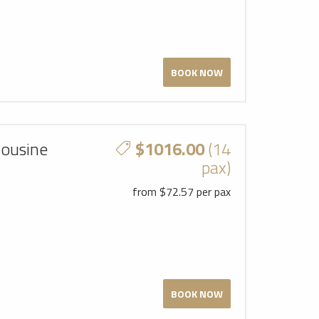
BOOK NOW
mousine
$1016.00
(14
pax)
from $72.57 per pax
BOOK NOW