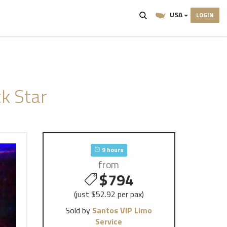
USA
LOGIN
k Star
9 hours
from
$794
(just $52.92 per pax)
Sold by
Santos VIP Limo
Service