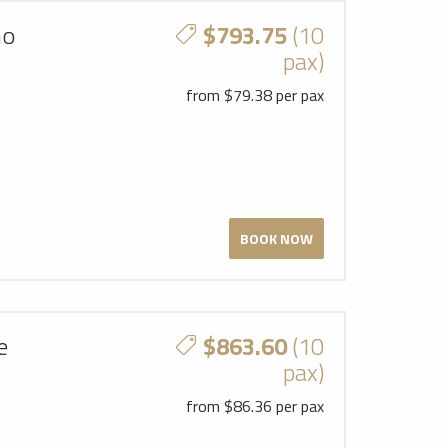
mo
$793.75
(10
pax)
from $79.38 per pax
BOOK NOW
e
$863.60
(10
pax)
from $86.36 per pax