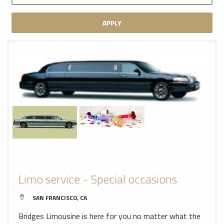
APPLY
Limo service - Special occasions
SAN FRANCISCO, CA
Bridges Limousine is here for you no matter what the