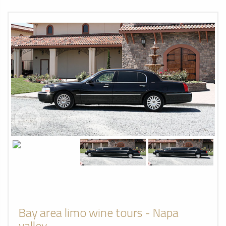
Bay area limo wine tours - Napa
valley