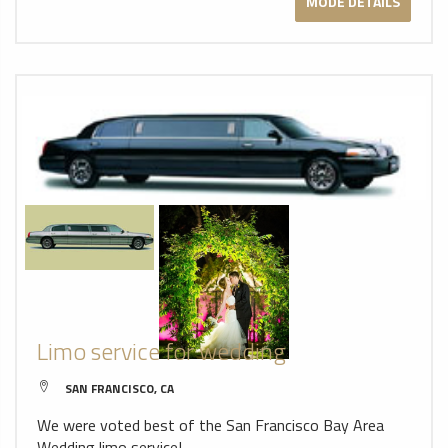
MODE DETAILS
Limo service for wedding
SAN FRANCISCO, CA
We were voted best of the San Francisco Bay Area
Wedding limo service!