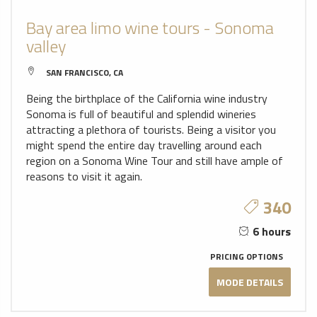
Bay area limo wine tours - Sonoma
valley
SAN FRANCISCO, CA
Being the birthplace of the California wine industry
Sonoma is full of beautiful and splendid wineries
attracting a plethora of tourists. Being a visitor you
might spend the entire day travelling around each
region on a Sonoma Wine Tour and still have ample of
reasons to visit it again.
340
6 hours
PRICING OPTIONS
MODE DETAILS