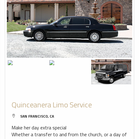
Quinceanera Limo Service
SAN FRANCISCO, CA
Make her day extra special
Whether a transfer to and from the church, or a day of