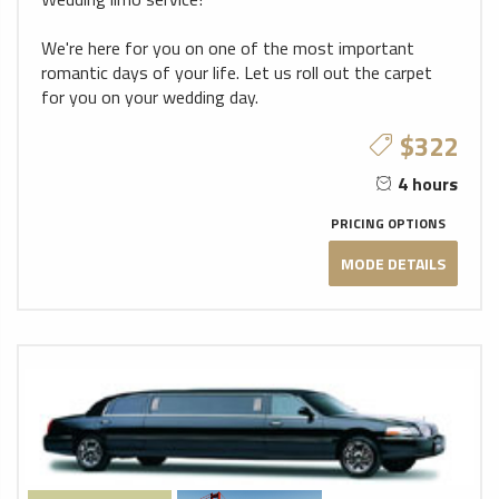
We're here for you on one of the most important
romantic days of your life. Let us roll out the carpet
for you on your wedding day.
$322
4 hours
PRICING OPTIONS
MODE DETAILS