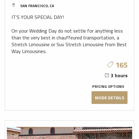
SAN FRANCISCO, CA
IT'S YOUR SPECIAL DAY!
On your Wedding Day do not settle for anything less
than the very best in chauffeured transportation, a
Stretch Limousine or Suv Stretch Limousine from Best
Way Limousines.
165
3 hours
PRICING OPTIONS
MODE DETAILS