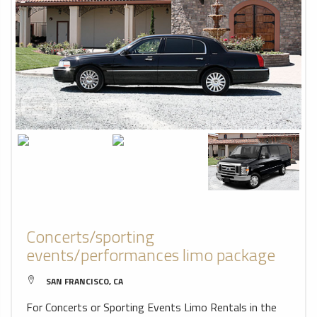
Concerts/sporting
events/performances limo package
SAN FRANCISCO, CA
For Concerts or Sporting Events Limo Rentals in the