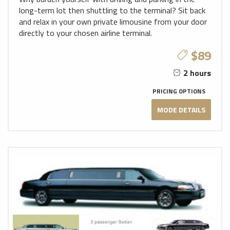
long-term lot then shuttling to the terminal? Sit back
and relax in your own private limousine from your door
directly to your chosen airline terminal.
$89
2 hours
PRICING OPTIONS
MODE DETAILS