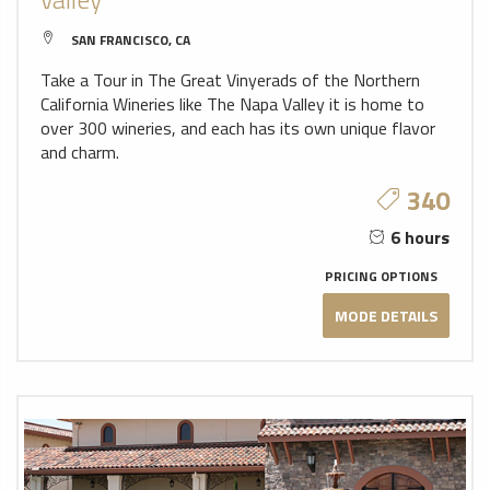
SAN FRANCISCO, CA
Take a Tour in The Great Vinyerads of the Northern
California Wineries like The Napa Valley it is home to
over 300 wineries, and each has its own unique flavor
and charm.
340
6 hours
PRICING OPTIONS
MODE DETAILS