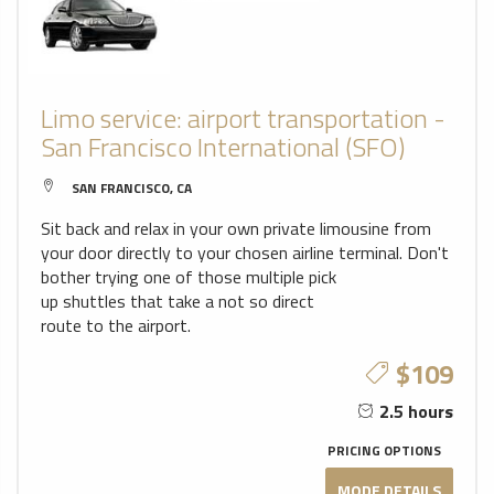
Limo service: airport transportation -
San Francisco International (SFO)
SAN FRANCISCO, CA
Sit back and relax in your own private limousine from
your door directly to your chosen airline terminal. Don't
bother trying one of those multiple pick
up shuttles that take a not so direct
route to the airport.
$109
2.5 hours
PRICING OPTIONS
MODE DETAILS