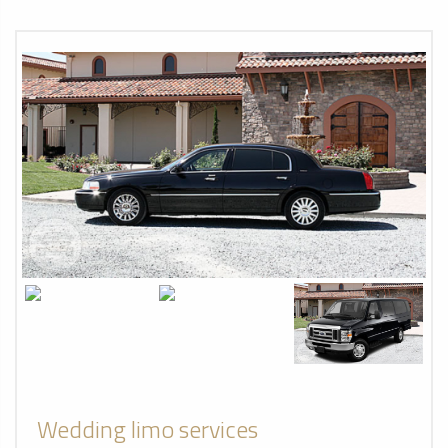
Wedding limo services