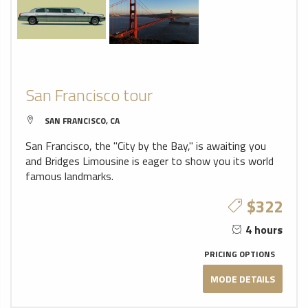
San Francisco tour
SAN FRANCISCO, CA
San Francisco, the "City by the Bay," is awaiting you
and Bridges Limousine is eager to show you its world
famous landmarks.
$322
4 hours
PRICING OPTIONS
MODE DETAILS