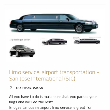
Limo service: airport transportation -
San Jose International (SJC)
SAN FRANCISCO, CA
All you have to do is make sure that you packed your
bags and we'll do the rest!
Bridges Limousine airport limo service is great for