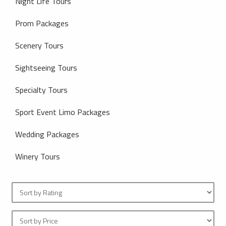
Night Life Tours
Prom Packages
Scenery Tours
Sightseeing Tours
Specialty Tours
Sport Event Limo Packages
Wedding Packages
Winery Tours