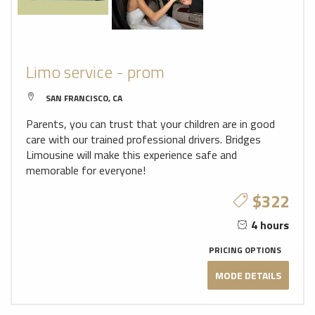
Limo service - prom
SAN FRANCISCO, CA
Parents, you can trust that your children are in good
care with our trained professional drivers. Bridges
Limousine will make this experience safe and
memorable for everyone!
$322
4 hours
PRICING OPTIONS
MODE DETAILS