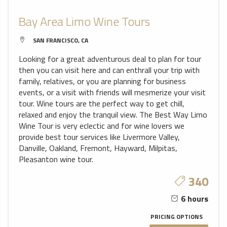
Bay Area Limo Wine Tours
SAN FRANCISCO, CA
Looking for a great adventurous deal to plan for tour
then you can visit here and can enthrall your trip with
family, relatives, or you are planning for business
events, or a visit with friends will mesmerize your visit
tour. Wine tours are the perfect way to get chill,
relaxed and enjoy the tranquil view. The Best Way Limo
Wine Tour is very eclectic and for wine lovers we
provide best tour services like Livermore Valley,
Danville, Oakland, Fremont, Hayward, Milpitas,
Pleasanton wine tour.
340
6 hours
PRICING OPTIONS