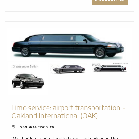
Limo service: airport transportation -
Oakland International (OAK)
SAN FRANCISCO, CA
Why burden yourself with driving and parking in the