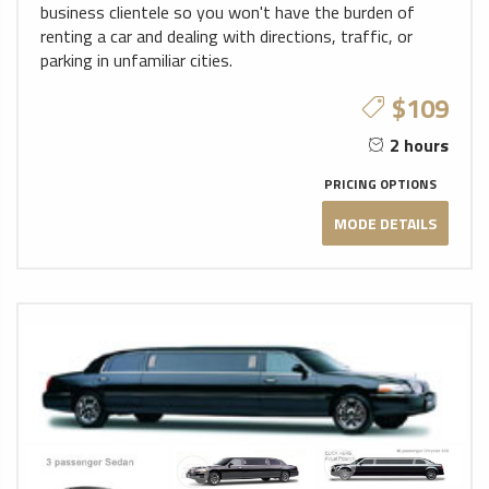
business clientele so you won't have the burden of
renting a car and dealing with directions, traffic, or
parking in unfamiliar cities.
$109
2 hours
PRICING OPTIONS
MODE DETAILS