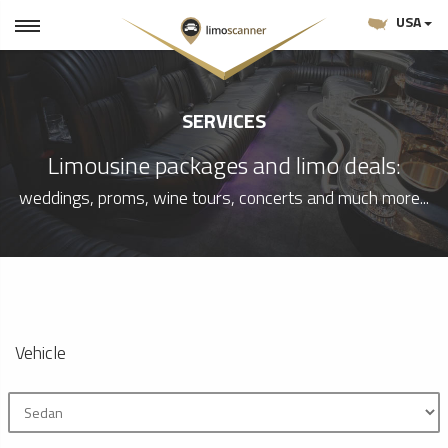
USA
SERVICES
Limousine packages and limo deals:
weddings, proms, wine tours, concerts and much more...
Vehicle