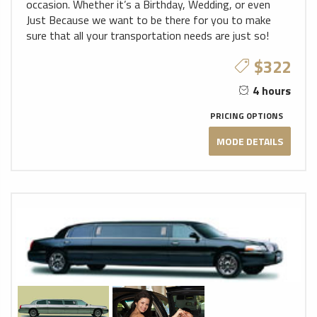
occasion. Whether it’s a Birthday, Wedding, or even
Just Because we want to be there for you to make
sure that all your transportation needs are just so!
$322
4 hours
PRICING OPTIONS
MODE DETAILS