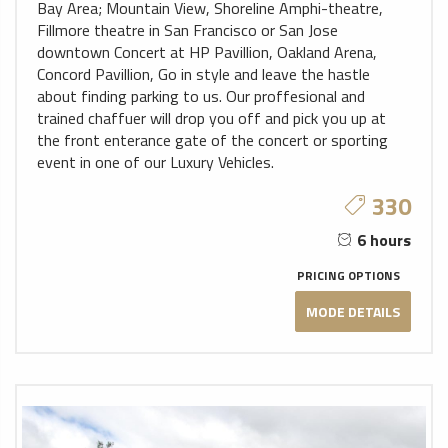
Bay Area; Mountain View, Shoreline Amphi-theatre,
Fillmore theatre in San Francisco or San Jose
downtown Concert at HP Pavillion, Oakland Arena,
Concord Pavillion, Go in style and leave the hastle
about finding parking to us. Our proffesional and
trained chaffuer will drop you off and pick you up at
the front enterance gate of the concert or sporting
event in one of our Luxury Vehicles.
330
6 hours
PRICING OPTIONS
MODE DETAILS