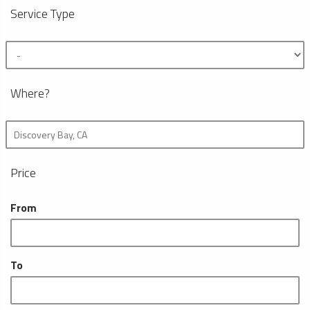
Service Type
Where?
Price
From
To