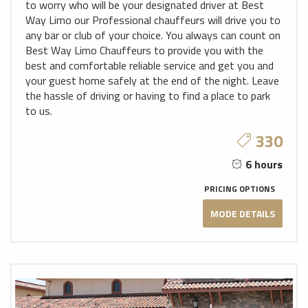
to worry who will be your designated driver at Best
Way Limo our Professional chauffeurs will drive you to
any bar or club of your choice. You always can count on
Best Way Limo Chauffeurs to provide you with the
best and comfortable reliable service and get you and
your guest home safely at the end of the night. Leave
the hassle of driving or having to find a place to park
to us.
330
6 hours
PRICING OPTIONS
MODE DETAILS