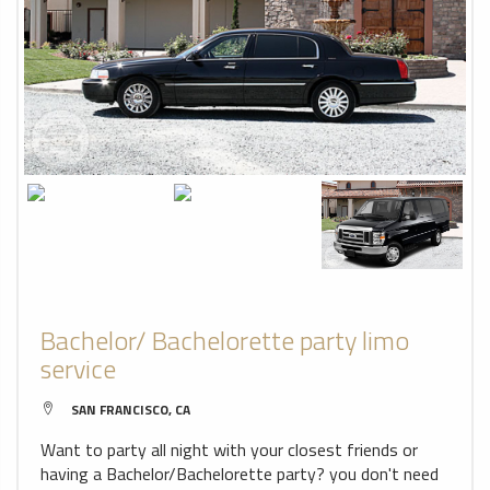
Bachelor/ Bachelorette party limo
service
SAN FRANCISCO, CA
Want to party all night with your closest friends or
having a Bachelor/Bachelorette party? you don't need