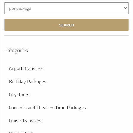
SEARCH
Categories
Airport Transfers
Birthday Packages
City Tours
Concerts and Theaters Limo Packages
Cruise Transfers