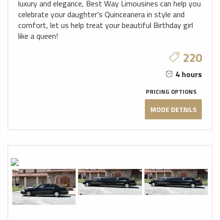
luxury and elegance, Best Way Limousines can help you
celebrate your daughter's Quinceanera in style and
comfort, let us help treat your beautiful Birthday girl
like a queen!
220
4 hours
PRICING OPTIONS
MODE DETAILS