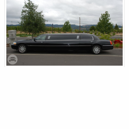
Sonoma Wine Tour
SAN FRANCISCO, CA