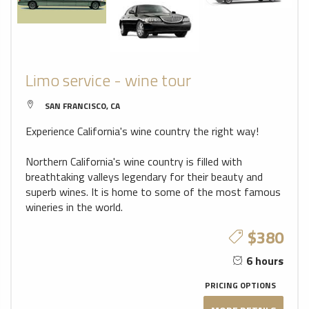
Limo service - wine tour
SAN FRANCISCO, CA
Experience California's wine country the right way!
Northern California's wine country is filled with
breathtaking valleys legendary for their beauty and
superb wines. It is home to some of the most famous
wineries in the world.
$380
6 hours
PRICING OPTIONS