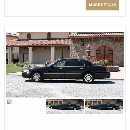
MODE DETAILS