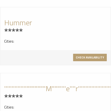
in comfort and style! This Mobile Party Machine cranks out
ear splitting tunes and delivers the 1-2 punch with the slide
up bar. If you are looking for the perfect vehicle for your
Hummer
Bachelor Party, Bachelorette Party, Prom Night,
Homecoming Party, Night On the Town, this Hussie is it.
Ride her till the early morning light and don't worry about
puttin' her up dirty...we'll get her all cleaned up for the next
Cities:
crew!
CHECK AVAILABILITY
'''''''''''''''"""""""M"""''''e''''r''''''''''''''''''''''''''''
Cities: