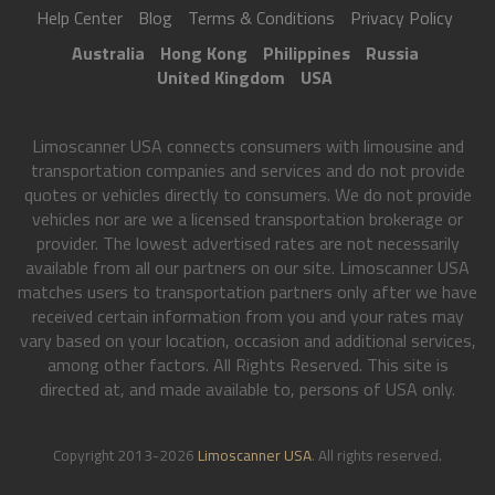
Help Center
Blog
Terms & Conditions
Privacy Policy
Australia
Hong Kong
Philippines
Russia
United Kingdom
USA
Limoscanner USA connects consumers with limousine and
transportation companies and services and do not provide
quotes or vehicles directly to consumers. We do not provide
vehicles nor are we a licensed transportation brokerage or
provider. The lowest advertised rates are not necessarily
available from all our partners on our site. Limoscanner USA
matches users to transportation partners only after we have
received certain information from you and your rates may
vary based on your location, occasion and additional services,
among other factors. All Rights Reserved. This site is
directed at, and made available to, persons of USA only.
Copyright 2013-2026
Limoscanner USA
. All rights reserved.