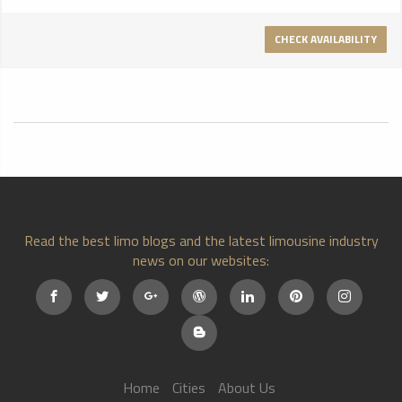
Climate Controlled
CHECK AVAILABILITY
Read the best limo blogs and the latest limousine industry
news on our websites:
Home
Cities
About Us