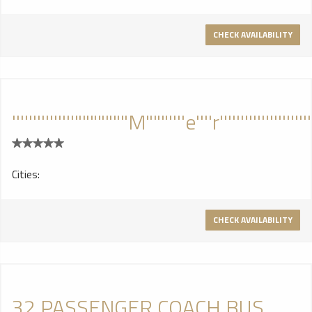
CHECK AVAILABILITY
'''''''''''''''"""""""M"""''''e''''r''''''''''''''''''''''''''''
Cities:
CHECK AVAILABILITY
32 PASSENGER COACH BUS