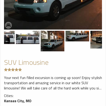
SUV Limousine
Your next fun filled excursion is coming up soon! Enjoy stylish
transportation and amazing service in our white SUV
limousine! We will take care of all the hard work while you sit
back and relax in luxury! Amenities: Seating up to 14 max TV
Cities:
& DVD player Fiber optic lighting Stereo system with
Kansas City, MO
Bluetooth 2 ice wells 2 champagne wells Mirrored Ceiling