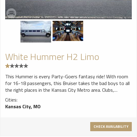
White Hummer H2 Limo
This Hummer is every Party-Goers fantasy ride! With room
for 16-18 passengers, this Bruiser takes the bad boys to all
the right places in the Kansas City Metro area. Clubs,
Sporting Events, Concerts, Bar Hopping Tours, this
Cities:
Humdizzle's the shizz. There's enough horses pulling this
Kansas City, MO
Fantasy Sleigh to convince you you're on Mustang Ranch.
So, power is not a question. That's what the Hummer is all
about right? Good ole American muscle and power! With a
CHECK AVAILABILITY
raised roof and lowered floors, you can also rest assured
that the taller members of your crew can enjoy the evening