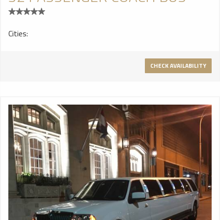
Cities:
CHECK AVAILABILITY