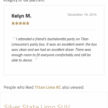
integrity of our platform.
Kelyn M.
December 19, 2014
I attended a friend's bachelorette party on Titan
Limousine's party bus. It was an excellent event- the bus
was clean and we had an excellent driver. There was
enough room to fit everyone comfortably and still be
able to dance.
People who liked
Titan Limo KC
also viewed:
Silver State Limo SUV