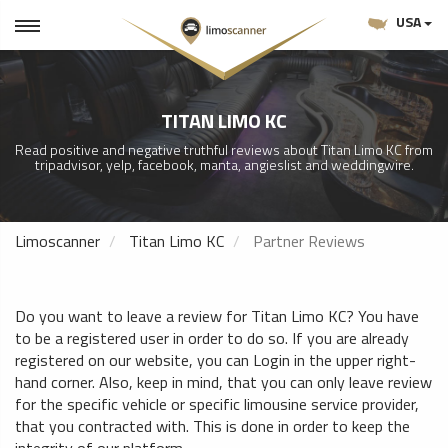
USA
TITAN LIMO KC
Read positive and negative truthful reviews about Titan Limo KC from
tripadvisor, yelp, facebook, manta, angieslist and weddingwire.
Limoscanner
Titan Limo KC
Partner Reviews
Do you want to leave a review for Titan Limo KC? You have
to be a registered user in order to do so. If you are already
registered on our website, you can Login in the upper right-
hand corner. Also, keep in mind, that you can only leave review
for the specific vehicle or specific limousine service provider,
that you contracted with. This is done in order to keep the