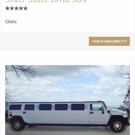
Cities:
CHECK AVAILABILITY