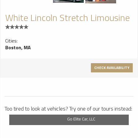
White Lincoln Stretch Limousine
Cities:
Boston, MA
CHECK AVAILABILITY
Too tired to look at vehicles? Try one of our tours instead:
Go Elite Car, LLC