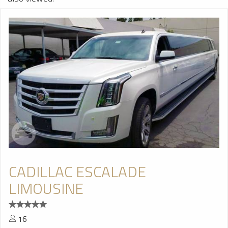
CADILLAC ESCALADE
LIMOUSINE
16