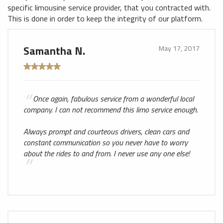
specific limousine service provider, that you contracted with.
This is done in order to keep the integrity of our platform.
Samantha N.
May 17, 2017
Once again, fabulous service from a wonderful local
company. I can not recommend this limo service enough.
Always prompt and courteous drivers, clean cars and
constant communication so you never have to worry
about the rides to and from. I never use any one else!