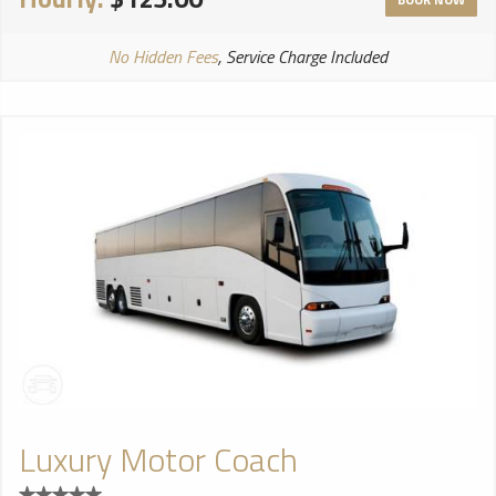
No Hidden Fees
, Service Charge Included
Luxury Motor Coach