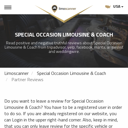
USA
SPECIAL OCCASION LIMOUSINE & COACH
Read positive and negative truthful reviews about Special Occasion
Limousine & Coach from tripadvisor, yelp, facebook, manta, angieslist
and weddingwire.
Limoscanner
Special Occasion Limousine & Coach
Partner Reviews
Do you want to leave a review for Special Occasion
Limousine & Coach? You have to be a registered user in order
to do so. If you are already registered on our website, you
can Login in the upper right-hand corner. Also, keep in mind,
that you can only leave review for the specific vehicle or