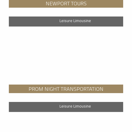
NEWPORT TOURS
Leisure Limousine
PROM NIGHT TRANSPORTATION
Leisure Limousine