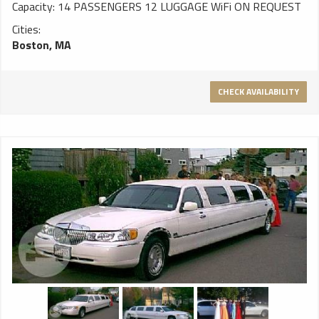
Capacity: 14 PASSENGERS 12 LUGGAGE WiFi ON REQUEST
Cities:
Boston, MA
CHECK AVAILABILITY