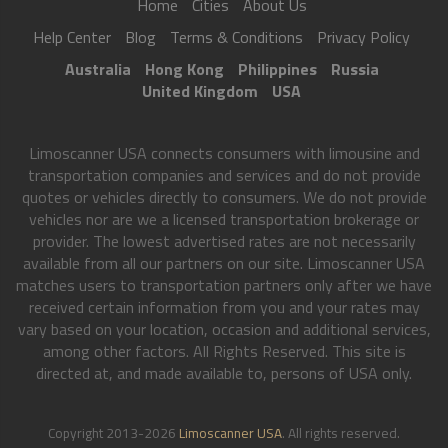
Home
Cities
About Us
Help Center
Blog
Terms & Conditions
Privacy Policy
Australia
Hong Kong
Philippines
Russia
United Kingdom
USA
Limoscanner USA connects consumers with limousine and
transportation companies and services and do not provide
quotes or vehicles directly to consumers. We do not provide
vehicles nor are we a licensed transportation brokerage or
provider. The lowest advertised rates are not necessarily
available from all our partners on our site. Limoscanner USA
matches users to transportation partners only after we have
received certain information from you and your rates may
vary based on your location, occasion and additional services,
among other factors. All Rights Reserved. This site is
directed at, and made available to, persons of USA only.
Copyright 2013-2026
Limoscanner USA
. All rights reserved.