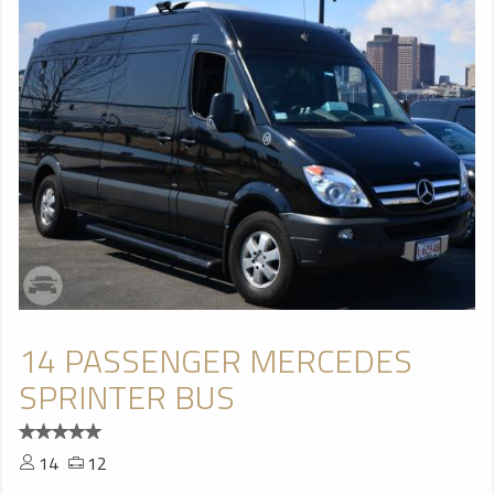
14 PASSENGER MERCEDES
SPRINTER BUS
14
12