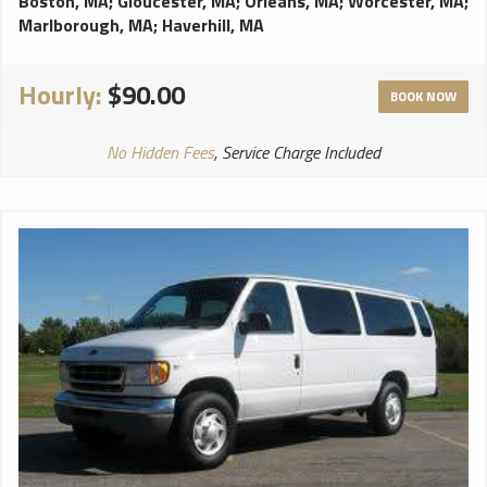
Boston, MA
;
Gloucester, MA
;
Orleans, MA
;
Worcester, MA
;
Marlborough, MA
;
Haverhill, MA
Hourly:
$90.00
BOOK NOW
No Hidden Fees
, Service Charge Included