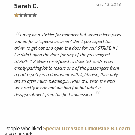
Sarah O.
June 13, 2013
I may be a stickler for manners but when a limo picks
you up for a "special occasion" don't you expect the
driver to get out and open the door for you! STRIKE #1
He didn't open the door for any of the passengers!
STRIKE # 2 When he refused to drive 50 yards in an
empty parking lot to rescue one of the passengers from
a port o potty in a downpour with lightening, then only
did so after much pleading...STRIKE #3. Yeah the limo
was pretty inside and we had fun but what a
disappointment from the first impression.
People who liked
Special Occasion Limousine & Coach
also viewed: