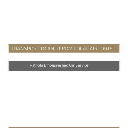
TRANSPORT TO AND FROM LOCAL AIRPORTS (BAF, BDL, BDR, BED, BOS, BVY, DXR, EWB, EWR, GON, HFD, HPN, HVN, HYA, JFK, LGA, LWM, MVY, OQU, ORH, PVD, TEB, WST
Patriots Limousine and Car Service