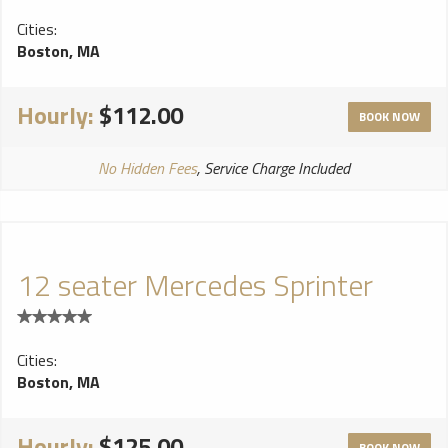
Cities:
Boston, MA
Hourly:
$112.00
BOOK NOW
No Hidden Fees
, Service Charge Included
12 seater Mercedes Sprinter
Cities:
Boston, MA
Hourly:
$125.00
BOOK NOW