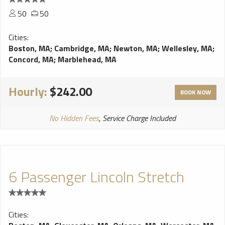
50
50
Cities:
Boston, MA
;
Cambridge, MA
;
Newton, MA
;
Wellesley, MA
;
Concord, MA
;
Marblehead, MA
Hourly:
$242.00
BOOK NOW
No Hidden Fees
, Service Charge Included
6 Passenger Lincoln Stretch
Cities: