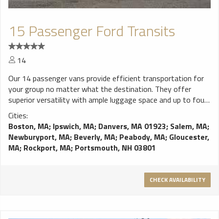
15 Passenger Ford Transits
14
Our 14 passenger vans provide efficient transportation for
your group no matter what the destination. They offer
superior versatility with ample luggage space and up to four
rows of seating. It’s an economical option for transporting
Cities:
your wedding guests, or a practical option to get your and
Boston, MA
;
Ipswich, MA
;
Danvers, MA 01923
;
Salem, MA
;
your buddies to the airport with your golf clubs. Features: All
Newburyport, MA
;
Beverly, MA
;
Peabody, MA
;
Gloucester,
Cloth Interior Up to Four Rows of Bench Seats Tinted
MA
;
Rockport, MA
;
Portsmouth, NH 03801
Windows Easy-loading Double Doors Individual Seat-belts
DPU approved safety amenities
CHECK AVAILABILITY