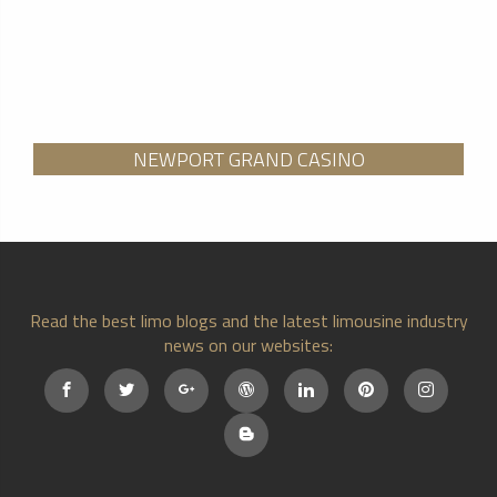
NEWPORT GRAND CASINO
Read the best limo blogs and the latest limousine industry
news on our websites: