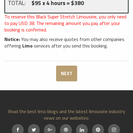
TOTAL:
$95 x 4 hours = $380
To reserve this Black Super Stretch Limousine, you only need
to pay USD
38
. The remaining amount you pay after your
booking is confirmed.
Notice:
You may also receive quotes from other companies
offering
Limo
services after you send this booking.
NEXT
Read the best limo blogs and the latest limousine industry
news on our websites: