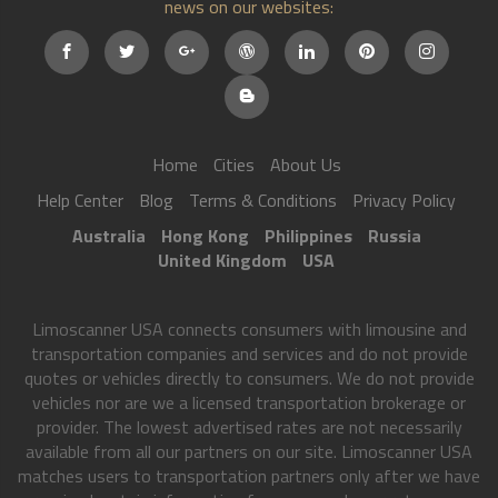
news on our websites:
Home
Cities
About Us
Help Center
Blog
Terms & Conditions
Privacy Policy
Australia
Hong Kong
Philippines
Russia
United Kingdom
USA
Limoscanner USA connects consumers with limousine and
transportation companies and services and do not provide
quotes or vehicles directly to consumers. We do not provide
vehicles nor are we a licensed transportation brokerage or
provider. The lowest advertised rates are not necessarily
available from all our partners on our site. Limoscanner USA
matches users to transportation partners only after we have