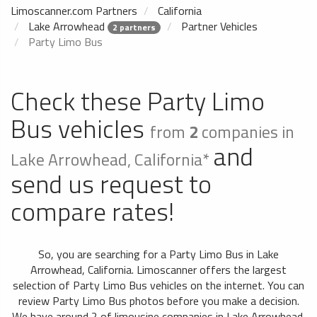
Limoscanner.com Partners
California
Lake Arrowhead
Partner Vehicles
2 partners
Party Limo Bus
Check these Party Limo
Bus vehicles
from
2
companies in
and
Lake Arrowhead, California*
send us request to
compare rates!
So, you are searching for a Party Limo Bus in Lake
Arrowhead, California. Limoscanner offers the largest
selection of Party Limo Bus vehicles on the internet. You can
review Party Limo Bus photos before you make a decision.
We have around 2 of limousine companies in Lake Arrowhead,