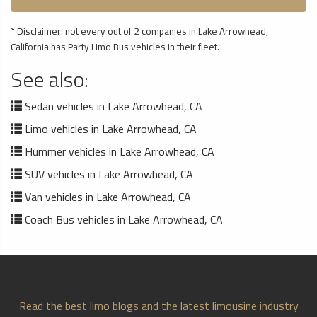
* Disclaimer: not every out of 2 companies in Lake Arrowhead,
California has Party Limo Bus vehicles in their fleet.
See also:
Sedan vehicles in Lake Arrowhead, CA
Limo vehicles in Lake Arrowhead, CA
Hummer vehicles in Lake Arrowhead, CA
SUV vehicles in Lake Arrowhead, CA
Van vehicles in Lake Arrowhead, CA
Coach Bus vehicles in Lake Arrowhead, CA
Read the best limo blogs and the latest limousine industry