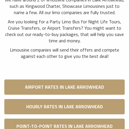
such as Kingwood Charter, Showcase Limousines just to
name a few. All our limo companies are fully trusted.
Are you looking for a Party Limo Bus for Night Life Tours,
Cruise Transfers, or Airport Transfers? You might want to
check out our ready-to-buy packages, that will help you save
time and money.
Limousine companies will send their offers and compete
against each other to give you the best deal!
AIRPORT RATES IN LAKE ARROWHEAD
HOURLY RATES IN LAKE ARROWHEAD
POINT-TO-POINT RATES IN LAKE ARROWHEAD