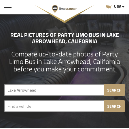
USA
REAL PICTURES OF PARTY LIMO BUS IN LAKE
ARROWHEAD, CALIFORNIA
Compare up-to-date photos of Party
Limo Bus in Lake Arrowhead, California
before you make your commitment
SEARCH
SEARCH