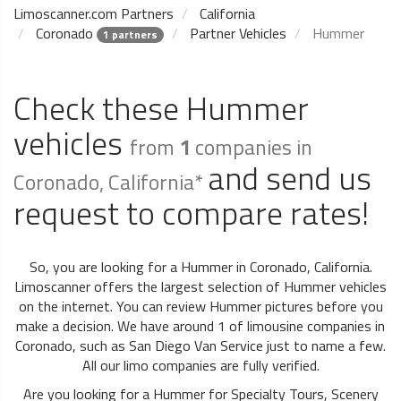
Limoscanner.com Partners
California
Coronado
Partner Vehicles
Hummer
1 partners
Check these Hummer
vehicles
from
1
companies in
and send us
Coronado, California*
request to compare rates!
So, you are looking for a Hummer in Coronado, California.
Limoscanner offers the largest selection of Hummer vehicles
on the internet. You can review Hummer pictures before you
make a decision. We have around 1 of limousine companies in
Coronado, such as San Diego Van Service just to name a few.
All our limo companies are fully verified.
Are you looking for a Hummer for Specialty Tours, Scenery