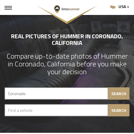
USA
REAL PICTURES OF HUMMER IN CORONADO,
CALIFORNIA
Compare up-to-date photos of Hummer
in Coronado, California before you make
your decision
SEARCH
SEARCH