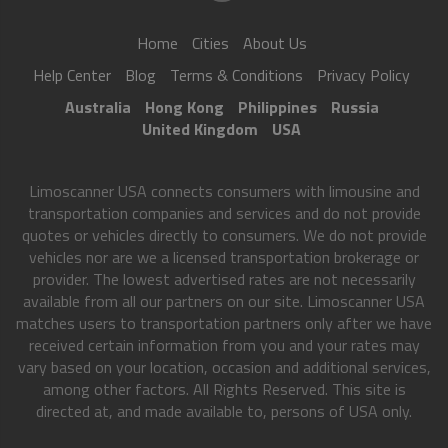
Home
Cities
About Us
Help Center
Blog
Terms & Conditions
Privacy Policy
Australia
Hong Kong
Philippines
Russia
United Kingdom
USA
Limoscanner USA connects consumers with limousine and
transportation companies and services and do not provide
quotes or vehicles directly to consumers. We do not provide
vehicles nor are we a licensed transportation brokerage or
provider. The lowest advertised rates are not necessarily
available from all our partners on our site. Limoscanner USA
matches users to transportation partners only after we have
received certain information from you and your rates may
vary based on your location, occasion and additional services,
among other factors. All Rights Reserved. This site is
directed at, and made available to, persons of USA only.