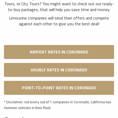
Tours, or City Tours? You might want to check out our ready-
to-buy packages, that will help you save time and money.
Limousine companies will send their offers and compete
against each other to give you the best deal!
AIRPORT RATES IN CORONADO
HOURLY RATES IN CORONADO
POINT-TO-POINT RATES IN CORONADO
* Disclaimer: not every out of 1 companies in Coronado, California has
Hummer vehicles in their fleet.