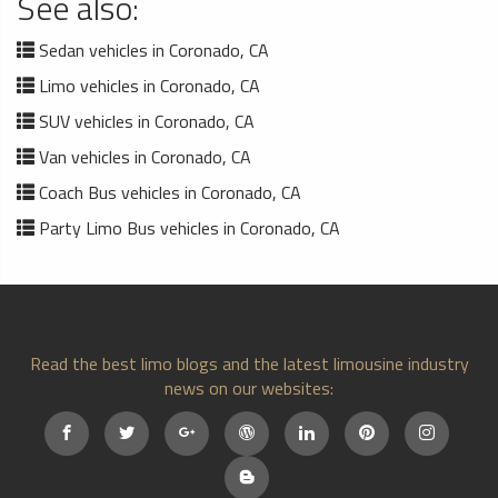
See also:
Sedan vehicles in Coronado, CA
Limo vehicles in Coronado, CA
SUV vehicles in Coronado, CA
Van vehicles in Coronado, CA
Coach Bus vehicles in Coronado, CA
Party Limo Bus vehicles in Coronado, CA
Read the best limo blogs and the latest limousine industry
news on our websites: