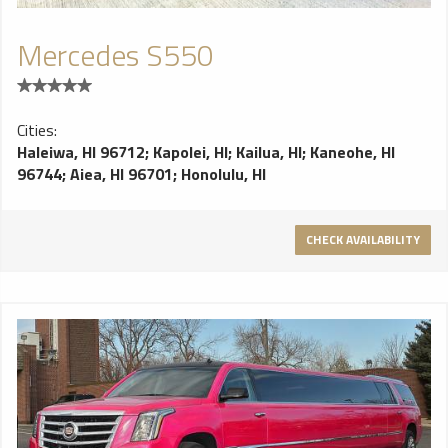
Mercedes S550
Cities:
Haleiwa, HI 96712
;
Kapolei, HI
;
Kailua, HI
;
Kaneohe, HI
96744
;
Aiea, HI 96701
;
Honolulu, HI
CHECK AVAILABILITY