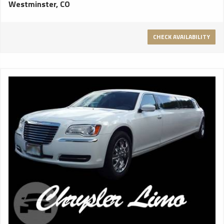
Westminster, CO
DeLorean time machine from the Back to the Future movie
franchise? The door on this limo opens exactly like that.
Accommodating up to 20 passengers, “pinky” comes
CHECK AVAILABILITY
standard with iPod integration, sub woofer and amplified
sound system, lasers, HD flat screen television(s), a disco
floor and a full beverage disco bar. Make your Mile High event
hot pink! Perfect for bachelorette parties, birthdays and
Sweet 16s. Seats up to 20 passengers. 16 passengers for
the most comfortable seating. Sunset Limos does not
provide iPod or smart phone cords.