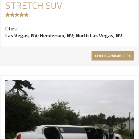
STRETCH SUV
Cities:
Las Vegas, NV
;
Henderson, NV
;
North Las Vegas, NV
CHECK AVAILABILITY