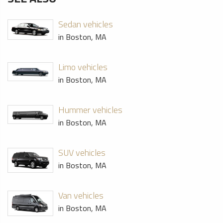
Sedan vehicles
in Boston, MA
Limo vehicles
in Boston, MA
Hummer vehicles
in Boston, MA
SUV vehicles
in Boston, MA
Van vehicles
in Boston, MA