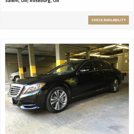
Salem, OR
;
Roseburg, OR
CHECK AVAILABILITY