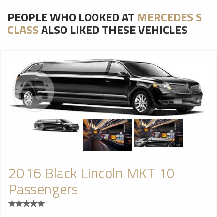
PEOPLE WHO LOOKED AT
MERCEDES S
CLASS
ALSO LIKED THESE VEHICLES
2016 Black Lincoln MKT 10
Passengers