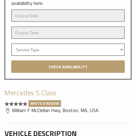
availability here.
CHECK AVAILABILITY
Mercedes S Class
WRITE A REVIEW
William F McClellan Hwy, Boston, MA, USA
VEHICLE DESCRIPTION