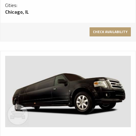
Cities:
Chicago, IL
CHECK AVAILABILITY