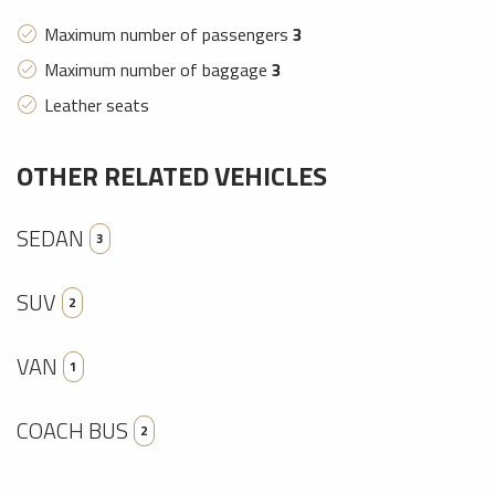
Maximum number of passengers
3
Maximum number of baggage
3
Leather seats
OTHER RELATED VEHICLES
SEDAN
3
SUV
2
VAN
1
COACH BUS
2