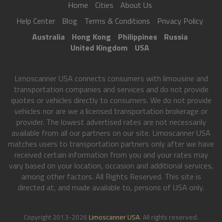
Home
Cities
About Us
Help Center
Blog
Terms & Conditions
Privacy Policy
Australia
Hong Kong
Philippines
Russia
United Kingdom
USA
Limoscanner USA connects consumers with limousine and
transportation companies and services and do not provide
quotes or vehicles directly to consumers. We do not provide
vehicles nor are we a licensed transportation brokerage or
provider. The lowest advertised rates are not necessarily
available from all our partners on our site. Limoscanner USA
matches users to transportation partners only after we have
received certain information from you and your rates may
vary based on your location, occasion and additional services,
among other factors. All Rights Reserved. This site is
directed at, and made available to, persons of USA only.
Copyright 2013-2026
Limoscanner USA
. All rights reserved.