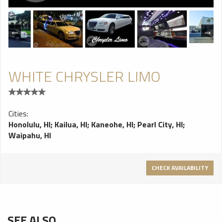
WHITE CHRYSLER LIMO
Cities:
Honolulu, HI
;
Kailua, HI
;
Kaneohe, HI
;
Pearl City, HI
;
Waipahu, HI
CHECK AVAILABILITY
SEE ALSO