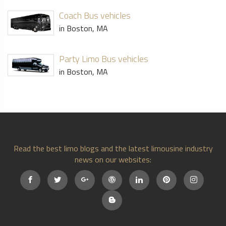
Coach Bus vehicles
in Boston, MA
Party Limo Bus vehicles
in Boston, MA
Read the best limo blogs and the latest limousine industry
news on our websites: