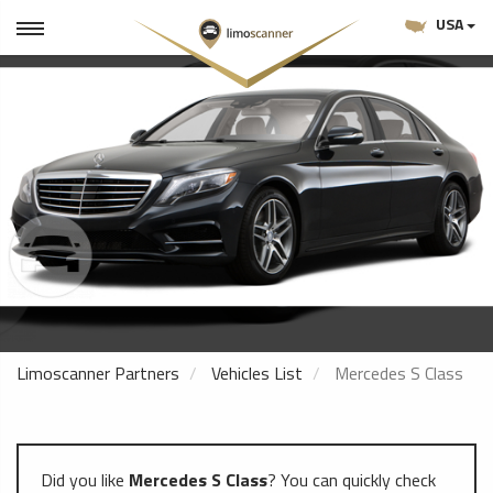
USA
Limoscanner Partners
Vehicles List
Mercedes S Class
Did you like
Mercedes S Class
? You can quickly check