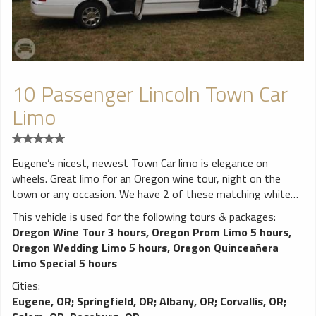
10 Passenger Lincoln Town Car
Limo
Eugene’s nicest, newest Town Car limo is elegance on
wheels. Great limo for an Oregon wine tour, night on the
town or any occasion. We have 2 of these matching white
limos and 1 black one available to serve you. Very nice fiber
This vehicle is used for the following tours & packages:
optics, walnut bar with level 3 sound system, MP3
Oregon Wine Tour 3 hours
,
Oregon Prom Limo 5 hours
,
player/IPOD/Bluetooth ready, 2 flat panel led TVs, and extra
Oregon Wedding Limo 5 hours
,
Oregon Quinceañera
door to make getting in and out a breeze. One of the nicest
Limo Special 5 hours
Town Car limos in Oregon.
Cities:
Eugene, OR
;
Springfield, OR
;
Albany, OR
;
Corvallis, OR
;