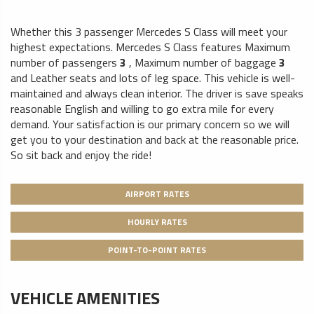
Whether this 3 passenger Mercedes S Class will meet your
highest expectations. Mercedes S Class features
Maximum
number of passengers
3
,
Maximum number of baggage
3
and
Leather seats
and lots of leg space. This vehicle is well-
maintained and always clean interior. The driver is save speaks
reasonable English and willing to go extra mile for every
demand. Your satisfaction is our primary concern so we will
get you to your destination and back at the reasonable price.
So sit back and enjoy the ride!
AIRPORT RATES
HOURLY RATES
POINT-TO-POINT RATES
VEHICLE AMENITIES