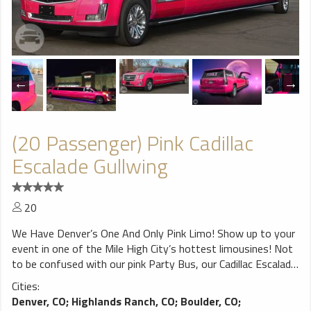
(20 Passenger) Pink Cadillac
Escalade Gullwing
20
We Have Denver’s One And Only Pink Limo! Show up to your
event in one of the Mile High City’s hottest limousines! Not
to be confused with our pink Party Bus, our Cadillac Escalade
stretch pink limo is the most unique and luxurious limo in
Cities:
town! What Are Gullwing Doors? Great question! Gullwing
Denver, CO
;
Highlands Ranch, CO
;
Boulder, CO
;
doors are the greatest gift the 80s gave us. Remember the