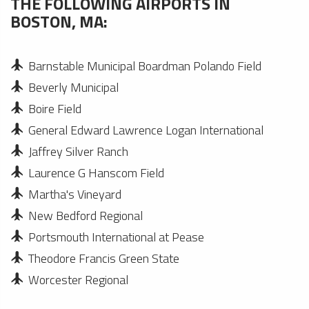
THE FOLLOWING AIRPORTS IN
BOSTON, MA:
Barnstable Municipal Boardman Polando Field
Beverly Municipal
Boire Field
General Edward Lawrence Logan International
Jaffrey Silver Ranch
Laurence G Hanscom Field
Martha's Vineyard
New Bedford Regional
Portsmouth International at Pease
Theodore Francis Green State
Worcester Regional