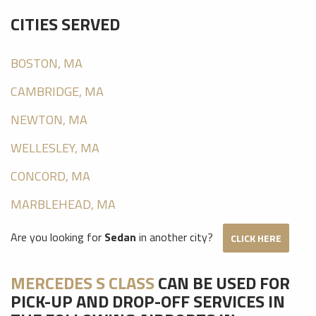
CITIES SERVED
BOSTON, MA
CAMBRIDGE, MA
NEWTON, MA
WELLESLEY, MA
CONCORD, MA
MARBLEHEAD, MA
Are you looking for
Sedan
in another city?
CLICK HERE
MERCEDES S CLASS
CAN BE USED FOR
PICK-UP AND DROP-OFF SERVICES IN