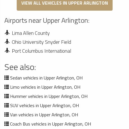
VIEW ALL VEHICLES IN UPPER ARLINGTON
Airports near Upper Arlington:
Lima Allen County
Ohio University Snyder Field
Port Columbus International
See also:
Sedan vehicles in Upper Arlington, OH
Limo vehicles in Upper Arlington, OH
Hummer vehicles in Upper Arlington, OH
SUV vehicles in Upper Arlington, OH
Van vehicles in Upper Arlington, OH
Coach Bus vehicles in Upper Arlington, OH