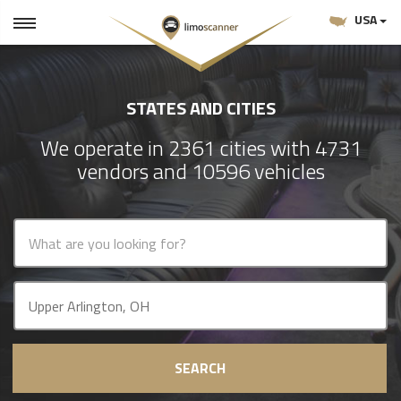
USA
STATES AND CITIES
We operate in 2361 cities with 4731
vendors and 10596 vehicles
SEARCH