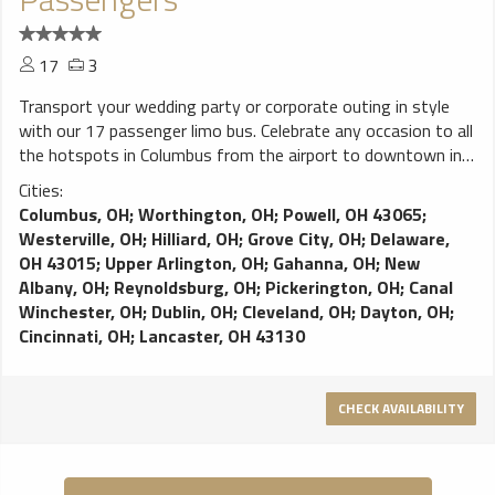
17
3
Transport your wedding party or corporate outing in style
with our 17 passenger limo bus. Celebrate any occasion to all
the hotspots in Columbus from the airport to downtown in
the comfort of our limo bus. Full premium perimeter seating,
Cities:
bars, video screens, sound system. Danny’s Limo Bus
Columbus, OH
;
Worthington, OH
;
Powell, OH 43065
;
delivers event and airport transportation in Columbus; Ample
Westerville, OH
;
Hilliard, OH
;
Grove City, OH
;
Delaware,
plush seating for your comfort; Video screen for your
OH 43015
;
Upper Arlington, OH
;
Gahanna, OH
;
New
entertainment needs; Keep your champagne cold while
Albany, OH
;
Reynoldsburg, OH
;
Pickerington, OH
;
Canal
enjoying your party and LED lighting creates a festive
Winchester, OH
;
Dublin, OH
;
Cleveland, OH
;
Dayton, OH
;
atmosphere for your party
Cincinnati, OH
;
Lancaster, OH 43130
CHECK AVAILABILITY