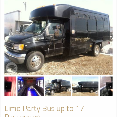
Limo Party Bus up to 17
Passengers