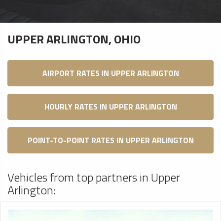
UPPER ARLINGTON, OHIO
AIRPORT RATES IN UPPER ARLINGTON
HOURLY RATES IN UPPER ARLINGTON
POINT-TO-POINT RATES IN UPPER ARLINGTON
Vehicles from top partners in Upper
Arlington: