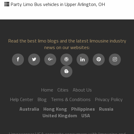
Party Limo Bus vehicles in Upper Arlington, OH
Read the best limo blogs and the latest limousine industry
news on our websites:
Home
Cities
About Us
Help Center
Blog
Terms & Conditions
Privacy Policy
Australia
Hong Kong
Philippines
Russia
United Kingdom
USA