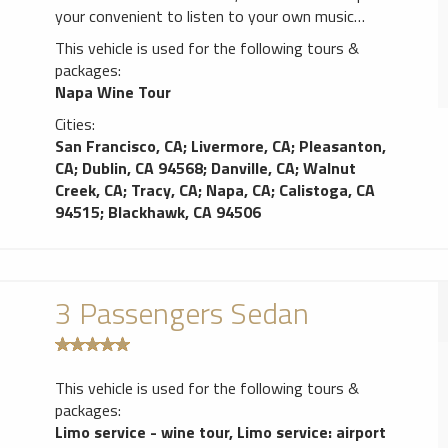
your convenient to listen to your own music
through our stereo system, (or cord if you
This vehicle is used for the following tours &
desire), satellite Sirius radio, AM/FM radio,
packages:
CD/DVD player with a flat screen, 110V & USB
Napa Wine Tour
charging ports, separate heating & A/C system,
Cities:
sunroof, partition wall between the passenger
San Francisco, CA
;
Livermore, CA
;
Pleasanton,
area & the driver(s), complimentary bottle of
CA
;
Dublin, CA 94568
;
Danville, CA
;
Walnut
champagne and full bar if desired along with
Creek, CA
;
Tracy, CA
;
Napa, CA
;
Calistoga, CA
mixers, soft drinks and water of course. The color
94515
;
Blackhawk, CA 94506
of the limo is Black.
3 Passengers Sedan
This vehicle is used for the following tours &
packages:
Limo service - wine tour
,
Limo service: airport