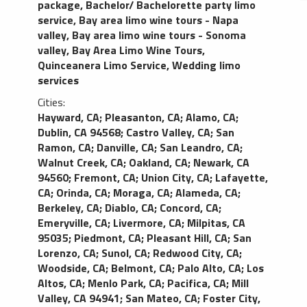
package
,
Bachelor/ Bachelorette party limo
service
,
Bay area limo wine tours - Napa
valley
,
Bay area limo wine tours - Sonoma
valley
,
Bay Area Limo Wine Tours
,
Quinceanera Limo Service
,
Wedding limo
services
Cities:
Hayward, CA
;
Pleasanton, CA
;
Alamo, CA
;
Dublin, CA 94568
;
Castro Valley, CA
;
San
Ramon, CA
;
Danville, CA
;
San Leandro, CA
;
Walnut Creek, CA
;
Oakland, CA
;
Newark, CA
94560
;
Fremont, CA
;
Union City, CA
;
Lafayette,
CA
;
Orinda, CA
;
Moraga, CA
;
Alameda, CA
;
Berkeley, CA
;
Diablo, CA
;
Concord, CA
;
Emeryville, CA
;
Livermore, CA
;
Milpitas, CA
95035
;
Piedmont, CA
;
Pleasant Hill, CA
;
San
Lorenzo, CA
;
Sunol, CA
;
Redwood City, CA
;
Woodside, CA
;
Belmont, CA
;
Palo Alto, CA
;
Los
Altos, CA
;
Menlo Park, CA
;
Pacifica, CA
;
Mill
Valley, CA 94941
;
San Mateo, CA
;
Foster City,