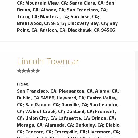
CA
;
Mountain View, CA
;
Santa Clara, CA
;
San
Bruno, CA
;
Albany, CA
;
San Francisco, CA
;
Tracy, CA
;
Manteca, CA
;
San Jose, CA
;
Brentwood, CA 94513
;
Discovery Bay, CA
;
Bay
Point, CA
;
Antioch, CA
;
Blackhawk, CA 94506
Lincoln Towncar
Cities:
San Francisco, CA
;
Pleasanton, CA
;
Alamo, CA
;
Dublin, CA 94568
;
Hayward, CA
;
Castro Valley,
CA
;
San Ramon, CA
;
Danville, CA
;
San Leandro,
CA
;
Walnut Creek, CA
;
Oakland, CA
;
Fremont,
CA
;
Union City, CA
;
Lafayette, LA
;
Orinda, CA
;
Moraga, CA
;
Alameda, CA
;
Berkeley, CA
;
Diablo,
CA
;
Concord, CA
;
Emeryville, CA
;
Livermore, CA
;