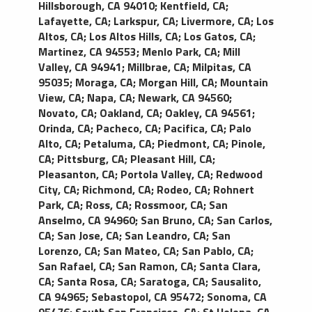
Hillsborough, CA 94010
;
Kentfield, CA
;
Lafayette, CA
;
Larkspur, CA
;
Livermore, CA
;
Los
Altos, CA
;
Los Altos Hills, CA
;
Los Gatos, CA
;
Martinez, CA 94553
;
Menlo Park, CA
;
Mill
Valley, CA 94941
;
Millbrae, CA
;
Milpitas, CA
95035
;
Moraga, CA
;
Morgan Hill, CA
;
Mountain
View, CA
;
Napa, CA
;
Newark, CA 94560
;
Novato, CA
;
Oakland, CA
;
Oakley, CA 94561
;
Orinda, CA
;
Pacheco, CA
;
Pacifica, CA
;
Palo
Alto, CA
;
Petaluma, CA
;
Piedmont, CA
;
Pinole,
CA
;
Pittsburg, CA
;
Pleasant Hill, CA
;
Pleasanton, CA
;
Portola Valley, CA
;
Redwood
City, CA
;
Richmond, CA
;
Rodeo, CA
;
Rohnert
Park, CA
;
Ross, CA
;
Rossmoor, CA
;
San
Anselmo, CA 94960
;
San Bruno, CA
;
San Carlos,
CA
;
San Jose, CA
;
San Leandro, CA
;
San
Lorenzo, CA
;
San Mateo, CA
;
San Pablo, CA
;
San Rafael, CA
;
San Ramon, CA
;
Santa Clara,
CA
;
Santa Rosa, CA
;
Saratoga, CA
;
Sausalito,
CA 94965
;
Sebastopol, CA 95472
;
Sonoma, CA