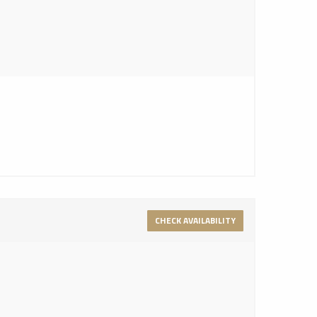
CHECK AVAILABILITY