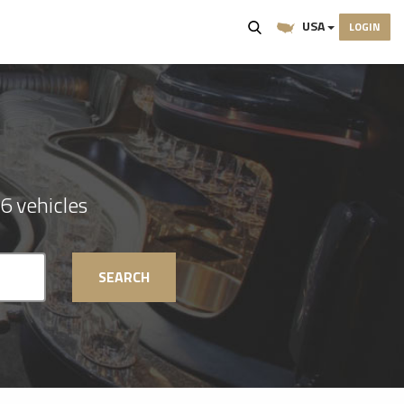
USA
LOGIN
6 vehicles
SEARCH