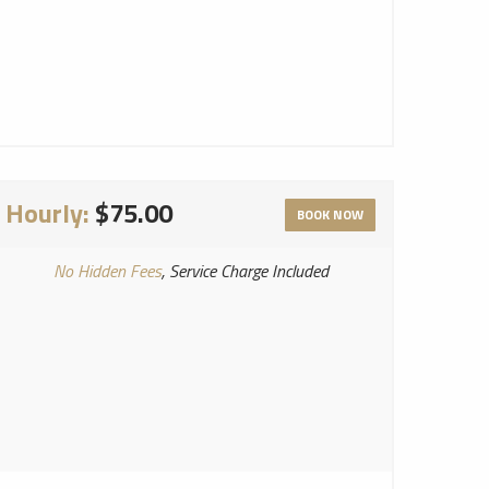
Hourly:
$75.00
BOOK NOW
No Hidden Fees
, Service Charge Included