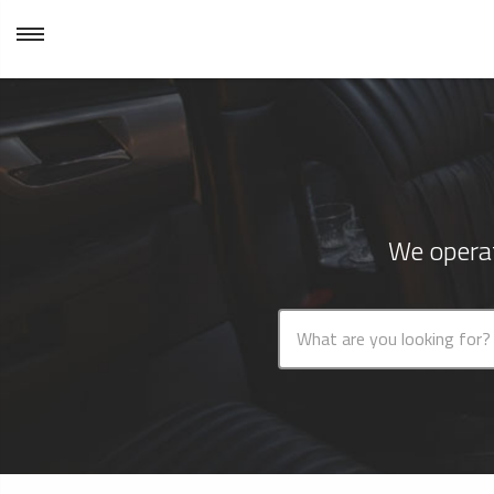
We operat