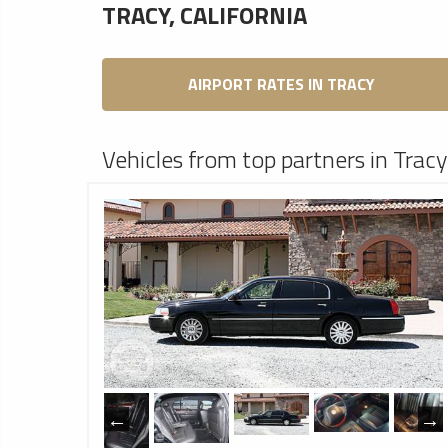
TRACY, CALIFORNIA
AIRPORT RATES IN TRACY
Vehicles from top partners in Tracy