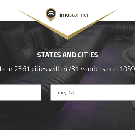
STATES AND CITIES
e in 2361 cities with 4731 vendors and 1059