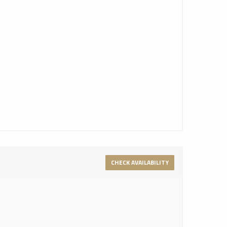
CHECK AVAILABILITY