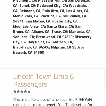
Piedmont, CA
;
Pleasant Hill, CA
;
San Lorenzo,
CA
;
Sunol, CA
;
Redwood City, CA
;
Woodside,
CA
;
Belmont, CA
;
Palo Alto, CA
;
Los Altos, CA
;
Menlo Park, CA
;
Pacifica, CA
;
Mill Valley, CA
94941
;
San Mateo, CA
;
Foster City, CA
;
Mountain View, CA
;
Santa Clara, CA
;
San
Bruno, CA
;
Albany, CA
;
Tracy, CA
;
Manteca, CA
;
San Jose, CA
;
Brentwood, CA 94513
;
Discovery
Bay, CA
;
Bay Point, CA
;
Antioch, CA
;
Blackhawk, CA 94506
;
Milpitas, CA 95035
;
Newark, CA 94560
Lincoln Town Limo 6
Passengers
This limo offers lots of amenities, like FREE WiFi
connection to the Internet, Blue Tooth set up for