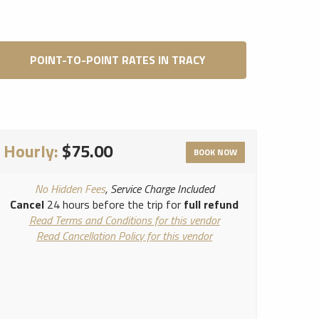
POINT-TO-POINT RATES IN TRACY
Hourly:
$75.00
BOOK NOW
No Hidden Fees
, Service Charge Included
Cancel
24 hours before the trip for
full refund
Read Terms and Conditions for this vendor
Read Cancellation Policy for this vendor