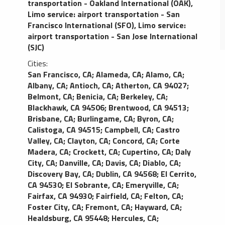
transportation - Oakland International (OAK)
,
Limo service: airport transportation - San
Francisco International (SFO)
,
Limo service:
airport transportation - San Jose International
(SJC)
Cities:
San Francisco, CA
;
Alameda, CA
;
Alamo, CA
;
Albany, CA
;
Antioch, CA
;
Atherton, CA 94027
;
Belmont, CA
;
Benicia, CA
;
Berkeley, CA
;
Blackhawk, CA 94506
;
Brentwood, CA 94513
;
Brisbane, CA
;
Burlingame, CA
;
Byron, CA
;
Calistoga, CA 94515
;
Campbell, CA
;
Castro
Valley, CA
;
Clayton, CA
;
Concord, CA
;
Corte
Madera, CA
;
Crockett, CA
;
Cupertino, CA
;
Daly
City, CA
;
Danville, CA
;
Davis, CA
;
Diablo, CA
;
Discovery Bay, CA
;
Dublin, CA 94568
;
El Cerrito,
CA 94530
;
El Sobrante, CA
;
Emeryville, CA
;
Fairfax, CA 94930
;
Fairfield, CA
;
Felton, CA
;
Foster City, CA
;
Fremont, CA
;
Hayward, CA
;
Healdsburg, CA 95448
;
Hercules, CA
;