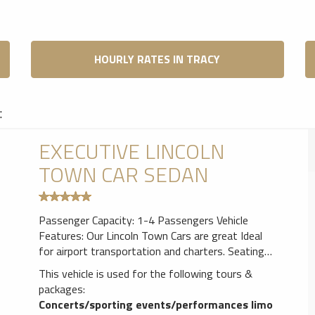
HOURLY RATES IN TRACY
:
EXECUTIVE LINCOLN
TOWN CAR SEDAN
Passenger Capacity: 1-4 Passengers Vehicle
Features: Our Lincoln Town Cars are great Ideal
for airport transportation and charters. Seating
for up to 3 passengers in luxurious comfort.
This vehicle is used for the following tours &
Leather seating,Air Conditioner, AM/FM CD Player
packages:
& Tinted windows for privacy.
Concerts/sporting events/performances limo