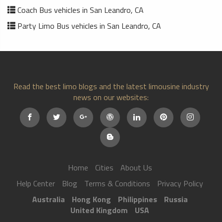
Coach Bus vehicles in San Leandro, CA
Party Limo Bus vehicles in San Leandro, CA
Read the best limo blogs and the latest limousine industry
news on our websites:
Home
Cities
About Us
Help Center
Blog
Terms & Conditions
Privacy Policy
Australia
Hong Kong
Philippines
Russia
United Kingdom
USA