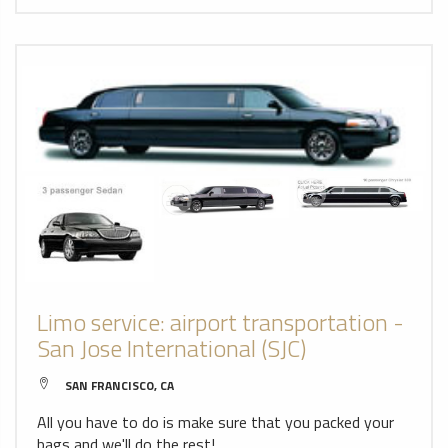
Limo service: airport transportation -
San Jose International (SJC)
SAN FRANCISCO, CA
All you have to do is make sure that you packed your
bags and we'll do the rest!