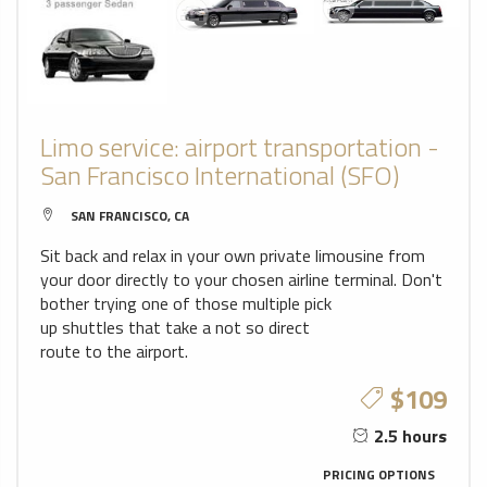
Limo service: airport transportation -
San Francisco International (SFO)
SAN FRANCISCO, CA
Sit back and relax in your own private limousine from
your door directly to your chosen airline terminal. Don't
bother trying one of those multiple pick
up shuttles that take a not so direct
route to the airport.
$109
2.5 hours
PRICING OPTIONS