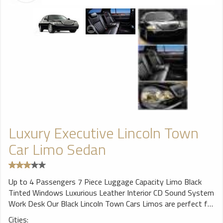
Luxury Executive Lincoln Town
Car Limo Sedan
Up to 4 Passengers 7 Piece Luggage Capacity Limo Black
Tinted Windows Luxurious Leather Interior CD Sound System
Work Desk Our Black Lincoln Town Cars Limos are perfect for
airport travel or corporate transfers. Our Lincoln Town Cars
Cities: