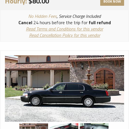
Hourly:
$80.00
BOOK NOW
No Hidden Fees
, Service Charge Included
Cancel
24 hours before the trip for
full refund
Read Terms and Conditions for this vendor
Read Cancellation Policy for this vendor