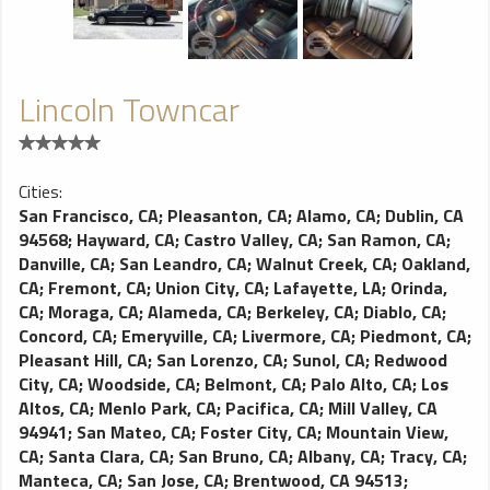
Lincoln Towncar
Cities:
San Francisco, CA
;
Pleasanton, CA
;
Alamo, CA
;
Dublin, CA
94568
;
Hayward, CA
;
Castro Valley, CA
;
San Ramon, CA
;
Danville, CA
;
San Leandro, CA
;
Walnut Creek, CA
;
Oakland,
CA
;
Fremont, CA
;
Union City, CA
;
Lafayette, LA
;
Orinda,
CA
;
Moraga, CA
;
Alameda, CA
;
Berkeley, CA
;
Diablo, CA
;
Concord, CA
;
Emeryville, CA
;
Livermore, CA
;
Piedmont, CA
;
Pleasant Hill, CA
;
San Lorenzo, CA
;
Sunol, CA
;
Redwood
City, CA
;
Woodside, CA
;
Belmont, CA
;
Palo Alto, CA
;
Los
Altos, CA
;
Menlo Park, CA
;
Pacifica, CA
;
Mill Valley, CA
94941
;
San Mateo, CA
;
Foster City, CA
;
Mountain View,
CA
;
Santa Clara, CA
;
San Bruno, CA
;
Albany, CA
;
Tracy, CA
;
Manteca, CA
;
San Jose, CA
;
Brentwood, CA 94513
;