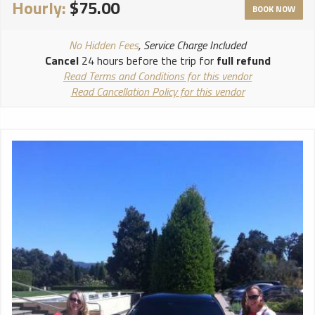
Hourly:
$75.00
BOOK NOW
No Hidden Fees
, Service Charge Included
Cancel
24 hours before the trip for
full refund
Read Terms and Conditions for this vendor
Read Cancellation Policy for this vendor