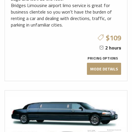
Bridges Limousine airport limo service is great for
business clientele so you won't have the burden of
renting a car and dealing with directions, traffic, or
parking in unfamiliar cities.
$109
2 hours
PRICING OPTIONS
MODE DETAILS