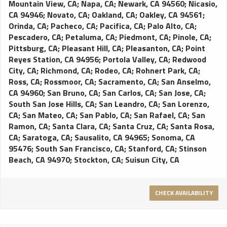
Mountain View, CA
;
Napa, CA
;
Newark, CA 94560
;
Nicasio,
CA 94946
;
Novato, CA
;
Oakland, CA
;
Oakley, CA 94561
;
Orinda, CA
;
Pacheco, CA
;
Pacifica, CA
;
Palo Alto, CA
;
Pescadero, CA
;
Petaluma, CA
;
Piedmont, CA
;
Pinole, CA
;
Pittsburg, CA
;
Pleasant Hill, CA
;
Pleasanton, CA
;
Point
Reyes Station, CA 94956
;
Portola Valley, CA
;
Redwood
City, CA
;
Richmond, CA
;
Rodeo, CA
;
Rohnert Park, CA
;
Ross, CA
;
Rossmoor, CA
;
Sacramento, CA
;
San Anselmo,
CA 94960
;
San Bruno, CA
;
San Carlos, CA
;
San Jose, CA
;
South San Jose Hills, CA
;
San Leandro, CA
;
San Lorenzo,
CA
;
San Mateo, CA
;
San Pablo, CA
;
San Rafael, CA
;
San
Ramon, CA
;
Santa Clara, CA
;
Santa Cruz, CA
;
Santa Rosa,
CA
;
Saratoga, CA
;
Sausalito, CA 94965
;
Sonoma, CA
95476
;
South San Francisco, CA
;
Stanford, CA
;
Stinson
Beach, CA 94970
;
Stockton, CA
;
Suisun City, CA
CHECK AVAILABILITY