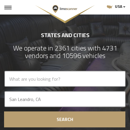
USA
STATES AND CITIES
We operate in 2361 cities with 4731
vendors and 10596 vehicles
SEARCH