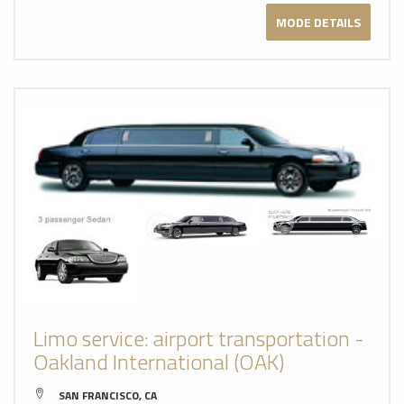
MODE DETAILS
Limo service: airport transportation -
Oakland International (OAK)
SAN FRANCISCO, CA