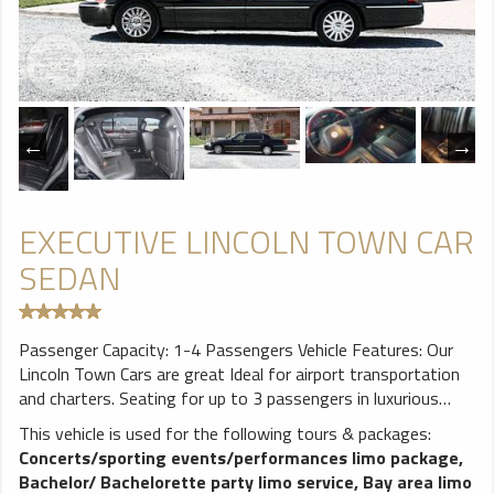
EXECUTIVE LINCOLN TOWN CAR
SEDAN
Passenger Capacity: 1-4 Passengers Vehicle Features: Our
Lincoln Town Cars are great Ideal for airport transportation
and charters. Seating for up to 3 passengers in luxurious
comfort. Leather seating,Air Conditioner, AM/FM CD Player
This vehicle is used for the following tours & packages:
& Tinted windows for privacy.
Concerts/sporting events/performances limo package
,
Bachelor/ Bachelorette party limo service
,
Bay area limo