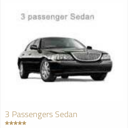
3 Passengers Sedan