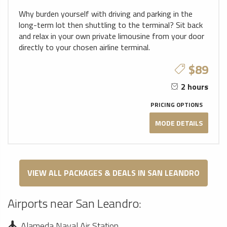
Why burden yourself with driving and parking in the
long-term lot then shuttling to the terminal? Sit back
and relax in your own private limousine from your door
directly to your chosen airline terminal.
$89
2 hours
PRICING OPTIONS
MODE DETAILS
VIEW ALL PACKAGES & DEALS IN SAN LEANDRO
Airports near San Leandro:
Alameda Naval Air Station