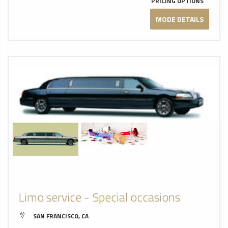
PRICING OPTIONS
MODE DETAILS
Limo service - Special occasions
SAN FRANCISCO, CA