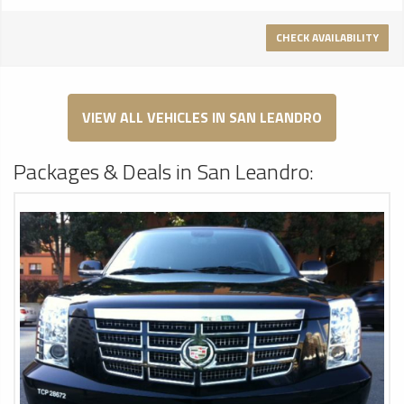
CHECK AVAILABILITY
VIEW ALL VEHICLES IN SAN LEANDRO
Packages & Deals in San Leandro: