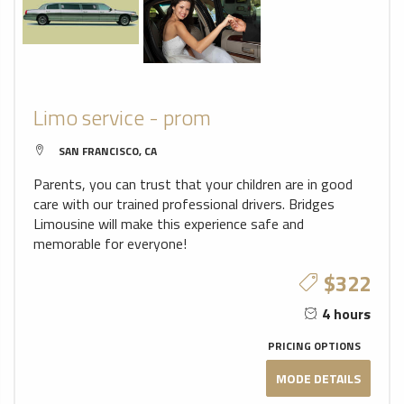
Limo service - prom
SAN FRANCISCO, CA
Parents, you can trust that your children are in good
care with our trained professional drivers. Bridges
Limousine will make this experience safe and
memorable for everyone!
$322
4 hours
PRICING OPTIONS
MODE DETAILS