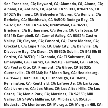
Limos are an elegant affordable way to guarantee punctual
San Francisco, CA
;
Hayward, CA
;
Alameda, CA
;
Alamo, CA
;
airport transportation. Classic black exterior with black
Albany, CA
;
Antioch, CA
;
Aptos, CA 95003
;
Atherton, CA
leather interior, standard amenities include; reading lights,
94027
;
Belmont, CA
;
Belvedere Tiburon, CA
;
Benicia, CA
;
power points for laptops or other AC electronics, premium
Berkeley, CA
;
Blackhawk, CA 94506
;
Bodega Bay, CA
amplified sound system with CD player, tinted windows,
94923
;
Bolinas, CA 94924
;
Brentwood, CA 94513
;
newspaper and cold bottled water. Accommodates four
Brisbane, CA
;
Burlingame, CA
;
Byron, CA
;
Calistoga, CA
passengers comfortably.
94515
;
Campbell, CA
;
Carmel Valley, CA 93924
;
Castro
Valley, CA
;
Clayton, CA
;
Concord, CA
;
Corte Madera, CA
;
Crockett, CA
;
Cupertino, CA
;
Daly City, CA
;
Danville, CA
;
Discovery Bay, CA
;
Dixon, CA 95620
;
Dublin, CA 94568
;
El
Cerrito, CA 94530
;
El Granada, CA
;
El Sobrante, CA
;
Emeryville, CA
;
Fairfax, CA 94930
;
Fairfield, CA
;
Felton,
CA
;
Foster City, CA
;
Fremont, CA
;
Gilroy, CA 95020
;
Guerneville, CA 95446
;
Half Moon Bay, CA
;
Healdsburg,
CA 95448
;
Hercules, CA
;
Hillsborough, CA 94010
;
Kensington, CA
;
Kentfield, CA
;
Lafayette, CA
;
Larkspur,
CA
;
Livermore, CA
;
Los Altos, CA
;
Los Altos Hills, CA
;
Los
Gatos, CA
;
Menlo Park, CA
;
Martinez, CA 94553
;
Mill
Valley, CA 94941
;
Millbrae, CA
;
Milpitas, CA 95035
;
Modesto, CA
;
Monterey, CA
;
Moraga, CA
;
Morgan Hill, CA
;