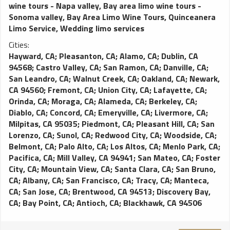
wine tours - Napa valley
,
Bay area limo wine tours -
Sonoma valley
,
Bay Area Limo Wine Tours
,
Quinceanera
Limo Service
,
Wedding limo services
Cities:
Hayward, CA
;
Pleasanton, CA
;
Alamo, CA
;
Dublin, CA
94568
;
Castro Valley, CA
;
San Ramon, CA
;
Danville, CA
;
San Leandro, CA
;
Walnut Creek, CA
;
Oakland, CA
;
Newark,
CA 94560
;
Fremont, CA
;
Union City, CA
;
Lafayette, CA
;
Orinda, CA
;
Moraga, CA
;
Alameda, CA
;
Berkeley, CA
;
Diablo, CA
;
Concord, CA
;
Emeryville, CA
;
Livermore, CA
;
Milpitas, CA 95035
;
Piedmont, CA
;
Pleasant Hill, CA
;
San
Lorenzo, CA
;
Sunol, CA
;
Redwood City, CA
;
Woodside, CA
;
Belmont, CA
;
Palo Alto, CA
;
Los Altos, CA
;
Menlo Park, CA
;
Pacifica, CA
;
Mill Valley, CA 94941
;
San Mateo, CA
;
Foster
City, CA
;
Mountain View, CA
;
Santa Clara, CA
;
San Bruno,
CA
;
Albany, CA
;
San Francisco, CA
;
Tracy, CA
;
Manteca,
CA
;
San Jose, CA
;
Brentwood, CA 94513
;
Discovery Bay,
CA
;
Bay Point, CA
;
Antioch, CA
;
Blackhawk, CA 94506