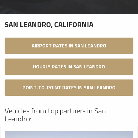
SAN LEANDRO, CALIFORNIA
AIRPORT RATES IN SAN LEANDRO
HOURLY RATES IN SAN LEANDRO
POINT-TO-POINT RATES IN SAN LEANDRO
Vehicles from top partners in San
Leandro: