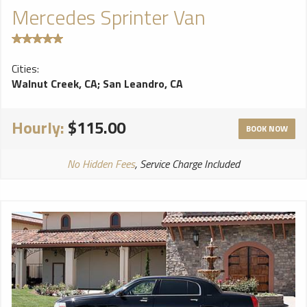
Mercedes Sprinter Van
Cities:
Walnut Creek, CA
;
San Leandro, CA
Hourly:
$115.00
BOOK NOW
No Hidden Fees
, Service Charge Included