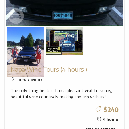
Napa Wine Tours (4 hours )
NEW YORK, NY
The only thing better than a pleasant visit to sunny,
beautiful wine country is making the trip with us!
$240
4 hours