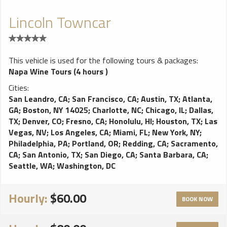
Lincoln Towncar
This vehicle is used for the following tours & packages:
Napa Wine Tours (4 hours )
Cities:
San Leandro, CA
;
San Francisco, CA
;
Austin, TX
;
Atlanta,
GA
;
Boston, NY 14025
;
Charlotte, NC
;
Chicago, IL
;
Dallas,
TX
;
Denver, CO
;
Fresno, CA
;
Honolulu, HI
;
Houston, TX
;
Las
Vegas, NV
;
Los Angeles, CA
;
Miami, FL
;
New York, NY
;
Philadelphia, PA
;
Portland, OR
;
Redding, CA
;
Sacramento,
CA
;
San Antonio, TX
;
San Diego, CA
;
Santa Barbara, CA
;
Seattle, WA
;
Washington, DC
Hourly:
$60.00
BOOK NOW