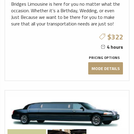
Bridges Limousine is here for you no matter what the
occasion. Whether it’s a Birthday, Wedding, or even
Just Because we want to be there for you to make
sure that all your transportation needs are just so!
$322
4 hours
PRICING OPTIONS
MODE DETAILS