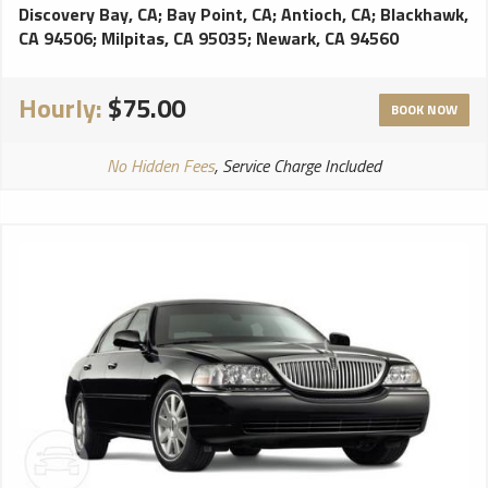
Discovery Bay, CA
;
Bay Point, CA
;
Antioch, CA
;
Blackhawk,
CA 94506
;
Milpitas, CA 95035
;
Newark, CA 94560
Hourly:
$75.00
BOOK NOW
No Hidden Fees
, Service Charge Included