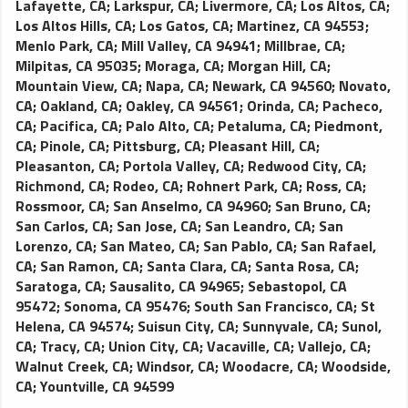
Lafayette, CA
;
Larkspur, CA
;
Livermore, CA
;
Los Altos, CA
;
Los Altos Hills, CA
;
Los Gatos, CA
;
Martinez, CA 94553
;
Menlo Park, CA
;
Mill Valley, CA 94941
;
Millbrae, CA
;
Milpitas, CA 95035
;
Moraga, CA
;
Morgan Hill, CA
;
Mountain View, CA
;
Napa, CA
;
Newark, CA 94560
;
Novato,
CA
;
Oakland, CA
;
Oakley, CA 94561
;
Orinda, CA
;
Pacheco,
CA
;
Pacifica, CA
;
Palo Alto, CA
;
Petaluma, CA
;
Piedmont,
CA
;
Pinole, CA
;
Pittsburg, CA
;
Pleasant Hill, CA
;
Pleasanton, CA
;
Portola Valley, CA
;
Redwood City, CA
;
Richmond, CA
;
Rodeo, CA
;
Rohnert Park, CA
;
Ross, CA
;
Rossmoor, CA
;
San Anselmo, CA 94960
;
San Bruno, CA
;
San Carlos, CA
;
San Jose, CA
;
San Leandro, CA
;
San
Lorenzo, CA
;
San Mateo, CA
;
San Pablo, CA
;
San Rafael,
CA
;
San Ramon, CA
;
Santa Clara, CA
;
Santa Rosa, CA
;
Saratoga, CA
;
Sausalito, CA 94965
;
Sebastopol, CA
95472
;
Sonoma, CA 95476
;
South San Francisco, CA
;
St
Helena, CA 94574
;
Suisun City, CA
;
Sunnyvale, CA
;
Sunol,
CA
;
Tracy, CA
;
Union City, CA
;
Vacaville, CA
;
Vallejo, CA
;
Walnut Creek, CA
;
Windsor, CA
;
Woodacre, CA
;
Woodside,
CA
;
Yountville, CA 94599