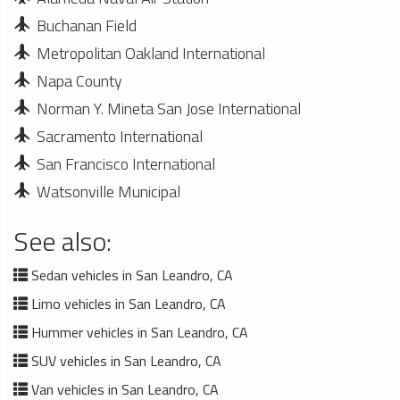
Buchanan Field
Metropolitan Oakland International
Napa County
Norman Y. Mineta San Jose International
Sacramento International
San Francisco International
Watsonville Municipal
See also:
Sedan vehicles in San Leandro, CA
Limo vehicles in San Leandro, CA
Hummer vehicles in San Leandro, CA
SUV vehicles in San Leandro, CA
Van vehicles in San Leandro, CA