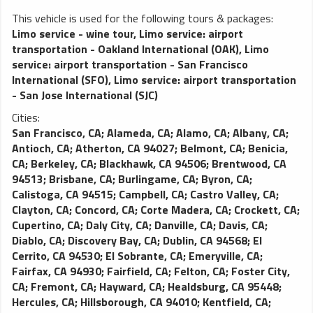
This vehicle is used for the following tours & packages:
Limo service - wine tour
,
Limo service: airport
transportation - Oakland International (OAK)
,
Limo
service: airport transportation - San Francisco
International (SFO)
,
Limo service: airport transportation
- San Jose International (SJC)
Cities:
San Francisco, CA
;
Alameda, CA
;
Alamo, CA
;
Albany, CA
;
Antioch, CA
;
Atherton, CA 94027
;
Belmont, CA
;
Benicia,
CA
;
Berkeley, CA
;
Blackhawk, CA 94506
;
Brentwood, CA
94513
;
Brisbane, CA
;
Burlingame, CA
;
Byron, CA
;
Calistoga, CA 94515
;
Campbell, CA
;
Castro Valley, CA
;
Clayton, CA
;
Concord, CA
;
Corte Madera, CA
;
Crockett, CA
;
Cupertino, CA
;
Daly City, CA
;
Danville, CA
;
Davis, CA
;
Diablo, CA
;
Discovery Bay, CA
;
Dublin, CA 94568
;
El
Cerrito, CA 94530
;
El Sobrante, CA
;
Emeryville, CA
;
Fairfax, CA 94930
;
Fairfield, CA
;
Felton, CA
;
Foster City,
CA
;
Fremont, CA
;
Hayward, CA
;
Healdsburg, CA 95448
;
Hercules, CA
;
Hillsborough, CA 94010
;
Kentfield, CA
;