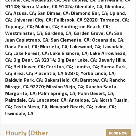
91108
;
Sierra Madre, CA 91024
;
Glendale, CA
;
Glendora,
CA
;
Azusa, CA
;
San Dimas, CA
;
Diamond Bar, CA
;
Upland,
CA
;
Universal City, CA
;
Fallbrook, CA 92028
;
Torrance, CA
;
Topanga, CA
;
Malibu, CA
;
Huntington Beach, CA
;
Westminster, CA
;
Gardena, CA
;
Garden Grove, CA
;
San
Juan Capistrano, CA
;
San Clemente, CA
;
Oceanside, CA
;
Dana Point, CA
;
Murrieta, CA
;
Lakewood, CA
;
Lawndale,
CA
;
Lake Forest, CA
;
Lake Elsinore, CA
;
Lake Arrowhead,
CA
;
Big Bear, CA 92314
;
Big Bear Lake, CA
;
Beverly Hills,
CA
;
Bellflower, CA
;
Cerritos, CA
;
Lomita, CA
;
Buena Park,
CA
;
Brea, CA
;
Placentia, CA 92870
;
Yorba Linda, CA
;
Baldwin Park, CA
;
Bakersfield, CA
;
Barstow, CA
;
Rancho
Mirage, CA 92270
;
Mission Viejo, CA
;
Rancho Santa
Margarita, CA
;
Palm Springs, CA
;
Palm Desert, CA
;
Palmdale, CA
;
Lancaster, CA
;
Antelope, CA
;
North Tustin,
CA
;
Costa Mesa, CA
;
Newport Beach, CA
;
Irvine, CA
;
Irwindale, CA
Hourly (Other
BOOK NOW