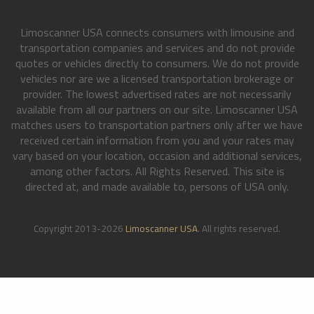
Limoscanner USA connects consumers with limousine and
transportation companies and services and do not provide
quotes or vehicles directly to consumers. We do not provide
vehicles nor are we a licensed transportation brokerage or
provider. The lowest advertised rates are not necessarily
available from all our partners on our site. Limoscanner USA
matches users to transportation partners only after we have
received certain information from you and your rates may
vary based on your location, occasion and additional services,
among other factors. All Rights Reserved. This site is
directed at, and made available to, persons of USA only.
Copyright 2013-2026
Limoscanner USA
. All rights reserved.