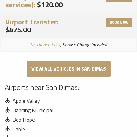
services):
$120.00
Airport Transfer:
BOOK NOW
$475.00
No Hidden Fees
, Service Charge Included
VIEW ALL VEHICLES IN SAN DIMAS
Airports near San Dimas:
Apple Valley
Banning Municipal
Bob Hope
Cable