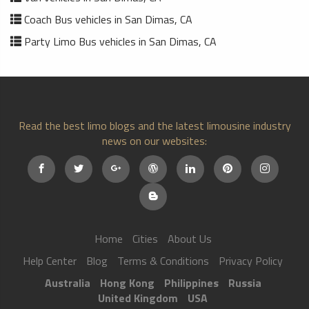
Coach Bus vehicles in San Dimas, CA
Party Limo Bus vehicles in San Dimas, CA
Read the best limo blogs and the latest limousine industry
news on our websites:
Home
Cities
About Us
Help Center
Blog
Terms & Conditions
Privacy Policy
Australia
Hong Kong
Philippines
Russia
United Kingdom
USA