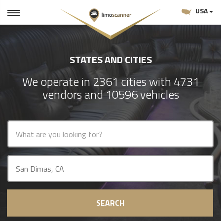
USA
STATES AND CITIES
We operate in 2361 cities with 4731
vendors and 10596 vehicles
SEARCH