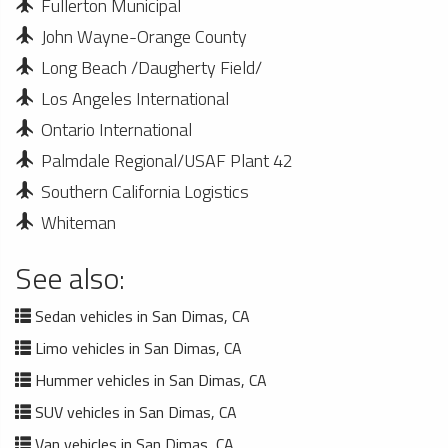
Fullerton Municipal
John Wayne-Orange County
Long Beach /Daugherty Field/
Los Angeles International
Ontario International
Palmdale Regional/USAF Plant 42
Southern California Logistics
Whiteman
See also:
Sedan vehicles in San Dimas, CA
Limo vehicles in San Dimas, CA
Hummer vehicles in San Dimas, CA
SUV vehicles in San Dimas, CA
Van vehicles in San Dimas, CA