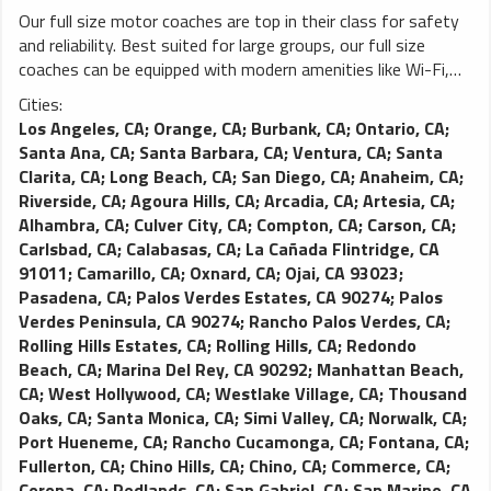
Our full size motor coaches are top in their class for safety
and reliability. Best suited for large groups, our full size
coaches can be equipped with modern amenities like Wi-Fi,
power outlets, video monitors and more. You won’t find a
Cities:
better charter coach on the road.
Los Angeles, CA
;
Orange, CA
;
Burbank, CA
;
Ontario, CA
;
Santa Ana, CA
;
Santa Barbara, CA
;
Ventura, CA
;
Santa
Clarita, CA
;
Long Beach, CA
;
San Diego, CA
;
Anaheim, CA
;
Riverside, CA
;
Agoura Hills, CA
;
Arcadia, CA
;
Artesia, CA
;
Alhambra, CA
;
Culver City, CA
;
Compton, CA
;
Carson, CA
;
Carlsbad, CA
;
Calabasas, CA
;
La Cañada Flintridge, CA
91011
;
Camarillo, CA
;
Oxnard, CA
;
Ojai, CA 93023
;
Pasadena, CA
;
Palos Verdes Estates, CA 90274
;
Palos
Verdes Peninsula, CA 90274
;
Rancho Palos Verdes, CA
;
Rolling Hills Estates, CA
;
Rolling Hills, CA
;
Redondo
Beach, CA
;
Marina Del Rey, CA 90292
;
Manhattan Beach,
CA
;
West Hollywood, CA
;
Westlake Village, CA
;
Thousand
Oaks, CA
;
Santa Monica, CA
;
Simi Valley, CA
;
Norwalk, CA
;
Port Hueneme, CA
;
Rancho Cucamonga, CA
;
Fontana, CA
;
Fullerton, CA
;
Chino Hills, CA
;
Chino, CA
;
Commerce, CA
;
Corona, CA
;
Redlands, CA
;
San Gabriel, CA
;
San Marino, CA