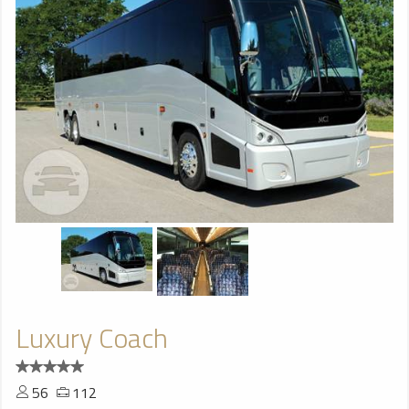
Luxury Coach
56
112