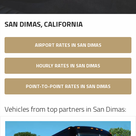
SAN DIMAS, CALIFORNIA
AIRPORT RATES IN SAN DIMAS
HOURLY RATES IN SAN DIMAS
POINT-TO-POINT RATES IN SAN DIMAS
Vehicles from top partners in San Dimas: