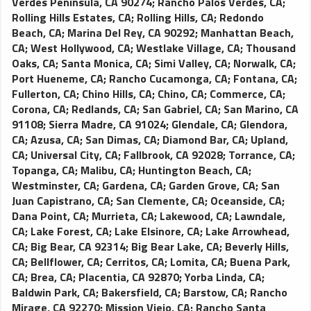
Verdes Peninsula, CA 90274
;
Rancho Palos Verdes, CA
;
Rolling Hills Estates, CA
;
Rolling Hills, CA
;
Redondo
Beach, CA
;
Marina Del Rey, CA 90292
;
Manhattan Beach,
CA
;
West Hollywood, CA
;
Westlake Village, CA
;
Thousand
Oaks, CA
;
Santa Monica, CA
;
Simi Valley, CA
;
Norwalk, CA
;
Port Hueneme, CA
;
Rancho Cucamonga, CA
;
Fontana, CA
;
Fullerton, CA
;
Chino Hills, CA
;
Chino, CA
;
Commerce, CA
;
Corona, CA
;
Redlands, CA
;
San Gabriel, CA
;
San Marino, CA
91108
;
Sierra Madre, CA 91024
;
Glendale, CA
;
Glendora,
CA
;
Azusa, CA
;
San Dimas, CA
;
Diamond Bar, CA
;
Upland,
CA
;
Universal City, CA
;
Fallbrook, CA 92028
;
Torrance, CA
;
Topanga, CA
;
Malibu, CA
;
Huntington Beach, CA
;
Westminster, CA
;
Gardena, CA
;
Garden Grove, CA
;
San
Juan Capistrano, CA
;
San Clemente, CA
;
Oceanside, CA
;
Dana Point, CA
;
Murrieta, CA
;
Lakewood, CA
;
Lawndale,
CA
;
Lake Forest, CA
;
Lake Elsinore, CA
;
Lake Arrowhead,
CA
;
Big Bear, CA 92314
;
Big Bear Lake, CA
;
Beverly Hills,
CA
;
Bellflower, CA
;
Cerritos, CA
;
Lomita, CA
;
Buena Park,
CA
;
Brea, CA
;
Placentia, CA 92870
;
Yorba Linda, CA
;
Baldwin Park, CA
;
Bakersfield, CA
;
Barstow, CA
;
Rancho
Mirage, CA 92270
;
Mission Viejo, CA
;
Rancho Santa