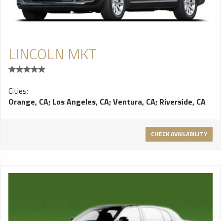
LINCOLN MKT
Cities:
Orange, CA
;
Los Angeles, CA
;
Ventura, CA
;
Riverside, CA
CHECK AVAILABILITY