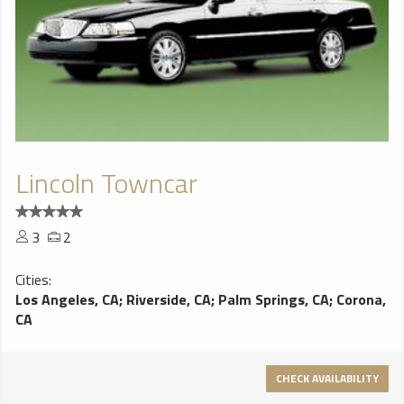
Lincoln Towncar
3
2
Cities:
Los Angeles, CA
;
Riverside, CA
;
Palm Springs, CA
;
Corona,
CA
CHECK AVAILABILITY