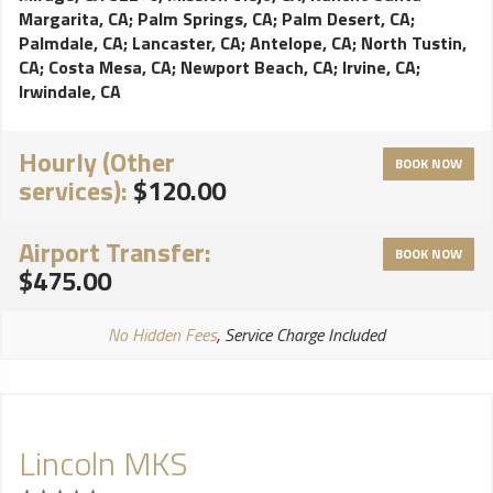
Margarita, CA
;
Palm Springs, CA
;
Palm Desert, CA
;
Palmdale, CA
;
Lancaster, CA
;
Antelope, CA
;
North Tustin,
CA
;
Costa Mesa, CA
;
Newport Beach, CA
;
Irvine, CA
;
Irwindale, CA
Hourly (Other
BOOK NOW
services):
$120.00
Airport Transfer:
BOOK NOW
$475.00
No Hidden Fees
, Service Charge Included
Lincoln MKS