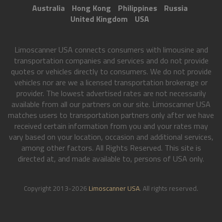
Australia
Hong Kong
Philippines
Russia
United Kingdom
USA
Limoscanner USA connects consumers with limousine and
transportation companies and services and do not provide
quotes or vehicles directly to consumers. We do not provide
vehicles nor are we a licensed transportation brokerage or
provider. The lowest advertised rates are not necessarily
available from all our partners on our site. Limoscanner USA
matches users to transportation partners only after we have
received certain information from you and your rates may
vary based on your location, occasion and additional services,
among other factors. All Rights Reserved. This site is
directed at, and made available to, persons of USA only.
Copyright 2013-2026
Limoscanner USA
. All rights reserved.