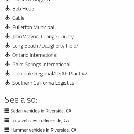
Bob Hope
Cable
Fullerton Municipal
John Wayne-Orange County
Long Beach /Daugherty Field/
Ontario International
Palm Springs International
Palmdale Regional/USAF Plant 42
Southern California Logistics
See also:
Sedan vehicles in Riverside, CA
Limo vehicles in Riverside, CA
Hummer vehicles in Riverside, CA