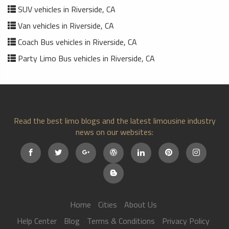
SUV vehicles in Riverside, CA
Van vehicles in Riverside, CA
Coach Bus vehicles in Riverside, CA
Party Limo Bus vehicles in Riverside, CA
Read the best limo blogs and the latest limousine industry
news on our websites:
Home
Cities
About Us
Help Center
Blog
Terms & Conditions
Privacy Policy