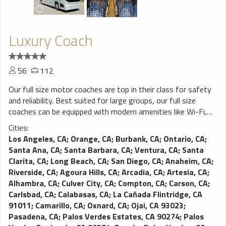
Luxury Coach
56
112
Our full size motor coaches are top in their class for safety
and reliability. Best suited for large groups, our full size
coaches can be equipped with modern amenities like Wi-Fi,
power outlets, video monitors and more. You won’t find a
Cities:
better charter coach on the road.
Los Angeles, CA
;
Orange, CA
;
Burbank, CA
;
Ontario, CA
;
Santa Ana, CA
;
Santa Barbara, CA
;
Ventura, CA
;
Santa
Clarita, CA
;
Long Beach, CA
;
San Diego, CA
;
Anaheim, CA
;
Riverside, CA
;
Agoura Hills, CA
;
Arcadia, CA
;
Artesia, CA
;
Alhambra, CA
;
Culver City, CA
;
Compton, CA
;
Carson, CA
;
Carlsbad, CA
;
Calabasas, CA
;
La Cañada Flintridge, CA
91011
;
Camarillo, CA
;
Oxnard, CA
;
Ojai, CA 93023
;
Pasadena, CA
;
Palos Verdes Estates, CA 90274
;
Palos