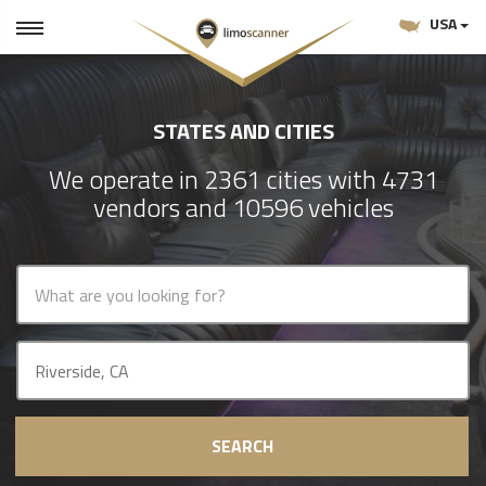
USA
STATES AND CITIES
We operate in 2361 cities with 4731
vendors and 10596 vehicles
SEARCH