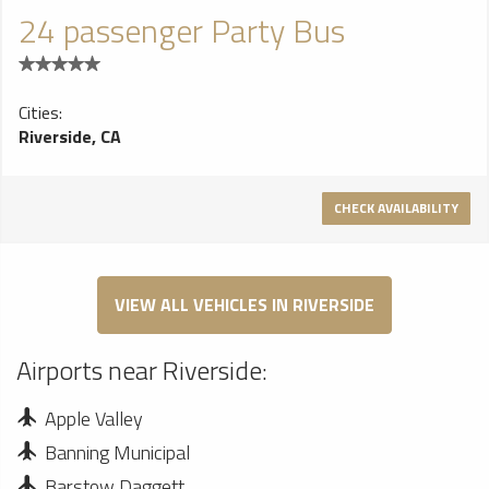
24 passenger Party Bus
Cities:
Riverside, CA
CHECK AVAILABILITY
VIEW ALL VEHICLES IN RIVERSIDE
Airports near Riverside:
Apple Valley
Banning Municipal
Barstow Daggett