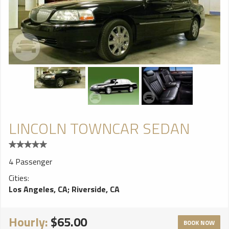
LINCOLN TOWNCAR SEDAN
4 Passenger
Cities:
Los Angeles, CA
;
Riverside, CA
Hourly:
$65.00
BOOK NOW