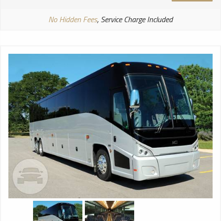
No Hidden Fees
, Service Charge Included