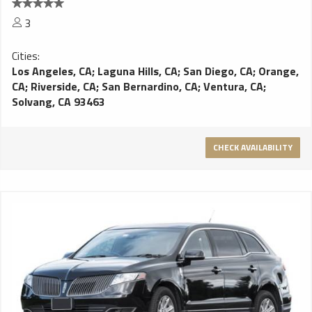
3
Cities:
Los Angeles, CA
;
Laguna Hills, CA
;
San Diego, CA
;
Orange,
CA
;
Riverside, CA
;
San Bernardino, CA
;
Ventura, CA
;
Solvang, CA 93463
CHECK AVAILABILITY