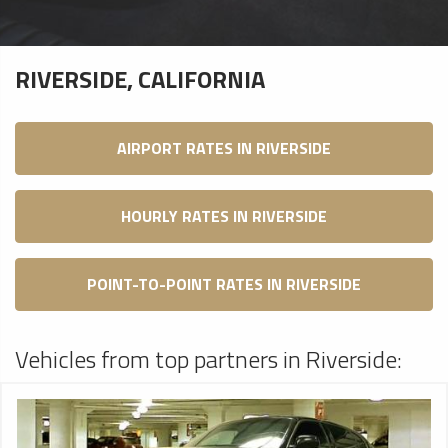
RIVERSIDE, CALIFORNIA
AIRPORT RATES IN RIVERSIDE
HOURLY RATES IN RIVERSIDE
POINT-TO-POINT RATES IN RIVERSIDE
Vehicles from top partners in Riverside: