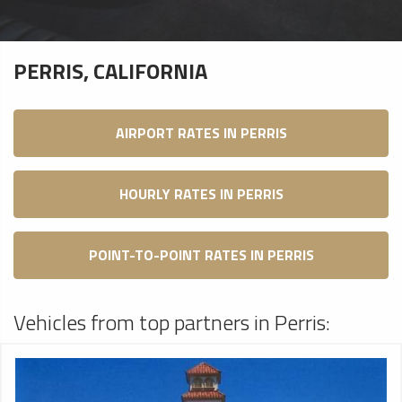
PERRIS, CALIFORNIA
AIRPORT RATES IN PERRIS
HOURLY RATES IN PERRIS
POINT-TO-POINT RATES IN PERRIS
Vehicles from top partners in Perris: