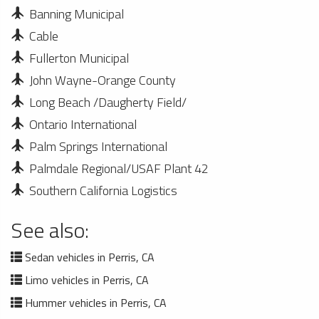
Banning Municipal
Cable
Fullerton Municipal
John Wayne-Orange County
Long Beach /Daugherty Field/
Ontario International
Palm Springs International
Palmdale Regional/USAF Plant 42
Southern California Logistics
See also:
Sedan vehicles in Perris, CA
Limo vehicles in Perris, CA
Hummer vehicles in Perris, CA