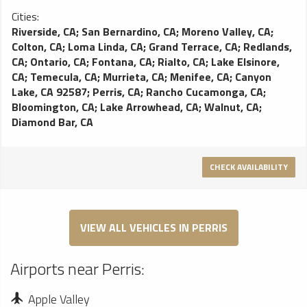
Cities:
Riverside, CA
;
San Bernardino, CA
;
Moreno Valley, CA
;
Colton, CA
;
Loma Linda, CA
;
Grand Terrace, CA
;
Redlands,
CA
;
Ontario, CA
;
Fontana, CA
;
Rialto, CA
;
Lake Elsinore,
CA
;
Temecula, CA
;
Murrieta, CA
;
Menifee, CA
;
Canyon
Lake, CA 92587
;
Perris, CA
;
Rancho Cucamonga, CA
;
Bloomington, CA
;
Lake Arrowhead, CA
;
Walnut, CA
;
Diamond Bar, CA
CHECK AVAILABILITY
VIEW ALL VEHICLES IN PERRIS
Airports near Perris:
Apple Valley