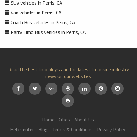
SUV vehicles in Perris, CA
Van vehicles in Perris, CA
Coach Bus vehicles in Perris, CA
Party Limo Bus vehicles in Perris, CA
Read the best limo blogs and the latest limousine industry
news on our websites:
Home
Cities
About Us
Help Center
Blog
Terms & Conditions
Privacy Policy