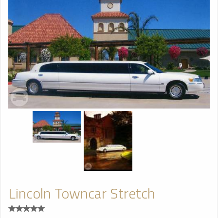
Lincoln Towncar Stretch