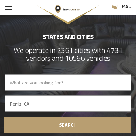
USA
STATES AND CITIES
We operate in 2361 cities with 4731
vendors and 10596 vehicles
SEARCH