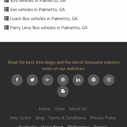
SUV vehicles in Palmetto, GA
Van vehicles in Palmetto, GA
Coach Bus vehicles in Palmetto, GA
Party Limo Bus vehicles in Palmetto, GA
Read the best limo blogs and the latest limousine industry
news on our websites:
Home
Cities
About Us
Help Center
Blog
Terms & Conditions
Privacy Policy
Australia
Hong Kong
Philippines
Russia