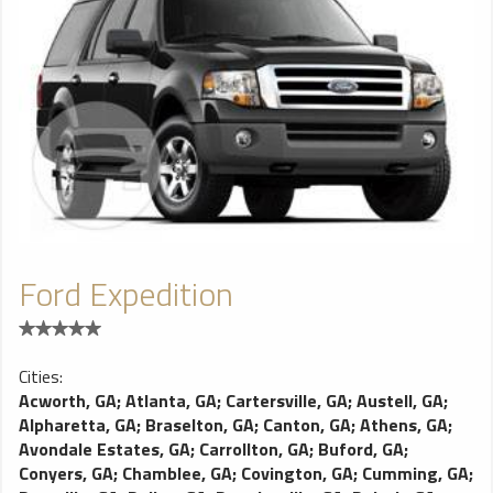
Ford Expedition
Cities:
Acworth, GA
;
Atlanta, GA
;
Cartersville, GA
;
Austell, GA
;
Alpharetta, GA
;
Braselton, GA
;
Canton, GA
;
Athens, GA
;
Avondale Estates, GA
;
Carrollton, GA
;
Buford, GA
;
Conyers, GA
;
Chamblee, GA
;
Covington, GA
;
Cumming, GA
;