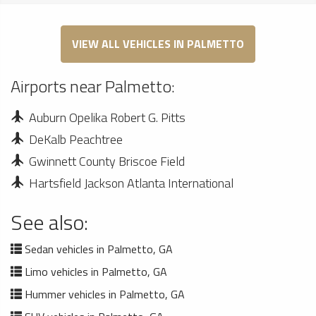
VIEW ALL VEHICLES IN PALMETTO
Airports near Palmetto:
Auburn Opelika Robert G. Pitts
DeKalb Peachtree
Gwinnett County Briscoe Field
Hartsfield Jackson Atlanta International
See also:
Sedan vehicles in Palmetto, GA
Limo vehicles in Palmetto, GA
Hummer vehicles in Palmetto, GA