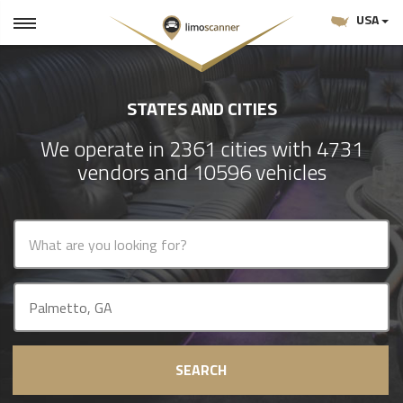
USA
STATES AND CITIES
We operate in 2361 cities with 4731
vendors and 10596 vehicles
SEARCH