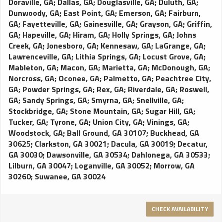
Doraville, GA
;
Dallas, GA
;
Douglasville, GA
;
Duluth, GA
;
Dunwoody, GA
;
East Point, GA
;
Emerson, GA
;
Fairburn,
GA
;
Fayetteville, GA
;
Gainesville, GA
;
Grayson, GA
;
Griffin,
GA
;
Hapeville, GA
;
Hiram, GA
;
Holly Springs, GA
;
Johns
Creek, GA
;
Jonesboro, GA
;
Kennesaw, GA
;
LaGrange, GA
;
Lawrenceville, GA
;
Lithia Springs, GA
;
Locust Grove, GA
;
Mableton, GA
;
Macon, GA
;
Marietta, GA
;
McDonough, GA
;
Norcross, GA
;
Oconee, GA
;
Palmetto, GA
;
Peachtree City,
GA
;
Powder Springs, GA
;
Rex, GA
;
Riverdale, GA
;
Roswell,
GA
;
Sandy Springs, GA
;
Smyrna, GA
;
Snellville, GA
;
Stockbridge, GA
;
Stone Mountain, GA
;
Sugar Hill, GA
;
Tucker, GA
;
Tyrone, GA
;
Union City, GA
;
Vinings, GA
;
Woodstock, GA
;
Ball Ground, GA 30107
;
Buckhead, GA
30625
;
Clarkston, GA 30021
;
Dacula, GA 30019
;
Decatur,
GA 30030
;
Dawsonville, GA 30534
;
Dahlonega, GA 30533
;
Lilburn, GA 30047
;
Loganville, GA 30052
;
Morrow, GA
30260
;
Suwanee, GA 30024
CHECK AVAILABILITY