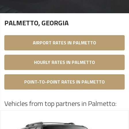
PALMETTO, GEORGIA
AIRPORT RATES IN PALMETTO
HOURLY RATES IN PALMETTO
POINT-TO-POINT RATES IN PALMETTO
Vehicles from top partners in Palmetto: