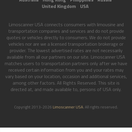
United Kingdom
USA
Limoscanner USA connects consumers with limousine and
transportation companies and services and do not provide
quotes or vehicles directly to consumers. We do not provide
vehicles nor are we a licensed transportation brokerage or
provider. The lowest advertised rates are not necessarily
available from all our partners on our site. Limoscanner USA
matches users to transportation partners only after we have
received certain information from you and your rates may
vary based on your location, occasion and additional services,
among other factors. All Rights Reserved. This site is
directed at, and made available to, persons of USA only.
Copyright 2013-2026
Limoscanner USA
. All rights reserved.