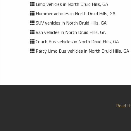
Limo vehicles in North Druid Hills, GA
Hummer vehicles in North Druid Hills, GA
SUV vehicles in North Druid Hills, GA
Van vehicles in North Druid Hills, GA
Coach Bus vehicles in North Druid Hills, GA
Party Limo Bus vehicles in North Druid Hills, GA
Read th