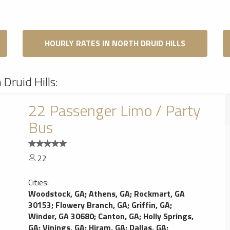
HOURLY RATES IN NORTH DRUID HILLS
Druid Hills:
22 Passenger Limo / Party
Bus
22
Cities:
Woodstock, GA
;
Athens, GA
;
Rockmart, GA
30153
;
Flowery Branch, GA
;
Griffin, GA
;
Winder, GA 30680
;
Canton, GA
;
Holly Springs,
GA
;
Vinings, GA
;
Hiram, GA
;
Dallas, GA
;