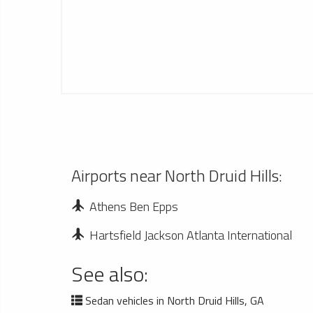
Airports near North Druid Hills:
Athens Ben Epps
Hartsfield Jackson Atlanta International
See also:
Sedan vehicles in North Druid Hills, GA