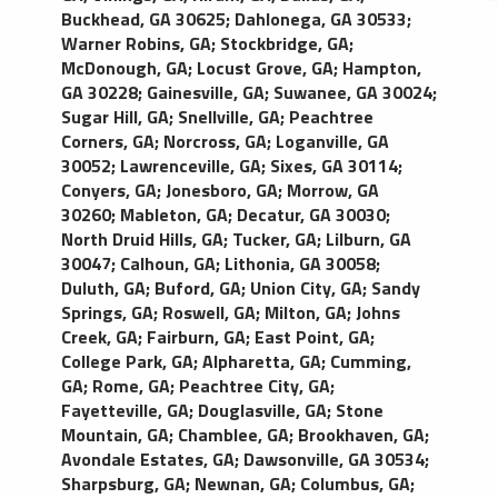
Buckhead, GA 30625
;
Dahlonega, GA 30533
;
Warner Robins, GA
;
Stockbridge, GA
;
McDonough, GA
;
Locust Grove, GA
;
Hampton,
GA 30228
;
Gainesville, GA
;
Suwanee, GA 30024
;
Sugar Hill, GA
;
Snellville, GA
;
Peachtree
Corners, GA
;
Norcross, GA
;
Loganville, GA
30052
;
Lawrenceville, GA
;
Sixes, GA 30114
;
Conyers, GA
;
Jonesboro, GA
;
Morrow, GA
30260
;
Mableton, GA
;
Decatur, GA 30030
;
North Druid Hills, GA
;
Tucker, GA
;
Lilburn, GA
30047
;
Calhoun, GA
;
Lithonia, GA 30058
;
Duluth, GA
;
Buford, GA
;
Union City, GA
;
Sandy
Springs, GA
;
Roswell, GA
;
Milton, GA
;
Johns
Creek, GA
;
Fairburn, GA
;
East Point, GA
;
College Park, GA
;
Alpharetta, GA
;
Cumming,
GA
;
Rome, GA
;
Peachtree City, GA
;
Fayetteville, GA
;
Douglasville, GA
;
Stone
Mountain, GA
;
Chamblee, GA
;
Brookhaven, GA
;
Avondale Estates, GA
;
Dawsonville, GA 30534
;
Sharpsburg, GA
;
Newnan, GA
;
Columbus, GA
;