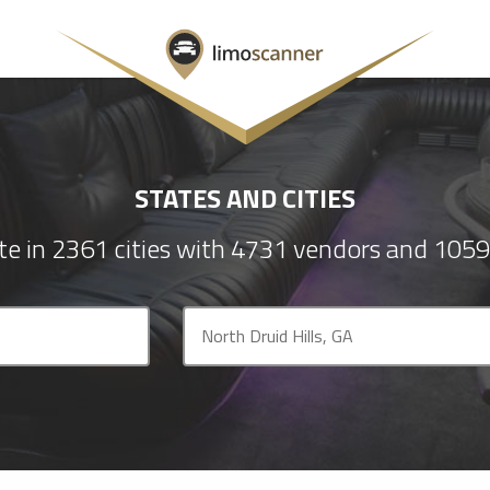
STATES AND CITIES
e in 2361 cities with 4731 vendors and 1059