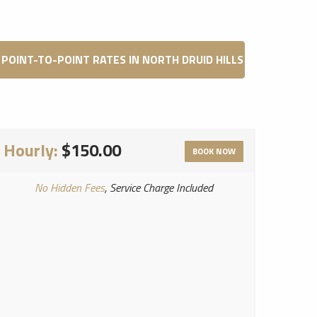
POINT-TO-POINT RATES IN NORTH DRUID HILLS
Hourly:
$150.00
BOOK NOW
No Hidden Fees
, Service Charge Included