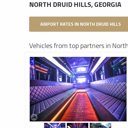
NORTH DRUID HILLS, GEORGIA
AIRPORT RATES IN NORTH DRUID HILLS
Vehicles from top partners in North 