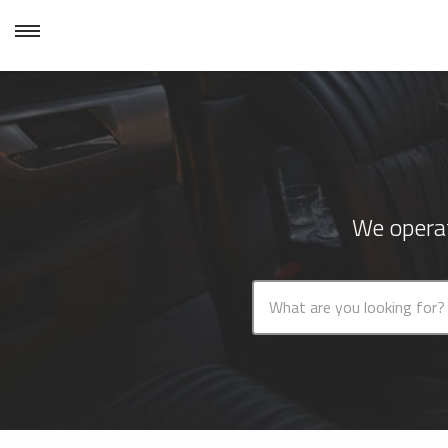
We operat