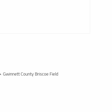
Gwinnett County Briscoe Field