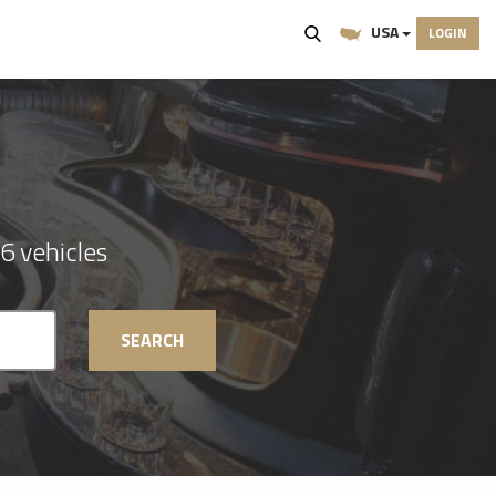
USA
LOGIN
6 vehicles
SEARCH