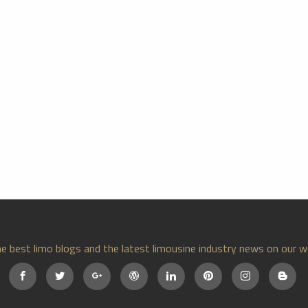
e best limo blogs and the latest limousine industry news on our w