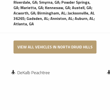
Riverdale, GA
;
Smyrna, GA
;
Powder Springs,
GA
;
Marietta, GA
;
Kennesaw, GA
;
Austell, GA
;
Acworth, GA
;
Birmingham, AL
;
Jacksonville, AL
36265
;
Gadsden, AL
;
Anniston, AL
;
Auburn, AL
;
Atlanta, GA
VIEW ALL VEHICLES IN NORTH DRUID HILLS
DeKalb Peachtree