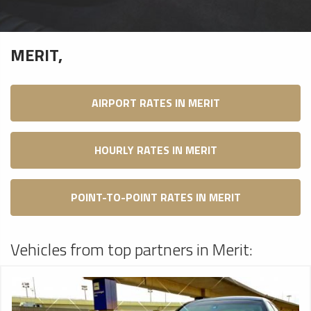
MERIT,
AIRPORT RATES IN MERIT
HOURLY RATES IN MERIT
POINT-TO-POINT RATES IN MERIT
Vehicles from top partners in Merit: