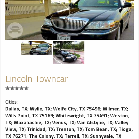
Lincoln Towncar
Cities:
Dallas, TX
;
Wylie, TX
;
Wolfe City, TX 75496
;
Wilmer, TX
;
Wills Point, TX 75169
;
Whitewright, TX 75491
;
Weston,
TX
;
Waxahachie, TX
;
Venus, TX
;
Van Alstyne, TX
;
Valley
View, TX
;
Trinidad, TX
;
Trenton, TX
;
Tom Bean, TX
;
Tioga,
TX 76271
;
The Colony, TX
;
Terrell, TX
;
Sunnyvale, TX