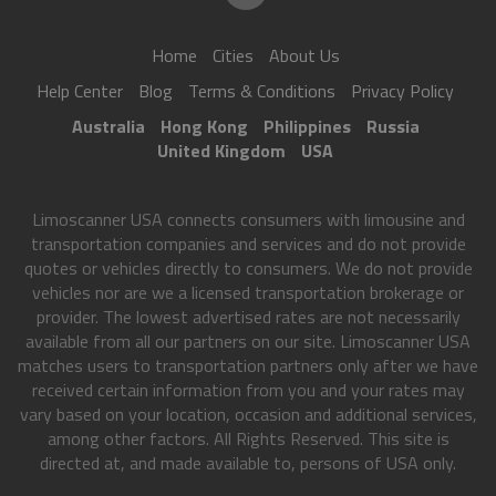
Home
Cities
About Us
Help Center
Blog
Terms & Conditions
Privacy Policy
Australia
Hong Kong
Philippines
Russia
United Kingdom
USA
Limoscanner USA connects consumers with limousine and
transportation companies and services and do not provide
quotes or vehicles directly to consumers. We do not provide
vehicles nor are we a licensed transportation brokerage or
provider. The lowest advertised rates are not necessarily
available from all our partners on our site. Limoscanner USA
matches users to transportation partners only after we have
received certain information from you and your rates may
vary based on your location, occasion and additional services,
among other factors. All Rights Reserved. This site is
directed at, and made available to, persons of USA only.