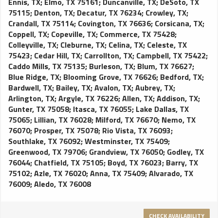
Ennis, TX
;
Elmo, TX 75161
;
Duncanville, TX
;
DeSoto, TX
75115
;
Denton, TX
;
Decatur, TX 76234
;
Crowley, TX
;
Crandall, TX 75114
;
Covington, TX 76636
;
Corsicana, TX
;
Coppell, TX
;
Copeville, TX
;
Commerce, TX 75428
;
Colleyville, TX
;
Cleburne, TX
;
Celina, TX
;
Celeste, TX
75423
;
Cedar Hill, TX
;
Carrollton, TX
;
Campbell, TX 75422
;
Caddo Mills, TX 75135
;
Burleson, TX
;
Blum, TX 76627
;
Blue Ridge, TX
;
Blooming Grove, TX 76626
;
Bedford, TX
;
Bardwell, TX
;
Bailey, TX
;
Avalon, TX
;
Aubrey, TX
;
Arlington, TX
;
Argyle, TX 76226
;
Allen, TX
;
Addison, TX
;
Gunter, TX 75058
;
Itasca, TX 76055
;
Lake Dallas, TX
75065
;
Lillian, TX 76028
;
Milford, TX 76670
;
Nemo, TX
76070
;
Prosper, TX 75078
;
Rio Vista, TX 76093
;
Southlake, TX 76092
;
Westminster, TX 75409
;
Greenwood, TX 79706
;
Grandview, TX 76050
;
Godley, TX
76044
;
Chatfield, TX 75105
;
Boyd, TX 76023
;
Barry, TX
75102
;
Azle, TX 76020
;
Anna, TX 75409
;
Alvarado, TX
76009
;
Aledo, TX 76008
CHECK AVAILABILITY