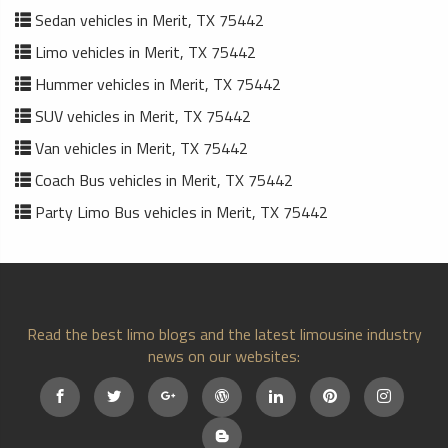
Sedan vehicles in Merit, TX 75442
Limo vehicles in Merit, TX 75442
Hummer vehicles in Merit, TX 75442
SUV vehicles in Merit, TX 75442
Van vehicles in Merit, TX 75442
Coach Bus vehicles in Merit, TX 75442
Party Limo Bus vehicles in Merit, TX 75442
Read the best limo blogs and the latest limousine industry
news on our websites: