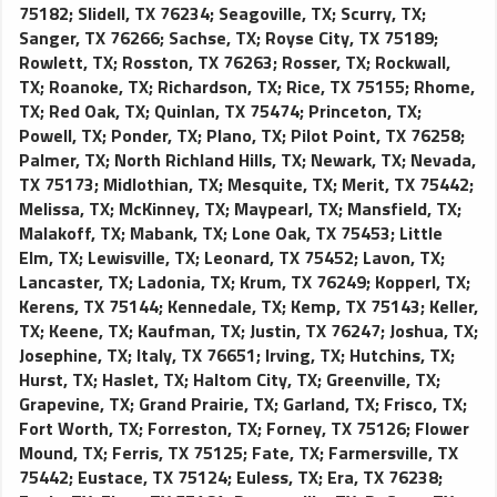
75182
;
Slidell, TX 76234
;
Seagoville, TX
;
Scurry, TX
;
Sanger, TX 76266
;
Sachse, TX
;
Royse City, TX 75189
;
Rowlett, TX
;
Rosston, TX 76263
;
Rosser, TX
;
Rockwall,
TX
;
Roanoke, TX
;
Richardson, TX
;
Rice, TX 75155
;
Rhome,
TX
;
Red Oak, TX
;
Quinlan, TX 75474
;
Princeton, TX
;
Powell, TX
;
Ponder, TX
;
Plano, TX
;
Pilot Point, TX 76258
;
Palmer, TX
;
North Richland Hills, TX
;
Newark, TX
;
Nevada,
TX 75173
;
Midlothian, TX
;
Mesquite, TX
;
Merit, TX 75442
;
Melissa, TX
;
McKinney, TX
;
Maypearl, TX
;
Mansfield, TX
;
Malakoff, TX
;
Mabank, TX
;
Lone Oak, TX 75453
;
Little
Elm, TX
;
Lewisville, TX
;
Leonard, TX 75452
;
Lavon, TX
;
Lancaster, TX
;
Ladonia, TX
;
Krum, TX 76249
;
Kopperl, TX
;
Kerens, TX 75144
;
Kennedale, TX
;
Kemp, TX 75143
;
Keller,
TX
;
Keene, TX
;
Kaufman, TX
;
Justin, TX 76247
;
Joshua, TX
;
Josephine, TX
;
Italy, TX 76651
;
Irving, TX
;
Hutchins, TX
;
Hurst, TX
;
Haslet, TX
;
Haltom City, TX
;
Greenville, TX
;
Grapevine, TX
;
Grand Prairie, TX
;
Garland, TX
;
Frisco, TX
;
Fort Worth, TX
;
Forreston, TX
;
Forney, TX 75126
;
Flower
Mound, TX
;
Ferris, TX 75125
;
Fate, TX
;
Farmersville, TX
75442
;
Eustace, TX 75124
;
Euless, TX
;
Era, TX 76238
;