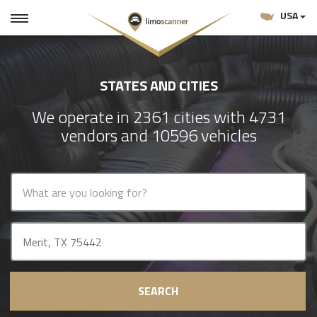
USA
STATES AND CITIES
We operate in 2361 cities with 4731
vendors and 10596 vehicles
SEARCH