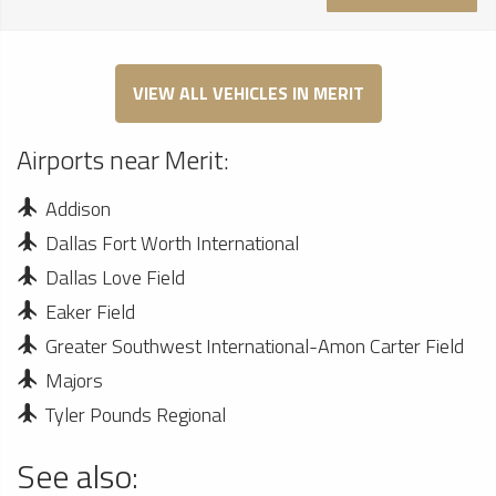
VIEW ALL VEHICLES IN MERIT
Airports near Merit:
Addison
Dallas Fort Worth International
Dallas Love Field
Eaker Field
Greater Southwest International-Amon Carter Field
Majors
Tyler Pounds Regional
See also: