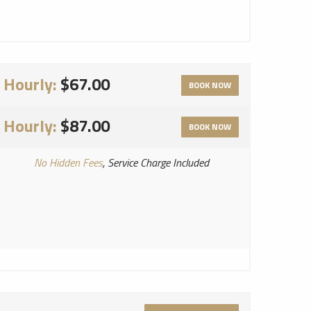
Hourly:
$67.00
BOOK NOW
Hourly:
$87.00
BOOK NOW
No Hidden Fees
, Service Charge Included