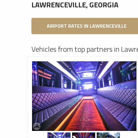
LAWRENCEVILLE, GEORGIA
AIRPORT RATES IN LAWRENCEVILLE
Vehicles from top partners in Lawre