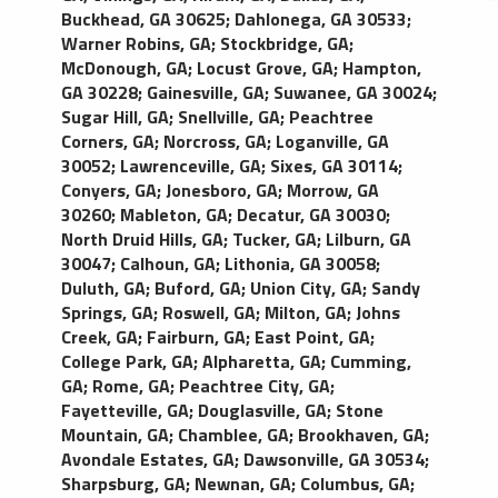
Buckhead, GA 30625
;
Dahlonega, GA 30533
;
Warner Robins, GA
;
Stockbridge, GA
;
McDonough, GA
;
Locust Grove, GA
;
Hampton,
GA 30228
;
Gainesville, GA
;
Suwanee, GA 30024
;
Sugar Hill, GA
;
Snellville, GA
;
Peachtree
Corners, GA
;
Norcross, GA
;
Loganville, GA
30052
;
Lawrenceville, GA
;
Sixes, GA 30114
;
Conyers, GA
;
Jonesboro, GA
;
Morrow, GA
30260
;
Mableton, GA
;
Decatur, GA 30030
;
North Druid Hills, GA
;
Tucker, GA
;
Lilburn, GA
30047
;
Calhoun, GA
;
Lithonia, GA 30058
;
Duluth, GA
;
Buford, GA
;
Union City, GA
;
Sandy
Springs, GA
;
Roswell, GA
;
Milton, GA
;
Johns
Creek, GA
;
Fairburn, GA
;
East Point, GA
;
College Park, GA
;
Alpharetta, GA
;
Cumming,
GA
;
Rome, GA
;
Peachtree City, GA
;
Fayetteville, GA
;
Douglasville, GA
;
Stone
Mountain, GA
;
Chamblee, GA
;
Brookhaven, GA
;
Avondale Estates, GA
;
Dawsonville, GA 30534
;
Sharpsburg, GA
;
Newnan, GA
;
Columbus, GA
;