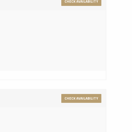
CHECK AVAILABILITY
CHECK AVAILABILITY