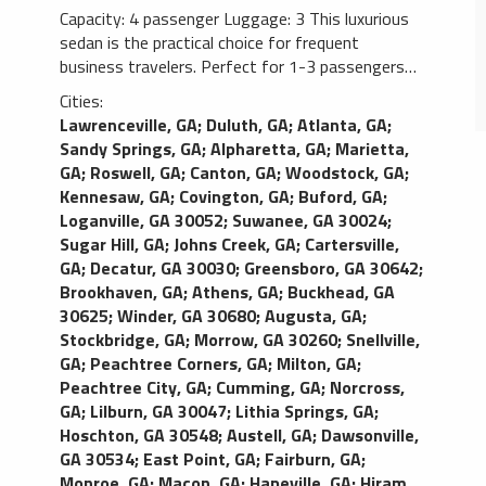
Capacity: 4 passenger Luggage: 3 This luxurious
sedan is the practical choice for frequent
business travelers. Perfect for 1-3 passengers
this vehicle is mostly utilized for airport
Cities:
transportation and long distance traveling. As
Lawrenceville, GA
;
Duluth, GA
;
Atlanta, GA
;
one of the most popular limos in any limo fleet,
Sandy Springs, GA
;
Alpharetta, GA
;
Marietta,
this vehicle is demanded due to the smooth and
GA
;
Roswell, GA
;
Canton, GA
;
Woodstock, GA
;
comfortable ride it delivers. This Town Car (MKT)
Kennesaw, GA
;
Covington, GA
;
Buford, GA
;
features leather seating, tinted windows, rear
Loganville, GA 30052
;
Suwanee, GA 30024
;
passenger temperature control, palatial leg room,
Sugar Hill, GA
;
Johns Creek, GA
;
Cartersville,
and a large trunk. Luxury town cars may be
GA
;
Decatur, GA 30030
;
Greensboro, GA 30642
;
substituted with luxury SUVs in order to fulfill
Brookhaven, GA
;
Athens, GA
;
Buckhead, GA
requests.
30625
;
Winder, GA 30680
;
Augusta, GA
;
Stockbridge, GA
;
Morrow, GA 30260
;
Snellville,
GA
;
Peachtree Corners, GA
;
Milton, GA
;
Peachtree City, GA
;
Cumming, GA
;
Norcross,
GA
;
Lilburn, GA 30047
;
Lithia Springs, GA
;
Hoschton, GA 30548
;
Austell, GA
;
Dawsonville,
GA 30534
;
East Point, GA
;
Fairburn, GA
;
Monroe, GA
;
Macon, GA
;
Hapeville, GA
;
Hiram,