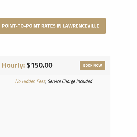
POINT-TO-POINT RATES IN LAWRENCEVILLE
Hourly:
$150.00
BOOK NOW
No Hidden Fees
, Service Charge Included