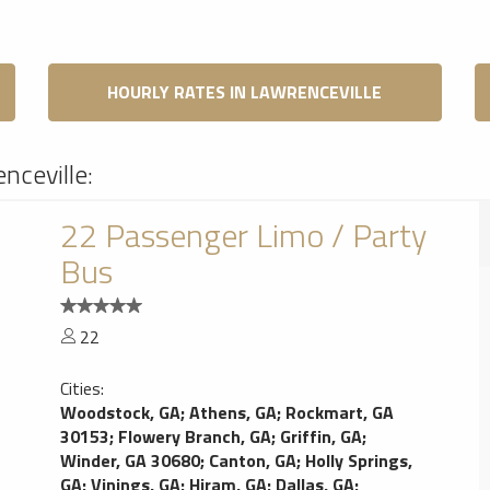
HOURLY RATES IN LAWRENCEVILLE
nceville:
22 Passenger Limo / Party
Bus
22
Cities:
Woodstock, GA
;
Athens, GA
;
Rockmart, GA
30153
;
Flowery Branch, GA
;
Griffin, GA
;
Winder, GA 30680
;
Canton, GA
;
Holly Springs,
GA
;
Vinings, GA
;
Hiram, GA
;
Dallas, GA
;