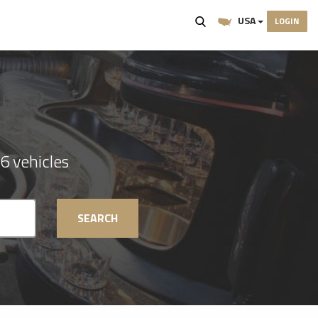
USA
LOGIN
6 vehicles
SEARCH