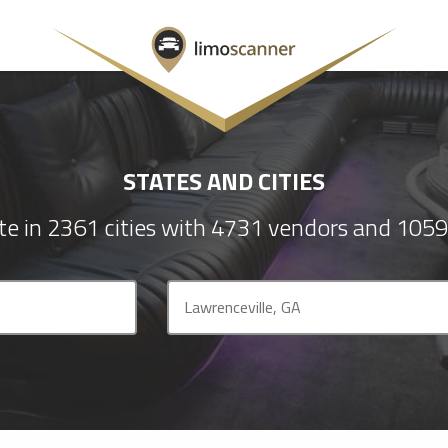
STATES AND CITIES
e in 2361 cities with 4731 vendors and 1059