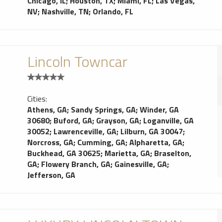
Chicago, IL
;
Houston, TX
;
Miami, FL
;
Las Vegas,
NV
;
Nashville, TN
;
Orlando, FL
Lincoln Towncar
Cities:
Athens, GA
;
Sandy Springs, GA
;
Winder, GA
30680
;
Buford, GA
;
Grayson, GA
;
Loganville, GA
30052
;
Lawrenceville, GA
;
Lilburn, GA 30047
;
Norcross, GA
;
Cumming, GA
;
Alpharetta, GA
;
Buckhead, GA 30625
;
Marietta, GA
;
Braselton,
GA
;
Flowery Branch, GA
;
Gainesville, GA
;
Jefferson, GA