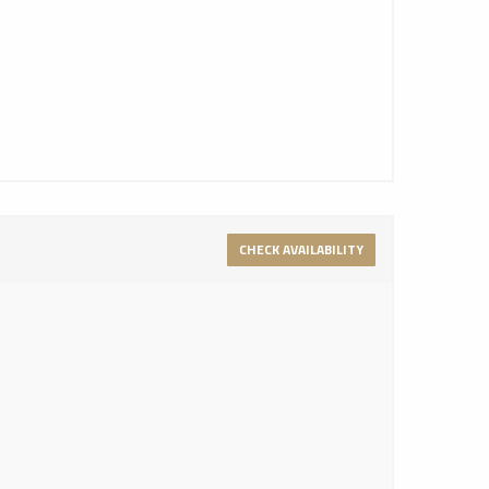
CHECK AVAILABILITY