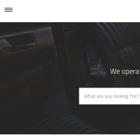
We operat