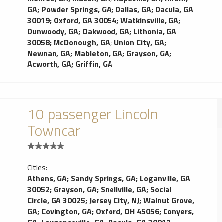
GA
;
Powder Springs, GA
;
Dallas, GA
;
Dacula, GA
30019
;
Oxford, GA 30054
;
Watkinsville, GA
;
Dunwoody, GA
;
Oakwood, GA
;
Lithonia, GA
30058
;
McDonough, GA
;
Union City, GA
;
Newnan, GA
;
Mableton, GA
;
Grayson, GA
;
Acworth, GA
;
Griffin, GA
10 passenger Lincoln
Towncar
Cities:
Athens, GA
;
Sandy Springs, GA
;
Loganville, GA
30052
;
Grayson, GA
;
Snellville, GA
;
Social
Circle, GA 30025
;
Jersey City, NJ
;
Walnut Grove,
GA
;
Covington, GA
;
Oxford, OH 45056
;
Conyers,