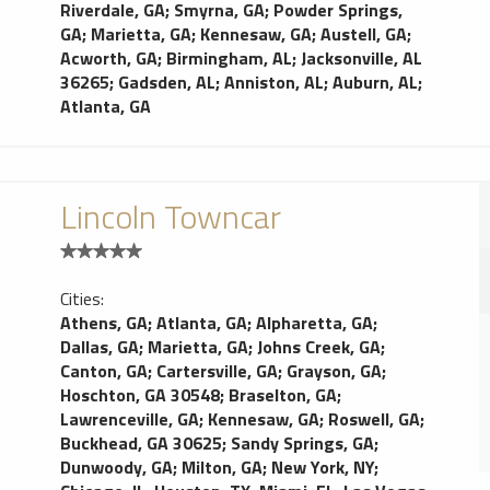
Riverdale, GA
;
Smyrna, GA
;
Powder Springs,
GA
;
Marietta, GA
;
Kennesaw, GA
;
Austell, GA
;
Acworth, GA
;
Birmingham, AL
;
Jacksonville, AL
36265
;
Gadsden, AL
;
Anniston, AL
;
Auburn, AL
;
Atlanta, GA
Lincoln Towncar
Cities:
Athens, GA
;
Atlanta, GA
;
Alpharetta, GA
;
Dallas, GA
;
Marietta, GA
;
Johns Creek, GA
;
Canton, GA
;
Cartersville, GA
;
Grayson, GA
;
Hoschton, GA 30548
;
Braselton, GA
;
Lawrenceville, GA
;
Kennesaw, GA
;
Roswell, GA
;
Buckhead, GA 30625
;
Sandy Springs, GA
;
Dunwoody, GA
;
Milton, GA
;
New York, NY
;