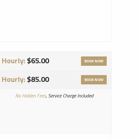
Hourly:
$65.00
BOOK NOW
Hourly:
$85.00
BOOK NOW
No Hidden Fees
, Service Charge Included