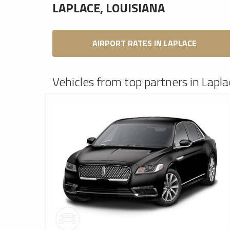
LAPLACE, LOUISIANA
AIRPORT RATES IN LAPLACE
Vehicles from top partners in Lapla