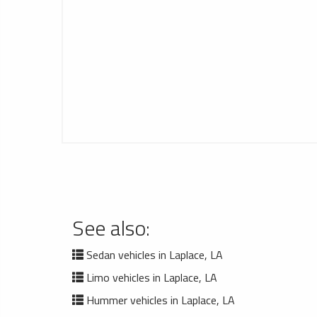
See also:
Sedan vehicles in Laplace, LA
Limo vehicles in Laplace, LA
Hummer vehicles in Laplace, LA