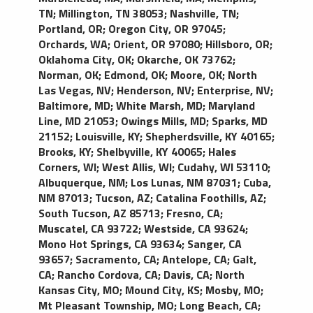
TN
;
Millington, TN 38053
;
Nashville, TN
;
Portland, OR
;
Oregon City, OR 97045
;
Orchards, WA
;
Orient, OR 97080
;
Hillsboro, OR
;
Oklahoma City, OK
;
Okarche, OK 73762
;
Norman, OK
;
Edmond, OK
;
Moore, OK
;
North
Las Vegas, NV
;
Henderson, NV
;
Enterprise, NV
;
Baltimore, MD
;
White Marsh, MD
;
Maryland
Line, MD 21053
;
Owings Mills, MD
;
Sparks, MD
21152
;
Louisville, KY
;
Shepherdsville, KY 40165
;
Brooks, KY
;
Shelbyville, KY 40065
;
Hales
Corners, WI
;
West Allis, WI
;
Cudahy, WI 53110
;
Albuquerque, NM
;
Los Lunas, NM 87031
;
Cuba,
NM 87013
;
Tucson, AZ
;
Catalina Foothills, AZ
;
South Tucson, AZ 85713
;
Fresno, CA
;
Muscatel, CA 93722
;
Westside, CA 93624
;
Mono Hot Springs, CA 93634
;
Sanger, CA
93657
;
Sacramento, CA
;
Antelope, CA
;
Galt,
CA
;
Rancho Cordova, CA
;
Davis, CA
;
North
Kansas City, MO
;
Mound City, KS
;
Mosby, MO
;
Mt Pleasant Township, MO
;
Long Beach, CA
;