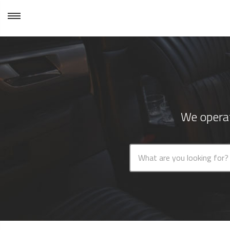
We operat