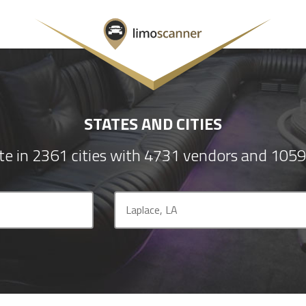
STATES AND CITIES
e in 2361 cities with 4731 vendors and 1059