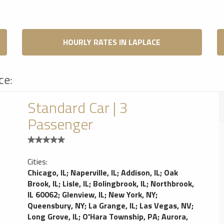
HOURLY RATES IN LAPLACE
ce:
Standard Car | 3
Passenger
Cities:
Chicago, IL
;
Naperville, IL
;
Addison, IL
;
Oak
Brook, IL
;
Lisle, IL
;
Bolingbrook, IL
;
Northbrook,
IL 60062
;
Glenview, IL
;
New York, NY
;
Queensbury, NY
;
La Grange, IL
;
Las Vegas, NV
;
Long Grove, IL
;
O'Hara Township, PA
;
Aurora,