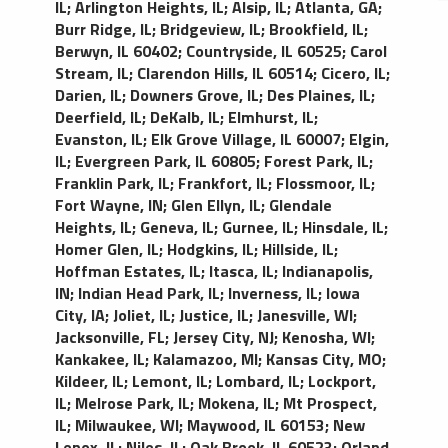
IL
;
Arlington Heights, IL
;
Alsip, IL
;
Atlanta, GA
;
Burr Ridge, IL
;
Bridgeview, IL
;
Brookfield, IL
;
Berwyn, IL 60402
;
Countryside, IL 60525
;
Carol
Stream, IL
;
Clarendon Hills, IL 60514
;
Cicero, IL
;
Darien, IL
;
Downers Grove, IL
;
Des Plaines, IL
;
Deerfield, IL
;
DeKalb, IL
;
Elmhurst, IL
;
Evanston, IL
;
Elk Grove Village, IL 60007
;
Elgin,
IL
;
Evergreen Park, IL 60805
;
Forest Park, IL
;
Franklin Park, IL
;
Frankfort, IL
;
Flossmoor, IL
;
Fort Wayne, IN
;
Glen Ellyn, IL
;
Glendale
Heights, IL
;
Geneva, IL
;
Gurnee, IL
;
Hinsdale, IL
;
Homer Glen, IL
;
Hodgkins, IL
;
Hillside, IL
;
Hoffman Estates, IL
;
Itasca, IL
;
Indianapolis,
IN
;
Indian Head Park, IL
;
Inverness, IL
;
Iowa
City, IA
;
Joliet, IL
;
Justice, IL
;
Janesville, WI
;
Jacksonville, FL
;
Jersey City, NJ
;
Kenosha, WI
;
Kankakee, IL
;
Kalamazoo, MI
;
Kansas City, MO
;
Kildeer, IL
;
Lemont, IL
;
Lombard, IL
;
Lockport,
IL
;
Melrose Park, IL
;
Mokena, IL
;
Mt Prospect,
IL
;
Milwaukee, WI
;
Maywood, IL 60153
;
New
Lenox, IL
;
Niles, IL
;
Oak Brook, IL 60523
;
Orland