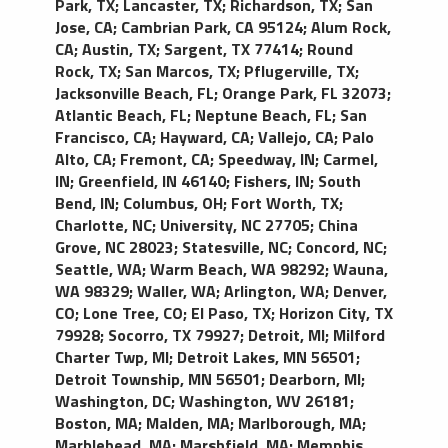
Park, TX
;
Lancaster, TX
;
Richardson, TX
;
San
Jose, CA
;
Cambrian Park, CA 95124
;
Alum Rock,
CA
;
Austin, TX
;
Sargent, TX 77414
;
Round
Rock, TX
;
San Marcos, TX
;
Pflugerville, TX
;
Jacksonville Beach, FL
;
Orange Park, FL 32073
;
Atlantic Beach, FL
;
Neptune Beach, FL
;
San
Francisco, CA
;
Hayward, CA
;
Vallejo, CA
;
Palo
Alto, CA
;
Fremont, CA
;
Speedway, IN
;
Carmel,
IN
;
Greenfield, IN 46140
;
Fishers, IN
;
South
Bend, IN
;
Columbus, OH
;
Fort Worth, TX
;
Charlotte, NC
;
University, NC 27705
;
China
Grove, NC 28023
;
Statesville, NC
;
Concord, NC
;
Seattle, WA
;
Warm Beach, WA 98292
;
Wauna,
WA 98329
;
Waller, WA
;
Arlington, WA
;
Denver,
CO
;
Lone Tree, CO
;
El Paso, TX
;
Horizon City, TX
79928
;
Socorro, TX 79927
;
Detroit, MI
;
Milford
Charter Twp, MI
;
Detroit Lakes, MN 56501
;
Detroit Township, MN 56501
;
Dearborn, MI
;
Washington, DC
;
Washington, WV 26181
;
Boston, MA
;
Malden, MA
;
Marlborough, MA
;
Marblehead, MA
;
Marshfield, MA
;
Memphis,