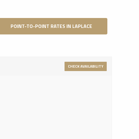
POINT-TO-POINT RATES IN LAPLACE
CHECK AVAILABILITY