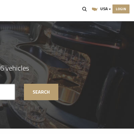
USA
LOGIN
6 vehicles
SEARCH