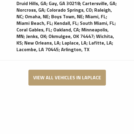
Druid Hills, GA
;
Gay, GA 30218
;
Cartersville, GA
;
Norcross, GA
;
Colorado Springs, CO
;
Raleigh,
NC
;
Omaha, NE
;
Boys Town, NE
;
Miami, FL
;
Miami Beach, FL
;
Kendall, FL
;
South Miami, FL
;
Coral Gables, FL
;
Oakland, CA
;
Minneapolis,
MN
;
Jenks, OK
;
Okmulgee, OK 74447
;
Wichita,
KS
;
New Orleans, LA
;
Laplace, LA
;
Lafitte, LA
;
Lacombe, LA 70445
;
Arlington, TX
VIEW ALL VEHICLES IN LAPLACE