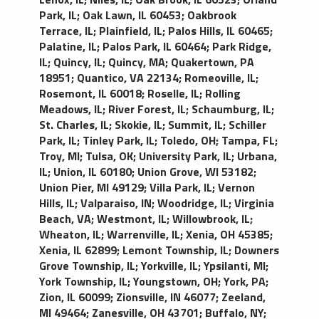
Park, IL
;
Oak Lawn, IL 60453
;
Oakbrook
Terrace, IL
;
Plainfield, IL
;
Palos Hills, IL 60465
;
Palatine, IL
;
Palos Park, IL 60464
;
Park Ridge,
IL
;
Quincy, IL
;
Quincy, MA
;
Quakertown, PA
18951
;
Quantico, VA 22134
;
Romeoville, IL
;
Rosemont, IL 60018
;
Roselle, IL
;
Rolling
Meadows, IL
;
River Forest, IL
;
Schaumburg, IL
;
St. Charles, IL
;
Skokie, IL
;
Summit, IL
;
Schiller
Park, IL
;
Tinley Park, IL
;
Toledo, OH
;
Tampa, FL
;
Troy, MI
;
Tulsa, OK
;
University Park, IL
;
Urbana,
IL
;
Union, IL 60180
;
Union Grove, WI 53182
;
Union Pier, MI 49129
;
Villa Park, IL
;
Vernon
Hills, IL
;
Valparaiso, IN
;
Woodridge, IL
;
Virginia
Beach, VA
;
Westmont, IL
;
Willowbrook, IL
;
Wheaton, IL
;
Warrenville, IL
;
Xenia, OH 45385
;
Xenia, IL 62899
;
Lemont Township, IL
;
Downers
Grove Township, IL
;
Yorkville, IL
;
Ypsilanti, MI
;
York Township, IL
;
Youngstown, OH
;
York, PA
;
Zion, IL 60099
;
Zionsville, IN 46077
;
Zeeland,
MI 49464
;
Zanesville, OH 43701
;
Buffalo, NY
;