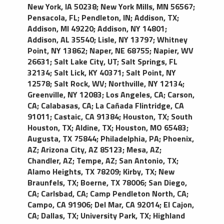
New York, IA 50238
;
New York Mills, MN 56567
;
Pensacola, FL
;
Pendleton, IN
;
Addison, TX
;
Addison, MI 49220
;
Addison, NY 14801
;
Addison, AL 35540
;
Lisle, NY 13797
;
Whitney
Point, NY 13862
;
Naper, NE 68755
;
Napier, WV
26631
;
Salt Lake City, UT
;
Salt Springs, FL
32134
;
Salt Lick, KY 40371
;
Salt Point, NY
12578
;
Salt Rock, WV
;
Northville, NY 12134
;
Greenville, NY 12083
;
Los Angeles, CA
;
Carson,
CA
;
Calabasas, CA
;
La Cañada Flintridge, CA
91011
;
Castaic, CA 91384
;
Houston, TX
;
South
Houston, TX
;
Aldine, TX
;
Houston, MO 65483
;
Augusta, TX 75844
;
Philadelphia, PA
;
Phoenix,
AZ
;
Arizona City, AZ 85123
;
Mesa, AZ
;
Chandler, AZ
;
Tempe, AZ
;
San Antonio, TX
;
Alamo Heights, TX 78209
;
Kirby, TX
;
New
Braunfels, TX
;
Boerne, TX 78006
;
San Diego,
CA
;
Carlsbad, CA
;
Camp Pendleton North, CA
;
Campo, CA 91906
;
Del Mar, CA 92014
;
El Cajon,
CA
;
Dallas, TX
;
University Park, TX
;
Highland