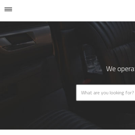
We operat