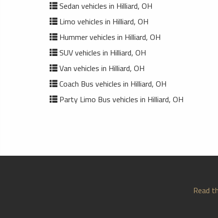
Sedan vehicles in Hilliard, OH
Limo vehicles in Hilliard, OH
Hummer vehicles in Hilliard, OH
SUV vehicles in Hilliard, OH
Van vehicles in Hilliard, OH
Coach Bus vehicles in Hilliard, OH
Party Limo Bus vehicles in Hilliard, OH
Read th