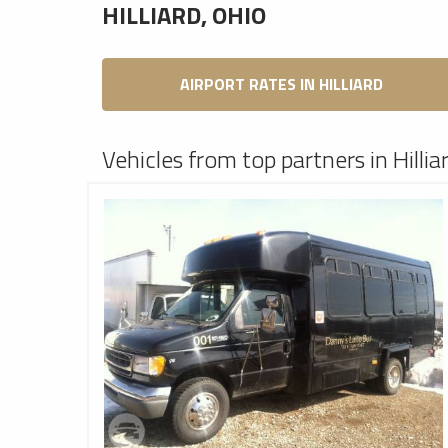
HILLIARD, OHIO
AIRPORT RATES IN HILLIARD
Vehicles from top partners in Hillia