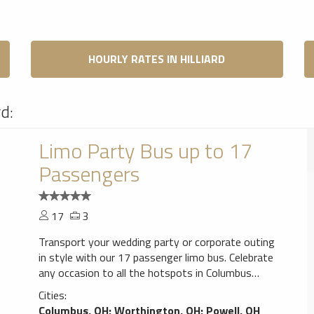
HOURLY RATES IN HILLIARD
rd:
Limo Party Bus up to 17
Passengers
17
3
Transport your wedding party or corporate outing
in style with our 17 passenger limo bus. Celebrate
any occasion to all the hotspots in Columbus
from the airport to downtown in the comfort of
Cities:
our limo bus. Full premium perimeter seating,
Columbus, OH
;
Worthington, OH
;
Powell, OH