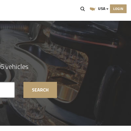
USA
LOGIN
6 vehicles
SEARCH