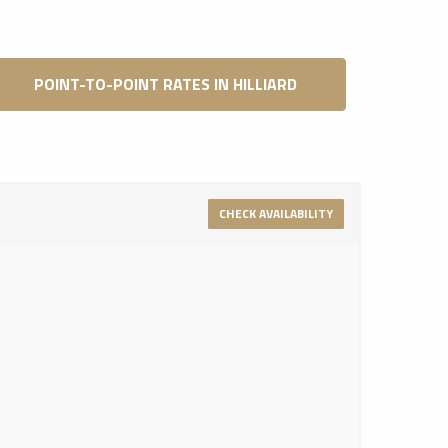
POINT-TO-POINT RATES IN HILLIARD
CHECK AVAILABILITY