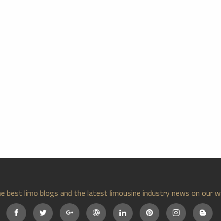
e best limo blogs and the latest limousine industry news on our w