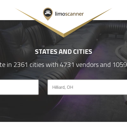
STATES AND CITIES
e in 2361 cities with 4731 vendors and 1059