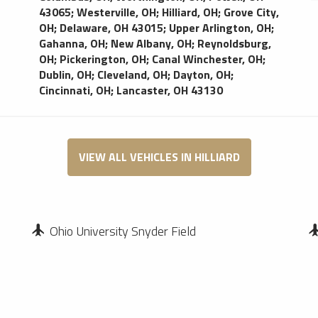
bars, video screens, sound system. Danny’s Limo
43065
;
Westerville, OH
;
Hilliard, OH
;
Grove City,
Bus delivers event and airport transportation in
OH
;
Delaware, OH 43015
;
Upper Arlington, OH
;
Columbus; Ample plush seating for your comfort;
Gahanna, OH
;
New Albany, OH
;
Reynoldsburg,
Video screen for your entertainment needs; Keep
OH
;
Pickerington, OH
;
Canal Winchester, OH
;
your champagne cold while enjoying your party
Dublin, OH
;
Cleveland, OH
;
Dayton, OH
;
and LED lighting creates a festive atmosphere
Cincinnati, OH
;
Lancaster, OH 43130
for your party
VIEW ALL VEHICLES IN HILLIARD
Ohio University Snyder Field