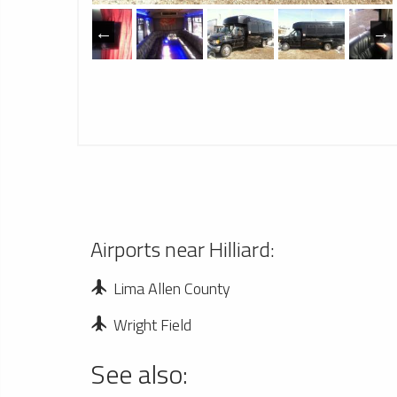
Airports near Hilliard:
Lima Allen County
Wright Field
See also: