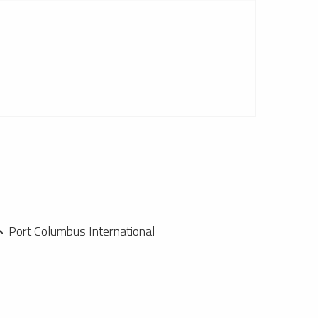
Port Columbus International