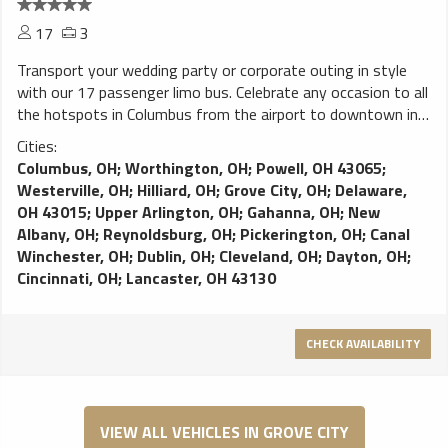
17
3
Transport your wedding party or corporate outing in style
with our 17 passenger limo bus. Celebrate any occasion to all
the hotspots in Columbus from the airport to downtown in
the comfort of our limo bus. Full premium perimeter seating,
Cities:
bars, video screens, sound system. Danny’s Limo Bus
Columbus, OH
;
Worthington, OH
;
Powell, OH 43065
;
delivers event and airport transportation in Columbus; Ample
Westerville, OH
;
Hilliard, OH
;
Grove City, OH
;
Delaware,
plush seating for your comfort; Video screen for your
OH 43015
;
Upper Arlington, OH
;
Gahanna, OH
;
New
entertainment needs; Keep your champagne cold while
Albany, OH
;
Reynoldsburg, OH
;
Pickerington, OH
;
Canal
enjoying your party and LED lighting creates a festive
Winchester, OH
;
Dublin, OH
;
Cleveland, OH
;
Dayton, OH
;
atmosphere for your party
Cincinnati, OH
;
Lancaster, OH 43130
CHECK AVAILABILITY
VIEW ALL VEHICLES IN GROVE CITY