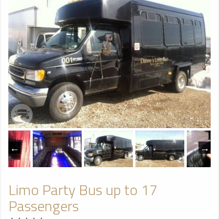
Limo Party Bus up to 17
Passengers