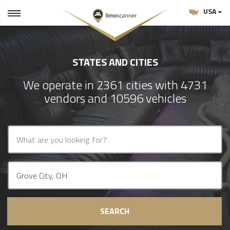
USA
STATES AND CITIES
We operate in 2361 cities with 4731
vendors and 10596 vehicles
SEARCH