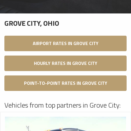
GROVE CITY, OHIO
AIRPORT RATES IN GROVE CITY
HOURLY RATES IN GROVE CITY
POINT-TO-POINT RATES IN GROVE CITY
Vehicles from top partners in Grove City: