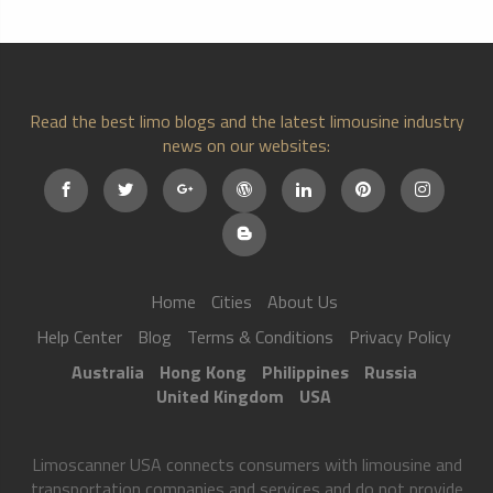
Read the best limo blogs and the latest limousine industry
news on our websites:
Home
Cities
About Us
Help Center
Blog
Terms & Conditions
Privacy Policy
Australia
Hong Kong
Philippines
Russia
United Kingdom
USA
Limoscanner USA connects consumers with limousine and
transportation companies and services and do not provide