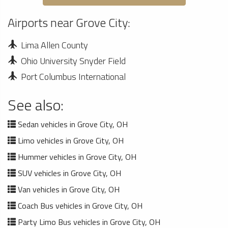
Airports near Grove City:
Lima Allen County
Ohio University Snyder Field
Port Columbus International
See also:
Sedan vehicles in Grove City, OH
Limo vehicles in Grove City, OH
Hummer vehicles in Grove City, OH
SUV vehicles in Grove City, OH
Van vehicles in Grove City, OH
Coach Bus vehicles in Grove City, OH
Party Limo Bus vehicles in Grove City, OH