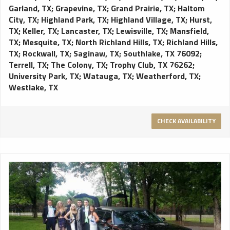
Garland, TX
;
Grapevine, TX
;
Grand Prairie, TX
;
Haltom
City, TX
;
Highland Park, TX
;
Highland Village, TX
;
Hurst,
TX
;
Keller, TX
;
Lancaster, TX
;
Lewisville, TX
;
Mansfield,
TX
;
Mesquite, TX
;
North Richland Hills, TX
;
Richland Hills,
TX
;
Rockwall, TX
;
Saginaw, TX
;
Southlake, TX 76092
;
Terrell, TX
;
The Colony, TX
;
Trophy Club, TX 76262
;
University Park, TX
;
Watauga, TX
;
Weatherford, TX
;
Westlake, TX
CHECK AVAILABILITY