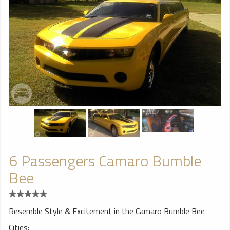
6 Passengers Camaro Bumble
Bee
Resemble Style & Excitement in the Camaro Bumble Bee
Cities: