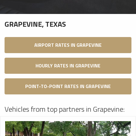
GRAPEVINE, TEXAS
AIRPORT RATES IN GRAPEVINE
HOURLY RATES IN GRAPEVINE
POINT-TO-POINT RATES IN GRAPEVINE
Vehicles from top partners in Grapevine: