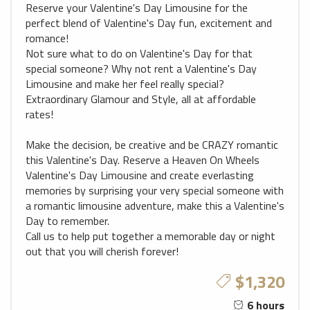
Reserve your Valentine's Day Limousine for the
perfect blend of Valentine's Day fun, excitement and
romance!
Not sure what to do on Valentine's Day for that
special someone? Why not rent a Valentine's Day
Limousine and make her feel really special?
Extraordinary Glamour and Style, all at affordable
rates!
Make the decision, be creative and be CRAZY romantic
this Valentine's Day. Reserve a Heaven On Wheels
Valentine's Day Limousine and create everlasting
memories by surprising your very special someone with
a romantic limousine adventure, make this a Valentine's
Day to remember.
Call us to help put together a memorable day or night
out that you will cherish forever!
$1,320
6 hours