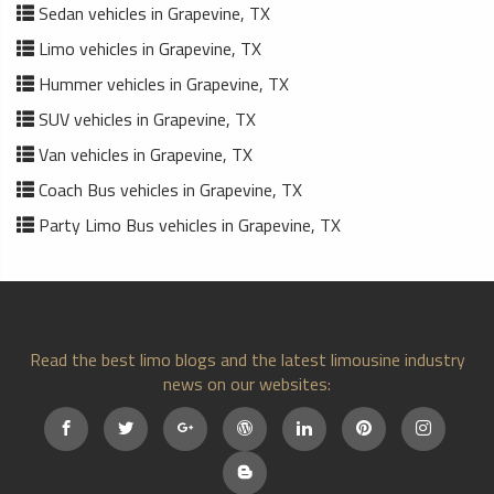
Sedan vehicles in Grapevine, TX
Limo vehicles in Grapevine, TX
Hummer vehicles in Grapevine, TX
SUV vehicles in Grapevine, TX
Van vehicles in Grapevine, TX
Coach Bus vehicles in Grapevine, TX
Party Limo Bus vehicles in Grapevine, TX
Read the best limo blogs and the latest limousine industry
news on our websites: