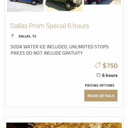
Dallas Prom Special 6 hours
DALLAS, TX
SODA WATER ICE INCLUDED, UNLIMIITED STOPS
PRICES DO NOT INCLUDE GRATUITY
$750
6 hours
PRICING OPTIONS
MODE DETAILS