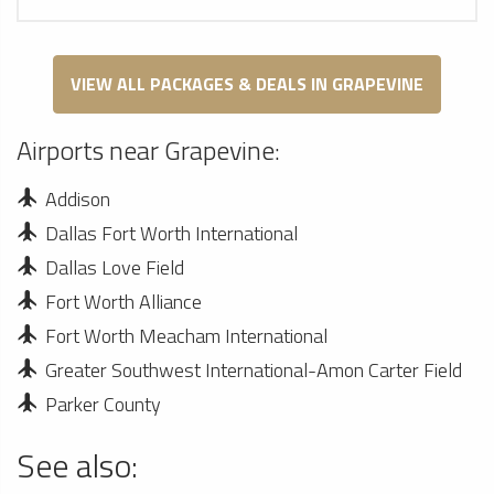
VIEW ALL PACKAGES & DEALS IN GRAPEVINE
Airports near Grapevine:
Addison
Dallas Fort Worth International
Dallas Love Field
Fort Worth Alliance
Fort Worth Meacham International
Greater Southwest International-Amon Carter Field
Parker County
See also: