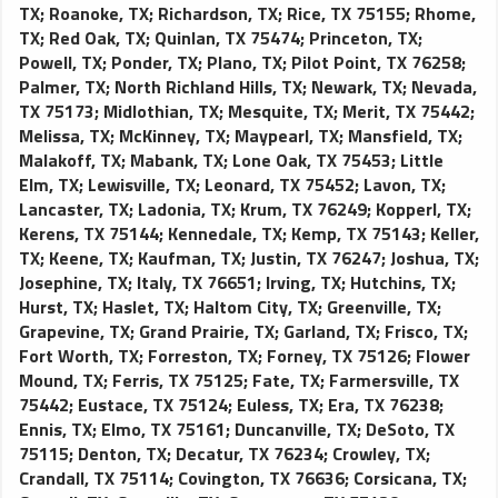
TX
;
Roanoke, TX
;
Richardson, TX
;
Rice, TX 75155
;
Rhome,
TX
;
Red Oak, TX
;
Quinlan, TX 75474
;
Princeton, TX
;
Powell, TX
;
Ponder, TX
;
Plano, TX
;
Pilot Point, TX 76258
;
Palmer, TX
;
North Richland Hills, TX
;
Newark, TX
;
Nevada,
TX 75173
;
Midlothian, TX
;
Mesquite, TX
;
Merit, TX 75442
;
Melissa, TX
;
McKinney, TX
;
Maypearl, TX
;
Mansfield, TX
;
Malakoff, TX
;
Mabank, TX
;
Lone Oak, TX 75453
;
Little
Elm, TX
;
Lewisville, TX
;
Leonard, TX 75452
;
Lavon, TX
;
Lancaster, TX
;
Ladonia, TX
;
Krum, TX 76249
;
Kopperl, TX
;
Kerens, TX 75144
;
Kennedale, TX
;
Kemp, TX 75143
;
Keller,
TX
;
Keene, TX
;
Kaufman, TX
;
Justin, TX 76247
;
Joshua, TX
;
Josephine, TX
;
Italy, TX 76651
;
Irving, TX
;
Hutchins, TX
;
Hurst, TX
;
Haslet, TX
;
Haltom City, TX
;
Greenville, TX
;
Grapevine, TX
;
Grand Prairie, TX
;
Garland, TX
;
Frisco, TX
;
Fort Worth, TX
;
Forreston, TX
;
Forney, TX 75126
;
Flower
Mound, TX
;
Ferris, TX 75125
;
Fate, TX
;
Farmersville, TX
75442
;
Eustace, TX 75124
;
Euless, TX
;
Era, TX 76238
;
Ennis, TX
;
Elmo, TX 75161
;
Duncanville, TX
;
DeSoto, TX
75115
;
Denton, TX
;
Decatur, TX 76234
;
Crowley, TX
;
Crandall, TX 75114
;
Covington, TX 76636
;
Corsicana, TX
;