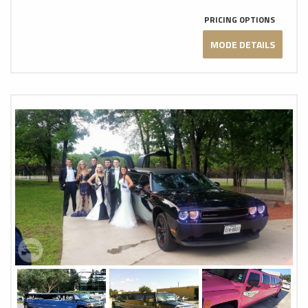
PRICING OPTIONS
MODE DETAILS