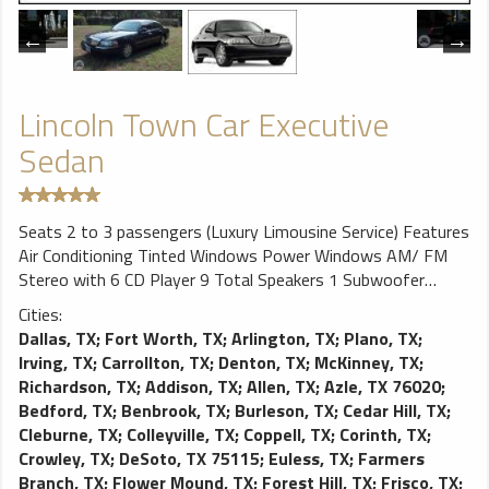
Lincoln Town Car Executive
Sedan
Seats 2 to 3 passengers (Luxury Limousine Service) Features
Air Conditioning Tinted Windows Power Windows AM/ FM
Stereo with 6 CD Player 9 Total Speakers 1 Subwoofer
Premium Leather Seats Cup Holders Door Pockets Front
Cities:
Seatback Storage ​Wood Trim on Doors Trunk Light Reading
Dallas, TX
;
Fort Worth, TX
;
Arlington, TX
;
Plano, TX
;
Lights
Irving, TX
;
Carrollton, TX
;
Denton, TX
;
McKinney, TX
;
Richardson, TX
;
Addison, TX
;
Allen, TX
;
Azle, TX 76020
;
Bedford, TX
;
Benbrook, TX
;
Burleson, TX
;
Cedar Hill, TX
;
Cleburne, TX
;
Colleyville, TX
;
Coppell, TX
;
Corinth, TX
;
Crowley, TX
;
DeSoto, TX 75115
;
Euless, TX
;
Farmers
Branch, TX
;
Flower Mound, TX
;
Forest Hill, TX
;
Frisco, TX
;