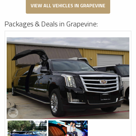
VIEW ALL VEHICLES IN GRAPEVINE
Packages & Deals in Grapevine: