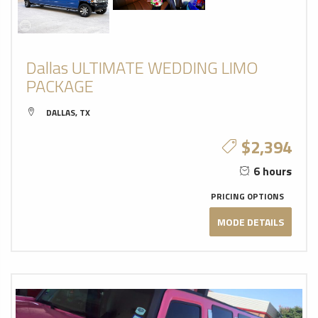
Dallas ULTIMATE WEDDING LIMO
PACKAGE
DALLAS, TX
$2,394
6 hours
PRICING OPTIONS
MODE DETAILS