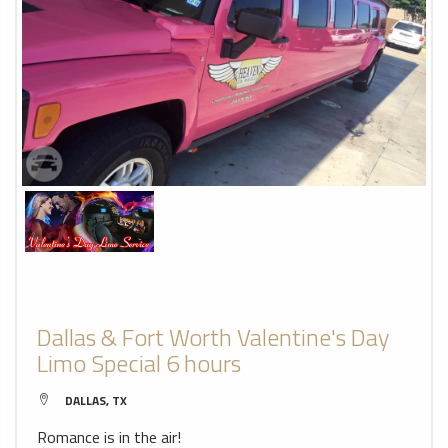
Dallas & Fort Worth Valentine's Day
Limo Special 6 hours
DALLAS, TX
Romance is in the air!