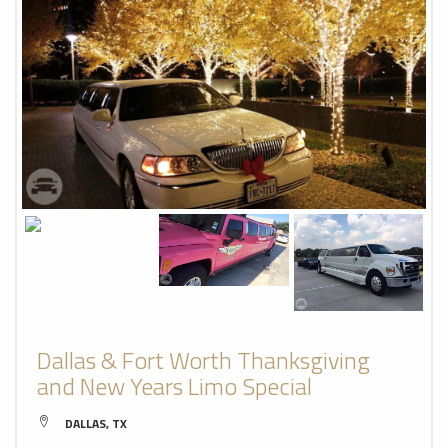
Dallas & Fort Worth Thanksgiving
and New Years Limo Special
DALLAS, TX