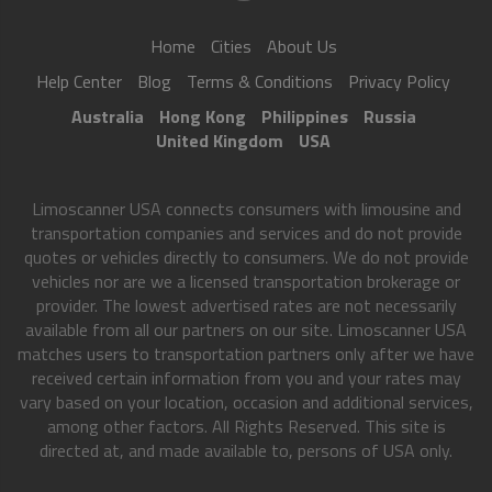
Home
Cities
About Us
Help Center
Blog
Terms & Conditions
Privacy Policy
Australia
Hong Kong
Philippines
Russia
United Kingdom
USA
Limoscanner USA connects consumers with limousine and
transportation companies and services and do not provide
quotes or vehicles directly to consumers. We do not provide
vehicles nor are we a licensed transportation brokerage or
provider. The lowest advertised rates are not necessarily
available from all our partners on our site. Limoscanner USA
matches users to transportation partners only after we have
received certain information from you and your rates may
vary based on your location, occasion and additional services,
among other factors. All Rights Reserved. This site is
directed at, and made available to, persons of USA only.