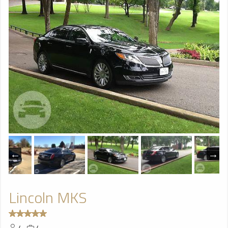
Lincoln MKS