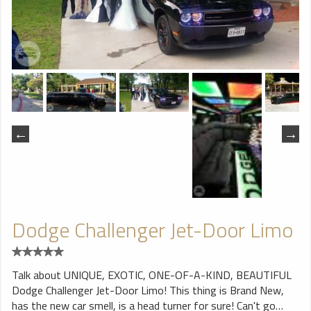
Dodge Challenger Jet-Door Limo
Talk about UNIQUE, EXOTIC, ONE-OF-A-KIND, BEAUTIFUL
Dodge Challenger Jet-Door Limo! This thing is Brand New,
has the new car smell, is a head turner for sure! Can't go