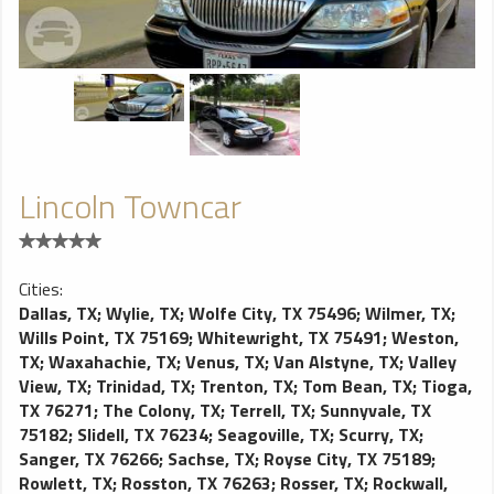
Lincoln Towncar
Cities:
Dallas, TX
;
Wylie, TX
;
Wolfe City, TX 75496
;
Wilmer, TX
;
Wills Point, TX 75169
;
Whitewright, TX 75491
;
Weston,
TX
;
Waxahachie, TX
;
Venus, TX
;
Van Alstyne, TX
;
Valley
View, TX
;
Trinidad, TX
;
Trenton, TX
;
Tom Bean, TX
;
Tioga,
TX 76271
;
The Colony, TX
;
Terrell, TX
;
Sunnyvale, TX
75182
;
Slidell, TX 76234
;
Seagoville, TX
;
Scurry, TX
;
Sanger, TX 76266
;
Sachse, TX
;
Royse City, TX 75189
;
Rowlett, TX
;
Rosston, TX 76263
;
Rosser, TX
;
Rockwall,