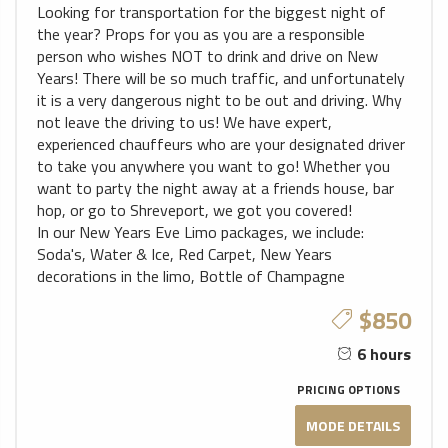
Looking for transportation for the biggest night of
the year? Props for you as you are a responsible
person who wishes NOT to drink and drive on New
Years! There will be so much traffic, and unfortunately
it is a very dangerous night to be out and driving. Why
not leave the driving to us! We have expert,
experienced chauffeurs who are your designated driver
to take you anywhere you want to go! Whether you
want to party the night away at a friends house, bar
hop, or go to Shreveport, we got you covered!
In our New Years Eve Limo packages, we include:
Soda's, Water & Ice, Red Carpet, New Years
decorations in the limo, Bottle of Champagne
$850
6 hours
PRICING OPTIONS
MODE DETAILS