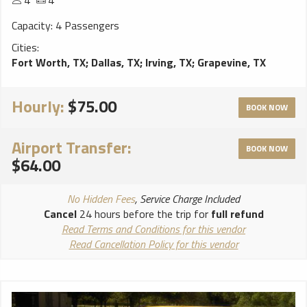
4
4
Capacity: 4 Passengers
Cities:
Fort Worth, TX
;
Dallas, TX
;
Irving, TX
;
Grapevine, TX
Hourly:
$75.00
BOOK NOW
Airport Transfer:
BOOK NOW
$64.00
No Hidden Fees
, Service Charge Included
Cancel
24 hours before the trip for
full refund
Read Terms and Conditions for this vendor
Read Cancellation Policy for this vendor