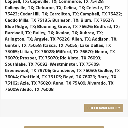
Coppell, TX
;
Copeville, TX
;
Commerce, TX 75428
;
Colleyville, TX
;
Cleburne, TX
;
Celina, TX
;
Celeste, TX
75423
;
Cedar Hill, TX
;
Carrollton, TX
;
Campbell, TX 75422
;
Caddo Mills, TX 75135
;
Burleson, TX
;
Blum, TX 76627
;
Blue Ridge, TX
;
Blooming Grove, TX 76626
;
Bedford, TX
;
Bardwell, TX
;
Bailey, TX
;
Avalon, TX
;
Aubrey, TX
;
Arlington, TX
;
Argyle, TX 76226
;
Allen, TX
;
Addison, TX
;
Gunter, TX 75058
;
Itasca, TX 76055
;
Lake Dallas, TX
75065
;
Lillian, TX 76028
;
Milford, TX 76670
;
Nemo, TX
76070
;
Prosper, TX 75078
;
Rio Vista, TX 76093
;
Southlake, TX 76092
;
Westminster, TX 75409
;
Greenwood, TX 79706
;
Grandview, TX 76050
;
Godley, TX
76044
;
Chatfield, TX 75105
;
Boyd, TX 76023
;
Barry, TX
75102
;
Azle, TX 76020
;
Anna, TX 75409
;
Alvarado, TX
76009
;
Aledo, TX 76008
CHECK AVAILABILITY