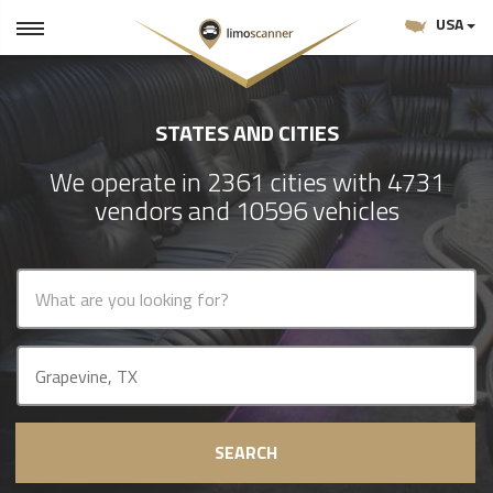
USA
STATES AND CITIES
We operate in 2361 cities with 4731
vendors and 10596 vehicles
SEARCH