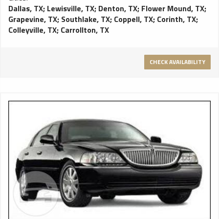
Dallas, TX
;
Lewisville, TX
;
Denton, TX
;
Flower Mound, TX
;
Grapevine, TX
;
Southlake, TX
;
Coppell, TX
;
Corinth, TX
;
Colleyville, TX
;
Carrollton, TX
CHECK AVAILABILITY