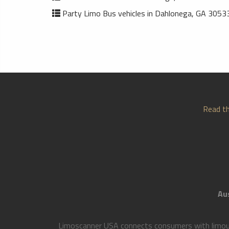
Party Limo Bus vehicles in Dahlonega, GA 3053
Read th
Aus
Limoscanner USA connects consumers with limousi