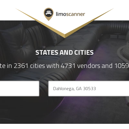
STATES AND CITIES
e in 2361 cities with 4731 vendors and 1059