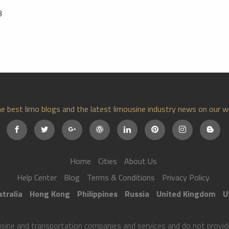
3
e best limo blogs and the latest limousine industry news on our w
Home
Cities
About Us
Help Center
Blog
Terms & Conditions
Privacy Policy
tralia
Hong Kong
Philippines
Russia
United Kingdom
U
ne and transportation companies and services and do not provide