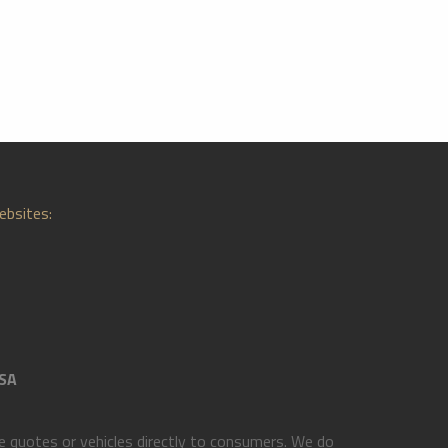
ebsites:
SA
 quotes or vehicles directly to consumers. We do