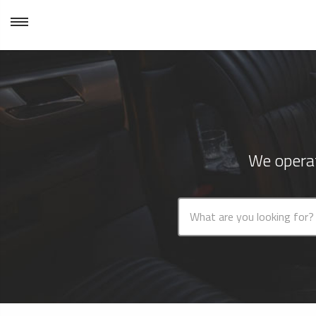
We operat