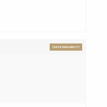
CHECK AVAILABILITY