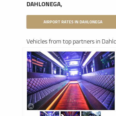
DAHLONEGA,
AIRPORT RATES IN DAHLONEGA
Vehicles from top partners in Dahl