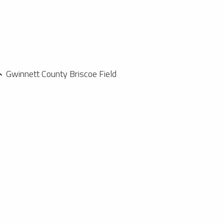
Gwinnett County Briscoe Field