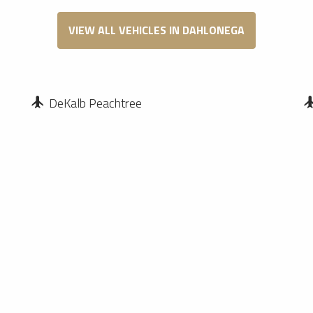
VIEW ALL VEHICLES IN DAHLONEGA
DeKalb Peachtree