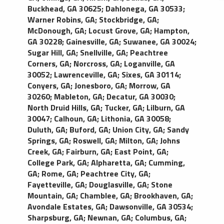
Buckhead, GA 30625
;
Dahlonega, GA 30533
;
Warner Robins, GA
;
Stockbridge, GA
;
McDonough, GA
;
Locust Grove, GA
;
Hampton,
GA 30228
;
Gainesville, GA
;
Suwanee, GA 30024
;
Sugar Hill, GA
;
Snellville, GA
;
Peachtree
Corners, GA
;
Norcross, GA
;
Loganville, GA
30052
;
Lawrenceville, GA
;
Sixes, GA 30114
;
Conyers, GA
;
Jonesboro, GA
;
Morrow, GA
30260
;
Mableton, GA
;
Decatur, GA 30030
;
North Druid Hills, GA
;
Tucker, GA
;
Lilburn, GA
30047
;
Calhoun, GA
;
Lithonia, GA 30058
;
Duluth, GA
;
Buford, GA
;
Union City, GA
;
Sandy
Springs, GA
;
Roswell, GA
;
Milton, GA
;
Johns
Creek, GA
;
Fairburn, GA
;
East Point, GA
;
College Park, GA
;
Alpharetta, GA
;
Cumming,
GA
;
Rome, GA
;
Peachtree City, GA
;
Fayetteville, GA
;
Douglasville, GA
;
Stone
Mountain, GA
;
Chamblee, GA
;
Brookhaven, GA
;
Avondale Estates, GA
;
Dawsonville, GA 30534
;
Sharpsburg, GA
;
Newnan, GA
;
Columbus, GA
;