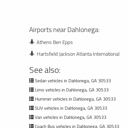
Airports near Dahlonega:
Athens Ben Epps
Hartsfield Jackson Atlanta International
See also:
Sedan vehicles in Dahlonega, GA 30533
Limo vehicles in Dahlonega, GA 30533
Hummer vehicles in Dahlonega, GA 30533
SUV vehicles in Dahlonega, GA 30533
Van vehicles in Dahlonega, GA 30533
Coach Bus vehicles in Dahlonega, GA 30533