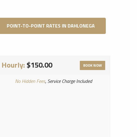
POINT-TO-POINT RATES IN DAHLONEGA
Hourly:
$150.00
BOOK NOW
No Hidden Fees
, Service Charge Included