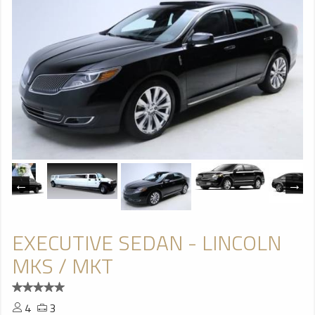
EXECUTIVE SEDAN - LINCOLN
MKS / MKT
4
3