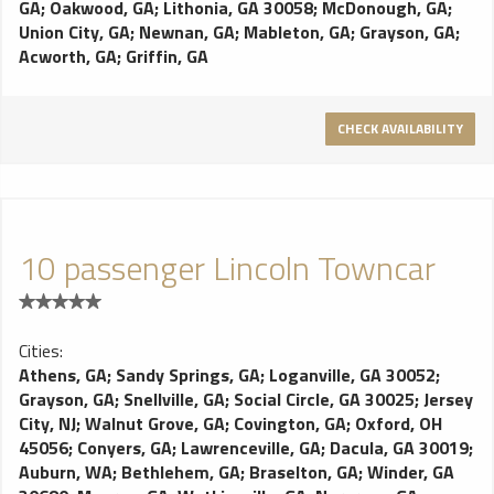
GA
;
Oakwood, GA
;
Lithonia, GA 30058
;
McDonough, GA
;
Union City, GA
;
Newnan, GA
;
Mableton, GA
;
Grayson, GA
;
Acworth, GA
;
Griffin, GA
CHECK AVAILABILITY
10 passenger Lincoln Towncar
Cities:
Athens, GA
;
Sandy Springs, GA
;
Loganville, GA 30052
;
Grayson, GA
;
Snellville, GA
;
Social Circle, GA 30025
;
Jersey
City, NJ
;
Walnut Grove, GA
;
Covington, GA
;
Oxford, OH
45056
;
Conyers, GA
;
Lawrenceville, GA
;
Dacula, GA 30019
;
Auburn, WA
;
Bethlehem, GA
;
Braselton, GA
;
Winder, GA