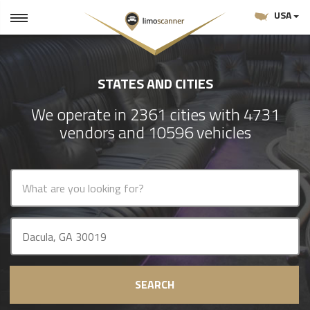
USA
STATES AND CITIES
We operate in 2361 cities with 4731
vendors and 10596 vehicles
SEARCH