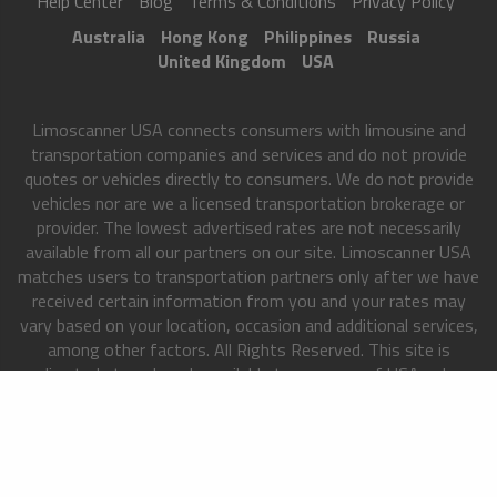
Help Center
Blog
Terms & Conditions
Privacy Policy
Australia
Hong Kong
Philippines
Russia
United Kingdom
USA
Limoscanner USA connects consumers with limousine and
transportation companies and services and do not provide
quotes or vehicles directly to consumers. We do not provide
vehicles nor are we a licensed transportation brokerage or
provider. The lowest advertised rates are not necessarily
available from all our partners on our site. Limoscanner USA
matches users to transportation partners only after we have
received certain information from you and your rates may
vary based on your location, occasion and additional services,
among other factors. All Rights Reserved. This site is
directed at, and made available to, persons of USA only.
Copyright 2013-2026
Limoscanner USA
. All rights reserved.