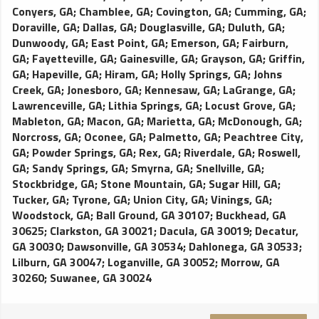
Conyers, GA
;
Chamblee, GA
;
Covington, GA
;
Cumming, GA
;
Doraville, GA
;
Dallas, GA
;
Douglasville, GA
;
Duluth, GA
;
Dunwoody, GA
;
East Point, GA
;
Emerson, GA
;
Fairburn,
GA
;
Fayetteville, GA
;
Gainesville, GA
;
Grayson, GA
;
Griffin,
GA
;
Hapeville, GA
;
Hiram, GA
;
Holly Springs, GA
;
Johns
Creek, GA
;
Jonesboro, GA
;
Kennesaw, GA
;
LaGrange, GA
;
Lawrenceville, GA
;
Lithia Springs, GA
;
Locust Grove, GA
;
Mableton, GA
;
Macon, GA
;
Marietta, GA
;
McDonough, GA
;
Norcross, GA
;
Oconee, GA
;
Palmetto, GA
;
Peachtree City,
GA
;
Powder Springs, GA
;
Rex, GA
;
Riverdale, GA
;
Roswell,
GA
;
Sandy Springs, GA
;
Smyrna, GA
;
Snellville, GA
;
Stockbridge, GA
;
Stone Mountain, GA
;
Sugar Hill, GA
;
Tucker, GA
;
Tyrone, GA
;
Union City, GA
;
Vinings, GA
;
Woodstock, GA
;
Ball Ground, GA 30107
;
Buckhead, GA
30625
;
Clarkston, GA 30021
;
Dacula, GA 30019
;
Decatur,
GA 30030
;
Dawsonville, GA 30534
;
Dahlonega, GA 30533
;
Lilburn, GA 30047
;
Loganville, GA 30052
;
Morrow, GA
30260
;
Suwanee, GA 30024