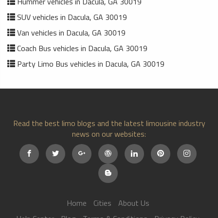
Hummer vehicles in Dacula, GA 30019
SUV vehicles in Dacula, GA 30019
Van vehicles in Dacula, GA 30019
Coach Bus vehicles in Dacula, GA 30019
Party Limo Bus vehicles in Dacula, GA 30019
Read the best limo blogs and the latest limousine industry
news on our websites:
Home
Cities
About Us