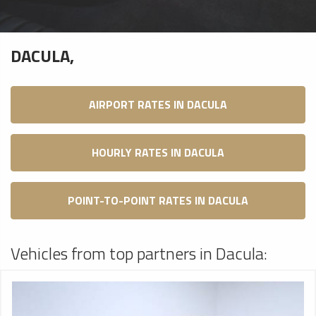
DACULA,
AIRPORT RATES IN DACULA
HOURLY RATES IN DACULA
POINT-TO-POINT RATES IN DACULA
Vehicles from top partners in Dacula: