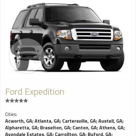
Ford Expedition
Cities:
Acworth, GA
;
Atlanta, GA
;
Cartersville, GA
;
Austell, GA
;
Alpharetta, GA
;
Braselton, GA
;
Canton, GA
;
Athens, GA
;
Avondale Estates, GA
;
Carrollton, GA
;
Buford, GA
;