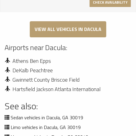
CHECK AVAILABILITY
VIEW ALL VEHICLES IN DACULA
Airports near Dacula:
Athens Ben Epps
DeKalb Peachtree
Gwinnett County Briscoe Field
Hartsfield Jackson Atlanta International
See also:
Sedan vehicles in Dacula, GA 30019
Limo vehicles in Dacula, GA 30019