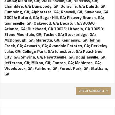
30680
;
Monroe, GA
;
Watkinsville, GA
;
Norcross, GA
;
Chamblee, GA
;
Dunwoody, GA
;
Doraville, GA
;
Duluth, GA
;
Cumming, GA
;
Alpharetta, GA
;
Roswell, GA
;
Suwanee, GA
30024
;
Buford, GA
;
Sugar Hill, GA
;
Flowery Branch, GA
;
Gainesville, GA
;
Oakwood, GA
;
Decatur, GA 30030
;
Atlanta, GA
;
Buckhead, GA 30625
;
Lithonia, GA 30058
;
Stone Mountain, GA
;
Tucker, GA
;
Stockbridge, GA
;
McDonough, GA
;
Marietta, GA
;
Kennesaw, GA
;
Johns
Creek, GA
;
Acworth, GA
;
Avondale Estates, GA
;
Berkeley
Lake, GA
;
College Park, GA
;
Jonesboro, GA
;
Peachtree
City, GA
;
Smyrna, GA
;
Fayetteville, GA
;
Douglasville, GA
;
Jefferson, GA
;
Milton, GA
;
Canton, GA
;
Mableton, GA
;
Woodstock, GA
;
Fairburn, GA
;
Forest Park, GA
;
Statham,
GA
CHECK AVAILABILITY