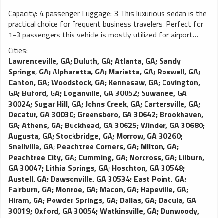
Capacity: 4 passenger Luggage: 3 This luxurious sedan is the
practical choice for frequent business travelers. Perfect for
1-3 passengers this vehicle is mostly utilized for airport
transportation and long distance traveling. As one of the
Cities:
most popular limos in any limo fleet, this vehicle is demanded
Lawrenceville, GA
;
Duluth, GA
;
Atlanta, GA
;
Sandy
due to the smooth and comfortable ride it delivers. This
Springs, GA
;
Alpharetta, GA
;
Marietta, GA
;
Roswell, GA
;
Town Car (MKT) features leather seating, tinted windows,
Canton, GA
;
Woodstock, GA
;
Kennesaw, GA
;
Covington,
rear passenger temperature control, palatial leg room, and a
GA
;
Buford, GA
;
Loganville, GA 30052
;
Suwanee, GA
large trunk. Luxury town cars may be substituted with luxury
30024
;
Sugar Hill, GA
;
Johns Creek, GA
;
Cartersville, GA
;
SUVs in order to fulfill requests.
Decatur, GA 30030
;
Greensboro, GA 30642
;
Brookhaven,
GA
;
Athens, GA
;
Buckhead, GA 30625
;
Winder, GA 30680
;
Augusta, GA
;
Stockbridge, GA
;
Morrow, GA 30260
;
Snellville, GA
;
Peachtree Corners, GA
;
Milton, GA
;
Peachtree City, GA
;
Cumming, GA
;
Norcross, GA
;
Lilburn,
GA 30047
;
Lithia Springs, GA
;
Hoschton, GA 30548
;
Austell, GA
;
Dawsonville, GA 30534
;
East Point, GA
;
Fairburn, GA
;
Monroe, GA
;
Macon, GA
;
Hapeville, GA
;
Hiram, GA
;
Powder Springs, GA
;
Dallas, GA
;
Dacula, GA
30019
;
Oxford, GA 30054
;
Watkinsville, GA
;
Dunwoody,