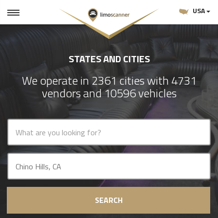
USA
STATES AND CITIES
We operate in 2361 cities with 4731
vendors and 10596 vehicles
SEARCH