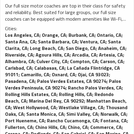
Our full size motor coaches are top in their class for safety
and reliability. Best suited for large groups, our full size
coaches can be equipped with modern amenities like Wi-Fi,
power outlets, video monitors and more. You won’t find a
Cities:
better charter coach on the road.
Los Angeles, CA
;
Orange, CA
;
Burbank, CA
;
Ontario, CA
;
Santa Ana, CA
;
Santa Barbara, CA
;
Ventura, CA
;
Santa
Clarita, CA
;
Long Beach, CA
;
San Diego, CA
;
Anaheim, CA
;
Riverside, CA
;
Agoura Hills, CA
;
Arcadia, CA
;
Artesia, CA
;
Alhambra, CA
;
Culver City, CA
;
Compton, CA
;
Carson, CA
;
Carlsbad, CA
;
Calabasas, CA
;
La Cañada Flintridge, CA
91011
;
Camarillo, CA
;
Oxnard, CA
;
Ojai, CA 93023
;
Pasadena, CA
;
Palos Verdes Estates, CA 90274
;
Palos
Verdes Peninsula, CA 90274
;
Rancho Palos Verdes, CA
;
Rolling Hills Estates, CA
;
Rolling Hills, CA
;
Redondo
Beach, CA
;
Marina Del Rey, CA 90292
;
Manhattan Beach,
CA
;
West Hollywood, CA
;
Westlake Village, CA
;
Thousand
Oaks, CA
;
Santa Monica, CA
;
Simi Valley, CA
;
Norwalk, CA
;
Port Hueneme, CA
;
Rancho Cucamonga, CA
;
Fontana, CA
;
Fullerton, CA
;
Chino Hills, CA
;
Chino, CA
;
Commerce, CA
;
Corona, CA
;
Redlands, CA
;
San Gabriel, CA
;
San Marino, CA