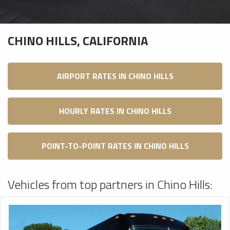
CHINO HILLS, CALIFORNIA
AIRPORT RATES IN CHINO HILLS
HOURLY RATES IN CHINO HILLS
POINT-TO-POINT RATES IN CHINO HILLS
Vehicles from top partners in Chino Hills: