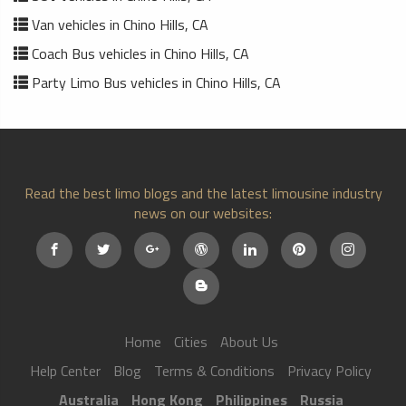
Van vehicles in Chino Hills, CA
Coach Bus vehicles in Chino Hills, CA
Party Limo Bus vehicles in Chino Hills, CA
Read the best limo blogs and the latest limousine industry
news on our websites:
Home
Cities
About Us
Help Center
Blog
Terms & Conditions
Privacy Policy
Australia
Hong Kong
Philippines
Russia