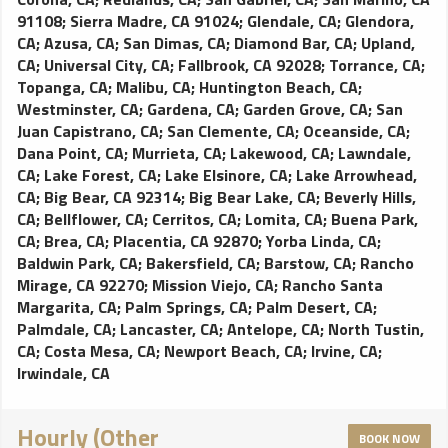
91108
;
Sierra Madre, CA 91024
;
Glendale, CA
;
Glendora,
CA
;
Azusa, CA
;
San Dimas, CA
;
Diamond Bar, CA
;
Upland,
CA
;
Universal City, CA
;
Fallbrook, CA 92028
;
Torrance, CA
;
Topanga, CA
;
Malibu, CA
;
Huntington Beach, CA
;
Westminster, CA
;
Gardena, CA
;
Garden Grove, CA
;
San
Juan Capistrano, CA
;
San Clemente, CA
;
Oceanside, CA
;
Dana Point, CA
;
Murrieta, CA
;
Lakewood, CA
;
Lawndale,
CA
;
Lake Forest, CA
;
Lake Elsinore, CA
;
Lake Arrowhead,
CA
;
Big Bear, CA 92314
;
Big Bear Lake, CA
;
Beverly Hills,
CA
;
Bellflower, CA
;
Cerritos, CA
;
Lomita, CA
;
Buena Park,
CA
;
Brea, CA
;
Placentia, CA 92870
;
Yorba Linda, CA
;
Baldwin Park, CA
;
Bakersfield, CA
;
Barstow, CA
;
Rancho
Mirage, CA 92270
;
Mission Viejo, CA
;
Rancho Santa
Margarita, CA
;
Palm Springs, CA
;
Palm Desert, CA
;
Palmdale, CA
;
Lancaster, CA
;
Antelope, CA
;
North Tustin,
CA
;
Costa Mesa, CA
;
Newport Beach, CA
;
Irvine, CA
;
Irwindale, CA
Hourly (Other
BOOK NOW