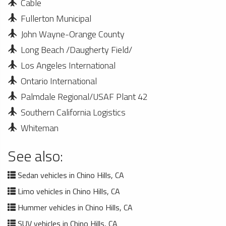
Cable
Fullerton Municipal
John Wayne-Orange County
Long Beach /Daugherty Field/
Los Angeles International
Ontario International
Palmdale Regional/USAF Plant 42
Southern California Logistics
Whiteman
See also:
Sedan vehicles in Chino Hills, CA
Limo vehicles in Chino Hills, CA
Hummer vehicles in Chino Hills, CA
SUV vehicles in Chino Hills, CA