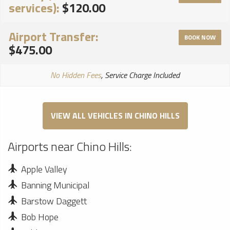
services):
$120.00
Airport Transfer:
BOOK NOW
$475.00
No Hidden Fees
, Service Charge Included
VIEW ALL VEHICLES IN CHINO HILLS
Airports near Chino Hills:
Apple Valley
Banning Municipal
Barstow Daggett
Bob Hope