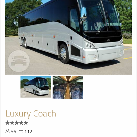
Luxury Coach
56
112