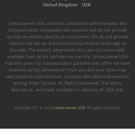
United Kingdom
USA
Limoscanner USA connects consumers with limousine and
transportation companies and services and do not provide
quotes or vehicles directly to consumers. We do not provide
vehicles nor are we a licensed transportation brokerage or
provider. The lowest advertised rates are not necessarily
available from all our partners on our site. Limoscanner USA
matches users to transportation partners only after we have
received certain information from you and your rates may
vary based on your location, occasion and additional services,
among other factors. All Rights Reserved. This site is
directed at, and made available to, persons of USA only.
Copyright 2013-2026
Limoscanner USA
. All rights reserved.