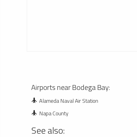
Airports near Bodega Bay:
Alameda Naval Air Station
Napa County
See also: