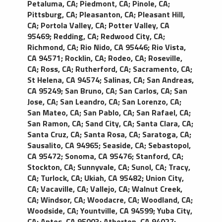
Petaluma, CA
;
Piedmont, CA
;
Pinole, CA
;
Pittsburg, CA
;
Pleasanton, CA
;
Pleasant Hill,
CA
;
Portola Valley, CA
;
Potter Valley, CA
95469
;
Redding, CA
;
Redwood City, CA
;
Richmond, CA
;
Rio Nido, CA 95446
;
Rio Vista,
CA 94571
;
Rocklin, CA
;
Rodeo, CA
;
Roseville,
CA
;
Ross, CA
;
Rutherford, CA
;
Sacramento, CA
;
St Helena, CA 94574
;
Salinas, CA
;
San Andreas,
CA 95249
;
San Bruno, CA
;
San Carlos, CA
;
San
Jose, CA
;
San Leandro, CA
;
San Lorenzo, CA
;
San Mateo, CA
;
San Pablo, CA
;
San Rafael, CA
;
San Ramon, CA
;
Sand City, CA
;
Santa Clara, CA
;
Santa Cruz, CA
;
Santa Rosa, CA
;
Saratoga, CA
;
Sausalito, CA 94965
;
Seaside, CA
;
Sebastopol,
CA 95472
;
Sonoma, CA 95476
;
Stanford, CA
;
Stockton, CA
;
Sunnyvale, CA
;
Sunol, CA
;
Tracy,
CA
;
Turlock, CA
;
Ukiah, CA 95482
;
Union City,
CA
;
Vacaville, CA
;
Vallejo, CA
;
Walnut Creek,
CA
;
Windsor, CA
;
Woodacre, CA
;
Woodland, CA
;
Woodside, CA
;
Yountville, CA 94599
;
Yuba City,
CA
;
Aptos, CA 95003
;
Atherton, CA 94027
;