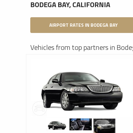
BODEGA BAY, CALIFORNIA
AIRPORT RATES IN BODEGA BAY
Vehicles from top partners in Bode