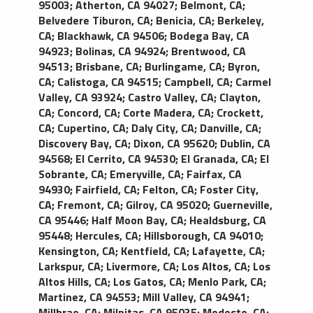
95003
;
Atherton, CA 94027
;
Belmont, CA
;
black exterior with black leather interior, standard
Belvedere Tiburon, CA
;
Benicia, CA
;
Berkeley,
amenities include; reading lights, power points for
CA
;
Blackhawk, CA 94506
;
Bodega Bay, CA
laptops or other AC electronics, premium
94923
;
Bolinas, CA 94924
;
Brentwood, CA
amplified sound system with CD player, tinted
94513
;
Brisbane, CA
;
Burlingame, CA
;
Byron,
windows, newspaper and cold bottled water.
CA
;
Calistoga, CA 94515
;
Campbell, CA
;
Carmel
Accommodates four passengers comfortably.
Valley, CA 93924
;
Castro Valley, CA
;
Clayton,
CA
;
Concord, CA
;
Corte Madera, CA
;
Crockett,
CA
;
Cupertino, CA
;
Daly City, CA
;
Danville, CA
;
Discovery Bay, CA
;
Dixon, CA 95620
;
Dublin, CA
94568
;
El Cerrito, CA 94530
;
El Granada, CA
;
El
Sobrante, CA
;
Emeryville, CA
;
Fairfax, CA
94930
;
Fairfield, CA
;
Felton, CA
;
Foster City,
CA
;
Fremont, CA
;
Gilroy, CA 95020
;
Guerneville,
CA 95446
;
Half Moon Bay, CA
;
Healdsburg, CA
95448
;
Hercules, CA
;
Hillsborough, CA 94010
;
Kensington, CA
;
Kentfield, CA
;
Lafayette, CA
;
Larkspur, CA
;
Livermore, CA
;
Los Altos, CA
;
Los
Altos Hills, CA
;
Los Gatos, CA
;
Menlo Park, CA
;
Martinez, CA 94553
;
Mill Valley, CA 94941
;
Millbrae, CA
;
Milpitas, CA 95035
;
Modesto, CA
;