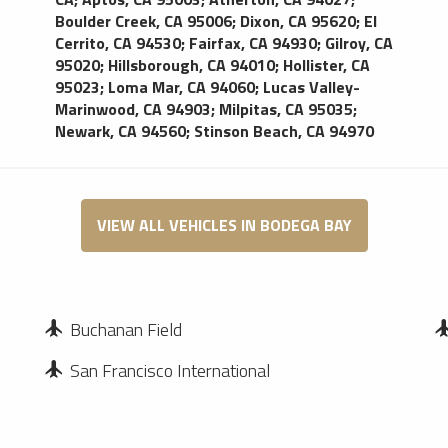
Boulder Creek, CA 95006
;
Dixon, CA 95620
;
El
Cerrito, CA 94530
;
Fairfax, CA 94930
;
Gilroy, CA
95020
;
Hillsborough, CA 94010
;
Hollister, CA
95023
;
Loma Mar, CA 94060
;
Lucas Valley-
Marinwood, CA 94903
;
Milpitas, CA 95035
;
Newark, CA 94560
;
Stinson Beach, CA 94970
VIEW ALL VEHICLES IN BODEGA BAY
Buchanan Field
San Francisco International