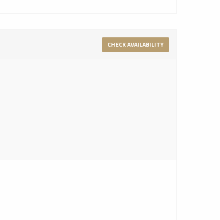
CHECK AVAILABILITY