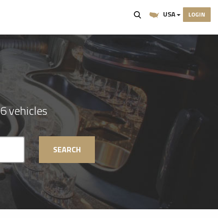
USA
LOGIN
6 vehicles
SEARCH