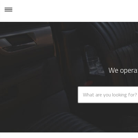
We operat