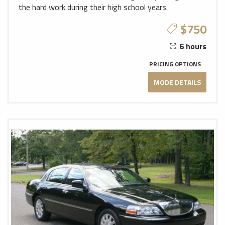
the hard work during their high school years.
$750
6 hours
PRICING OPTIONS
MODE DETAILS