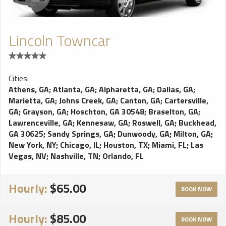
Lincoln Towncar
Cities:
Athens, GA
;
Atlanta, GA
;
Alpharetta, GA
;
Dallas, GA
;
Marietta, GA
;
Johns Creek, GA
;
Canton, GA
;
Cartersville,
GA
;
Grayson, GA
;
Hoschton, GA 30548
;
Braselton, GA
;
Lawrenceville, GA
;
Kennesaw, GA
;
Roswell, GA
;
Buckhead,
GA 30625
;
Sandy Springs, GA
;
Dunwoody, GA
;
Milton, GA
;
New York, NY
;
Chicago, IL
;
Houston, TX
;
Miami, FL
;
Las
Vegas, NV
;
Nashville, TN
;
Orlando, FL
Hourly:
$65.00
BOOK NOW
Hourly:
$85.00
BOOK NOW