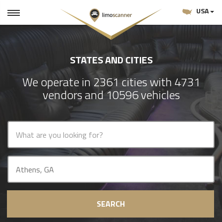
USA
STATES AND CITIES
We operate in 2361 cities with 4731
vendors and 10596 vehicles
SEARCH