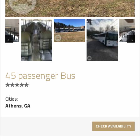
45 passenger Bus
Cities:
Athens, GA
CHECK AVAILABILITY