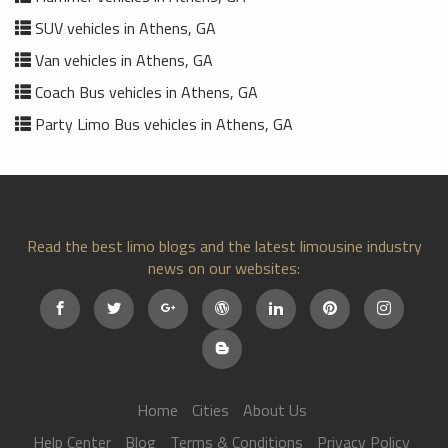
SUV vehicles in Athens, GA
Van vehicles in Athens, GA
Coach Bus vehicles in Athens, GA
Party Limo Bus vehicles in Athens, GA
Read the best limo blogs and the latest limousine industry
news on our websites:
Home
Cities
About Us
Help Center
Blog
Terms & Conditions
Privacy Policy