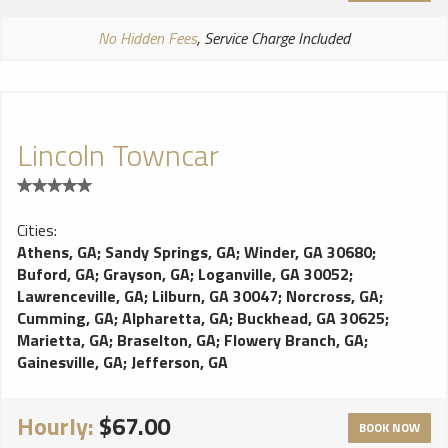
No Hidden Fees
, Service Charge Included
Lincoln Towncar
Cities:
Athens, GA
;
Sandy Springs, GA
;
Winder, GA 30680
;
Buford, GA
;
Grayson, GA
;
Loganville, GA 30052
;
Lawrenceville, GA
;
Lilburn, GA 30047
;
Norcross, GA
;
Cumming, GA
;
Alpharetta, GA
;
Buckhead, GA 30625
;
Marietta, GA
;
Braselton, GA
;
Flowery Branch, GA
;
Gainesville, GA
;
Jefferson, GA
Hourly:
$67.00
BOOK NOW