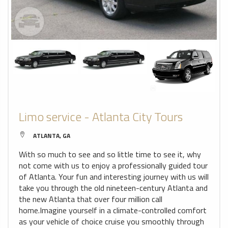
Limo service - Atlanta City Tours
ATLANTA, GA
With so much to see and so little time to see it, why
not come with us to enjoy a professionally guided tour
of Atlanta. Your fun and interesting journey with us will
take you through the old nineteen-century Atlanta and
the new Atlanta that over four million call
home.Imagine yourself in a climate-controlled comfort
as your vehicle of choice cruise you smoothly through