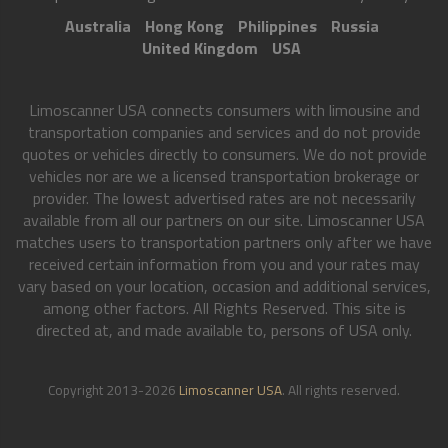
Australia
Hong Kong
Philippines
Russia
United Kingdom
USA
Limoscanner USA connects consumers with limousine and
transportation companies and services and do not provide
quotes or vehicles directly to consumers. We do not provide
vehicles nor are we a licensed transportation brokerage or
provider. The lowest advertised rates are not necessarily
available from all our partners on our site. Limoscanner USA
matches users to transportation partners only after we have
received certain information from you and your rates may
vary based on your location, occasion and additional services,
among other factors. All Rights Reserved. This site is
directed at, and made available to, persons of USA only.
Copyright 2013-2026
Limoscanner USA
. All rights reserved.