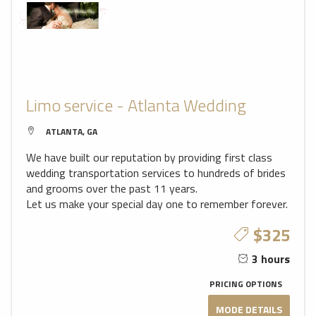
Limo service - Atlanta Wedding
ATLANTA, GA
We have built our reputation by providing first class
wedding transportation services to hundreds of brides
and grooms over the past 11 years.
Let us make your special day one to remember forever.
$325
3 hours
PRICING OPTIONS
MODE DETAILS