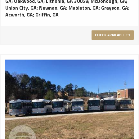
GA
;
Oakwood, GA
;
Lithonia, GA 30058
;
McDonough, GA
;
Union City, GA
;
Newnan, GA
;
Mableton, GA
;
Grayson, GA
;
Acworth, GA
;
Griffin, GA
CHECK AVAILABILITY