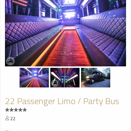
22 Passenger Limo / Party Bus
22