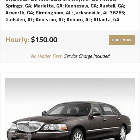
Springs, GA
;
Marietta, GA
;
Kennesaw, GA
;
Austell, GA
;
Acworth, GA
;
Birmingham, AL
;
Jacksonville, AL 36265
;
Gadsden, AL
;
Anniston, AL
;
Auburn, AL
;
Atlanta, GA
Hourly:
$150.00
BOOK NOW
No Hidden Fees
, Service Charge Included