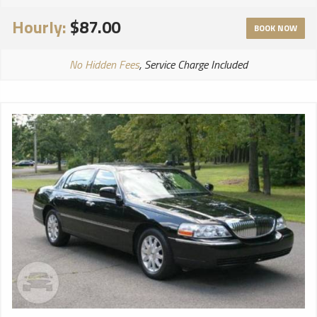
Hourly:
$87.00
BOOK NOW
No Hidden Fees
, Service Charge Included