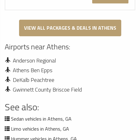
VIEW ALL PACKAGES & DEALS IN ATHENS
Airports near Athens:
Anderson Regional
Athens Ben Epps
DeKalb Peachtree
Gwinnett County Briscoe Field
See also:
Sedan vehicles in Athens, GA
Limo vehicles in Athens, GA
Hummer vehicles in Athens, GA