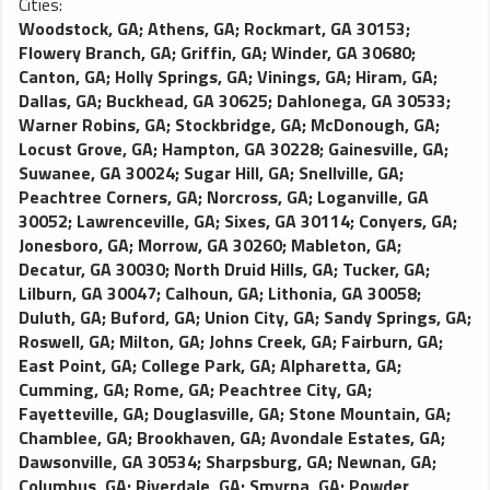
Cities:
Woodstock, GA
;
Athens, GA
;
Rockmart, GA 30153
;
Flowery Branch, GA
;
Griffin, GA
;
Winder, GA 30680
;
Canton, GA
;
Holly Springs, GA
;
Vinings, GA
;
Hiram, GA
;
Dallas, GA
;
Buckhead, GA 30625
;
Dahlonega, GA 30533
;
Warner Robins, GA
;
Stockbridge, GA
;
McDonough, GA
;
Locust Grove, GA
;
Hampton, GA 30228
;
Gainesville, GA
;
Suwanee, GA 30024
;
Sugar Hill, GA
;
Snellville, GA
;
Peachtree Corners, GA
;
Norcross, GA
;
Loganville, GA
30052
;
Lawrenceville, GA
;
Sixes, GA 30114
;
Conyers, GA
;
Jonesboro, GA
;
Morrow, GA 30260
;
Mableton, GA
;
Decatur, GA 30030
;
North Druid Hills, GA
;
Tucker, GA
;
Lilburn, GA 30047
;
Calhoun, GA
;
Lithonia, GA 30058
;
Duluth, GA
;
Buford, GA
;
Union City, GA
;
Sandy Springs, GA
;
Roswell, GA
;
Milton, GA
;
Johns Creek, GA
;
Fairburn, GA
;
East Point, GA
;
College Park, GA
;
Alpharetta, GA
;
Cumming, GA
;
Rome, GA
;
Peachtree City, GA
;
Fayetteville, GA
;
Douglasville, GA
;
Stone Mountain, GA
;
Chamblee, GA
;
Brookhaven, GA
;
Avondale Estates, GA
;
Dawsonville, GA 30534
;
Sharpsburg, GA
;
Newnan, GA
;
Columbus, GA
;
Riverdale, GA
;
Smyrna, GA
;
Powder