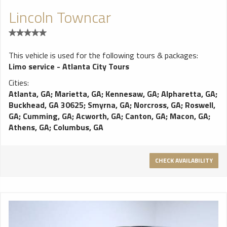
Lincoln Towncar
This vehicle is used for the following tours & packages:
Limo service - Atlanta City Tours
Cities:
Atlanta, GA
;
Marietta, GA
;
Kennesaw, GA
;
Alpharetta, GA
;
Buckhead, GA 30625
;
Smyrna, GA
;
Norcross, GA
;
Roswell,
GA
;
Cumming, GA
;
Acworth, GA
;
Canton, GA
;
Macon, GA
;
Athens, GA
;
Columbus, GA
CHECK AVAILABILITY