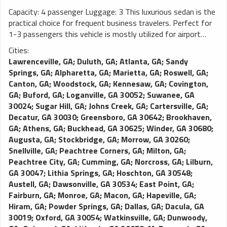
Capacity: 4 passenger Luggage: 3 This luxurious sedan is the
practical choice for frequent business travelers. Perfect for
1-3 passengers this vehicle is mostly utilized for airport
transportation and long distance traveling. As one of the
Cities:
most popular limos in any limo fleet, this vehicle is demanded
Lawrenceville, GA
;
Duluth, GA
;
Atlanta, GA
;
Sandy
due to the smooth and comfortable ride it delivers. This
Springs, GA
;
Alpharetta, GA
;
Marietta, GA
;
Roswell, GA
;
Town Car (MKT) features leather seating, tinted windows,
Canton, GA
;
Woodstock, GA
;
Kennesaw, GA
;
Covington,
rear passenger temperature control, palatial leg room, and a
GA
;
Buford, GA
;
Loganville, GA 30052
;
Suwanee, GA
large trunk. Luxury town cars may be substituted with luxury
30024
;
Sugar Hill, GA
;
Johns Creek, GA
;
Cartersville, GA
;
SUVs in order to fulfill requests.
Decatur, GA 30030
;
Greensboro, GA 30642
;
Brookhaven,
GA
;
Athens, GA
;
Buckhead, GA 30625
;
Winder, GA 30680
;
Augusta, GA
;
Stockbridge, GA
;
Morrow, GA 30260
;
Snellville, GA
;
Peachtree Corners, GA
;
Milton, GA
;
Peachtree City, GA
;
Cumming, GA
;
Norcross, GA
;
Lilburn,
GA 30047
;
Lithia Springs, GA
;
Hoschton, GA 30548
;
Austell, GA
;
Dawsonville, GA 30534
;
East Point, GA
;
Fairburn, GA
;
Monroe, GA
;
Macon, GA
;
Hapeville, GA
;
Hiram, GA
;
Powder Springs, GA
;
Dallas, GA
;
Dacula, GA
30019
;
Oxford, GA 30054
;
Watkinsville, GA
;
Dunwoody,