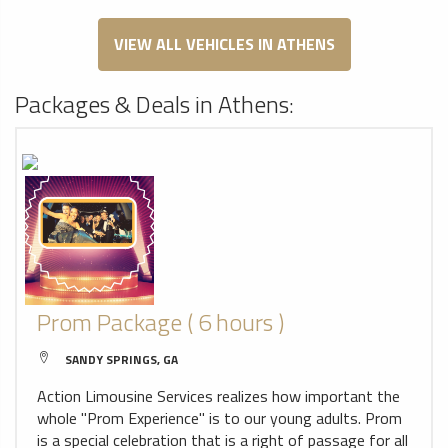
VIEW ALL VEHICLES IN ATHENS
Packages & Deals in Athens:
Prom Package ( 6 hours )
SANDY SPRINGS, GA
Action Limousine Services realizes how important the
whole "Prom Experience" is to our young adults. Prom
is a special celebration that is a right of passage for all