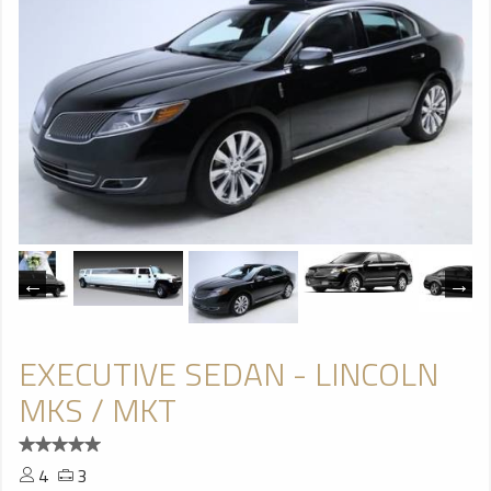
EXECUTIVE SEDAN - LINCOLN
MKS / MKT
4
3