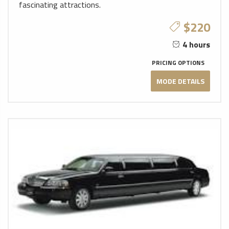
fascinating attractions.
$220
4 hours
PRICING OPTIONS
MODE DETAILS