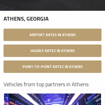
ATHENS, GEORGIA
AIRPORT RATES IN ATHENS
HOURLY RATES IN ATHENS
POINT-TO-POINT RATES IN ATHENS
Vehicles from top partners in Athens: