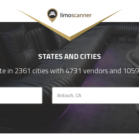
STATES AND CITIES
e in 2361 cities with 4731 vendors and 1059