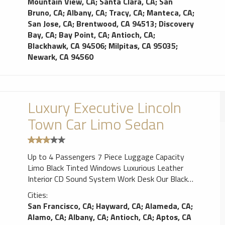
Mountain View, CA
;
Santa Clara, CA
;
San
Bruno, CA
;
Albany, CA
;
Tracy, CA
;
Manteca, CA
;
San Jose, CA
;
Brentwood, CA 94513
;
Discovery
Bay, CA
;
Bay Point, CA
;
Antioch, CA
;
Blackhawk, CA 94506
;
Milpitas, CA 95035
;
Newark, CA 94560
Luxury Executive Lincoln
Town Car Limo Sedan
Up to 4 Passengers 7 Piece Luggage Capacity
Limo Black Tinted Windows Luxurious Leather
Interior CD Sound System Work Desk Our Black
Lincoln Town Cars Limos are perfect for airport
Cities:
travel or corporate transfers. Our Lincoln Town
San Francisco, CA
;
Hayward, CA
;
Alameda, CA
;
Cars Limos are an elegant affordable way to
Alamo, CA
;
Albany, CA
;
Antioch, CA
;
Aptos, CA
guarantee punctual airport transportation. Classic