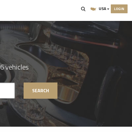
USA
LOGIN
6 vehicles
SEARCH