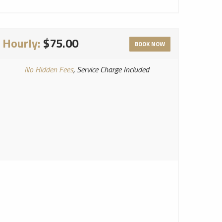
Hourly:
$75.00
BOOK NOW
No Hidden Fees
, Service Charge Included