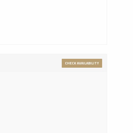
CHECK AVAILABILITY