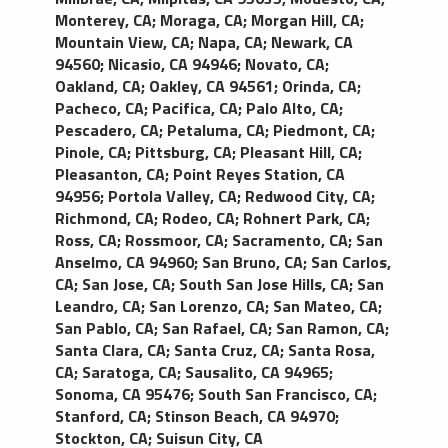
Monterey, CA
;
Moraga, CA
;
Morgan Hill, CA
;
Mountain View, CA
;
Napa, CA
;
Newark, CA
94560
;
Nicasio, CA 94946
;
Novato, CA
;
Oakland, CA
;
Oakley, CA 94561
;
Orinda, CA
;
Pacheco, CA
;
Pacifica, CA
;
Palo Alto, CA
;
Pescadero, CA
;
Petaluma, CA
;
Piedmont, CA
;
Pinole, CA
;
Pittsburg, CA
;
Pleasant Hill, CA
;
Pleasanton, CA
;
Point Reyes Station, CA
94956
;
Portola Valley, CA
;
Redwood City, CA
;
Richmond, CA
;
Rodeo, CA
;
Rohnert Park, CA
;
Ross, CA
;
Rossmoor, CA
;
Sacramento, CA
;
San
Anselmo, CA 94960
;
San Bruno, CA
;
San Carlos,
CA
;
San Jose, CA
;
South San Jose Hills, CA
;
San
Leandro, CA
;
San Lorenzo, CA
;
San Mateo, CA
;
San Pablo, CA
;
San Rafael, CA
;
San Ramon, CA
;
Santa Clara, CA
;
Santa Cruz, CA
;
Santa Rosa,
CA
;
Saratoga, CA
;
Sausalito, CA 94965
;
Sonoma, CA 95476
;
South San Francisco, CA
;
Stanford, CA
;
Stinson Beach, CA 94970
;
Stockton, CA
;
Suisun City, CA