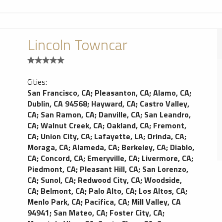
Lincoln Towncar
Cities:
San Francisco, CA
;
Pleasanton, CA
;
Alamo, CA
;
Dublin, CA 94568
;
Hayward, CA
;
Castro Valley,
CA
;
San Ramon, CA
;
Danville, CA
;
San Leandro,
CA
;
Walnut Creek, CA
;
Oakland, CA
;
Fremont,
CA
;
Union City, CA
;
Lafayette, LA
;
Orinda, CA
;
Moraga, CA
;
Alameda, CA
;
Berkeley, CA
;
Diablo,
CA
;
Concord, CA
;
Emeryville, CA
;
Livermore, CA
;
Piedmont, CA
;
Pleasant Hill, CA
;
San Lorenzo,
CA
;
Sunol, CA
;
Redwood City, CA
;
Woodside,
CA
;
Belmont, CA
;
Palo Alto, CA
;
Los Altos, CA
;
Menlo Park, CA
;
Pacifica, CA
;
Mill Valley, CA
94941
;
San Mateo, CA
;
Foster City, CA
;