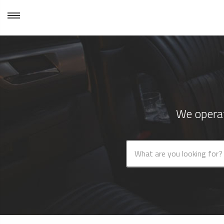
We operat