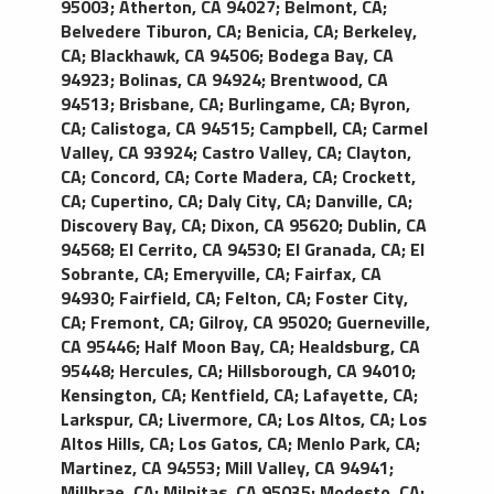
95003
;
Atherton, CA 94027
;
Belmont, CA
;
black exterior with black leather interior, standard
Belvedere Tiburon, CA
;
Benicia, CA
;
Berkeley,
amenities include; reading lights, power points for
CA
;
Blackhawk, CA 94506
;
Bodega Bay, CA
laptops or other AC electronics, premium
94923
;
Bolinas, CA 94924
;
Brentwood, CA
amplified sound system with CD player, tinted
94513
;
Brisbane, CA
;
Burlingame, CA
;
Byron,
windows, newspaper and cold bottled water.
CA
;
Calistoga, CA 94515
;
Campbell, CA
;
Carmel
Accommodates four passengers comfortably.
Valley, CA 93924
;
Castro Valley, CA
;
Clayton,
CA
;
Concord, CA
;
Corte Madera, CA
;
Crockett,
CA
;
Cupertino, CA
;
Daly City, CA
;
Danville, CA
;
Discovery Bay, CA
;
Dixon, CA 95620
;
Dublin, CA
94568
;
El Cerrito, CA 94530
;
El Granada, CA
;
El
Sobrante, CA
;
Emeryville, CA
;
Fairfax, CA
94930
;
Fairfield, CA
;
Felton, CA
;
Foster City,
CA
;
Fremont, CA
;
Gilroy, CA 95020
;
Guerneville,
CA 95446
;
Half Moon Bay, CA
;
Healdsburg, CA
95448
;
Hercules, CA
;
Hillsborough, CA 94010
;
Kensington, CA
;
Kentfield, CA
;
Lafayette, CA
;
Larkspur, CA
;
Livermore, CA
;
Los Altos, CA
;
Los
Altos Hills, CA
;
Los Gatos, CA
;
Menlo Park, CA
;
Martinez, CA 94553
;
Mill Valley, CA 94941
;
Millbrae, CA
;
Milpitas, CA 95035
;
Modesto, CA
;