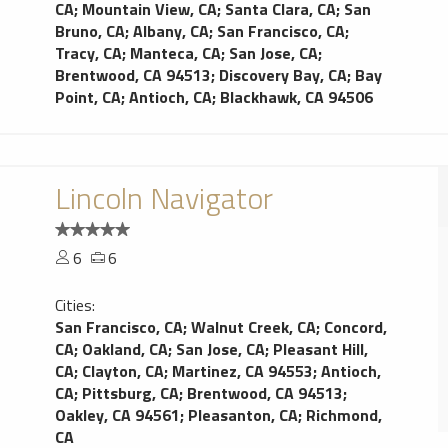
CA
;
Mountain View, CA
;
Santa Clara, CA
;
San
Bruno, CA
;
Albany, CA
;
San Francisco, CA
;
Tracy, CA
;
Manteca, CA
;
San Jose, CA
;
Brentwood, CA 94513
;
Discovery Bay, CA
;
Bay
Point, CA
;
Antioch, CA
;
Blackhawk, CA 94506
Lincoln Navigator
6
6
Cities:
San Francisco, CA
;
Walnut Creek, CA
;
Concord,
CA
;
Oakland, CA
;
San Jose, CA
;
Pleasant Hill,
CA
;
Clayton, CA
;
Martinez, CA 94553
;
Antioch,
CA
;
Pittsburg, CA
;
Brentwood, CA 94513
;
Oakley, CA 94561
;
Pleasanton, CA
;
Richmond,
CA