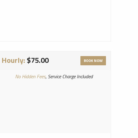
Hourly:
$75.00
BOOK NOW
No Hidden Fees
, Service Charge Included