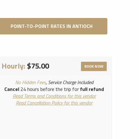
POINT-TO-POINT RATES IN ANTIOCH
Hourly:
$75.00
BOOK NOW
No Hidden Fees
, Service Charge Included
Cancel
24 hours before the trip for
full refund
Read Terms and Conditions for this vendor
Read Cancellation Policy for this vendor