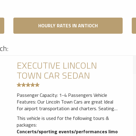
HOURLY RATES IN ANTIOCH
ch:
EXECUTIVE LINCOLN
TOWN CAR SEDAN
Passenger Capacity: 1-4 Passengers Vehicle
Features: Our Lincoln Town Cars are great Ideal
for airport transportation and charters. Seating
for up to 3 passengers in luxurious comfort.
This vehicle is used for the following tours &
Leather seating,Air Conditioner, AM/FM CD Player
packages:
& Tinted windows for privacy.
Concerts/sporting events/performances limo