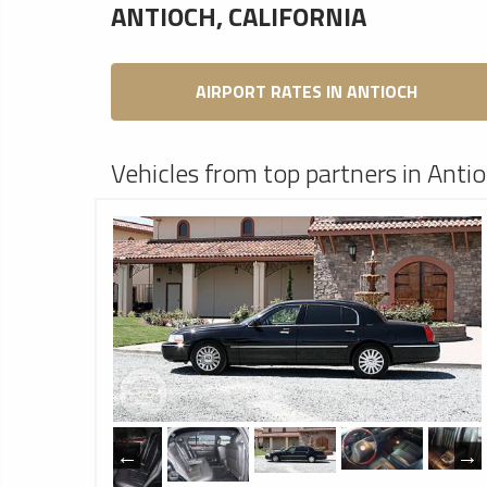
ANTIOCH, CALIFORNIA
AIRPORT RATES IN ANTIOCH
Vehicles from top partners in Antio