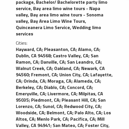
package
,
Bachelor/ Bachelorette party limo
service
,
Bay area limo wine tours - Napa
valley
,
Bay area limo wine tours - Sonoma
valley
,
Bay Area Limo Wine Tours
,
Quinceanera Limo Service
,
Wedding limo
services
Cities:
Hayward, CA
;
Pleasanton, CA
;
Alamo, CA
;
Dublin, CA 94568
;
Castro Valley, CA
;
San
Ramon, CA
;
Danville, CA
;
San Leandro, CA
;
Walnut Creek, CA
;
Oakland, CA
;
Newark, CA
94560
;
Fremont, CA
;
Union City, CA
;
Lafayette,
CA
;
Orinda, CA
;
Moraga, CA
;
Alameda, CA
;
Berkeley, CA
;
Diablo, CA
;
Concord, CA
;
Emeryville, CA
;
Livermore, CA
;
Milpitas, CA
95035
;
Piedmont, CA
;
Pleasant Hill, CA
;
San
Lorenzo, CA
;
Sunol, CA
;
Redwood City, CA
;
Woodside, CA
;
Belmont, CA
;
Palo Alto, CA
;
Los
Altos, CA
;
Menlo Park, CA
;
Pacifica, CA
;
Mill
Valley, CA 94941
;
San Mateo, CA
;
Foster City,