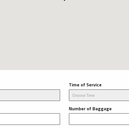
Time of Service
Number of Baggage