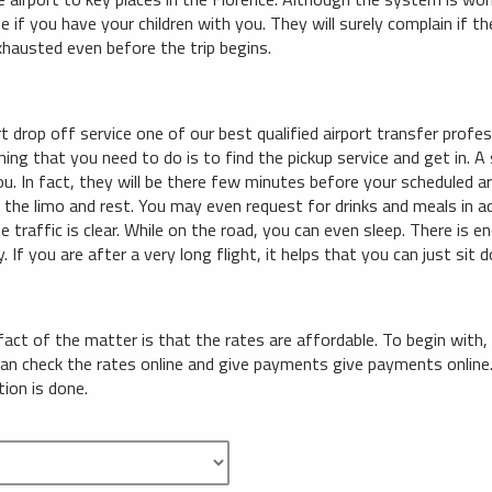
e if you have your children with you. They will surely complain if 
xhausted even before the trip begins.
t drop off service one of our best qualified airport transfer profe
hing that you need to do is to find the pickup service and get in. A 
you. In fact, they will be there few minutes before your scheduled arr
e the limo and rest. You may even request for drinks and meals in a
e traffic is clear. While on the road, you can even sleep. There is e
. If you are after a very long flight, it helps that you can just sit 
 fact of the matter is that the rates are affordable. To begin with,
can check the rates online and give payments give payments onlin
tion is done.