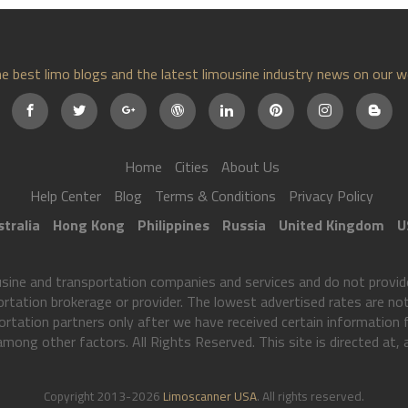
e best limo blogs and the latest limousine industry news on our w
Home
Cities
About Us
Help Center
Blog
Terms & Conditions
Privacy Policy
tralia
Hong Kong
Philippines
Russia
United Kingdom
U
ne and transportation companies and services and do not provide
ortation brokerage or provider. The lowest advertised rates are not 
rtation partners only after we have received certain information
 among other factors. All Rights Reserved. This site is directed at,
Copyright 2013-2026
Limoscanner USA
. All rights reserved.