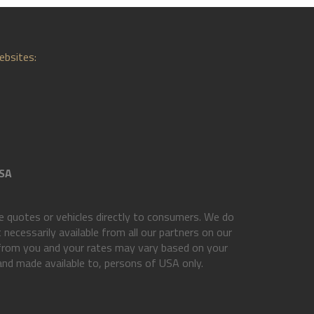
ebsites:
SA
 quotes or vehicles directly to consumers. We do
necessarily available from all our partners on our
 from you and your rates may vary based on your
 and made available to, persons of USA only.