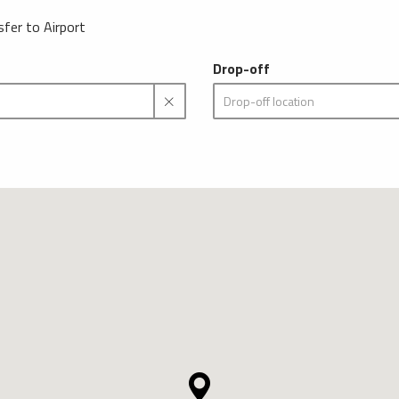
sfer to Airport
Drop-off