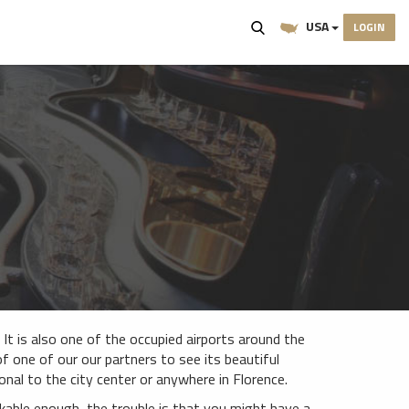
USA
LOGIN
. It is also one of the occupied airports around the
 of one of our our partners to see its beautiful
nal to the city center or anywhere in Florence.
rkable enough, the trouble is that you might have a