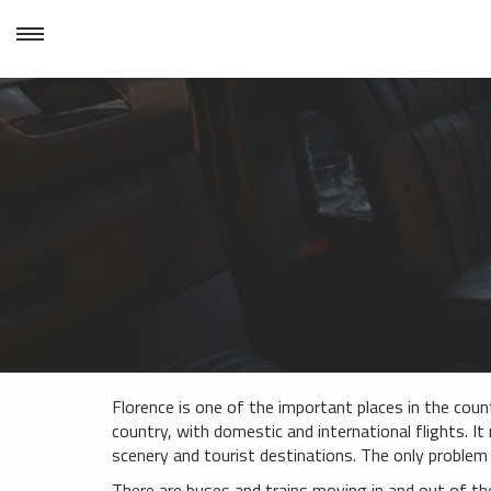
Florence is one of the important places in the countr
country, with domestic and international flights. It 
scenery and tourist destinations. The only problem 
There are buses and trains moving in and out of th