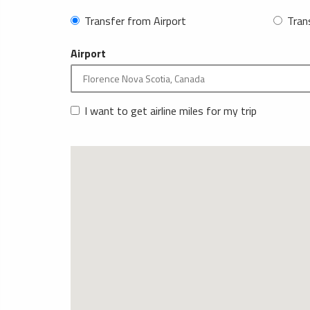
Transfer from Airport
Tran
Airport
I want to get airline miles for my trip