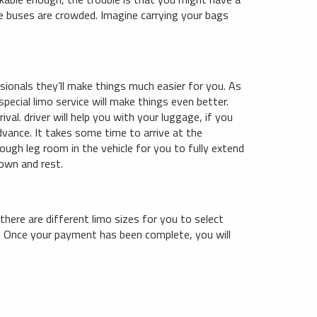
the buses are crowded. Imagine carrying your bags
ssionals they’ll make things much easier for you. As
special limo service will make things even better.
ival. driver will help you with your luggage, if you
dvance. It takes some time to arrive at the
nough leg room in the vehicle for you to fully extend
down and rest.
 there are different limo sizes for you to select
e. Once your payment has been complete, you will