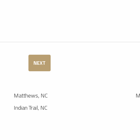
NEXT
Matthews, NC
M
Indian Trail, NC