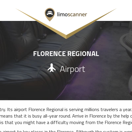
FLORENCE REGIONAL
Airport
y. Its airport Florence Regional is serving millions travelers a year
means that it is busy all-year round. Arrive in Florence by the help
is that you might have a difficulty moving from the Florence Regio
e airport to key places in the Florence. Although the system is wo