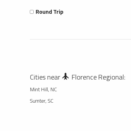
Round Trip
Cities near
Florence Regional:
Mint Hill, NC
Sumter, SC