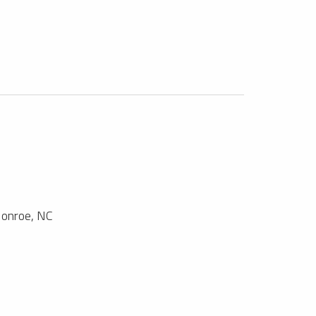
onroe, NC