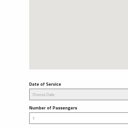
Date of Service
Number of Passengers