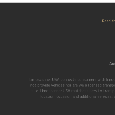
Read th
Aus
Limoscanner USA connects consumers with limousi
not provide vehicles nor are we a licensed transp
site. Limoscanner USA matches users to transpo
location, occasion and additional services,