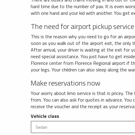
hard time due to the number of pax. It is even wors
with one hand and your kid with another. You get e
The need for airport pickup service
This is the reason why you need to go for an airpor
soon as you walk out of the airport exit, the only t
After arrival, your driver is waiting at the exit for 
need special assistance. You just have to get insid
Florence center from Florence Regional airport if th
your legs. Your children can also sleep along the way
Make reservations now
Your worry about limo service is that is pricey. The
from. You can also ask for quotes in advance. You 
receive the voucher and the receipt as your reserva
Vehicle class