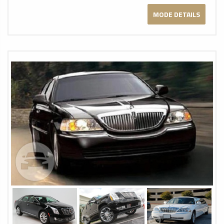
MODE DETAILS