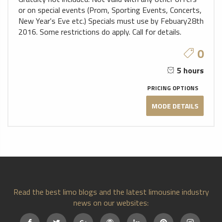
or on special events (Prom, Sporting Events, Concerts,
New Year's Eve etc.) Specials must use by Febuary28th
2016. Some restrictions do apply. Call for details.
0
5 hours
PRICING OPTIONS
MODE DETAILS
Read the best limo blogs and the latest limousine industry
news on our websites: