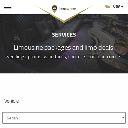
USA
SERVICES
Limousine packages and limo deals:
weddings, proms, wine tours, concerts and much more...
Vehicle