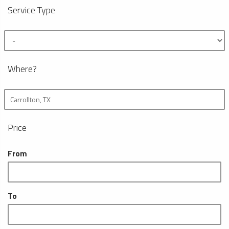
Service Type
Where?
Price
From
To