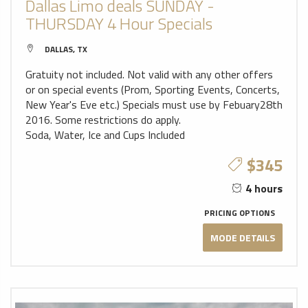
Dallas Limo deals SUNDAY -
THURSDAY 4 Hour Specials
DALLAS, TX
Gratuity not included. Not valid with any other offers
or on special events (Prom, Sporting Events, Concerts,
New Year's Eve etc.) Specials must use by Febuary28th
2016. Some restrictions do apply.
Soda, Water, Ice and Cups Included
$345
4 hours
PRICING OPTIONS
MODE DETAILS