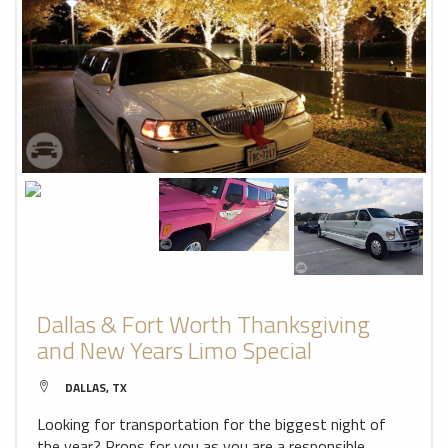
Dallas & Fort Worth Thanksgiving
and New Years Limo Special
DALLAS, TX
Looking for transportation for the biggest night of
the year? Props for you as you are a responsible