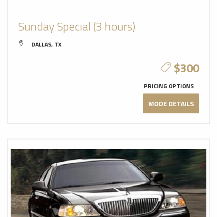
Sunday Special (3 hours)
DALLAS, TX
$300
PRICING OPTIONS
MODE DETAILS