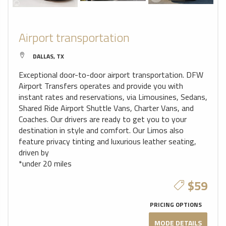
Airport transportation
DALLAS, TX
Exceptional door-to-door airport transportation. DFW
Airport Transfers operates and provide you with
instant rates and reservations, via Limousines, Sedans,
Shared Ride Airport Shuttle Vans, Charter Vans, and
Coaches. Our drivers are ready to get you to your
destination in style and comfort. Our Limos also
feature privacy tinting and luxurious leather seating,
driven by
*under 20 miles
$59
PRICING OPTIONS
MODE DETAILS