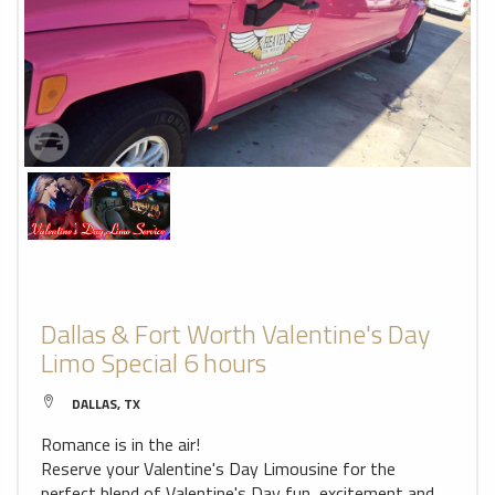
Dallas & Fort Worth Valentine's Day
Limo Special 6 hours
DALLAS, TX
Romance is in the air!
Reserve your Valentine's Day Limousine for the
perfect blend of Valentine's Day fun, excitement and