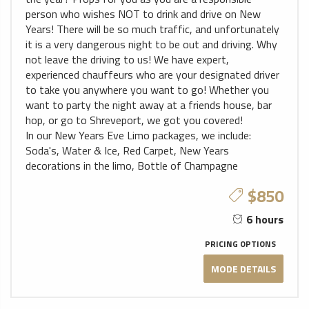
person who wishes NOT to drink and drive on New
Years! There will be so much traffic, and unfortunately
it is a very dangerous night to be out and driving. Why
not leave the driving to us! We have expert,
experienced chauffeurs who are your designated driver
to take you anywhere you want to go! Whether you
want to party the night away at a friends house, bar
hop, or go to Shreveport, we got you covered!
In our New Years Eve Limo packages, we include:
Soda's, Water & Ice, Red Carpet, New Years
decorations in the limo, Bottle of Champagne
$850
6 hours
PRICING OPTIONS
MODE DETAILS