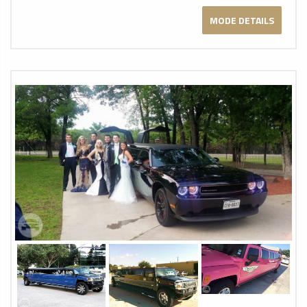
MODE DETAILS