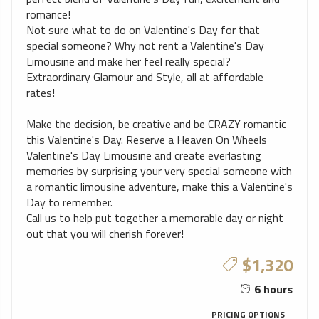
romance!
Not sure what to do on Valentine's Day for that
special someone? Why not rent a Valentine's Day
Limousine and make her feel really special?
Extraordinary Glamour and Style, all at affordable
rates!
Make the decision, be creative and be CRAZY romantic
this Valentine's Day. Reserve a Heaven On Wheels
Valentine's Day Limousine and create everlasting
memories by surprising your very special someone with
a romantic limousine adventure, make this a Valentine's
Day to remember.
Call us to help put together a memorable day or night
out that you will cherish forever!
$1,320
6 hours
PRICING OPTIONS