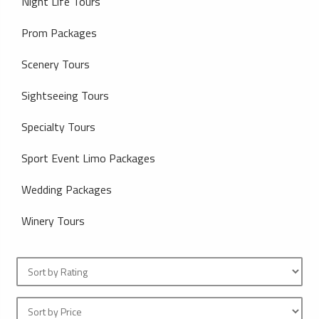
Night Life Tours
Prom Packages
Scenery Tours
Sightseeing Tours
Specialty Tours
Sport Event Limo Packages
Wedding Packages
Winery Tours