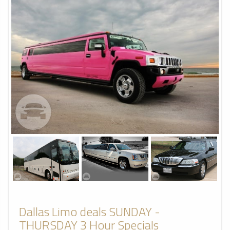
Dallas Limo deals SUNDAY -
THURSDAY 3 Hour Specials