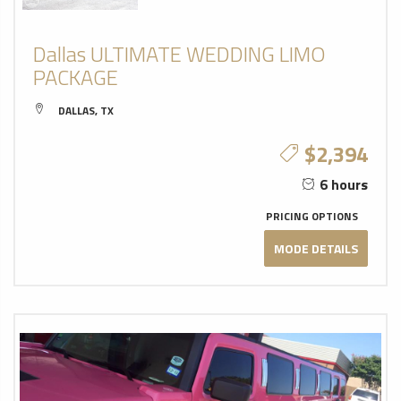
Dallas ULTIMATE WEDDING LIMO
PACKAGE
DALLAS, TX
$2,394
6 hours
PRICING OPTIONS
MODE DETAILS