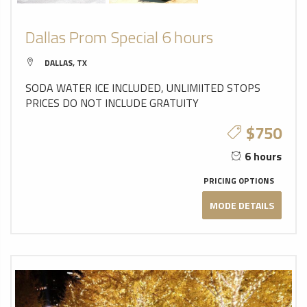
Dallas Prom Special 6 hours
DALLAS, TX
SODA WATER ICE INCLUDED, UNLIMIITED STOPS
PRICES DO NOT INCLUDE GRATUITY
$750
6 hours
PRICING OPTIONS
MODE DETAILS