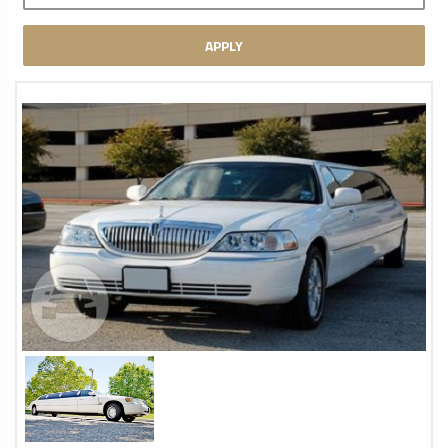
APPLY