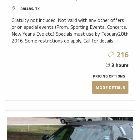
DALLAS, TX
Gratuity not included. Not valid with any other offers
or on special events (Prom, Sporting Events, Concerts,
New Year's Eve etc.) Specials must use by Febuary28th
2016. Some restrictions do apply. Call for details.
216
3 hours
PRICING OPTIONS
MODE DETAILS