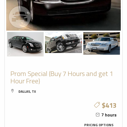
Prom Special (Buy 7 Hours and get 1
Hour Free)
DALLAS, TX
$413
7 hours
PRICING OPTIONS