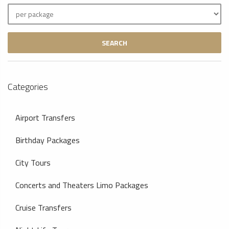
SEARCH
Categories
Airport Transfers
Birthday Packages
City Tours
Concerts and Theaters Limo Packages
Cruise Transfers