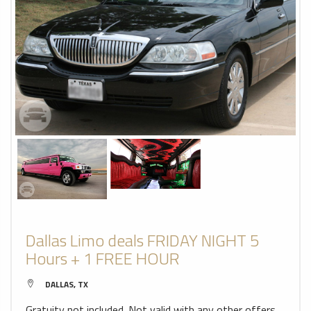
Dallas Limo deals FRIDAY NIGHT 5
Hours + 1 FREE HOUR
DALLAS, TX
Gratuity not included. Not valid with any other offers